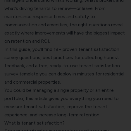
managers understand what’s working, what’s broken, and
what’s driving tenants to renew—or leave. From
maintenance response times and safety to
communication and amenities, the right questions reveal
exactly where improvements will have the biggest impact
on retention and ROI.
In this guide, you’ll find 18+ proven tenant satisfaction
survey questions, best practices for collecting honest
feedback, and a free, ready-to-use tenant satisfaction
survey template you can deploy in minutes for residential
and commercial properties.
You could be managing a single property or an entire
portfolio, this article gives you everything you need to
measure tenant satisfaction, improve the tenant
experience, and increase long-term retention.
What is tenant satisfaction?