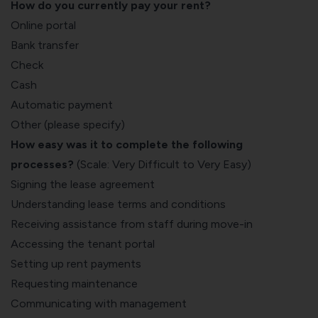
How do you currently pay your rent?
Online portal
Bank transfer
Check
Cash
Automatic payment
Other (please specify)
How easy was it to complete the following
processes?
(Scale: Very Difficult to Very Easy)
Signing the lease agreement
Understanding lease terms and conditions
Receiving assistance from staff during move-in
Accessing the tenant portal
Setting up rent payments
Requesting maintenance
Communicating with management