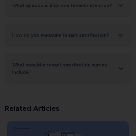
What questions improve tenant retention?
How do you measure tenant satisfaction?
How likely are you to renew your lease?
How satisfied are you with maintenance response
time?
What should a tenant satisfaction survey
What improvements would most enhance your
include?
experience?
Related Articles