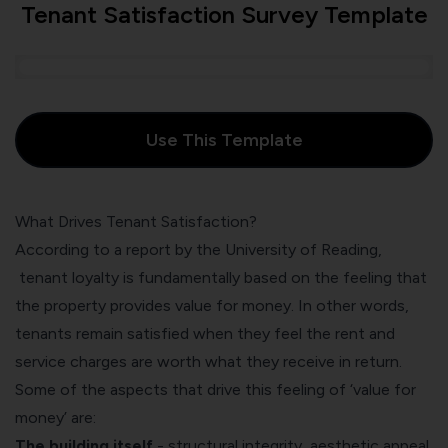
Tenant Satisfaction Survey Template
Use This Template
What Drives Tenant Satisfaction?
According to
a report by the University of Reading
,
tenant loyalty is fundamentally based on the feeling that
the property provides value for money. In other words,
tenants remain satisfied when they feel the rent and
service charges are worth what they receive in return.
Some of the aspects that drive this feeling of ‘value for
money’ are:
The building itself
- structural integrity, aesthetic appeal,