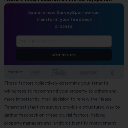
Explore how SurveySparrow can
transform your feedback
process.
Start free trial
TRUSTED BY
These factors collectively determine your tenant’s
willingness to recommend your property to others and,
more importantly, their decision to renew their lease.
Tenant satisfaction surveys provide a structured way to
gather feedback on these crucial factors, helping
property managers and landlords identify improvement