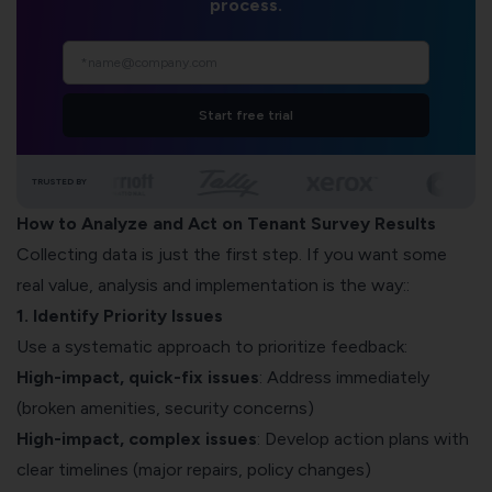
process.
Start free trial
TRUSTED BY
How to Analyze and Act on Tenant Survey Results
Collecting data is just the first step. If you want some
real value, analysis and implementation is the way::
1. Identify Priority Issues
Use a systematic approach to prioritize feedback:
High-impact, quick-fix issues
: Address immediately
(broken amenities, security concerns)
High-impact, complex issues
: Develop action plans with
clear timelines (major repairs, policy changes)