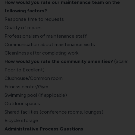
How would you rate our maintenance team on the
following factors?
Response time to requests
Quality of repairs
Professionalism of maintenance staff
Communication about maintenance visits
Cleanliness after completing work
How would you rate the community amenities?
(Scale:
Poor to Excellent)
Clubhouse/Common room
Fitness center/Gym
Swimming pool (if applicable)
Outdoor spaces
Shared facilities (conference rooms, lounges)
Bicycle storage
Administrative Process Questions