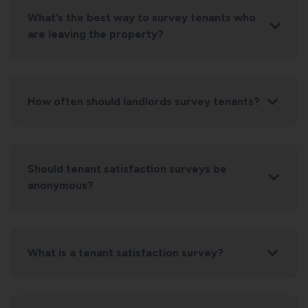
What’s the best way to survey tenants who
are leaving the property?
How often should landlords survey tenants?
Should tenant satisfaction surveys be
anonymous?
What is a tenant satisfaction survey?