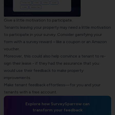
Give a little motivation to participate.
Tenants leaving your property may need a little motivation
to participate in your survey. Consider
gamifying your
form
with a survey reward – like a coupon or an Amazon
voucher.
Moreover, this could also help convince a tenant to re-
sign their lease - if they had the assurance that you
would use their feedback to make property
improvements.
Make tenant feedback effortless—for you and your
tenants with a free account.
Explore how SurveySparrow can
transform your feedback