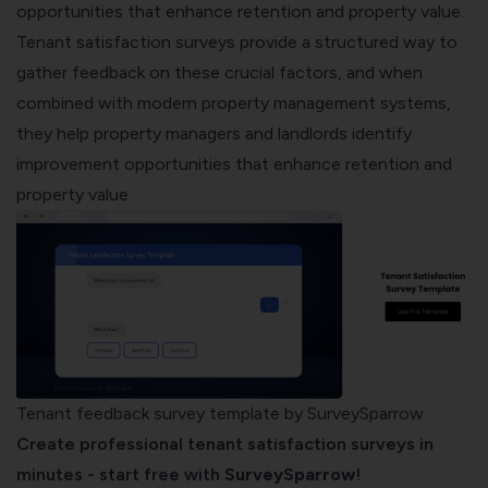
opportunities that enhance retention and property value.
Tenant satisfaction surveys provide a structured way to
gather feedback on these crucial factors, and when
combined with modern
property management systems
,
they help property managers and landlords identify
improvement opportunities that enhance retention and
property value.
Tenant feedback survey template by SurveySparrow
Create professional tenant satisfaction surveys in
minutes - start free with
SurveySparrow
!