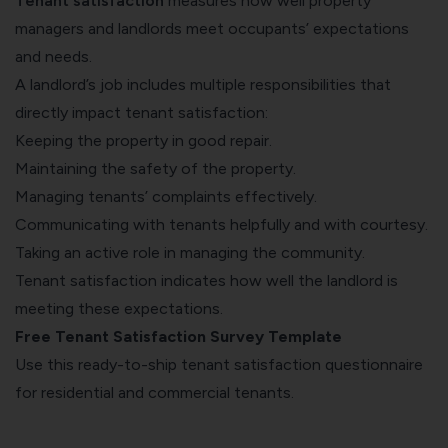
Tenant satisfaction
measures how well property
managers and landlords meet occupants’ expectations
and needs.
A landlord’s job includes multiple responsibilities that
directly impact tenant satisfaction:
Keeping the property in good repair.
Maintaining the safety of the property
.
Managing tenants’ complaints effectively.
Communicating with tenants helpfully and with courtesy.
Taking an active role in managing the community.
Tenant satisfaction indicates how well the landlord is
meeting these expectations.
Free Tenant Satisfaction Survey Template
Use this ready-to-ship tenant satisfaction questionnaire
for residential and commercial tenants.