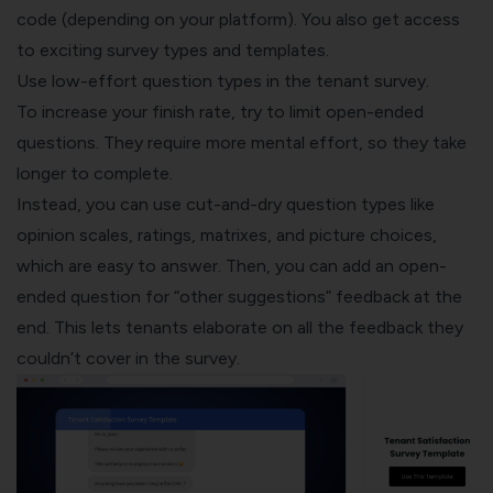
code (depending on your platform). You also get access
to exciting survey types and
templates
.
Use low-effort question types in the tenant survey.
To increase your finish rate, try to limit open-ended
questions. They require more mental effort, so they take
longer to complete.
Instead, you can use cut-and-dry
question types
like
opinion scales, ratings, matrixes, and picture choices,
which are easy to answer. Then, you can add an open-
ended question for “other suggestions” feedback at the
end. This lets tenants elaborate on all the feedback they
couldn’t cover in the survey.