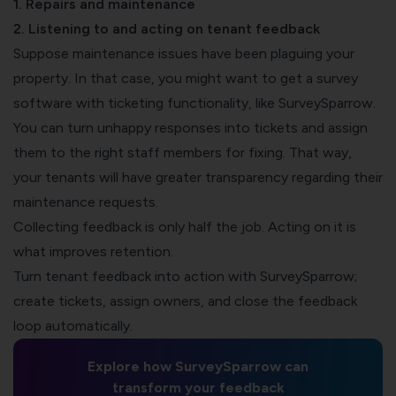
1. Repairs and maintenance
2. Listening to and acting on tenant feedback
Suppose maintenance issues have been plaguing your
property. In that case, you might want to get a
survey
software with ticketing functionality
, like SurveySparrow.
You can turn unhappy responses into tickets and assign
them to the right staff members for fixing. That way,
your tenants will have greater transparency regarding their
maintenance requests.
Collecting feedback is only half the job. Acting on it is
what improves retention.
Turn tenant feedback into action with SurveySparrow;
create tickets, assign owners, and close the feedback
loop automatically.
Explore how SurveySparrow can
transform your feedback