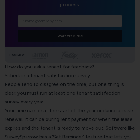
process.
Start free trial
TRUSTED BY
How do you ask a tenant for feedback?
Schedule a tenant satisfaction survey.
People tend to disagree on the time, but one thing is
clear: you must run at least one tenant satisfaction
survey every year.
Your time can be at the start of the year or during a lease
renewal. It can be during rent payment or when the lease
expires and the tenant is ready to move out. Software like
SurveySparrow has a ‘Set Reminder’ feature that lets you