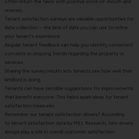
often return the favor with positive word-of-mouth and
reviews.
Tenant satisfaction surveys are valuable opportunities for
data collection – the kind of data you can use to refine
your tenant’s experience.
Regular tenant feedback can help you identify consistent
concerns or ongoing trends regarding the property or
services.
Sharing the survey results lets tenants see how well their
landlord is doing.
Tenants can have sensible suggestions for improvements
that benefit everyone. This helps spark ideas for tenant
satisfaction measures.
Remember our tenant satisfaction drivers? According
to
tenant satisfaction data by MEL Research
, two drivers
always play a role in overall customer satisfaction: