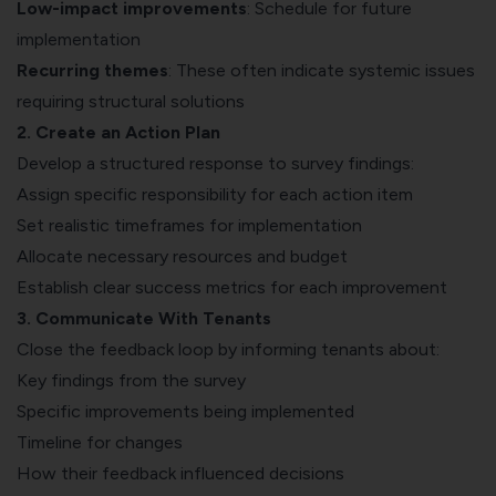
Low-impact improvements
: Schedule for future
implementation
Recurring themes
: These often indicate systemic issues
requiring structural solutions
2. Create an Action Plan
Develop a structured response to survey findings:
Assign specific responsibility for each action item
Set realistic timeframes for implementation
Allocate necessary resources and budget
Establish clear success metrics for each improvement
3. Communicate With Tenants
Close the feedback loop by informing tenants about:
Key findings from the survey
Specific improvements being implemented
Timeline for changes
How their feedback influenced decisions