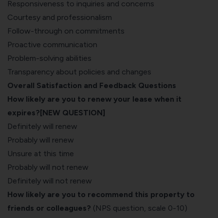
Responsiveness to inquiries and concerns
Courtesy and professionalism
Follow-through on commitments
Proactive communication
Problem-solving abilities
Transparency about policies and changes
Overall Satisfaction and Feedback Questions
How likely are you to renew your lease when it
expires?[NEW QUESTION]
Definitely will renew
Probably will renew
Unsure at this time
Probably will not renew
Definitely will not renew
How likely are you to recommend this property to
friends or colleagues?
(NPS question, scale 0-10)