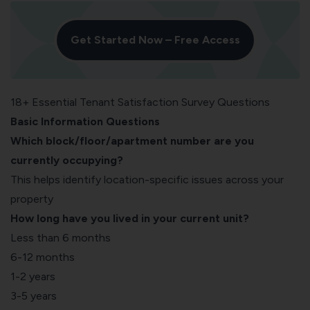
Get Started Now – Free Access
18+ Essential Tenant Satisfaction Survey Questions
Basic Information Questions
Which block/floor/apartment number are you
currently occupying?
This helps identify location-specific issues across your
property
How long have you lived in your current unit?
Less than 6 months
6-12 months
1-2 years
3-5 years