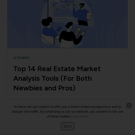
OTHERS
Top 14 Real Estate Market
Analysis Tools (For Both
Newbies and Pros)
Hi there, we use cookies to offer you a better browsing experience and to
analyze site traffic. By continuing to use our website, you consent to the use
of these cookies.
Learn More
Got it