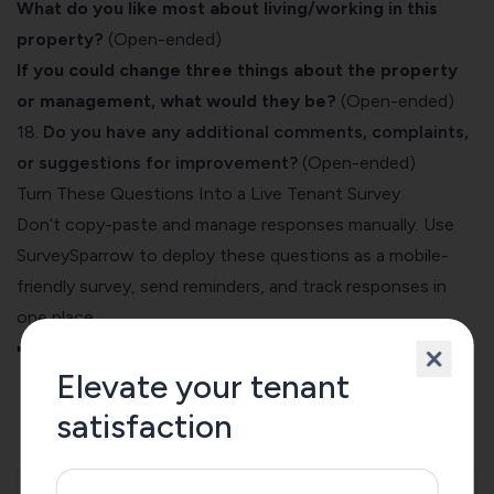
What do you like most about living/working in this
property?
(Open-ended)
If you could change three things about the property
or management, what would they be?
(Open-ended)
18.
Do you have any additional comments, complaints,
or suggestions for improvement?
(Open-ended)
Turn These Questions Into a Live Tenant Survey
Don’t copy-paste and manage responses manually. Use
SurveySparrow to deploy these questions as a mobile-
friendly survey, send reminders, and track responses in
one place.
➡️
Use These Questions in a Free Survey
Elevate your tenant
satisfaction
Tenant Satisfaction Survey Template