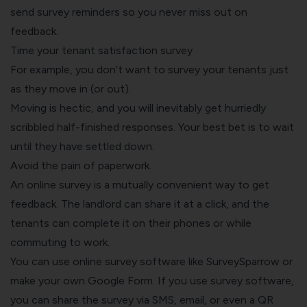
send survey reminders so you never miss out on
feedback.
Time your tenant satisfaction survey
For example, you don’t want to survey your tenants just
as they move in (or out).
Moving is hectic, and you will inevitably get hurriedly
scribbled half-finished responses. Your best bet is to wait
until they have settled down.
Avoid the pain of paperwork.
An online survey is a mutually convenient way to get
feedback. The landlord can share it at a click, and the
tenants can complete it on their phones or while
commuting to work.
You can use
online survey software
like SurveySparrow or
make your own Google Form
. If you use survey software,
you can share the survey via SMS, email, or even a QR