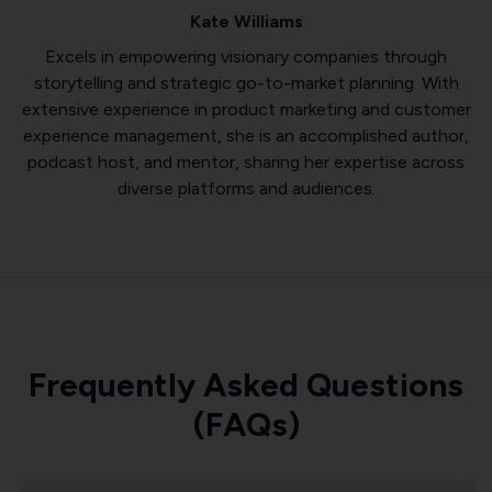
Kate Williams
Excels in empowering visionary companies through
storytelling and strategic go-to-market planning. With
extensive experience in product marketing and customer
experience management, she is an accomplished author,
podcast host, and mentor, sharing her expertise across
diverse platforms and audiences.
Frequently Asked Questions
(FAQs)