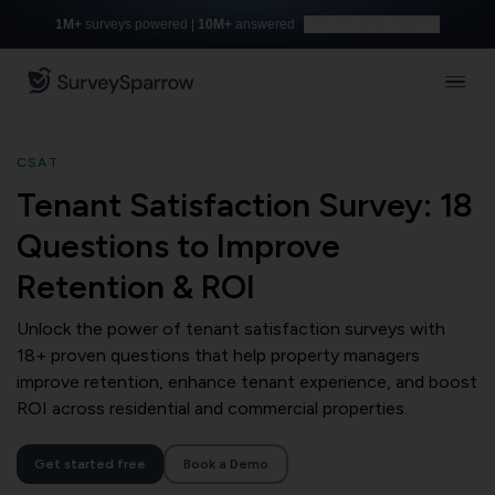
1M+
surveys powered |
10M+
answered
Build with AI for free
CSAT
Tenant Satisfaction Survey: 18
Questions to Improve
Retention & ROI
Unlock the power of tenant satisfaction surveys with
18+ proven questions that help property managers
improve retention, enhance tenant experience, and boost
ROI across residential and commercial properties.
Get started free
Book a Demo