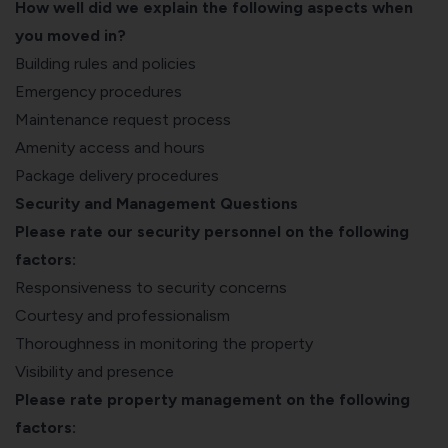
How well did we explain the following aspects when
you moved in?
Building rules and policies
Emergency procedures
Maintenance request process
Amenity access and hours
Package delivery procedures
Security and Management Questions
Please rate our security personnel on the following
factors:
Responsiveness to security concerns
Courtesy and professionalism
Thoroughness in monitoring the property
Visibility and presence
Please rate property management on the following
factors: