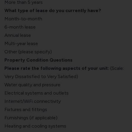
More than 5 years
What type of lease do you currently have?
Month-to-month
6-month lease
Annual lease
Multi-year lease
Other (please specify)
Property Condition Questions
Please rate the following aspects of your unit:
(Scale:
Very Dissatisfied to Very Satisfied)
Water quality and pressure
Electrical systems and outlets
Internet/WiFi connectivity
Fixtures and fittings
Furnishings (if applicable)
Heating and cooling systems