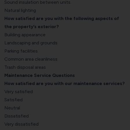
Sound insulation between units
Natural lighting
How satisfied are you with the following aspects of
the property’s exterior?
Building appearance
Landscaping and grounds
Parking facilities
Common area cleanliness
Trash disposal areas
Maintenance Service Questions
How satisfied are you with our maintenance services?
Very satisfied
Satisfied
Neutral
Dissatisfied
Very dissatisfied