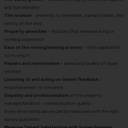
and functionality
The location
- proximity to amenities, transportation, and
safety of the area
Property amenities
- features that enhance living or
working experience
Ease of the renting/leasing process
- from application
to moving in
Repairs and maintenance
- speed and quality of repair
services
Listening to and acting on tenant feedback
-
responsiveness to concerns
Empathy and professionalism
of the property
manager/landlord - communication quality
Every driver listed above can be measured with the right
survey questions.
Measure Tenant Satisfaction with SurveySparrow