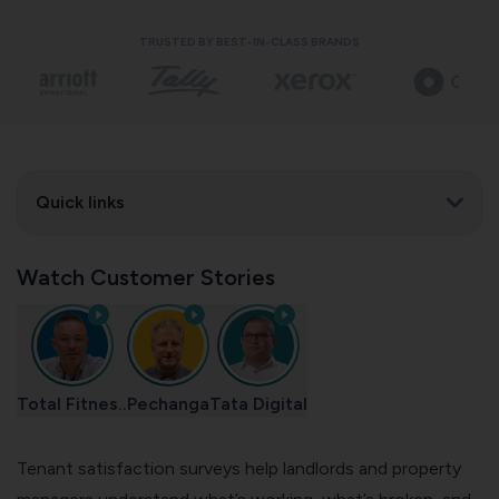
TRUSTED BY BEST-IN-CLASS BRANDS
Quick links
Watch Customer Stories
Total Fitnes..
Pechanga
Tata Digital
Tenant satisfaction surveys help landlords and property