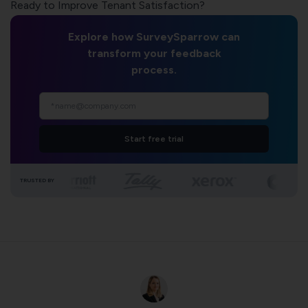
Ready to Improve Tenant Satisfaction?
Explore how SurveySparrow can
transform your feedback
process.
Start free trial
TRUSTED BY