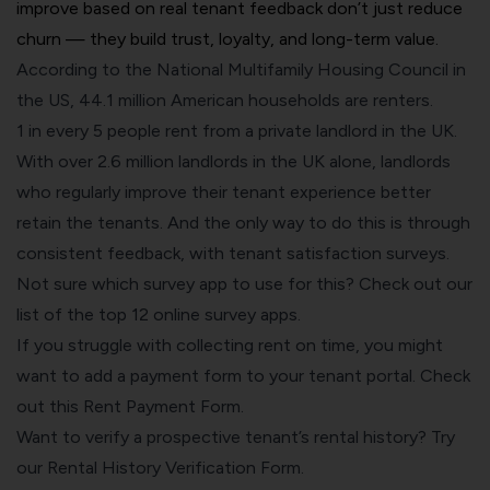
improve based on real tenant feedback don’t just reduce
churn — they build trust, loyalty, and long-term value.
According to the National Multifamily Housing Council in
the US,
44.1 million American households are renters
.
1 in every 5 people rent from a private landlord
in the UK.
With over
2.6 million landlords in the UK
alone, landlords
who regularly improve their tenant experience better
retain the tenants. And the only way to do this is through
consistent feedback, with tenant satisfaction surveys.
Not sure which survey app to use for this? Check out our
list of the
top 12 online survey apps
.
If you struggle with collecting rent on time, you might
want to add a payment form to your tenant portal. Check
out this
Rent Payment Form
.
Want to verify a prospective tenant’s rental history? Try
our
Rental History Verification Form
.