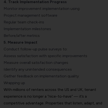
4. Track Implementation Progress
Monitor improvement implementation using:
Project management software
Regular team check-ins
Implementation milestones
Before/after metrics
5. Measure Impact
Conduct follow-up pulse surveys to:
Assess satisfaction with specific improvements
Measure overall satisfaction changes
Identify any unintended consequences
Gather feedback on implementation quality
Wrapping up
With millions of renters across the US and UK, tenant
experience is no longer a “nice-to-have” — it’s a
competitive advantage. Properties that listen, adapt, and