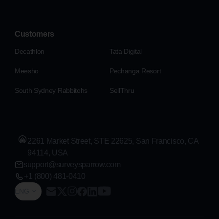
Customers
Decathlon
Tata Digital
Meesho
Pechanga Resort
South Sydney Rabbitohs
SellThru
2261 Market Street, STE 22625, San Francisco, CA
94114, USA
support@surveysparrow.com
+1 (800) 481-0410
ENG