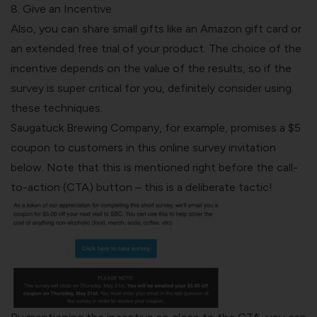
8. Give an Incentive
Also, you can share small gifts like an Amazon gift card or
an extended free trial of your product. The choice of the
incentive depends on the value of the results, so if the
survey is super critical for you, definitely consider using
these techniques.
Saugatuck Brewing Company, for example, promises a $5
coupon to customers in this online survey invitation
below. Note that this is mentioned right before the call-
to-action (CTA) button – this is a deliberate tactic!