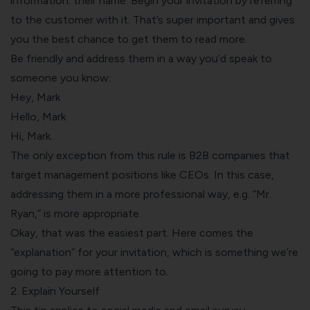
information: their name. Begin your invitation by referring
to the customer with it. That’s super important and gives
you the best chance to get them to read more.
Be friendly and address them in a way you’d speak to
someone you know:
Hey, Mark
Hello, Mark
Hi, Mark.
The only exception from this rule is B2B companies that
target management positions like CEOs. In this case,
addressing them in a more professional way, e.g. “Mr.
Ryan,” is more appropriate.
Okay, that was the easiest part. Here comes the
“explanation” for your invitation, which is something we’re
going to pay more attention to.
2. Explain Yourself