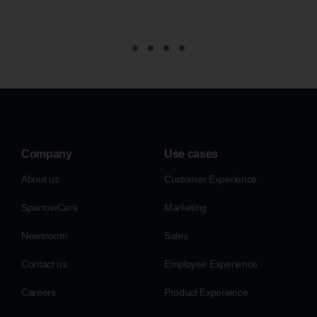
Company
Use cases
About us
Customer Experience
SparrowCare
Marketing
Newsroom
Sales
Contact us
Employee Experience
Careers
Product Experience