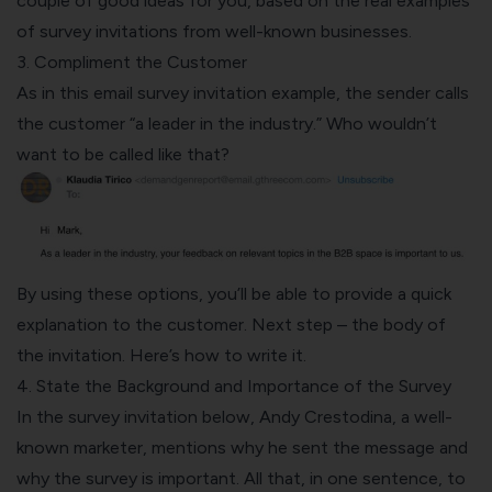
couple of good ideas for you, based on the real examples
of survey invitations from well-known businesses.
3. Compliment the Customer
As in this email survey invitation example, the sender calls
the customer “a leader in the industry.” Who wouldn’t
want to be called like that?
By using these options, you’ll be able to provide a quick
explanation to the customer. Next step – the body of
the invitation. Here’s how to write it.
4. State the Background and Importance of the Survey
In the survey invitation below, Andy Crestodina, a well-
known marketer, mentions why he sent the message and
why the survey is important. All that, in one sentence, to