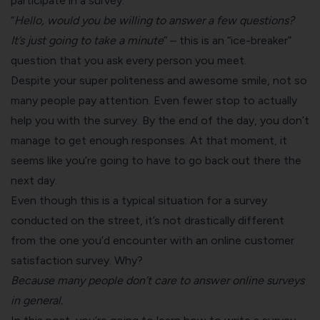
participate in a survey.
“
Hello, would you be willing to answer a few questions?
It’s just going to take a minute
” – this is an “ice-breaker”
question that you ask every person you meet.
Despite your super politeness and awesome smile, not so
many people pay attention. Even fewer stop to actually
help you with the survey. By the end of the day, you don’t
manage to get enough responses. At that moment, it
seems like you’re going to have to go back out there the
next day.
Even though this is a typical situation for a survey
conducted on the street, it’s not drastically different
from the one you’d encounter with an
online customer
satisfaction survey
. Why?
Because many people don’t care to answer online surveys
in general.