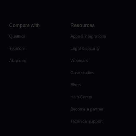
Compare with
Resources
Qualtrics
Apps & integrations
Typeform
Legal & security
Alchemer
Webinars
Case studies
Blogs
Help Center
Become a partner
Technical support