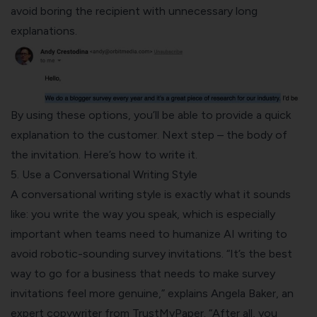
avoid boring the recipient with unnecessary long
explanations.
By using these options, you’ll be able to provide a quick
explanation to the customer. Next step – the body of
the invitation. Here’s how to write it.
5. Use a Conversational Writing Style
A conversational writing style is exactly what it sounds
like: you write the way you speak, which is especially
important when teams need to
humanize AI writing
to
avoid robotic-sounding survey invitations. “It’s the best
way to go for a business that needs to make survey
invitations feel more genuine,” explains Angela Baker, an
expert copywriter from
TrustMyPaper
. “After all, you