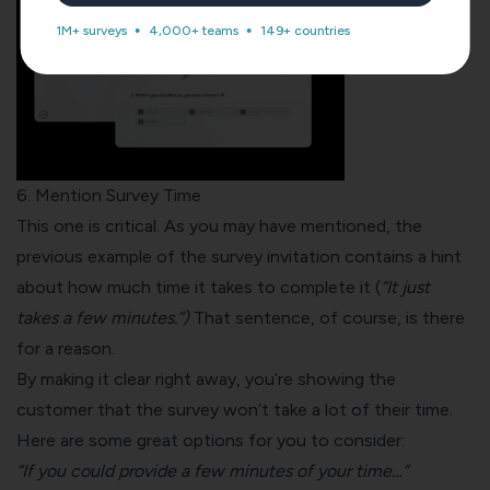
1M+ surveys
4,000+ teams
149+ countries
6. Mention Survey Time
This one is critical. As you may have mentioned, the
previous example of the survey invitation contains a hint
about how much time it takes to complete it (
“It just
takes a few minutes.”)
That sentence, of course, is there
for a reason.
By making it clear right away, you’re showing the
customer that the survey won’t take a lot of their time.
Here are some great options for you to consider:
“If you could provide a few minutes of your time…”