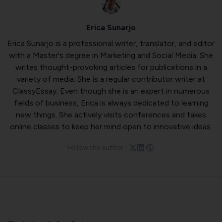
Erica Sunarjo
Erica Sunarjo is a professional writer, translator, and editor
with a Master's degree in Marketing and Social Media. She
writes thought-provoking articles for publications in a
variety of media. She is a regular contributor writer at
ClassyEssay
. Even though she is an expert in numerous
fields of business, Erica is always dedicated to learning
new things. She actively visits conferences and takes
online classes to keep her mind open to innovative ideas.
Follow the author: