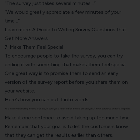
“The survey just takes several minutes…”
“We would greatly appreciate a few minutes of your
time…”
Learn more:
A Guide to Writing Survey Questions that
Get More Answers
7. Make Them Feel Special
To encourage people to take the survey, you can try
ending it with something that makes them feel special.
One great way is to promise them to send an early
version of the survey report before you share them on
your website.
Here’s how you can put it into words.
Make it one sentence to avoid taking up too much time.
Remember that your goal is to let the customers know
that they can get the results earlier than others.