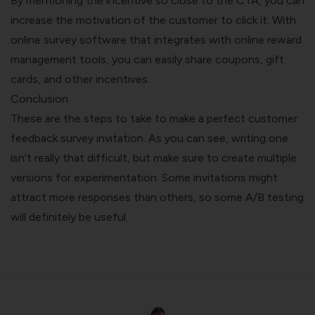
By mentioning the incentive so close to the CTA, you can
increase the motivation of the customer to click it. With
online survey software
that integrates with online reward
management tools, you can easily share coupons, gift
cards, and other incentives.
Conclusion
These are the steps to take to make a perfect customer
feedback survey invitation. As you can see, writing one
isn’t really that difficult, but make sure to create multiple
versions for experimentation. Some invitations might
attract more responses than others, so some A/B testing
will definitely be useful.