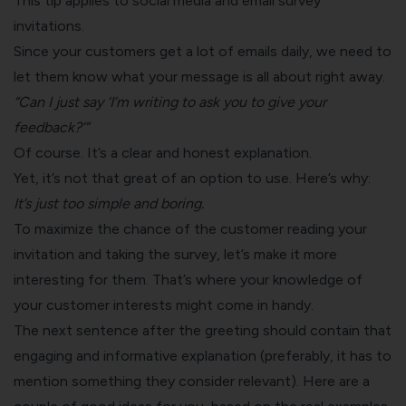
This tip applies to social media and
email survey
invitations.
Since your customers get a lot of emails daily, we need to
let them know what your message is all about right away.
“Can I just say ‘I’m writing to ask you to give your
feedback?’”
Of course. It’s a clear and honest explanation.
Yet, it’s not that great of an option to use. Here’s why:
It’s just too simple and boring.
To maximize the chance of the customer reading your
invitation and taking the survey, let’s make it more
interesting for them. That’s where your knowledge of
your customer interests might come in handy.
The next sentence after the greeting should contain that
engaging and informative explanation (preferably, it has to
mention something they consider relevant). Here are a