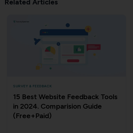
Related Articles
SURVEY & FEEDBACK
15 Best Website Feedback Tools
in 2024. Comparision Guide
(Free+Paid)