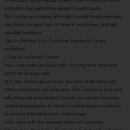
In this post, you’re going to learn how to write a survey
invitation that
gets more people to participate.
Be it a pop-up window, an email, a social media message,
use these six great tips to draw in customers, and get
valuable feedback.
Tips to Perfect Your Customer Feedback Survey
Invitation
1. Use a Customer’s Name
Your customers are busy folks. Getting their attention
won’t be an easy task.
But, hey, there’s good news. You have their name and
other information like interests. Also, you know how and
why they use your product thanks to a
great customer
onboarding process
. In terms of wording your invitation
to attract their attention – that’s huge!
Let’s start with the simplest piece of customer