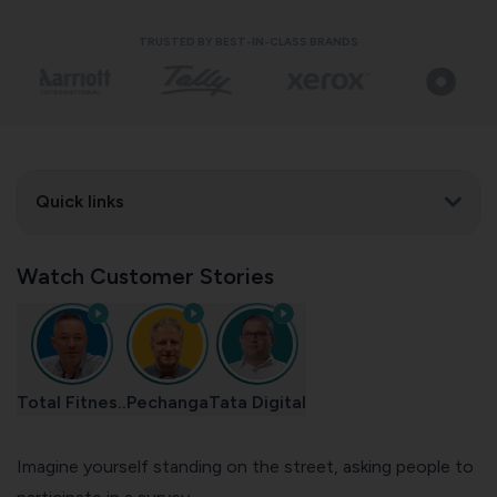
TRUSTED BY BEST-IN-CLASS BRANDS
Quick links
Watch Customer Stories
Total Fitnes..
Pechanga
Tata Digital
Imagine yourself standing on the street, asking people to