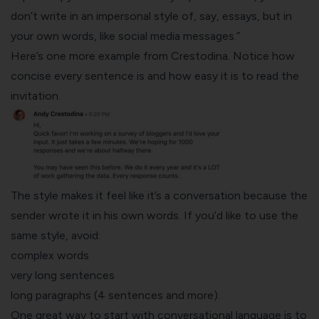
don’t write in an impersonal style of, say,
essays
, but in
your own words, like social media messages.”
Here’s one more example from Crestodina. Notice how
concise every sentence is and how easy it is to read the
invitation.
The style makes it feel like it’s a conversation because the
sender wrote it in his own words. If you’d like to use the
same style, avoid:
complex words
very long sentences
long paragraphs (4 sentences and more).
One great way to start with conversational language is to