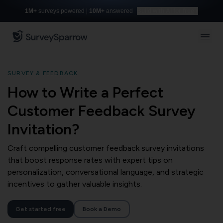
1M+
surveys powered |
10M+
answered
Build with AI for free
SURVEY & FEEDBACK
How to Write a Perfect
Customer Feedback Survey
Invitation?
Craft compelling customer feedback survey invitations
that boost response rates with expert tips on
personalization, conversational language, and strategic
incentives to gather valuable insights.
Get started free
Book a Demo