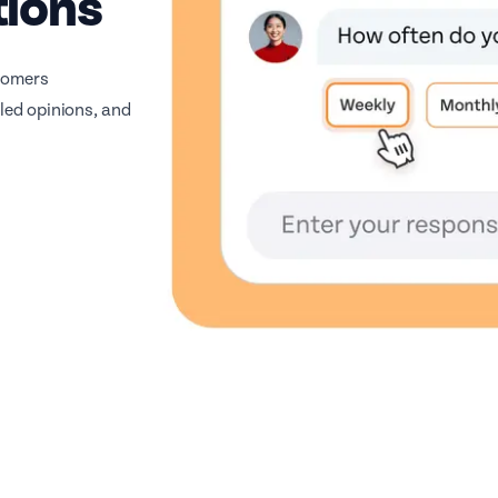
tions
stomers
iled opinions, and