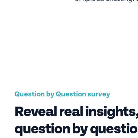
Question by Question survey
Reveal real insights
question by questi