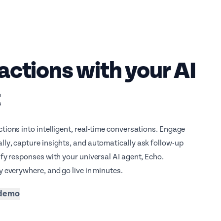
actions with your AI
t
tions into intelligent, real-time conversations. Engage
ly, capture insights, and automatically ask follow-up
ify responses with your universal AI agent, Echo.
y everywhere, and go live in minutes.
 demo