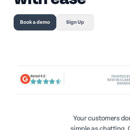
Book a demo
Sign Up
Rated 4.5
TRUSTED B
BEST-IN-CLAS
BRAND
Your customers don’
simple as chatting. 