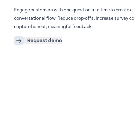
Engage customers with one question at a time to create a
conversational flow. Reduce drop-offs, increase survey c
capture honest, meaningful feedback.
Request demo