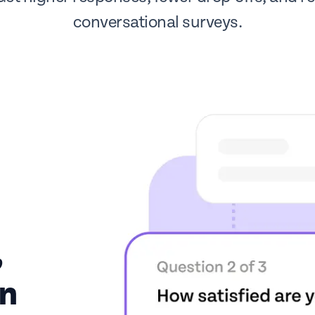
conversational surveys.
,
on