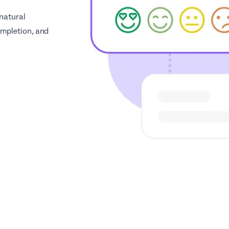
 natural
ompletion, and