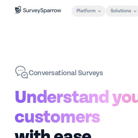
Platform
Solutions
Conversational Surveys
Understand yo
customers
with ease