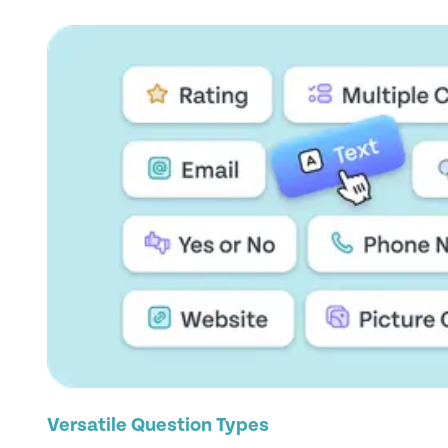
Versatile Question Types