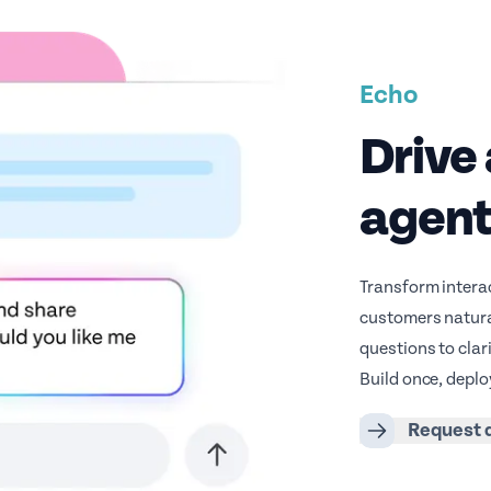
Echo
Drive 
agen
Transform interac
customers natural
questions to clar
Build once, deplo
Request