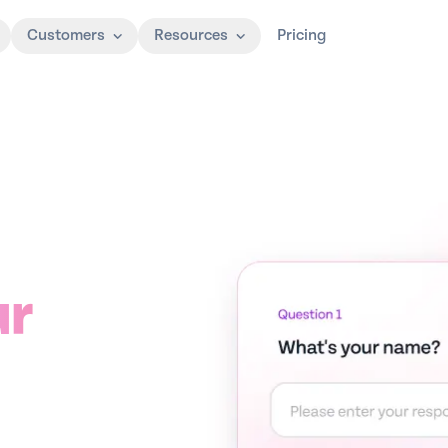
Customers
Resources
Pricing
ur