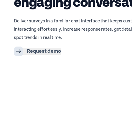
engaging conversa
Deliver surveys in a familiar chat interface that keeps cu
interacting effortlessly. Increase response rates, get deta
spot trends in real time.
Request demo