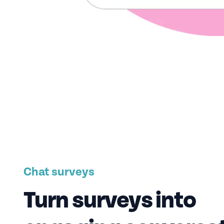
Chat surveys
Turn surveys into