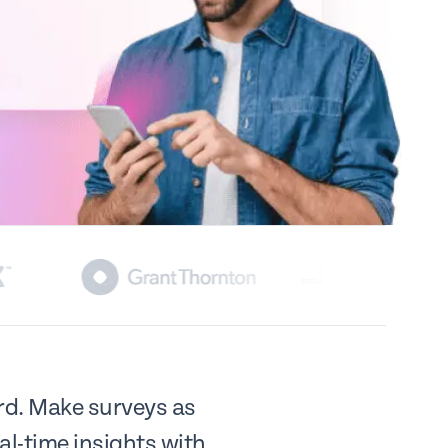
ard. Make surveys as
al-time insights with