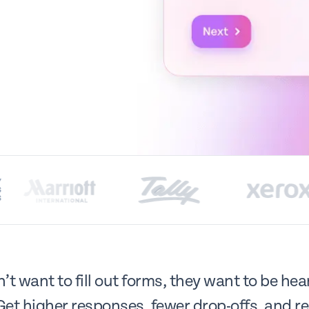
Y
S
S
t want to fill out forms, they want to be he
Get higher responses, fewer drop-offs, and re