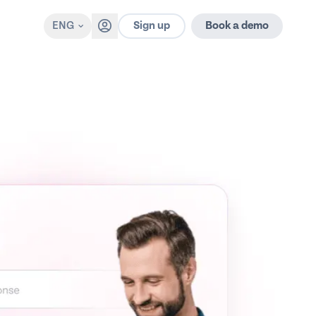
Sign up
ENG
Book a demo