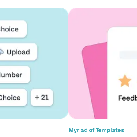
Myriad of Templates