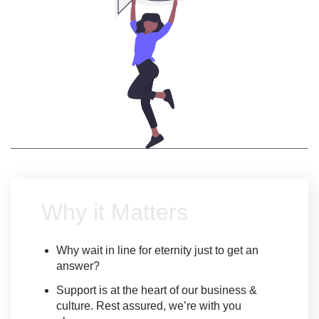
Why it Matters
Why wait in line for eternity just to get an
answer?
Support is at the heart of our business &
culture. Rest assured, we’re with you