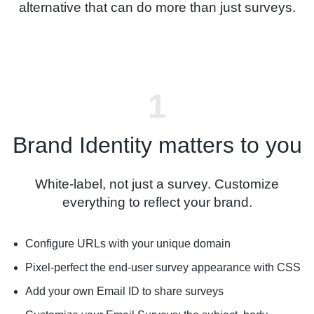
alternative that can do more than just surveys.
Brand Identity matters to you
White-label, not just a survey. Customize
everything to reflect your brand.
Configure URLs with your unique domain
Pixel-perfect the end-user survey appearance with CSS
Add your own Email ID to share surveys