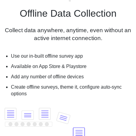
Offline Data Collection
Collect data anywhere, anytime, even without an
active internet connection.
Use our in-built offline survey app
Available on App Store & Playstore
Add any number of offline devices
Create offline surveys, theme it, configure auto-sync
options