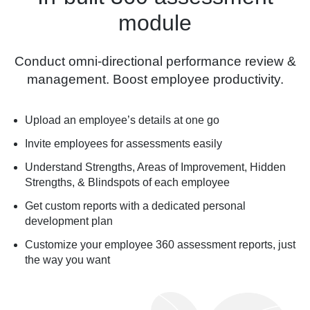
module
Conduct omni-directional performance review &
management. Boost employee productivity.
Upload an employee’s details at one go
Invite employees for assessments easily
Understand Strengths, Areas of Improvement, Hidden
Strengths, & Blindspots of each employee
Get custom reports with a dedicated personal
development plan
Customize your employee 360 assessment reports, just
the way you want