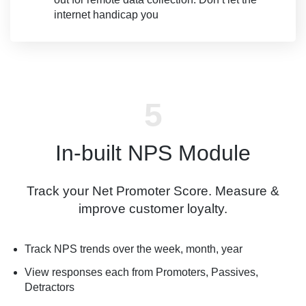
internet handicap you
In-built NPS Module
Track your Net Promoter Score. Measure &
improve customer loyalty.
Track NPS trends over the week, month, year
View responses each from Promoters, Passives,
Detractors