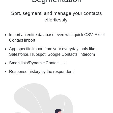
Sort, segment, and manage your contacts
effortlessly.
Import an entire database even with quick CSV, Excel
Contact Import
App-specific Import from your everyday tools like
Salesforce, Hubspot, Google Contacts, Intercom
Smart lists/Dynamic Contact list
Response history by the respondent