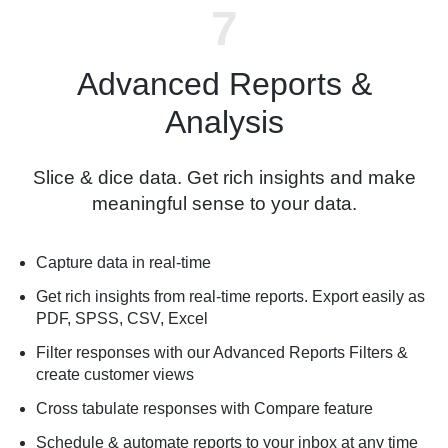
Advanced Reports &
Analysis
Slice & dice data. Get rich insights and make
meaningful sense to your data.
Capture data in real-time
Get rich insights from real-time reports. Export easily as
PDF, SPSS, CSV, Excel
Filter responses with our Advanced Reports Filters &
create customer views
Cross tabulate responses with Compare feature
Schedule & automate reports to your inbox at any time