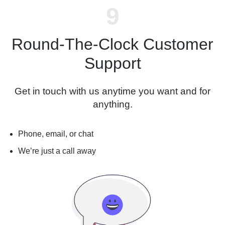
Round-The-Clock Customer
Support
Get in touch with us anytime you want and for
anything.
Phone, email, or chat
We’re just a call away