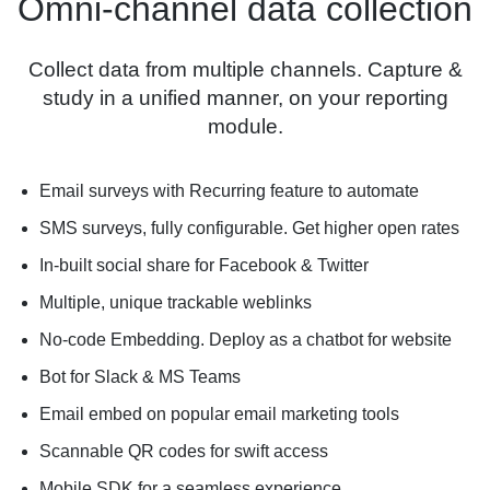
Omni-channel data collection
Collect data from multiple channels. Capture &
study in a unified manner, on your reporting
module.
Email surveys with Recurring feature to automate
SMS surveys, fully configurable. Get higher open rates
In-built social share for Facebook & Twitter
Multiple, unique trackable weblinks
No-code Embedding. Deploy as a chatbot for website
Bot for Slack & MS Teams
Email embed on popular email marketing tools
Scannable QR codes for swift access
Mobile SDK for a seamless experience