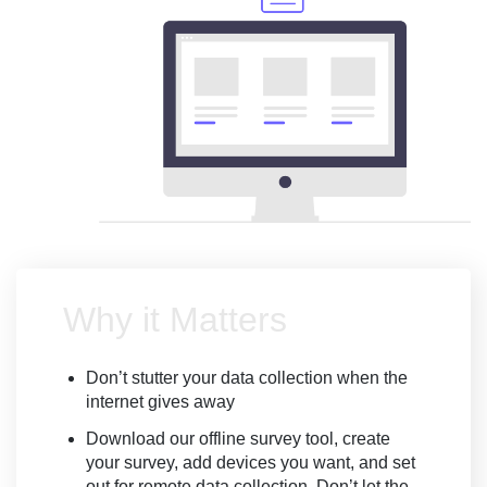
Why it Matters
Don’t stutter your data collection when the
internet gives away
Download our offline survey tool, create
your survey, add devices you want, and set
out for remote data collection. Don’t let the