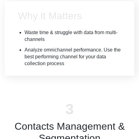
Why it Matters
Waste time & struggle with data from multi-
channels
Analyze omnichannel performance. Use the
best performing channel for your data
collection process
Contacts Management &
Segmentation