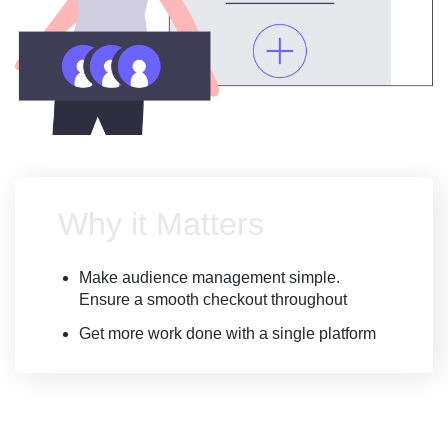
Why it Matters
Make audience management simple.
Ensure a smooth checkout throughout
Get more work done with a single platform