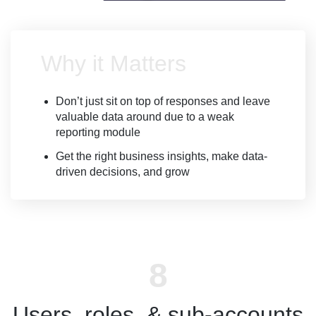
Why it Matters
Don’t just sit on top of responses and leave
valuable data around due to a weak
reporting module
Get the right business insights, make data-
driven decisions, and grow
Users, roles, & sub-accounts