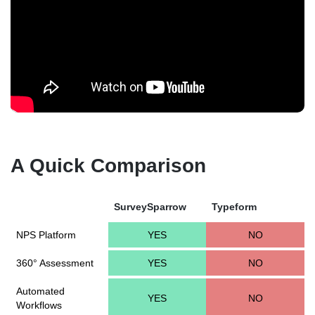
A Quick Comparison
SurveySparrow
Typeform
NPS Platform
YES
NO
360° Assessment
YES
NO
Automated
YES
NO
Workflows