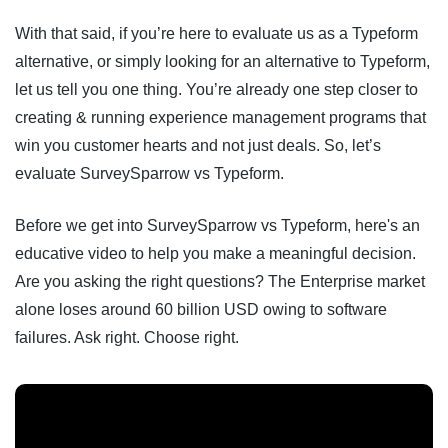
With that said, if you’re here to evaluate us as a Typeform
alternative, or simply looking for an alternative to Typeform,
let us tell you one thing. You’re already one step closer to
creating & running experience management programs that
win you customer hearts and not just deals. So, let’s
evaluate SurveySparrow vs Typeform.
Before we get into SurveySparrow vs Typeform, here's an
educative video to help you make a meaningful decision.
Are you asking the right questions? The Enterprise market
alone loses around 60 billion USD owing to software
failures. Ask right. Choose right.