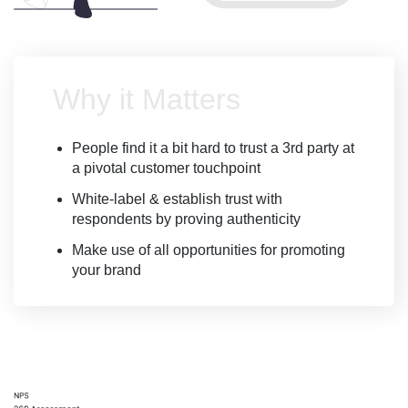
Why it Matters
People find it a bit hard to trust a 3rd party at
a pivotal customer touchpoint
White-label & establish trust with
respondents by proving authenticity
Make use of all opportunities for promoting
your brand