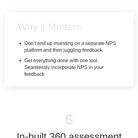
Why it Matters
Don’t end up investing on a separate NPS
platform and then juggling feedback
Get everything done with one tool.
Seamlessly incorporate NPS in your
feedback
In-built 360 assessment