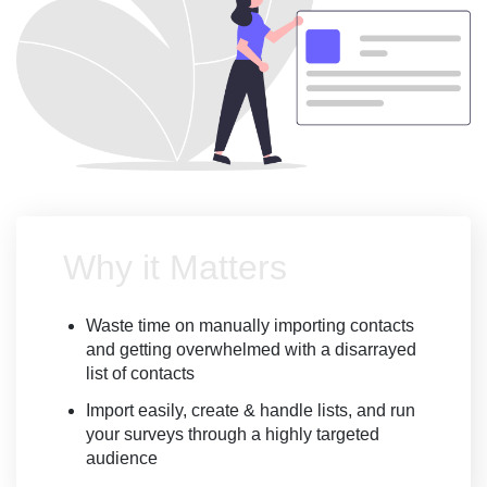
Why it Matters
Waste time on manually importing contacts
and getting overwhelmed with a disarrayed
list of contacts
Import easily, create & handle lists, and run
your surveys through a highly targeted
audience