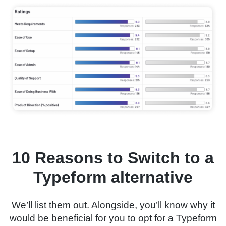
10 Reasons to Switch to a
Typeform alternative
We’ll list them out. Alongside, you’ll know why it
would be beneficial for you to opt for a Typeform