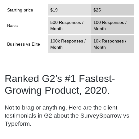
Starting price
$19
$25
500 Responses /
100 Responses /
Basic
Month
Month
100k Responses /
10k Responses /
Business vs Elite
Month
Month
Ranked G2’s #1 Fastest-
Growing Product, 2020.
Not to brag or anything. Here are the client
testimonials in G2 about the SurveySparrow vs
Typeform.