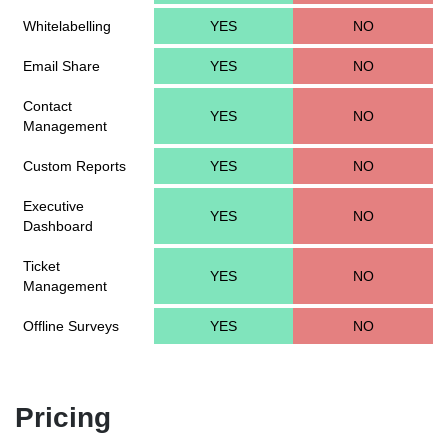
Whitelabelling
YES
NO
Email Share
YES
NO
Contact
YES
NO
Management
Custom Reports
YES
NO
Executive
YES
NO
Dashboard
Ticket
YES
NO
Management
Offline Surveys
YES
NO
Pricing