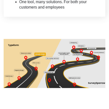
One tool, many solutions. For both your
customers and employees