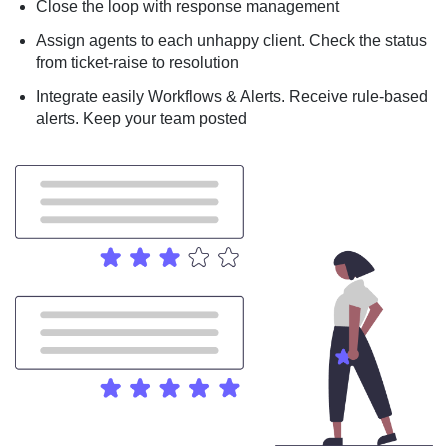
Close the loop with response management
Assign agents to each unhappy client. Check the status
from ticket-raise to resolution
Integrate easily Workflows & Alerts. Receive rule-based
alerts. Keep your team posted