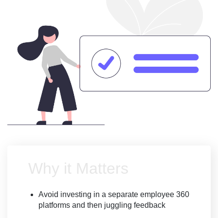
Why it Matters
Avoid investing in a separate employee 360
platforms and then juggling feedback