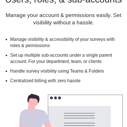
Manage your account & permissions easily. Set
visibility without a hassle.
Manage visibility & accessibility of your surveys with
roles & permissions
Set up multiple sub-accounts under a single parent
account. For your department, team, or clients
Handle survey visibility using Teams & Folders
Centralized billing with zero hassle