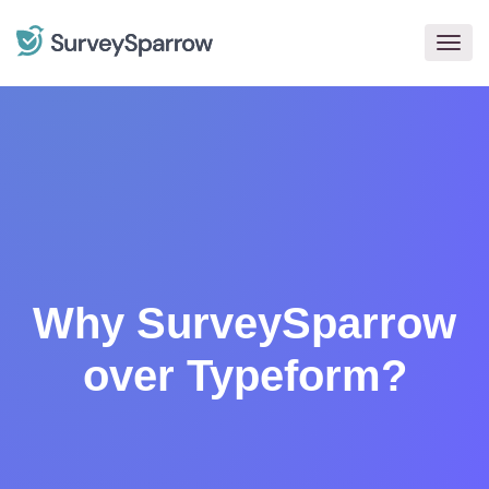
Togg
navig
Why SurveySparrow
over Typeform?