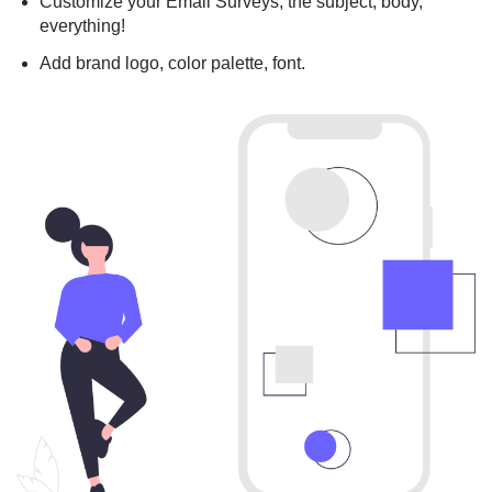
Customize your Email Surveys; the subject, body,
everything!
Add brand logo, color palette, font.