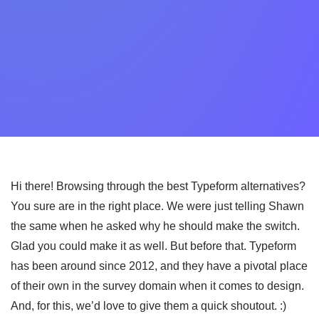
Hi there! Browsing through the best Typeform alternatives?
You sure are in the right place. We were just telling Shawn
the same when he asked why he should make the switch.
Glad you could make it as well. But before that. Typeform
has been around since 2012, and they have a pivotal place
of their own in the survey domain when it comes to design.
And, for this, we’d love to give them a quick shoutout. :)