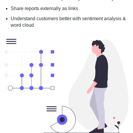
Share reports externally as links
Understand customers better with sentiment analysis &
word cloud