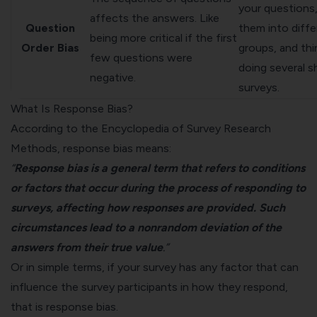
your questions,
affects the answers. Like
Question
them into diffe
being more critical if the first
Order Bias
groups, and thi
few questions were
doing several s
negative.
surveys.
What Is Response Bias?
According to the
Encyclopedia of Survey Research
Methods
, response bias means:
“
Response bias is a general term that refers to conditions
or factors that occur during the process of responding to
surveys, affecting how responses are provided. Such
circumstances lead to a nonrandom deviation of the
answers from their true value
.”
Or in simple terms, if your survey has any factor that can
influence the
survey participants
in how they respond,
that is response bias.