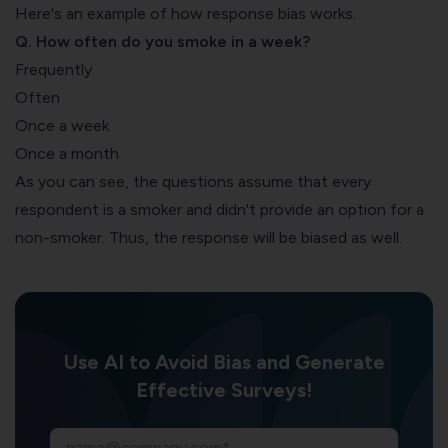
Here's an example of how response bias works.
Q. How often do you smoke in a week?
Frequently
Often
Once a week
Once a month
As you can see, the questions assume that every
respondent is a smoker and didn't provide an option for a
non-smoker. Thus, the response will be biased as well.
Use AI to Avoid Bias and Generate
Effective Surveys!