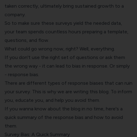
taken correctly, ultimately bring sustained growth to a
company.
So to make sure these surveys yield the needed data,
your team spends countless hours preparing a template,
questions, and flow.
What could go wrong now, right? Well, everything.
If you don't use the right set of questions or ask them
the wrong way - it can lead to bias in response. Or simply
- response bias.
There are different types of response biases that can ruin
your survey. This is why we are writing this blog. To inform
you, educate you, and help you avoid them.
If you wanna know about the blog in no time, here's a
quick summary of the response bias and how to avoid
them.
Survey Bias: A Quick Summary