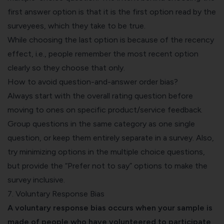
first answer option is that it is the first option read by the
surveyees, which they take to be true.
While choosing the last option is because of the recency
effect, i.e., people remember the most recent option
clearly so they choose that only.
How to avoid question-and-answer order bias?
Always start with the overall rating question before
moving to ones on specific product/service feedback.
Group questions in the same category as one single
question, or keep them entirely separate in a survey. Also,
try minimizing options in the multiple choice questions,
but provide the “Prefer not to say” options to make the
survey inclusive.
7. Voluntary Response Bias
A voluntary response bias occurs when your sample is
made of people who have volunteered to participate