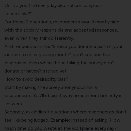
Or “Do you find everyday alcohol consumption
acceptable?”
For these 2 questions, respondents would mostly side
with the socially responsible and accepted responses,
even when they think differently.
And for questions like “Should you donate a part of your
income to charity every month”, you’ll see
positive
responses
, even when those taking the survey don’t
donate or haven’t started yet.
How to avoid desirability bias?
Start by making the survey anonymous for all
respondents. You’ll straightaway notice more honesty in
answers.
Secondly, ask indirect questions where respondents don’t
feel like being judged.
Example
: Instead of asking “How
much time do you waste at the workplace every day?”,