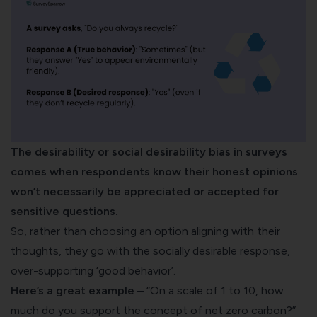
The desirability or social desirability bias in surveys
comes when respondents know their honest opinions
won’t necessarily be appreciated or accepted for
sensitive questions.
So, rather than choosing an option aligning with their
thoughts, they go with the socially desirable response,
over-supporting ‘good behavior’.
Here’s a great example
– “On a scale of 1 to 10, how
much do you support the concept of net zero carbon?”