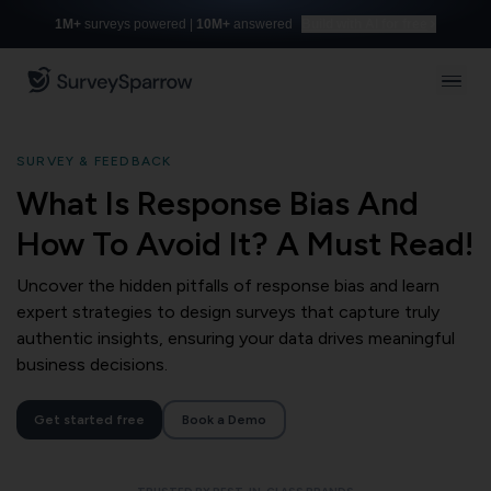
1M+
surveys powered |
10M+
answered
Build with AI for free
SURVEY & FEEDBACK
What Is Response Bias And
How To Avoid It? A Must Read!
Uncover the hidden pitfalls of response bias and learn
expert strategies to design surveys that capture truly
authentic insights, ensuring your data drives meaningful
business decisions.
Get started free
Book a Demo