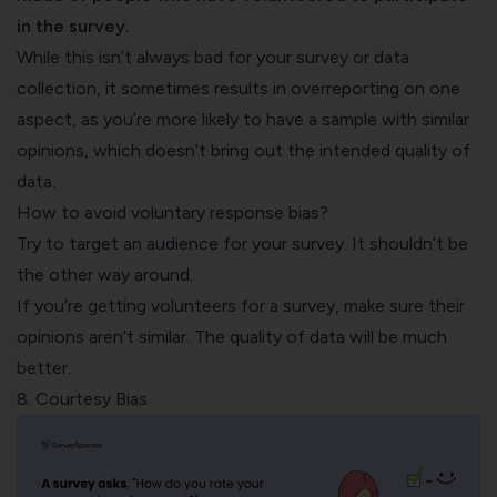
in the survey.
While this isn’t always bad for your survey or data
collection, it sometimes results in overreporting on one
aspect, as you’re more likely to have a sample with similar
opinions, which doesn’t bring out the intended quality of
data.
How to avoid voluntary response bias?
Try to target an audience for your survey. It shouldn’t be
the other way around.
If you’re getting volunteers for a survey, make sure their
opinions aren’t similar. The quality of data will be much
better.
8. Courtesy Bias