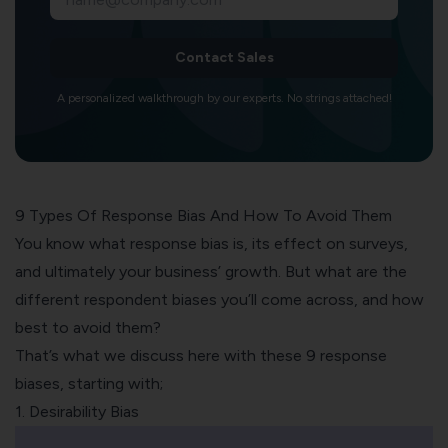
Contact Sales
A personalized walkthrough by our experts. No strings attached!
9 Types Of Response Bias And How To Avoid Them
You know what response bias is, its effect on surveys,
and ultimately your business’ growth. But what are the
different respondent biases you’ll come across, and how
best to avoid them?
That’s what we discuss here with these 9 response
biases, starting with;
1. Desirability Bias