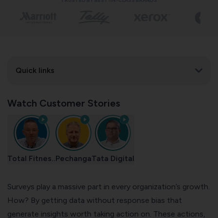
TRUSTED BY BEST-IN-CLASS BRANDS
Quick links
Watch Customer Stories
Total Fitnes..
Pechanga
Tata Digital
Surveys play a massive part in every organization’s growth.
How? By getting data without response bias that
generate insights worth taking action on. These actions,