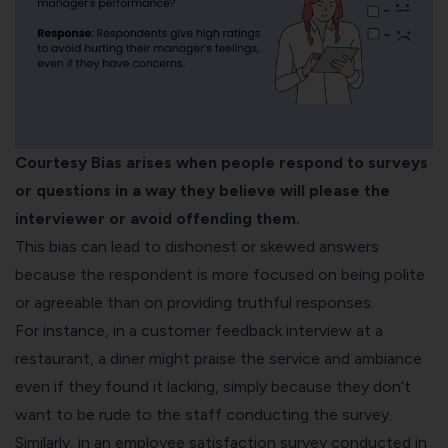
Courtesy Bias arises when people respond to surveys
or questions in a way they believe will please the
interviewer or avoid offending them.
This bias can lead to dishonest or skewed answers
because the respondent is more focused on being polite
or agreeable than on providing truthful responses.
For instance, in a
customer feedback
interview at a
restaurant, a diner might praise the service and ambiance
even if they found it lacking, simply because they don’t
want to be rude to the staff
conducting the survey
.
Similarly, in an employee satisfaction survey conducted in