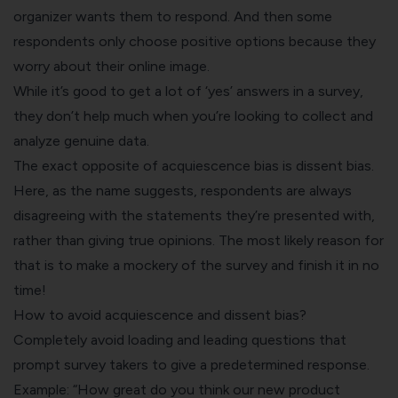
organizer wants them to respond. And then some
respondents only choose positive options because they
worry about their online image.
While it’s good to get a lot of ‘yes’
answers in a survey
,
they don’t help much when you’re looking to collect and
analyze genuine data.
The exact opposite of acquiescence bias is dissent bias.
Here, as the name suggests, respondents are always
disagreeing with the statements they’re presented with,
rather than giving true opinions. The most likely reason for
that is to make a mockery of the survey and finish it in no
time!
How to avoid acquiescence and dissent bias?
Completely avoid loading and
leading questions
that
prompt survey takers to give a predetermined response.
Example: “How great do you think our new product