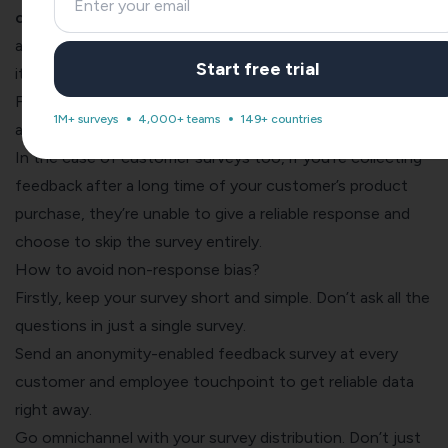
certain questions or the entire survey.
A lack of
anonymity and a long survey are the prime reasons behind
Start free trial
it.
For example, your employees will always be reluctant to
1M+ surveys
4,000+ teams
149+ countries
answer a non-anonymous
employee engagement survey
.
In the case of
customer surveys
too, if you’re collecting
feedback after a long time of your customer’s product
purchase, they’re unable to give a reliable response and
choose to skip the survey entirely.
How to avoid non-response bias?
Firstly, keep your survey short and simple. Don’t ask all the
questions in just a single survey.
Send an
anonymity-enabled feedback survey
at every
customer and employee touchpoint to get reliable data
right away.
Go
omnichannel with your survey distribution
. Don’t just