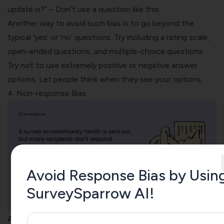
update is?” – Don’t use a question like this.
Another way to avoid such bias is to go beyond the
typical ‘yes’ or ‘no’ questions. Try including a rating scale,
open-ended questions
, and multiple-choice questions.
Try not to use extremely positive or negative answer
options. Let people think when they see your options.
4. Non-response Bias
Avoid Response Bias by Usin
SurveySparrow AI!
A non-response bias occurs when respondents skip