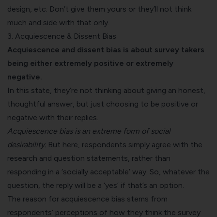
design, etc. Don’t give them yours or they’ll not think
much and side with that only.
3. Acquiescence & Dissent Bias
Acquiescence and dissent bias is about survey takers
being either extremely positive or extremely
negative.
In this state, they’re not thinking about giving an honest,
thoughtful answer, but just choosing to be positive or
negative with their replies.
Acquiescence bias is an extreme form of social
desirability.
But here, respondents simply agree with the
research and question statements, rather than
responding in a ‘socially acceptable’ way. So, whatever the
question, the reply will be a ‘yes’ if that’s an option.
The reason for acquiescence bias stems from
respondents’ perceptions of how they think the survey