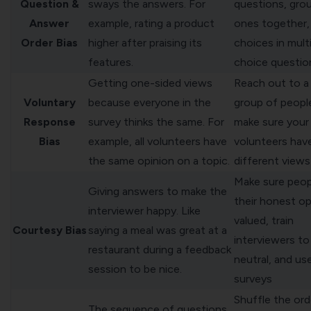
Question &
sways the answers. For
questions, grou
Answer
example, rating a product
ones together, 
Order Bias
higher after praising its
choices in mult
features.
choice questio
Getting one-sided views
Reach out to a 
Voluntary
because everyone in the
group of peopl
Response
survey thinks the same. For
make sure your
Bias
example, all volunteers have
volunteers hav
the same opinion on a topic.
different views
Make sure peo
Giving answers to make the
their honest op
interviewer happy. Like
valued, train
Courtesy Bias
saying a meal was great at a
interviewers to
restaurant during a feedback
neutral, and us
session to be nice.
surveys
Shuffle the ord
The sequence of questions