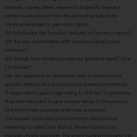
Basically, survey takers respond in a specific way as a
pattern is developed from the preceding questions.
Here’s an example to gain more clarity;
Q1: Did you like the [product feature] of [product name]?
Q2: Are you comfortable with [product name]’s user
interface?
Q3: Overall, how would you rate our [product name] on a
1 to 5 scale?
See the sequence of questions here. It starts from a
specific feature of a product to its overall performance.
If respondents gave a high rating to the first 2 questions,
they’d be reluctant to give a lower rating to the product.
And that’s how question order bias is created.
The answer order bias is created from respondents’
tendency to select the first or the last option in a
multiple-choice question
. The intent behind choosing the