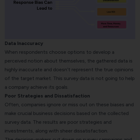
Data Inaccuracy
When respondents choose options to develop a
perceived notion about themselves, the gathered data is
highly inaccurate and doesn’t represent the true opinions
of the target market. This survey data is not going to help
a company achieve its goals.
Poor Strategies and Dissatisfaction
Often, companies ignore or miss out on these biases and
make crucial business decisions based on the collected
survey data. The results are poor strategies and
investments, along with sheer dissatisfaction.
The decision-makers cut down on survey campaigns and