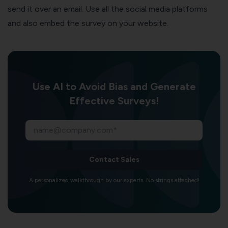
send it over an email. Use all the social media platforms
and also embed the survey on your website.
Use AI to Avoid Bias and Generate
Effective Surveys!
Contact Sales
A personalized walkthrough by our experts. No strings attached!