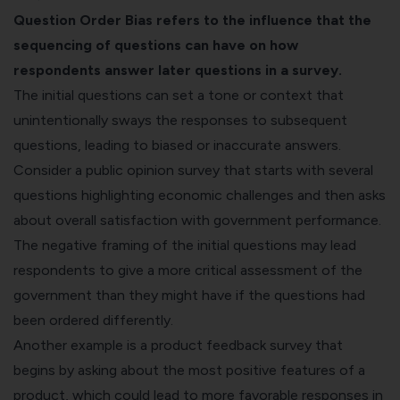
Question Order Bias refers to the influence that the
sequencing of questions can have on how
respondents answer later questions in a survey.
The initial questions can set a tone or context that
unintentionally sways the responses to subsequent
questions, leading to biased or inaccurate answers.
Consider a public opinion survey that starts with several
questions highlighting economic challenges and then asks
about overall satisfaction with government performance.
The negative framing of the initial questions may lead
respondents to give a more critical assessment of the
government than they might have if the questions had
been ordered differently.
Another example is a
product feedback survey
that
begins by asking about the most positive features of a
product, which could lead to more favorable responses in