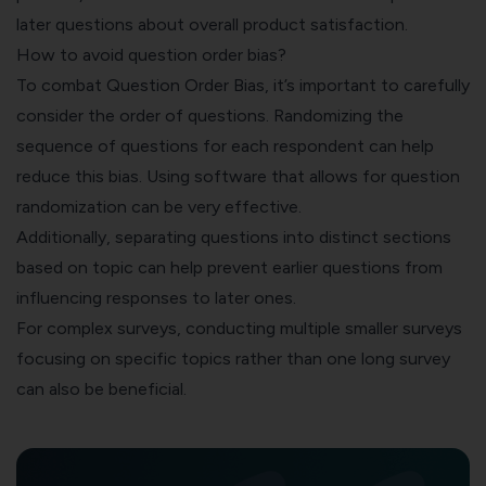
later questions about overall product satisfaction.
How to avoid question order bias?
To combat Question Order Bias, it’s important to carefully
consider the order of questions.
Randomizing the
sequence of questions
for each respondent can help
reduce this bias. Using software that allows for question
randomization can be very effective.
Additionally, separating questions into distinct sections
based on topic can help prevent earlier questions from
influencing responses to later ones.
For complex surveys, conducting multiple smaller surveys
focusing on specific topics rather than one long survey
can also be beneficial.