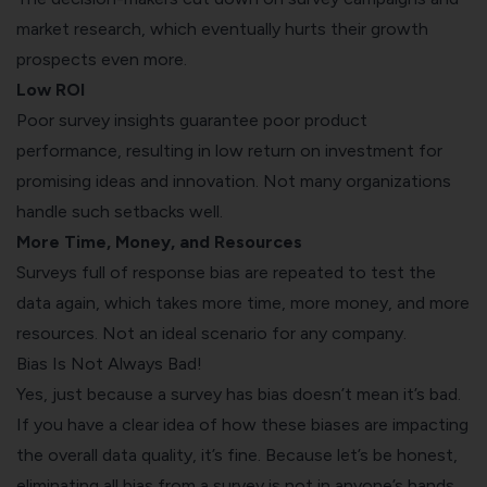
market research, which eventually hurts their growth
prospects even more.
Low ROI
Poor survey insights guarantee poor product
performance, resulting in low return on investment for
promising ideas and innovation. Not many organizations
handle such setbacks well.
More Time, Money, and Resources
Surveys full of response bias are repeated to test the
data again, which takes more time, more money, and more
resources. Not an ideal scenario for any company.
Bias Is Not Always Bad!
Yes, just because a survey has bias doesn’t mean it’s bad.
If you have a clear idea of how these biases are impacting
the overall data quality, it’s fine. Because let’s be honest,
eliminating all bias from a survey is not in anyone’s hands.