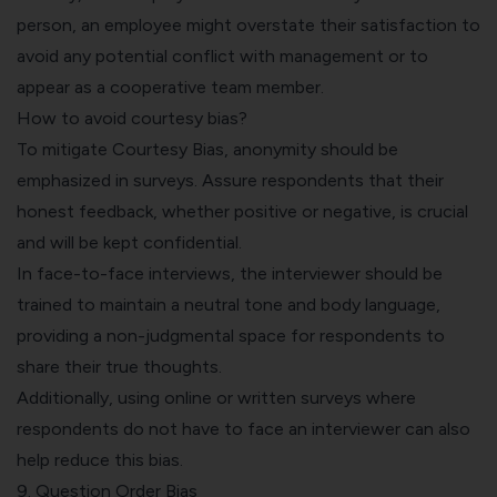
person, an employee might overstate their satisfaction to
avoid any potential conflict with management or to
appear as a cooperative team member.
How to avoid courtesy bias?
To mitigate Courtesy Bias, anonymity should be
emphasized in surveys. Assure respondents that their
honest feedback, whether positive or negative, is crucial
and will be kept confidential.
In face-to-face interviews, the interviewer should be
trained to maintain a neutral tone and body language,
providing a non-judgmental space for respondents to
share their true thoughts.
Additionally, using online or written surveys where
respondents do not have to face an interviewer can also
help reduce this bias.
9. Question Order Bias