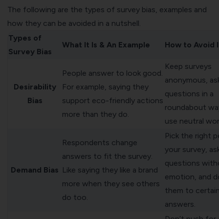
The following are the types of survey bias, examples and
how they can be avoided in a nutshell.
Types of
What It Is & An Example
How to Avoid I
Survey Bias
Keep surveys
People answer to look good.
anonymous, as
Desirability
For example, saying they
questions in a
Bias
support eco-friendly actions
roundabout wa
more than they do.
use neutral wor
Pick the right 
Respondents change
your survey, as
answers to fit the survey.
questions with
Demand Bias
Like saying they like a brand
emotion, and do
more when they see others
them to certai
do too.
answers.
Don’t push for a