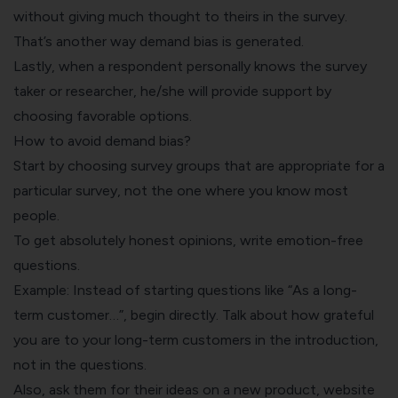
without giving much thought to theirs in the survey.
That’s another way demand bias is generated.
Lastly, when a respondent personally knows the survey
taker or researcher, he/she will provide support by
choosing favorable options.
How to avoid demand bias?
Start by choosing survey groups that are appropriate for a
particular survey, not the one where you know most
people.
To get absolutely honest opinions, write emotion-free
questions.
Example: Instead of starting questions like “As a long-
term customer…”, begin directly. Talk about how grateful
you are to your long-term customers in the introduction,
not in the questions.
Also, ask them for their ideas on a new product, website