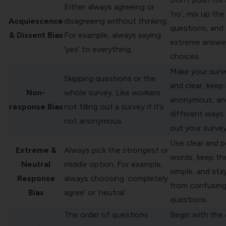
Either always agreeing or
‘no’, mix up th
Acquiescence
disagreeing without thinking.
questions, and 
& Dissent Bias
For example, always saying
extreme answe
‘yes’ to everything.
choices.
Make your surv
Skipping questions or the
and clear, keep 
Non-
whole survey. Like workers
anonymous, an
response Bias
not filling out a survey if it’s
different ways
not anonymous.
out your survey
Use clear and p
Extreme &
Always pick the strongest or
words, keep th
Neutral
middle option. For example,
simple, and sta
Response
always choosing ‘completely
from confusin
Bias
agree’ or ‘neutral’
questions.
The order of questions
Begin with the 