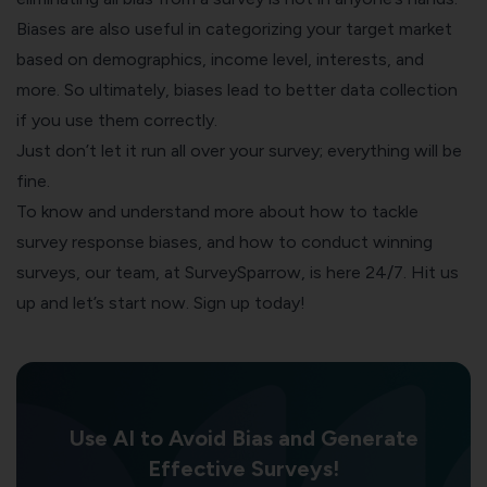
Biases are also useful in categorizing your target market
based on demographics, income level, interests, and
more. So ultimately, biases lead to better data collection
if you use them correctly.
Just don’t let it run all over your survey; everything will be
fine.
To know and understand more about how to tackle
survey response biases, and how to conduct winning
surveys, our team, at
SurveySparrow
, is here 24/7. Hit us
up and let’s start now. Sign up today!
Use AI to Avoid Bias and Generate
Effective Surveys!