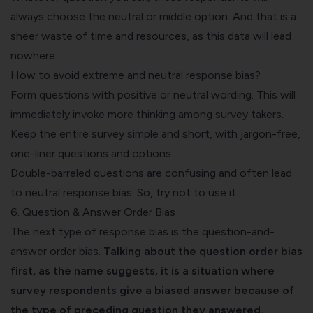
always choose the neutral or middle option. And that is a
sheer waste of time and resources, as this data will lead
nowhere.
How to avoid extreme and neutral response bias?‍
Form questions with positive or neutral wording. This will
immediately invoke more thinking among survey takers.
Keep the entire survey simple and short, with jargon-free,
one-liner questions and options.
Double-barreled questions
are confusing and often lead
to neutral response bias. So, try not to use it.
6. Question & Answer Order Bias
The next type of response bias is the question-and-
answer order bias.
Talking about the question order bias
first, as the name suggests, it is a situation where
survey respondents give a biased answer because of
the type of preceding question they answered.