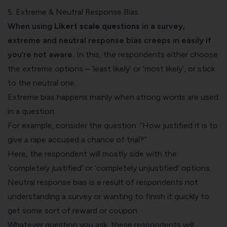
5. Extreme & Neutral Response Bias
When using
Likert scale questions
in a survey,
extreme and neutral response bias creeps in easily if
you’re not aware.
In this, the respondents either choose
the extreme options – ‘least likely’ or ‘most likely’, or stick
to the neutral one.
Extreme bias happens mainly when strong words are used
in a question.
For example, consider the question: “How justified it is to
give a rape accused a chance of trial?”.
Here, the respondent will mostly side with the
‘completely justified’ or ‘completely unjustified’ options. ‍
Neutral response bias is a result of respondents not
understanding a survey or wanting to finish it quickly to
get some sort of reward or coupon.
Whatever question you ask, these respondents will