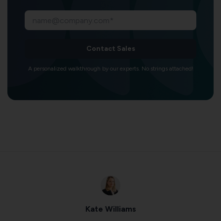
Contact Sales
A personalized walkthrough by our experts. No strings attached!
Kate Williams