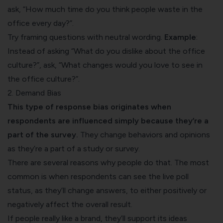
ask, “How much time do you think people waste in the
office every day?”.
Try framing questions with neutral wording.
Example
:
Instead of asking “What do you dislike about the office
culture?”, ask, “What changes would you love to see in
the office culture?”.
2. Demand Bias
This type of response bias originates when
respondents are influenced simply because they’re a
part of the survey.
They change behaviors and opinions
as they’re a part of a study or survey.
There are several reasons why people do that. The most
common is when respondents can see the live poll
status, as they’ll change answers, to either positively or
negatively affect the overall result.
If people really like a brand, they’ll support its ideas