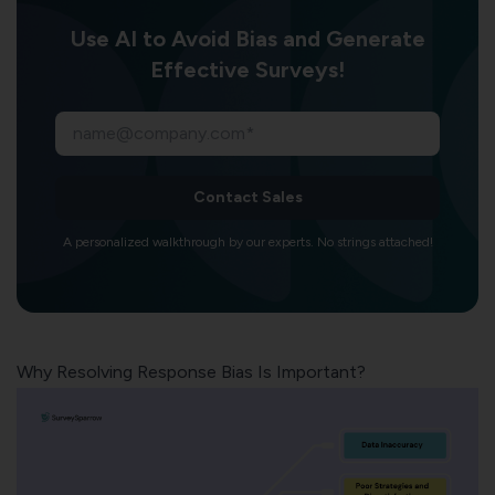
Use AI to Avoid Bias and Generate
Effective Surveys!
Contact Sales
A personalized walkthrough by our experts. No strings attached!
Why Resolving Response Bias Is Important?