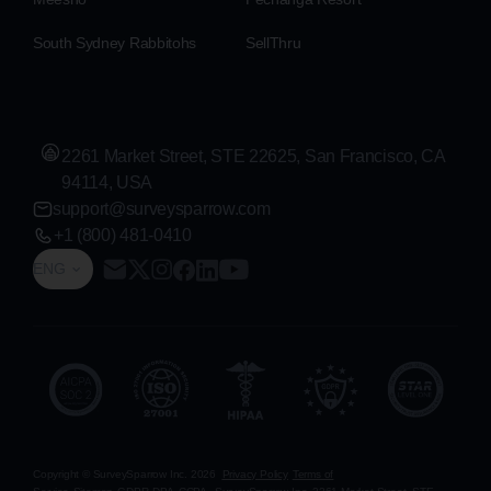
South Sydney Rabbitohs
SellThru
2261 Market Street, STE 22625, San Francisco, CA
94114, USA
support@surveysparrow.com
+1 (800) 481-0410
ENG
Copyright © SurveySparrow Inc.
2026
Privacy Policy
Terms of