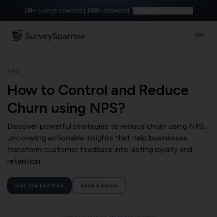
1M+
surveys powered |
10M+
answered
Build with AI for free
NPS
How to Control and Reduce
Churn using NPS?
Discover powerful strategies to reduce churn using NPS,
uncovering actionable insights that help businesses
transform customer feedback into lasting loyalty and
retention.
Get started free
Book a Demo