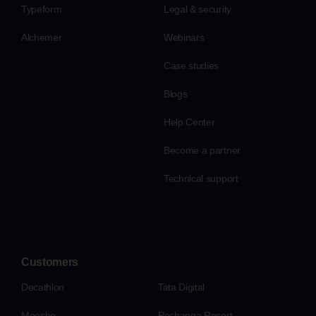
Typeform
Legal & security
Alchemer
Webinars
Case studies
Blogs
Help Center
Become a partner
Technical support
Customers
Decathlon
Tata Digital
Meesho
Pechanga Resort