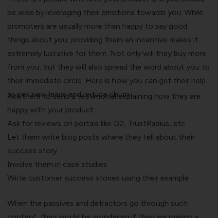
be wise by leveraging their emotions towards you. While
promoters are usually more than happy to say good
things about you, providing them an incentive makes it
extremely lucrative for them. Not only will they buy more
from you, but they will also spread the word about you to
their immediate circle. Here is how you can get their help
to get new leads and reduce churn:
Ask them to send a testimonial explaining how they are
happy with your product
Ask for reviews on portals like G2, TrustRadius, etc
Let them write blog posts where they tell about their
success story
Involve them in case studies
Write customer success stories using their example
When the passives and detractors go through such
content, they would be wondering if they are making a