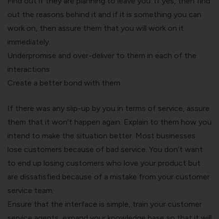
Find out if they are planning to leave you. If yes, then find
out the reasons behind it and if it is something you can
work on, then assure them that you will work on it
immediately.
Underpromise and over-deliver to them in each of the
interactions
Create a better bond with them
If there was any slip-up by you in terms of service, assure
them that it won’t happen again. Explain to them how you
intend to make the situation better. Most businesses
lose customers because of bad service. You don’t want
to end up losing customers who love your product but
are dissatisfied because of a mistake from your customer
service team.
Ensure that the interface is simple, train your customer
service agents, expand your knowledge base so that it will