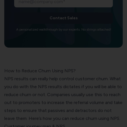
Contact Sales
A personalized walkthrough by our experts. No strings attached!
How to Reduce Churn Using NPS?
NPS results can really help control customer churn. What
you do with the NPS results dictates if you will be able to
reduce churn or not. Companies usually use this to reach
out to promoters to increase the referral volume and take
steps to ensure that passives and detractors do not
leave them. Here’s how you can reduce churn using NPS.
Customer journey map & NPS