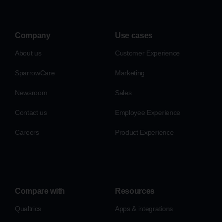
Company
Use cases
About us
Customer Experience
SparrowCare
Marketing
Newsroom
Sales
Contact us
Employee Experience
Careers
Product Experience
Compare with
Resources
Qualtrics
Apps & integrations