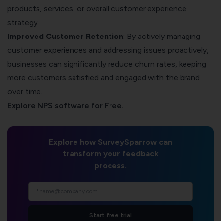
products, services, or overall customer experience
strategy.
Improved Customer Retention
: By actively managing
customer experiences and addressing issues proactively,
businesses can significantly reduce churn rates, keeping
more customers satisfied and engaged with the brand
over time.
Explore NPS software for Free.
Explore how SurveySparrow can
transform your feedback
process.
Start free trial