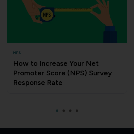
NPS
How to Increase Your Net
Promoter Score (NPS) Survey
Response Rate