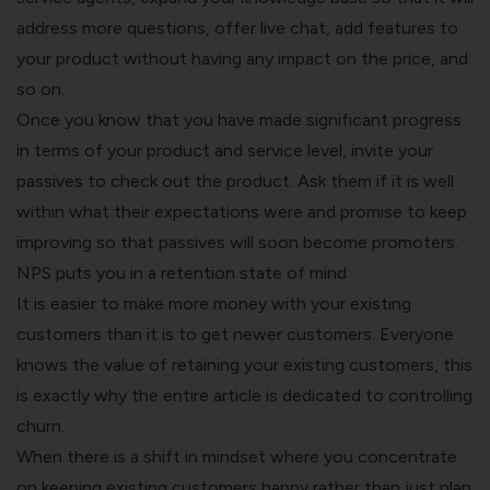
address more questions, offer live chat, add features to
your product without having any impact on the price, and
so on.
Once you know that you have made significant progress
in terms of your product and service level, invite your
passives to check out the product. Ask them if it is well
within what their expectations were and promise to keep
improving so that passives will soon become promoters.
NPS puts you in a retention state of mind
It is easier to make more money with your existing
customers than it is to get newer customers. Everyone
knows the value of retaining your existing customers, this
is exactly why the entire article is dedicated to controlling
churn.
When there is a shift in mindset where you concentrate
on keeping existing customers happy rather than just plan