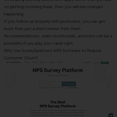
on getting incoming leads, then you will see changes
happening.
If you follow up properly with promoters, you can get
more than just a short review from them.
Recommendations, video testimonials, and more can be a
possibility if you play your cards right.
Why Use SurveySparrow’s NPS Software to Reduce
Customer Churn?