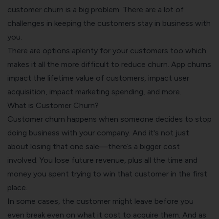
customer churn is a big problem. There are a lot of
challenges in keeping the customers stay in business with
you.
There are options aplenty for your customers too which
makes it all the more difficult to
reduce churn
. App churns
impact the lifetime value of customers, impact user
acquisition, impact marketing spending, and more.
What is Customer Churn?
Customer churn happens when someone decides to stop
doing business with your company. And it's not just
about losing that one sale—there’s a bigger cost
involved. You lose future revenue, plus all the time and
money you spent trying to win that customer in the first
place.
In some cases, the customer might leave before you
even break even on what it cost to acquire them. And as