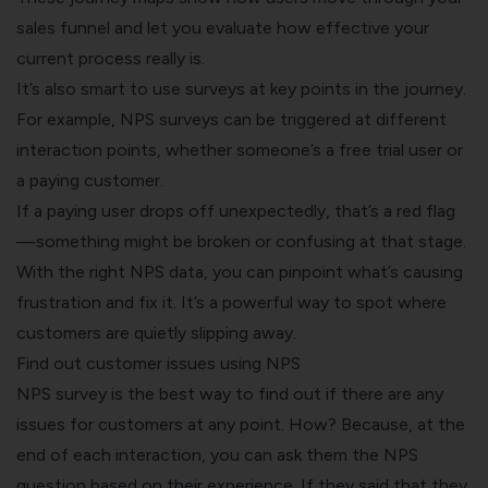
sales funnel and let you evaluate how effective your
current process really is.
It’s also smart to use surveys at key points in the journey.
For example, NPS surveys can be triggered at different
interaction points, whether someone’s a free trial user or
a paying customer.
If a paying user drops off unexpectedly, that’s a red flag
—something might be broken or confusing at that stage.
With the right NPS data, you can pinpoint what’s causing
frustration and fix it. It’s a powerful way to spot where
customers are quietly slipping away.
Find out customer issues using NPS
NPS survey is the best way to find out if there are any
issues for customers at any point. How? Because, at the
end of each interaction, you can ask them the NPS
question based on their experience. If they said that they