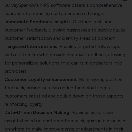
SurveySparrow’s NPS software offers a comprehensive
approach to reducing customer churn through:
Immediate Feedback Insights
: Captures real-time
customer feedback, allowing businesses to quickly gauge
customer satisfaction and identify areas of concern.
Targeted Interventions
: Enables targeted follow-ups
with customers who provide negative feedback, allowing
for personalized solutions that can turn detractors into
promoters.
Customer Loyalty Enhancement
: By analyzing positive
feedback, businesses can understand what keeps
customers satisfied and double down on those aspects,
reinforcing loyalty.
Data-Driven Decision Making
: Provides actionable
insights based on customer feedback, guiding businesses
on where to make improvements or adjustments in their