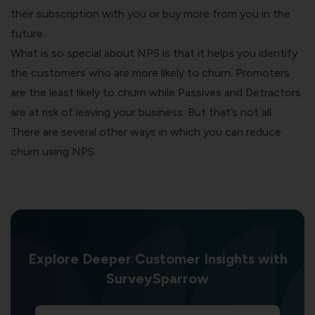
their subscription with you or buy more from you in the
future.
What is so special about NPS is that it helps you identify
the customers who are more likely to churn. Promoters
are the least likely to churn while Passives and Detractors
are at risk of leaving your business. But that’s not all.
There are several other ways in which you can reduce
churn using NPS.
Explore Deeper Customer Insights with
SurveySparrow