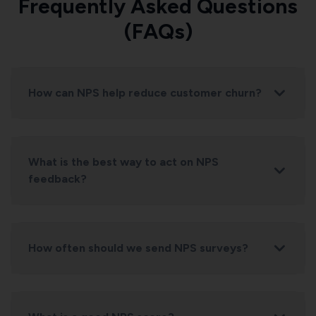
Frequently Asked Questions
(FAQs)
How can NPS help reduce customer churn?
What is the best way to act on NPS
feedback?
How often should we send NPS surveys?