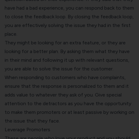
have had a bad experience, you can respond back to them
to close the feedback loop. By closing the feedback loop,
you are effectively solving the issue they had in the first
place.
They might be looking for an extra feature, or they are
looking for a better plan. By asking them what they have
in their mind and following it up with relevant questions,
you are able to solve the issue for the customer.
When responding to customers who have complaints,
ensure that the response is personalized to them and it
adds value to whatever they ask of you. Give special
attention to the detractors as you have the opportunity
to make them promoters or at least passive by working on
the issue that they face.
Leverage Promoters
These are people who love your product and you should