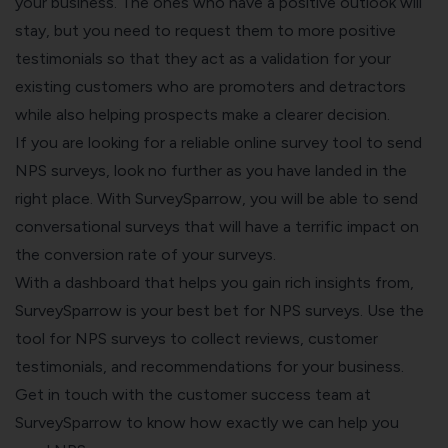
your business. The ones who have a positive outlook will
stay, but you need to request them to more positive
testimonials so that they act as a validation for your
existing customers who are promoters and detractors
while also helping prospects make a clearer decision.
If you are looking for a reliable
online survey tool
to send
NPS surveys, look no further as you have landed in the
right place. With SurveySparrow, you will be able to send
conversational surveys that will have a terrific impact on
the conversion rate of your surveys.
With a dashboard that helps you gain rich insights from,
SurveySparrow is your best bet for NPS surveys. Use the
tool for NPS surveys to collect reviews, customer
testimonials, and recommendations for your business.
Get in touch with the customer success team at
SurveySparrow to know how exactly we can help you