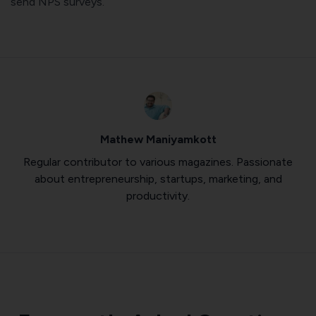
send NPS surveys.
Mathew Maniyamkott
Regular contributor to various magazines. Passionate
about entrepreneurship, startups, marketing, and
productivity.