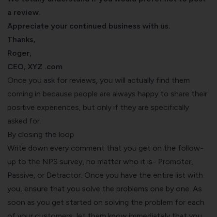
a review.
Appreciate your continued business with us.
Thanks,
Roger,
CEO, XYZ .com
Once you ask for reviews, you will actually find them
coming in because people are always happy to share their
positive experiences, but only if they are specifically
asked for.
By closing the loop
Write down every comment that you get on the follow-
up to the NPS survey, no matter who it is- Promoter,
Passive, or Detractor. Once you have the entire list with
you, ensure that you solve the problems one by one. As
soon as you get started on solving the problem for each
of your customers, let them know immediately that you