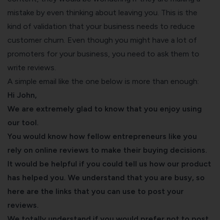
mistake by even thinking about leaving you. This is the
kind of validation that your business needs to reduce
customer churn. Even though you might have a lot of
promoters for your business, you need to ask them to
write reviews.
A simple email like the one below is more than enough:
Hi John,
We are extremely glad to know that you enjoy using
our tool.
You would know how fellow entrepreneurs like you
rely on online reviews to make their buying decisions.
It would be helpful if you could tell us how our product
has helped you. We understand that you are busy, so
here are the links that you can use to post your
reviews.
We totally understand if you would prefer not to post