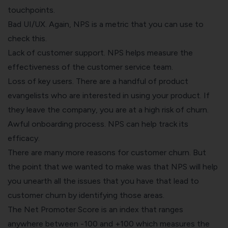
touchpoints.
Bad UI/UX. Again, NPS is a metric that you can use to
check this.
Lack of customer support. NPS helps measure the
effectiveness of the customer service team.
Loss of key users. There are a handful of product
evangelists who are interested in using your product. If
they leave the company, you are at a high risk of churn.
Awful onboarding process. NPS can help track its
efficacy.
There are many more reasons for customer churn. But
the point that we wanted to make was that NPS will help
you unearth all the issues that you have that lead to
customer churn by identifying those areas.
The Net Promoter Score is an index that ranges
anywhere between -100 and +100 which measures the