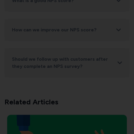
What is a good NPS score?
How can we improve our NPS score?
Should we follow up with customers after
they complete an NPS survey?
Related Articles