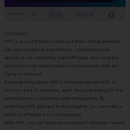
TRUSTED BY
Conclusion
NPS is one of the best tools out there that businesses
can use to improve their metrics. Controlling churn
directly is not something that NPS does, but using the
data from it can work wonders for businesses that are
trying to reduce it.
A special thing about NPS is that you can use NPS to
test out a lot of initiatives, apart from just asking for the
satisfaction of customers with the business. By
collecting NPS data and finding insights, you can make a
world of difference to your business.
With NPS, you can find your customers’ attitudes toward