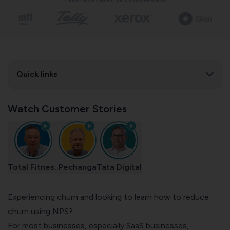
TRUSTED BY BEST-IN-CLASS BRANDS
Quick links
Watch Customer Stories
Total Fitnes..
Pechanga
Tata Digital
Experiencing churn and looking to learn how to reduce
churn using NPS?
For most businesses, especially
SaaS businesses
,