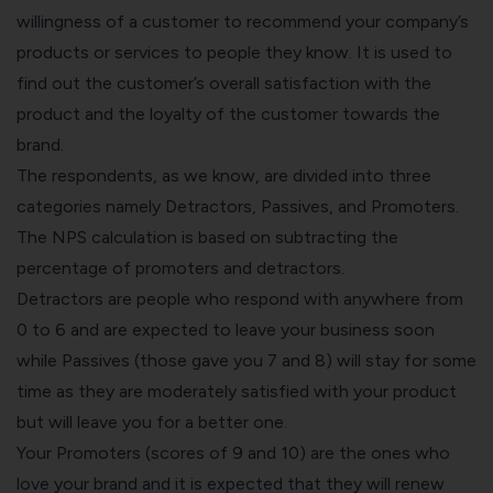
willingness of a customer to recommend your company’s
products or services to people they know. It is used to
find out the customer’s overall satisfaction with the
product and the loyalty of the customer towards the
brand.
The respondents, as we know, are divided into three
categories namely Detractors, Passives, and Promoters.
The
NPS calculation
is based on subtracting the
percentage of promoters and detractors.
Detractors are people who respond with anywhere from
0 to 6 and are expected to leave your business soon
while Passives (those gave you 7 and 8) will stay for some
time as they are moderately satisfied with your product
but will leave you for a better one.
Your Promoters (scores of 9 and 10) are the ones who
love your brand and it is expected that they will renew