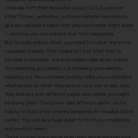
Tools like NPS (Net Promoter Score),
CES
(Customer
Effort Score), and other
customer satisfaction
metrics
give you valuable insights into why customers might leave
—and how you can prevent that from happening.
But to really reduce churn, you need to look at the entire
customer journey. That means not just after they’ve
become a customer, but even earlier—like when they’re
first exploring your product or browsing your website.
Mapping out the
customer journey
helps you understand
what people do when they land on your site or app, how
they interact with different pages, and where you might
be losing them. Customers take different paths, so it’s
helpful to build a few journey templates to visualize those
routes. This can be a huge asset for both your marketing
and product teams.
These journey maps show how users move through your