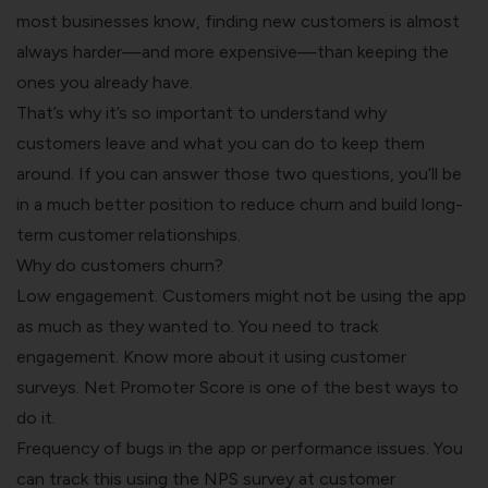
most businesses know, finding new customers is almost
always harder—and more expensive—than keeping the
ones you already have.
That’s why it’s so important to understand why
customers leave and what you can do to keep them
around. If you can answer those two questions, you’ll be
in a much better position to reduce churn and build long-
term customer relationships.
Why do customers churn?
Low engagement. Customers might not be using the app
as much as they wanted to. You need to track
engagement. Know more about it using customer
surveys. Net Promoter Score is one of the best ways to
do it.
Frequency of bugs in the app or performance issues. You
can track this using the
NPS survey
at customer