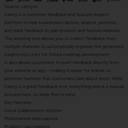
Source: canny.io
Canny
is a customer feedback and feature request
platform to help businesses capture, analyze, prioritize,
and track feedback to plan product and feature releases.
This amazing tool allows you to collect feedback from
multiple channels to automatically organize the generated
insights into a list for future roadmap development.
It also allows customers to post feedback directly from
your website or app —making it easier for brands to
prioritize features that customers care about most. While
Canny is a great feedback tool, everything else is a manual
process here. So keep that in mind.
Key Features
Good collaboration options
Multichannel data capture
Product road mapping