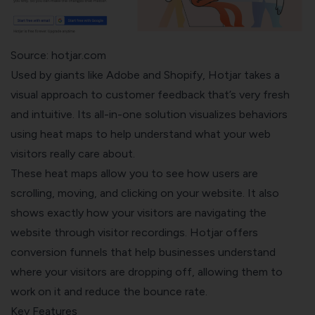
Source: hotjar.com
Used by giants like Adobe and Shopify,
Hotjar
takes a
visual approach to customer feedback that’s very fresh
and intuitive. Its all-in-one solution visualizes behaviors
using heat maps to help understand what your web
visitors really care about.
These heat maps allow you to see how users are
scrolling, moving, and clicking on your website. It also
shows exactly how your visitors are navigating the
website through visitor recordings. Hotjar offers
conversion funnels that help businesses understand
where your visitors are dropping off, allowing them to
work on it and reduce the bounce rate.
Key Features