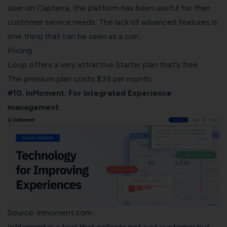
user on Capterra, the platform
has been useful for their
customer service needs. The lack of advanced features is
one thing that can be seen as a con.
Pricing
Loop offers a very attractive Starter plan that’s free.
The premium plan costs $39 per month.
#10. InMoment: For Integrated Experience
management
Source: inmoment.com
InMoment
is a tool that collects not just customer but