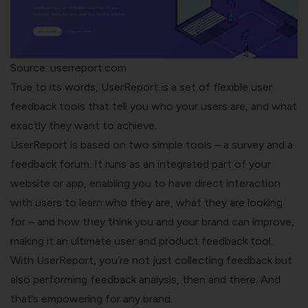
Source: userreport.com
True to its words,
UserReport
is a set of flexible user
feedback tools that tell you who your users are, and what
exactly they want to achieve.
UserReport is based on two simple tools – a survey and a
feedback forum. It runs as an integrated part of your
website or app, enabling you to have direct interaction
with users to learn who they are, what they are looking
for – and how they think you and your brand can improve,
making it an ultimate user and product feedback tool.
With UserReport, you’re not just collecting feedback but
also performing feedback analysis, then and there. And
that’s empowering for any brand.