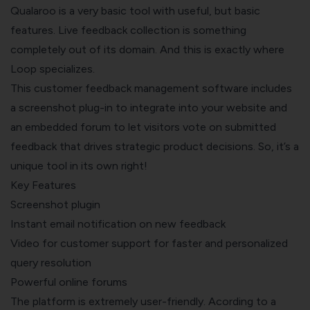
Qualaroo is a very basic tool with useful, but basic
features. Live feedback collection is something
completely out of its domain. And this is exactly where
Loop specializes.
This customer feedback management software includes
a screenshot plug-in to integrate into your website and
an embedded forum to let visitors vote on submitted
feedback that drives strategic product decisions. So, it’s a
unique tool in its own right!
Key Features
Screenshot plugin
Instant email notification on new feedback
Video for customer support for faster and personalized
query resolution
Powerful online forums
The platform is extremely user-friendly. Acording to a