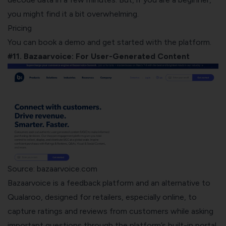
you might find it a bit overwhelming.
Pricing
You can book a demo and get started with the platform.
#11. Bazaarvoice: For User-Generated Content
Source: bazaarvoice.com
Bazaarvoice
is a feedback platform and an alternative to
Qualaroo, designed for retailers, especially online, to
capture ratings and reviews from customers while asking
important questions through the platform’s built-in portal,