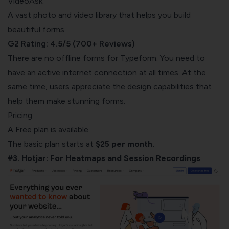
VideoAsk.
A vast photo and video library that helps you build
beautiful forms
G2 Rating: 4.5/5 (700+ Reviews)
There are no offline forms for Typeform. You need to
have an active i
nternet connection at all times. At the
same time, users appreciate the design capabilities that
help them make stunning forms.
Pricing
A Free plan is available.
The basic plan starts at
$25 per month.
#3. Hotjar: For Heatmaps and Session Recordings