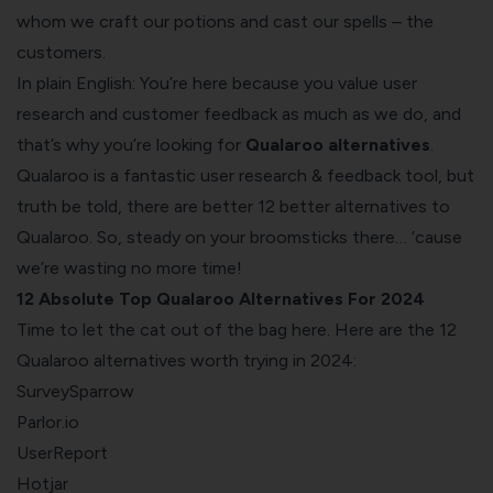
whom we craft our potions and cast our spells – the
customers.
In plain English:
You’re here because you value user
research and customer feedback as much as we do, and
that’s why you’re looking for
Qualaroo alternatives
.
Qualaroo is a fantastic user research & feedback tool, but
truth be told, there are better 12 better alternatives to
Qualaroo. So, steady on your broomsticks there… ‘cause
we’re wasting no more time!
12 Absolute Top Qualaroo Alternatives For 2024
Time to let the cat out of the bag here. Here are the 12
Qualaroo alternatives worth trying in 2024:
SurveySparrow
Parlor.io
UserReport
Hotjar