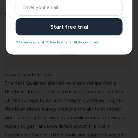
pricing.
#5. UserBrain: For Usability Testing
Start free trial
1M+ surveys
4,000+ teams
149+ countries
Source: userbrain.com
The next Qualaroo alternative-slash-competitor is
UserBrain
. In short, it is a customer feedback tool that
utilizes surveys to collect in-depth customer insights.
UserBrain allows survey creators the ability to record
videos and capture the screen while users are taking a
survey to get hands-on details about the overall
experience. Then, it offers tools and suggests ways to