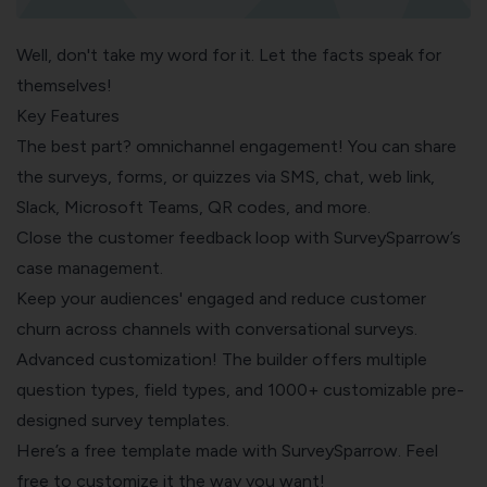
Well, don't take my word for it. Let the facts speak for
themselves!
Key Features
The best part? omnichannel engagement! You can share
the surveys, forms, or quizzes via SMS, chat, web link,
Slack, Microsoft Teams, QR codes, and more.
Close the customer feedback loop with SurveySparrow’s
case management.
Keep your audiences' engaged and reduce customer
churn across channels with conversational surveys.
Advanced customization! The builder offers multiple
question types, field types, and 1000+ customizable pre-
designed survey templates.
Here’s a free template made with SurveySparrow. Feel
free to customize it the way you want!