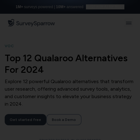
1M+
surveys powered |
10M+
answered
Build with AI for free
VOC
Top 12 Qualaroo Alternatives
For 2024
Explore 12 powerful Qualaroo alternatives that transform
user research, offering advanced survey tools, analytics,
and customer insights to elevate your business strategy
in 2024.
Get started free
Book a Demo