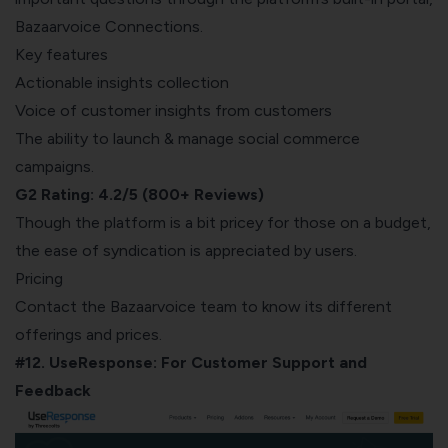
Bazaarvoice Connections.
Key features
Actionable insights collection
Voice of customer insights from customers
The ability to launch & manage social commerce
campaigns.
G2 Rating: 4.2/5 (800+ Reviews)
Though the platform is a bit price
y for those on a budget,
the e
ase of syndication is appreciated by users.
Pricing
Contact the Bazaarvoice team to know its different
offerings and prices.
#12. UseResponse: For Customer Support and
Feedback