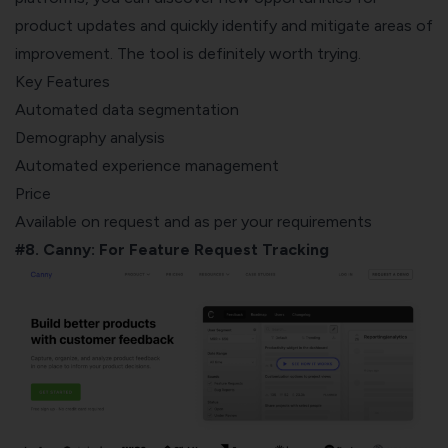
product updates and quickly identify and mitigate areas of
improvement. The tool is definitely worth trying.
Key Features
Automated data segmentation
Demography analysis
Automated experience management
Price
Available on request and as per your requirements
#8. Canny: For Feature Request Tracking