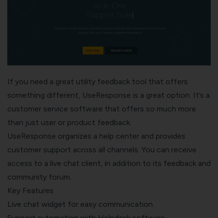
If you need a great utility feedback tool that offers
something different,
UseResponse
is a great option. It’s a
customer service software that offers so much more
than just user or product feedback.
UseResponse organizes a help center and provides
customer support across all channels. You can receive
access to a live chat client, in addition to its feedback and
community forum.
Key Features
Live chat widget for easy communication.
Support automation with Helpdesk software.