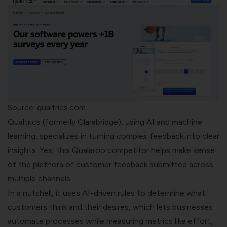
Source: qualtrics.com
Qualtrics
(formerly Clarabridge), using AI and machine
learning, specializes in turning complex feedback into clear
insights. Yes, this Qualaroo competitor helps make sense
of the plethora of customer feedback submitted across
multiple channels.
In a nutshell, it uses AI-driven rules to determine what
customers think and their desires, which lets businesses
automate processes while measuring metrics like effort,