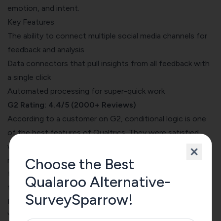
emotion, and intent.
Key Features
The ability to connect multiple social media channels for
feedback and analysis
Data connectors that pull insights from all feedback with
a single click
Automated processing for super-quick work
G2 Rating: 4.4/5 (2000+ Reviews)
According to a
customer on G2
, conditional logic is one
of the best features of Qualtrics. They were satisfied
with the advanced features helped them take a perfect
Choose the Best
market research class at the university. At the same time,
they found it hard to collaborate with teams using the
Qualaroo Alternative-
tool.
SurveySparrow!
Pricing
You need to talk to the Qualtrics team for demos and