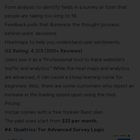
Form analysis to identify fields in a survey or form that
people are taking too long to fill.
Feedback polls that illuminate the thought process
behind users’ decisions.
Heatmaps to help you understand user sentiments.
G2 Rating: 4.3/5 (300+ Reviews)
Users see it as a "Professional tool to track website's
traffic and analytics." While the heat maps and analytics
are advanced, it can cause a steep learning curve for
beginners. Also, there are some customers who report an
increase in the loading speed upon using the tool.
Pricing
Hotjar comes with a free forever Basic plan.
The paid ones start from
$32 per month.
#4. Qualtrics: For Advanced Survey Logic