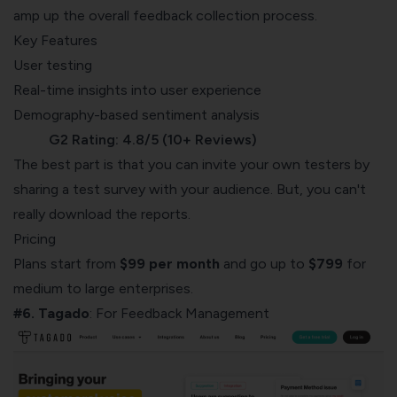
amp up the overall feedback collection process.
Key Features
User testing
Real-time insights into user experience
Demography-based sentiment analysis
G2 Rating: 4.8/5 (10+ Reviews)
The best part is that you can invite your own testers by
sharing a test survey with your audience. But, you can't
really download the reports.
Pricing
Plans start from
$99 per month
and go up to
$799
for
medium to large enterprises.
#6. Tagado
: For Feedback Management