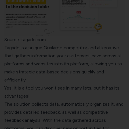
Source: tagado.com
Tagado
is a unique Qualaroo competitor and alternative
that gathers information your customers leave across all
platforms and websites into its platform, allowing you to
make strategic data-based decisions quickly and
efficiently.
Yes, it is a tool you won't see in many lists, but it has its
advantages!
The solution collects data, automatically organizes it, and
provides detailed feedback, as well as competitive
feedback analysis. With the data gathered across
platforms, you can discover new opportunities for