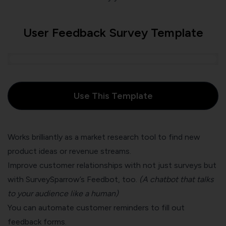
User Feedback Survey Template
Use This Template
Works brilliantly as a
market research tool
to find new
product ideas or revenue streams.
Improve customer relationships with not just surveys but
with SurveySparrow’s
Feedbot
, too.
(A chatbot that talks
to your audience like a human)
You can automate customer reminders to fill out
feedback forms.