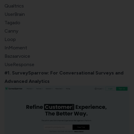
Qualtrics
UserBrain
Tagado
Canny
Loop
InMoment
Bazaarvoice
UseResponse
#1. SurveySparrow: For Conversational Surveys and
Advanced Analytics