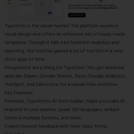
Typeform
is the visual master! The platform excels in
visual design and offers an extensive set of ready-made
templates. Though it falls a bit behind in analytics and
reporting, the tool has gained a lot of traction in a very
short span of time.
Integrations are a thing for Typeform. You get essential
apps like Zapier, Google Sheets, Slack, Google Analytics,
HubSpot, and Salesforce for a hassle-free workflow.
Key Features
Formless, Typeform's AI form builder, helps you make AI
respond to user queries, speak 120 languages, embed
forms in multiple formats, and more.
Collect honest feedback with their video forms,