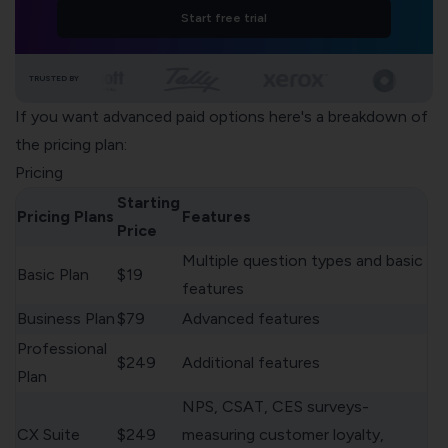
Start free trial
TRUSTED BY
If you want advanced paid options here's a breakdown of
the pricing plan:
Pricing
Starting
Pricing Plans
Features
Price
Multiple question types and basic
Basic Plan
$19
features
Business Plan
$79
Advanced features
Professional
$249
Additional features
Plan
NPS, CSAT, CES surveys-
CX Suite
$249
measuring customer loyalty,