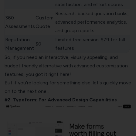
satisfaction, and effort scores
Research-backed question banks,
360
Custom
advanced performance analytics,
Assessments
Quote
and group reports
Reputation
Limited free version; $79 for full
$0
Management
features
So, if you need an interactive, visually appealing, and
budget friendly alternative with advanced customization
features, you got it right here!
But if you're looking for something else, let's quickly move
on to the next one...
#2. Typeform: For Advanced Design Capabilities