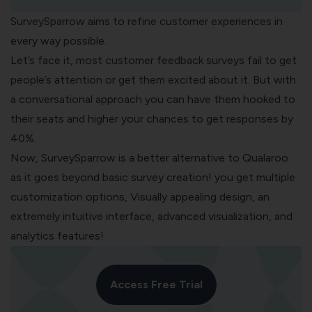
SurveySparrow
aims to refine customer experiences in
every way possible.
Let’s face it, most
customer feedback surveys
fail to get
people’s attention or get them excited about it. But with
a conversational approach you can have them hooked to
their seats and higher your chances to get responses by
40%.
Now, SurveySparrow is a better alternative to Qualaroo
as it goes beyond basic survey creation! you get multiple
customization options, Visually appealing design, an
extremely intuitive interface, advanced visualization, and
analytics features!
Access Free Trial