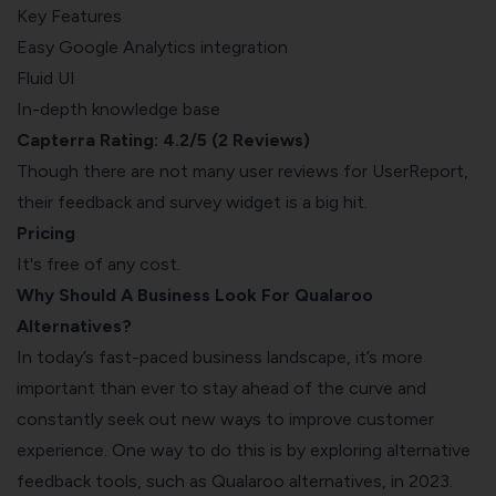
Key Features
Easy Google Analytics integration
Fluid UI
In-depth knowledge base
Capterra Rating: 4.2/5 (2 Reviews)
Though there are not many user reviews for UserReport,
their feedback and survey widget is a big hit.
Pricing
It's free of any cost.
Why Should A Business Look For Qualaroo
Alternatives?
In today’s fast-paced business landscape, it’s more
important than ever to stay ahead of the curve and
constantly seek out new ways to improve customer
experience. One way to do this is by exploring alternative
feedback tools, such as Qualaroo alternatives, in 2023.