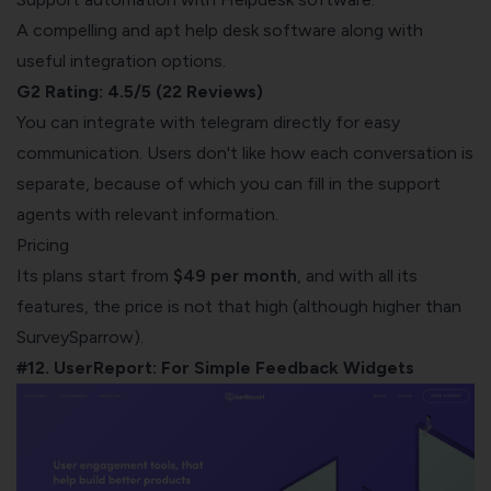
A compelling and apt help desk software along with
useful integration options.
G2 Rating: 4.5/5 (22 Reviews)
You can integrate with telegram directly for easy
communication. Users don't like how each conversation is
separate, because of which you can fill in the support
agents with relevant information.
Pricing
Its plans start from
$49 per month
, and with all its
features, the price is not that high (although higher than
SurveySparrow
).
#12. UserReport: For Simple Feedback Widgets