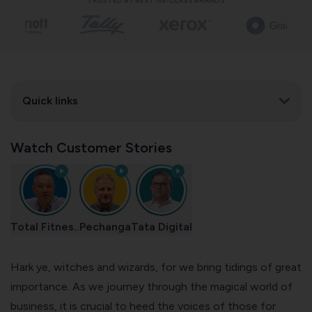
TRUSTED BY BEST-IN-CLASS BRANDS
Quick links
Watch Customer Stories
Total Fitnes..
Pechanga
Tata Digital
Hark ye, witches and wizards, for we bring tidings of great
importance. As we journey through the magical world of
business, it is crucial to heed the voices of those for