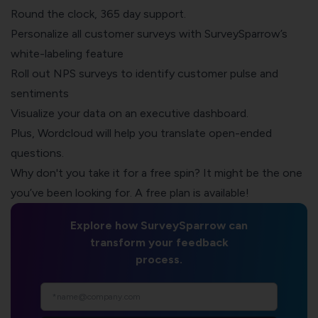
Round the clock, 365 day support.
Personalize all customer surveys with SurveySparrow’s
white-labeling feature
Roll out
NPS surveys
to identify customer pulse and
sentiments
Visualize your data on an executive dashboard.
Plus, Wordcloud will help you translate open-ended
questions.
Why don't you take it for a free spin? It might be the one
you’ve been looking for. A free plan is available!
Explore how SurveySparrow can
transform your feedback
process.