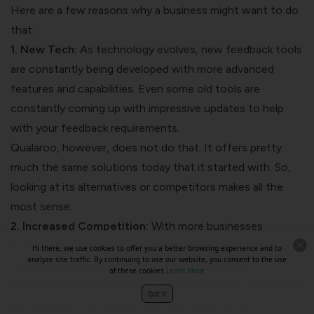
Here are a few reasons why a business might want to do
that:
1. New Tech:
As technology evolves, new feedback tools
are constantly being developed with more advanced
features and capabilities. Even some old tools are
constantly coming up with impressive updates to help
with your feedback requirements.
Qualaroo, however, does not do that. It offers pretty
much the same solutions today that it started with. So,
looking at its alternatives or competitors makes all the
most sense.
2. Increased Competition:
With more businesses
entering the market, it’s becoming increasingly important
Hi there, we use cookies to offer you a better browsing experience and to
analyze site traffic. By continuing to use our website, you consent to the use
to differentiate yourself from the competition.
of these cookies.
Learn More
Qualaroo is a tool used by businesses globally. It does the
Got it
job, no doubt, but doesn’t do it like some of its