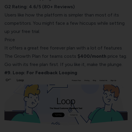
G2 Rating: 4.6/5 (80+ Reviews)
Users like how the platform is simpler than most of its
competitors. You might face a few hiccups while setting
up your free trial.
Price
It offers a great free forever plan with a lot of features
The Growth Plan for teams costs
$400/month
price tag.
Go with its free plan first. If you like it, make the plunge.
#9. Loop: For Feedback Looping