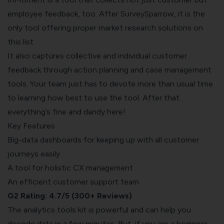
employee feedback, too. After SurveySparrow, it is the
only tool offering proper market research solutions on
this list.
It also captures collective and individual customer
feedback through action planning and case management
tools. Your team just has to devote more than usual time
to learning how best to use the tool. After that…
everything’s fine and dandy here!
Key Features
Big-data dashboards for keeping up with all customer
journeys easily
A tool for holistic CX management
An efficient customer support team
G2 Rating: 4.7/5 (300+ Reviews)
The analytics tools kit is powerful and can help you
decode data in a few minutes. But, if you are a beginner,