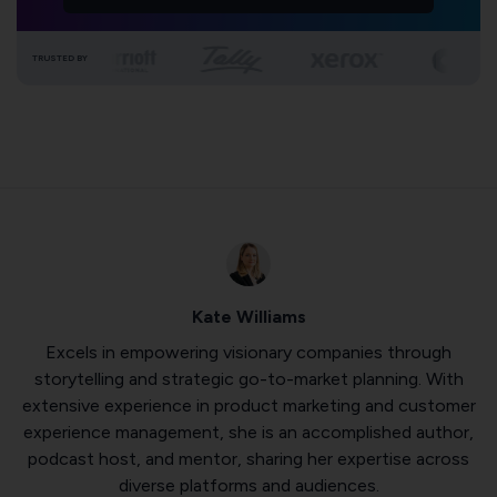
TRUSTED BY
Kate Williams
Excels in empowering visionary companies through
storytelling and strategic go-to-market planning. With
extensive experience in product marketing and customer
experience management, she is an accomplished author,
podcast host, and mentor, sharing her expertise across
diverse platforms and audiences.