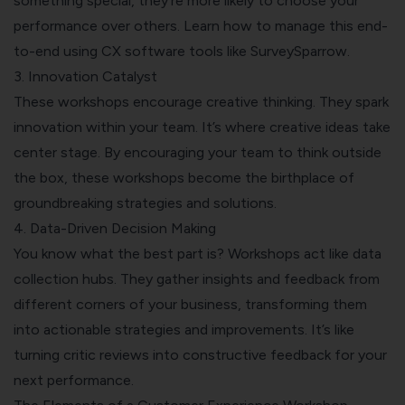
something special, they’re more likely to choose your
performance over others. Learn how to manage this end-
to-end using
CX software tools like SurveySparrow
.
3. Innovation Catalyst
These workshops encourage creative thinking. They
spark
innovation within your team
. It’s where creative ideas take
center stage. By encouraging your team to think outside
the box, these workshops become the birthplace of
groundbreaking strategies and solutions.
4. Data-Driven Decision Making
You know what the best part is? Workshops act like data
collection hubs. They gather insights and feedback from
different corners of your business, transforming them
into actionable strategies and improvements. It’s like
turning critic reviews into constructive feedback for your
next performance.