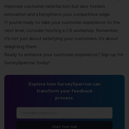
improves customer satisfaction but also fosters
innovation and strengthens your competitive edge.
If you’re ready to take your customer experience to the
next level, consider hosting a CX workshop. Remember,
it’s not just about satisfying your customers; it’s about
delighting them.
Ready to enhance your customer experience? Sign up for
SurveySparrow today!
Explore how SurveySparrow can
transform your feedback
process.
Start free trial