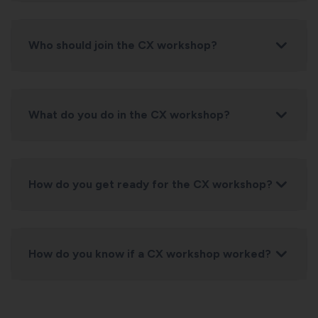
Who should join the CX workshop?
What do you do in the CX workshop?
How do you get ready for the CX workshop?
How do you know if a CX workshop worked?