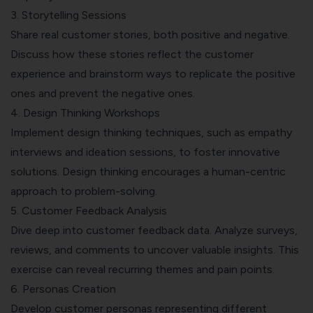
3. Storytelling Sessions
Share real customer stories, both positive and negative.
Discuss how these stories reflect the customer
experience and brainstorm ways to replicate the positive
ones and prevent the negative ones.
4. Design Thinking Workshops
Implement design thinking techniques, such as empathy
interviews and ideation sessions, to foster innovative
solutions. Design thinking encourages a human-centric
approach to problem-solving.
5. Customer Feedback Analysis
Dive deep into customer feedback data. Analyze surveys,
reviews, and comments to uncover valuable insights. This
exercise can reveal recurring themes and pain points.
6. Personas Creation
Develop customer personas representing different