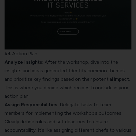
#4 Action Plan
Analyze Insights:
After the workshop, dive into the
insights and ideas generated. Identify common themes
and prioritize key findings based on their potential impact.
This is where you decide which recipes to include in your
action plan.
Assign Responsibilities:
Delegate tasks to team
members for implementing the workshop’s outcomes.
Clearly define roles and set deadlines to ensure
accountability. It’s like assigning different chefs to various