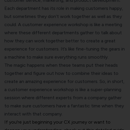
customer service, marketing, and product development.
Each department has its role in making customers happy,
but sometimes they don’t work together as well as they
could. A customer experience workshop is like a meeting
where these different departments gather to talk about
how they can work together better to create a great
experience for customers. It’s like fine-tuning the gears in
a machine to make sure everything runs smoothly.
The magic happens when these teams put their heads
together and figure out how to combine their ideas to
create an amazing experience for customers. So, in short,
a customer experience workshop is like a super-planning
session where different experts from a company gather
to make sure customers have a fantastic time when they
interact with that company.
If you're just beginning your CX journey or want to