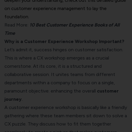
deepen your understanding, check out this detailed
guide
on customer experience management
to lay the
foundation.
Read More:
10 Best Customer Experience Books of All
Time
Why is a Customer Experience Workshop Important?
Let’s admit it, success hinges on customer satisfaction.
This is where a CX workshop emerges as a crucial
cornerstone. At its core, it is a structured and
collaborative session. It unites teams from different
departments within a company to focus on a single,
paramount objective: enhancing the overall
customer
journey
.
A customer experience workshop is basically like a friendly
gathering where these team members sit down to solve a
CX puzzle. They discuss how to fit them together