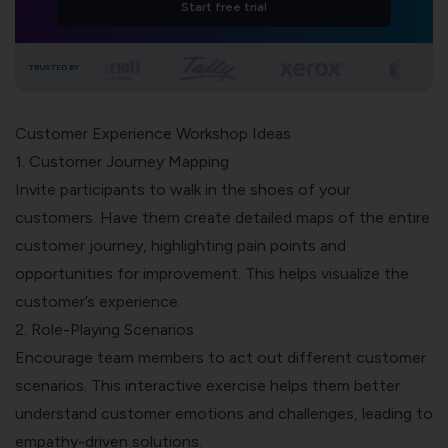
Start free trial
TRUSTED BY
Customer Experience Workshop Ideas
1. Customer Journey Mapping
Invite participants to walk in the shoes of your
customers. Have them create detailed maps of the entire
customer journey
, highlighting pain points and
opportunities for improvement. This helps visualize the
customer’s experience.
2. Role-Playing Scenarios
Encourage team members to act out different customer
scenarios. This interactive exercise helps them better
understand customer emotions and challenges, leading to
empathy-driven solutions.