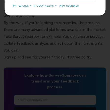
Recognize the positive impact on the customer
1M+ surveys
4,000+ teams
149+ countries
experience, just as a chef appreciates compliments for a
well-cooked meal.
By the way, if you’re looking to streamline the process,
there are many advanced platforms available in the market.
Take SurveySparrow for example. You can create surveys,
collate feedback, analyze, and act upon the rich insights
you gain.
Sign up and see for yourself today! It’s free to try.
Explore how SurveySparrow can
transform your feedback
process.