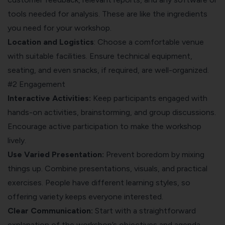
tools needed for analysis. These are like the ingredients
you need for your workshop.
Location and Logistics
: Choose a comfortable venue
with suitable facilities. Ensure technical equipment,
seating, and even snacks, if required, are well-organized.
#2 Engagement
Interactive Activities:
Keep participants engaged with
hands-on activities, brainstorming, and group discussions.
Encourage active participation to make the workshop
lively.
Use Varied Presentation:
Prevent boredom by mixing
things up. Combine presentations, visuals, and practical
exercises. People have different learning styles, so
offering variety keeps everyone interested.
Clear Communication:
Start with a straightforward
explanation of the workshop’s objectives and agenda.