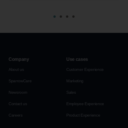
Company
Use cases
About us
Customer Experience
SparrowCare
Marketing
Newsroom
Sales
Contact us
Employee Experience
Careers
Product Experience