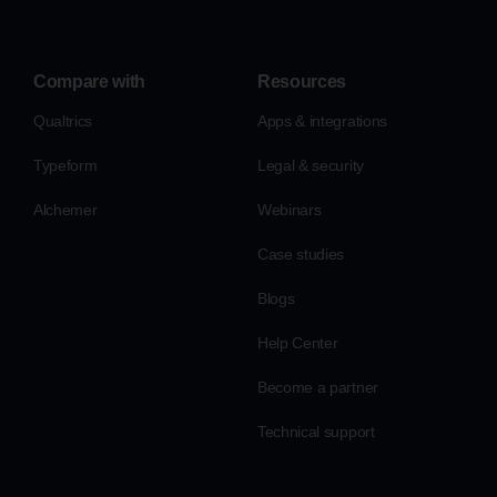
Compare with
Resources
Qualtrics
Apps & integrations
Typeform
Legal & security
Alchemer
Webinars
Case studies
Blogs
Help Center
Become a partner
Technical support