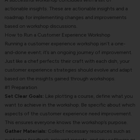
actionable insights. These are actionable insights and a
roadmap for implementing changes and improvements
based on workshop discussions.
How to Run a Customer Experience Workshop
Running a customer experience workshop isn’t a one-
and-done event; it’s an ongoing journey of improvement.
Just like a chef perfects their craft with each dish, your
customer experience strategies should evolve and adapt
based on the insights gained through workshops.
#1 Preparation
Set Clear Goals:
Like plotting a course, define what you
want to achieve in the workshop. Be specific about which
aspects of the customer experience need improvement.
This ensures everyone knows the workshop’s purpose.
Gather Materials:
Collect necessary resources such as
customer feedback, relevant reports, and any software or