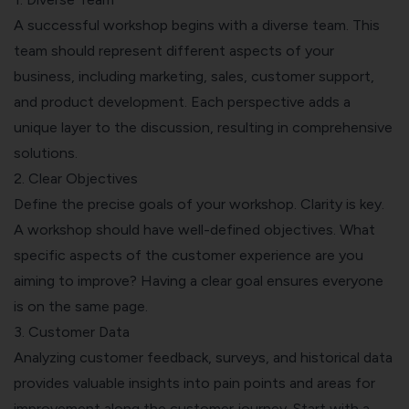
A successful workshop begins with a diverse team. This
team should represent different aspects of your
business, including marketing, sales, customer support,
and product development. Each perspective adds a
unique layer to the discussion, resulting in comprehensive
solutions.
2. Clear Objectives
Define the precise goals of your workshop. Clarity is key.
A workshop should have well-defined objectives. What
specific aspects of the customer experience are you
aiming to improve? Having a clear goal ensures everyone
is on the same page.
3. Customer Data
Analyzing customer feedback, surveys, and historical data
provides valuable insights into pain points and areas for
improvement along the customer journey. Start with a