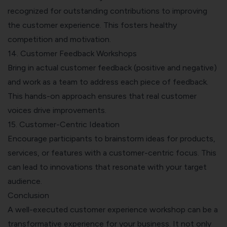
recognized for outstanding contributions to improving
the customer experience. This fosters healthy
competition and motivation.
14. Customer Feedback Workshops
Bring in actual
customer feedback
(positive and negative)
and work as a team to address each piece of feedback.
This hands-on approach ensures that real customer
voices drive improvements.
15. Customer-Centric Ideation
Encourage participants to brainstorm ideas for products,
services, or features with a customer-centric focus. This
can lead to innovations that resonate with your target
audience.
Conclusion
A well-executed customer experience workshop can be a
transformative experience for your business. It not only