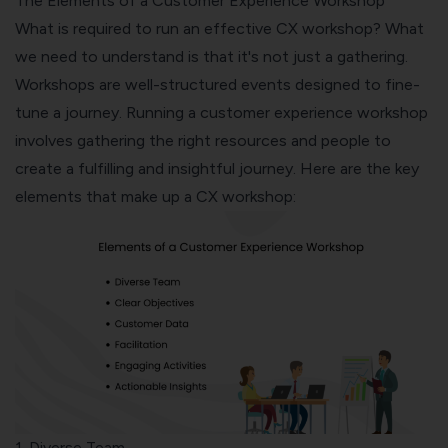
The Elements of a Customer Experience Workshop
What is required to run an effective CX workshop? What
we need to understand is that it's not just a gathering.
Workshops are well-structured events designed to fine-
tune a journey. Running a customer experience workshop
involves gathering the right resources and people to
create a fulfilling and insightful journey. Here are the key
elements that make up a CX workshop:
1. Diverse Team