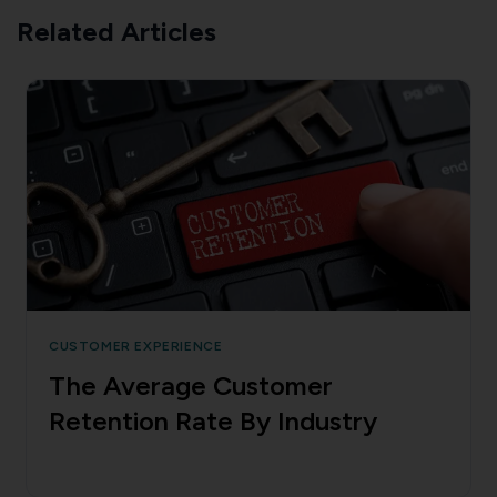
Related Articles
CUSTOMER EXPERIENCE
The Average Customer
Retention Rate By Industry