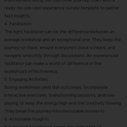
ready-to-use
user experience survey template
to gather
fast insights.
4. Facilitation
The right facilitator can be the difference between an
average workshop and an exceptional one. They keep the
journey on track, ensure everyone’s voice is heard, and
navigate smoothly through discussions. An experienced
facilitator can make a world of difference in the
workshop’s effectiveness.
5. Engaging Activities
Boring workshops yield dull outcomes. Incorporate
interactive exercises, brainstorming sessions, and role-
playing to keep the energy high and the creativity flowing.
They break the journey into memorable moments.
6. Actionable Insights
A successful workshop concludes with a list of