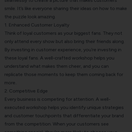
seamlessly to create a picture that makes customers
smile. It’s like everyone sharing their ideas on how to make
the puzzle look amazing.
1. Enhanced Customer Loyalty
Think of loyal customers as your biggest fans. They not
only attend every show but also bring their friends along.
By investing in customer experience, you’re investing in
these loyal fans. A well-crafted workshop helps you
understand what makes them cheer, and you can
replicate those moments to keep them coming back for
more..
2. Competitive Edge
Every business is competing for attention. A well-
executed workshop helps you identify unique strategies
and customer touchpoints that differentiate your brand
from the competition. When your customers see