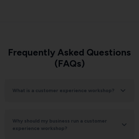
Frequently Asked Questions
(FAQs)
What is a customer experience workshop?
Why should my business run a customer
experience workshop?