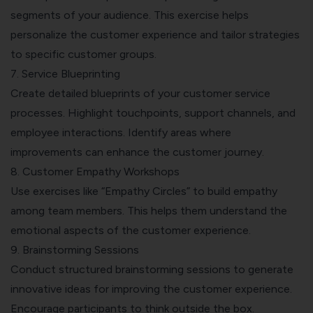
segments of your audience. This exercise helps
personalize the customer experience and tailor strategies
to specific customer groups.
7. Service Blueprinting
Create detailed blueprints of your customer service
processes. Highlight touchpoints, support channels, and
employee interactions. Identify areas where
improvements can enhance the customer journey.
8. Customer Empathy Workshops
Use exercises like “Empathy Circles” to build empathy
among team members. This helps them understand the
emotional aspects of the customer experience.
9. Brainstorming Sessions
Conduct structured brainstorming sessions to generate
innovative ideas for improving the customer experience.
Encourage participants to think outside the box.