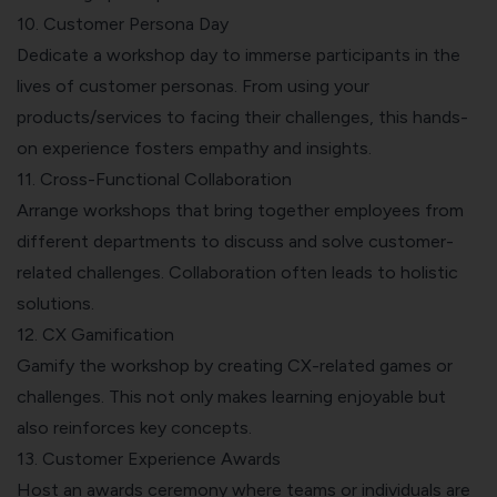
10. Customer Persona Day
Dedicate a workshop day to immerse participants in the
lives of customer personas. From using your
products/services to facing their challenges, this hands-
on experience fosters empathy and insights.
11. Cross-Functional Collaboration
Arrange workshops that bring together employees from
different departments to discuss and solve customer-
related challenges. Collaboration often leads to holistic
solutions.
12. CX Gamification
Gamify the workshop by creating CX-related games or
challenges. This not only makes learning enjoyable but
also reinforces key concepts.
13. Customer Experience Awards
Host an awards ceremony where teams or individuals are