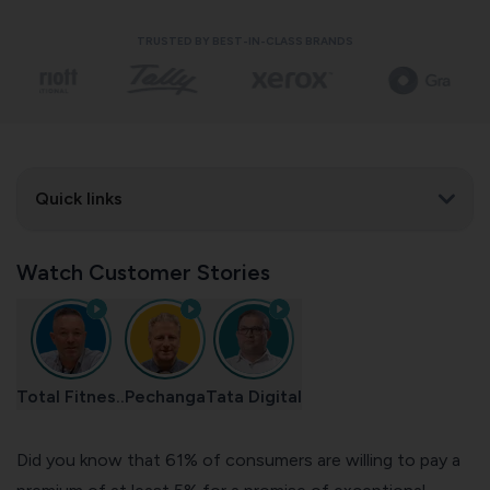
TRUSTED BY BEST-IN-CLASS BRANDS
Quick links
Watch Customer Stories
Total Fitnes..
Pechanga
Tata Digital
Did you know
that 61% of consumers are willing to pay a