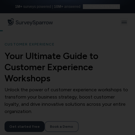
1M+
surveys powered |
10M+
answered
Build with AI for free
CUSTOMER EXPERIENCE
Your Ultimate Guide to
Customer Experience
Workshops
Unlock the power of customer experience workshops to
transform your business strategy, boost customer
loyalty, and drive innovative solutions across your entire
organization.
Get started free
Book a Demo