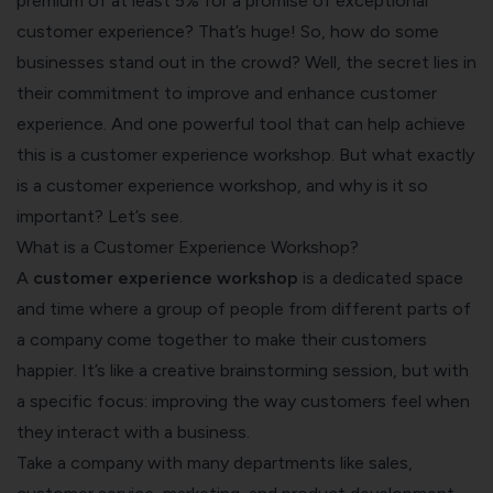
premium of at least 5% for a promise of exceptional
customer experience? That’s huge! So, how do some
businesses stand out in the crowd? Well, the secret lies in
their commitment to improve and enhance customer
experience. And one powerful tool that can help achieve
this is a customer experience workshop. But what exactly
is a customer experience workshop, and why is it so
important? Let’s see.
What is a Customer Experience Workshop?
A
customer experience workshop
is a dedicated space
and time where a group of people from different parts of
a company come together to make their customers
happier. It’s like a creative brainstorming session, but with
a specific focus: improving the way customers feel when
they interact with a business.
Take a company with many departments like sales,