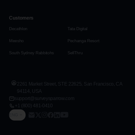
Customers
Decathlon
Tata Digital
Meesho
Pechanga Resort
South Sydney Rabbitohs
SellThru
2261 Market Street, STE 22625, San Francisco, CA
94114, USA
support@surveysparrow.com
+1 (800) 481-0410
ENG