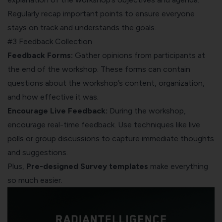
Regularly recap important points to ensure everyone
stays on track and understands the goals.
#3 Feedback Collection
Feedback Forms:
Gather opinions from participants at
the end of the workshop. These forms can contain
questions about the workshop’s content, organization,
and how effective it was.
Encourage Live Feedback:
During the workshop,
encourage real-time feedback. Use techniques like live
polls or group discussions to capture immediate thoughts
and suggestions.
Plus,
Pre-designed Survey templates
make everything
so much easier.