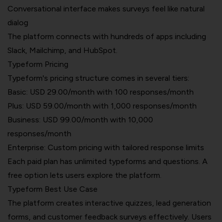
Conversational interface makes surveys feel like natural
dialog
The platform connects with hundreds of apps including
Slack, Mailchimp, and HubSpot.
Typeform Pricing
Typeform's pricing structure comes in several tiers:
Basic:
USD 29.00/month
with 100 responses/month
Plus: USD 59.00/month with 1,000 responses/month
Business: USD 99.00/month with 10,000
responses/month
Enterprise: Custom pricing with tailored response limits
Each paid plan has unlimited typeforms and questions. A
free option lets users explore the platform.
Typeform Best Use Case
The platform creates interactive quizzes, lead generation
forms, and customer feedback surveys effectively. Users