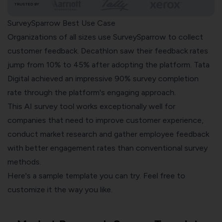
TRUSTED BY
SurveySparrow Best Use Case
Organizations of all sizes use SurveySparrow to collect
customer feedback. Decathlon saw their feedback rates
jump from 10% to 45% after adopting the platform. Tata
Digital achieved an impressive 90% survey completion
rate through the platform's engaging approach.
This AI survey tool works exceptionally well for
companies that need to improve customer experience,
conduct market research and gather employee feedback
with better engagement rates than conventional survey
methods.
Here's a sample template you can try. Feel free to
customize it the way you like.