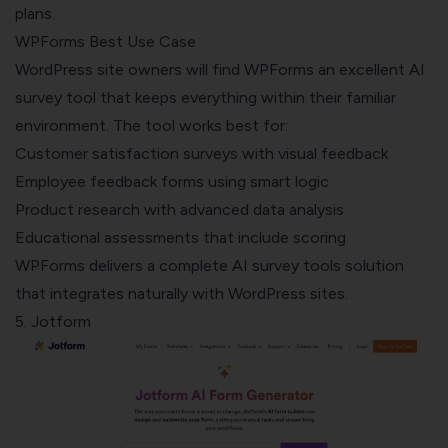
plans.
WPForms Best Use Case
WordPress site owners will find WPForms an excellent AI
survey tool that keeps everything within their familiar
environment. The tool works best for:
Customer satisfaction surveys with visual feedback
Employee feedback forms using smart logic
Product research with advanced data analysis
Educational assessments that include scoring
WPForms delivers a complete AI survey tools solution
that integrates naturally with WordPress sites.
5. Jotform