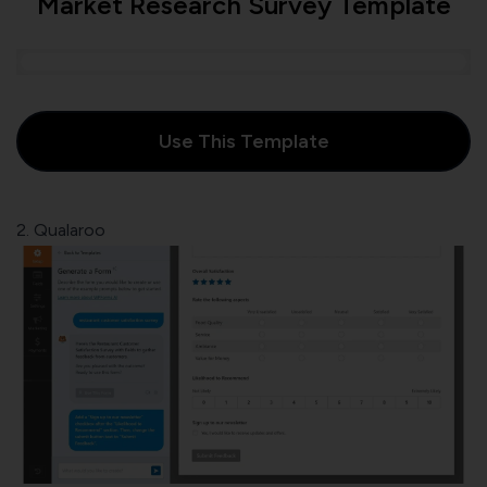
Market Research Survey Template
Use This Template
2. Qualaroo