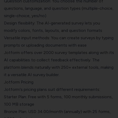
Question customization: You choose the number of
questions, language, and question types (multiple-choice,
single-choice, yes/no)
Design flexibility: The AI-generated survey lets you
modify colors, fonts, layouts, and question formats
Versatile input methods: You can create surveys by typing
prompts or uploading documents with ease
Jotform offers over 2000 survey templates along with its
AI capabilities to collect feedback effectively. The
platform blends naturally with 250+ external tools, making
it a versatile AI survey builder.
Jotform Pricing
Jotform's pricing plans suit different requirements:
Starter Plan: Free with 5 forms, 100 monthly submissions,
100 MB storage
Bronze Plan: USD 34.00/month (annually) with 25 forms,