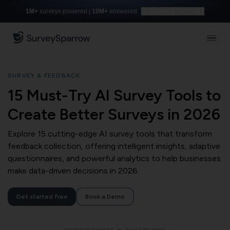
1M+
surveys powered |
10M+
answered
Build with AI for free
SURVEY & FEEDBACK
15 Must-Try AI Survey Tools to
Create Better Surveys in 2026
Explore 15 cutting-edge AI survey tools that transform
feedback collection, offering intelligent insights, adaptive
questionnaires, and powerful analytics to help businesses
make data-driven decisions in 2026.
Get started free
Book a Demo