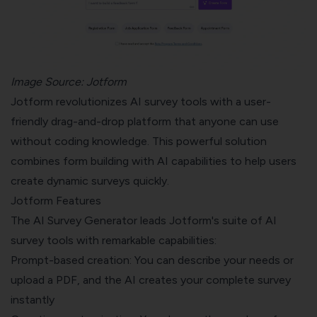
Image Source:
Jotform
Jotform revolutionizes AI survey tools with a user-
friendly drag-and-drop platform that anyone can use
without coding knowledge. This powerful solution
combines form building with AI capabilities to help users
create dynamic surveys quickly.
Jotform Features
The AI Survey Generator leads Jotform's suite of AI
survey tools with remarkable capabilities:
Prompt-based creation: You can describe your needs or
upload a PDF, and the AI creates your complete survey
instantly