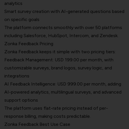
analytics
Smart survey creation with AI-generated questions based
on specific goals
The platform connects smoothly with over 50 platforms
including Salesforce, HubSpot, Intercom, and Zendesk.
Zonka Feedback Pricing
Zonka Feedback keeps it simple with two pricing tiers:
Feedback Management: USD 199.00 per month, with
customizable surveys, brand logos, survey logic, and
integrations
AI Feedback Intelligence:
USD 999.00 per month
, adding
AI-powered analytics, multilingual surveys, and advanced
support options
The platform uses flat-rate pricing instead of per-
response billing, making costs predictable.
Zonka Feedback Best Use Case