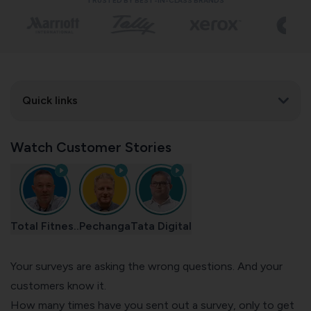
TRUSTED BY BEST-IN-CLASS BRANDS
Quick links
Watch Customer Stories
Total Fitnes..
Pechanga
Tata Digital
Your surveys are asking the wrong questions. And your
customers know it.
How many times have you sent out a survey, only to get