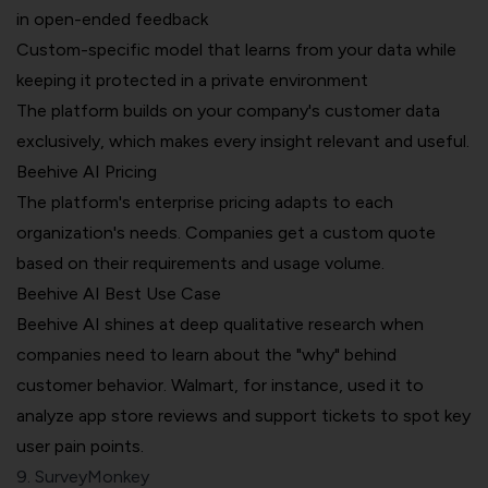
in open-ended feedback
Custom-specific model that learns from your data while
keeping it protected in a private environment
The platform builds on your company's customer data
exclusively, which makes every insight relevant and useful.
Beehive AI Pricing
The platform's enterprise pricing adapts to each
organization's needs. Companies get a custom quote
based on their requirements and usage volume.
Beehive AI Best Use Case
Beehive AI shines at deep qualitative research when
companies need to learn about the "why" behind
customer behavior. Walmart, for instance, used it to
analyze app store reviews and support tickets to spot key
user pain points.
9. SurveyMonkey