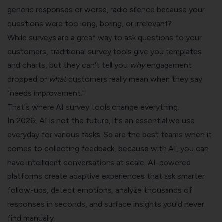
generic responses or worse, radio silence because your
questions were too long, boring, or irrelevant?
While surveys are a great way to ask questions to your
customers, traditional survey tools give you templates
and charts, but they can't tell you
why
engagement
dropped or
what
customers really mean when they say
"needs improvement."
That's where AI survey tools change everything.
In 2026, AI is not the future, it's an essential we use
everyday for various tasks. So are the best teams when it
comes to collecting feedback, because with AI, you can
have intelligent conversations at scale. AI-powered
platforms create adaptive experiences that ask smarter
follow-ups, detect emotions, analyze thousands of
responses in seconds, and surface insights you'd never
find manually.