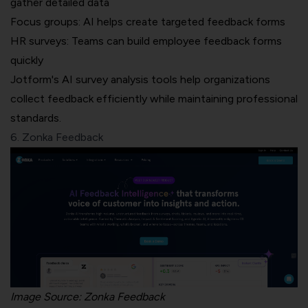
gather detailed data
Focus groups: AI helps create targeted feedback forms
HR surveys: Teams can build employee feedback forms
quickly
Jotform's AI survey analysis tools help organizations
collect feedback efficiently while maintaining professional
standards.
6. Zonka Feedback
Image Source:
Zonka Feedback