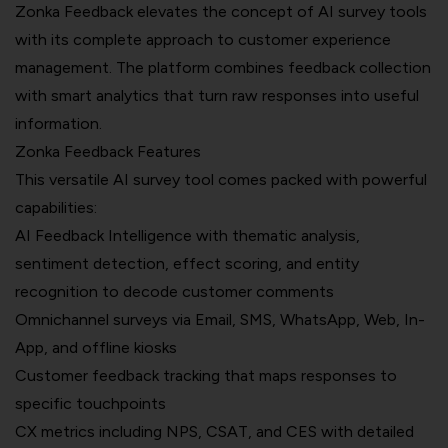
Zonka Feedback elevates the concept of AI survey tools
with its complete approach to customer experience
management. The platform combines feedback collection
with smart analytics that turn raw responses into useful
information.
Zonka Feedback Features
This versatile AI survey tool comes packed with powerful
capabilities:
AI Feedback Intelligence
with thematic analysis,
sentiment detection, effect scoring, and entity
recognition to decode customer comments
Omnichannel surveys via Email, SMS, WhatsApp, Web, In-
App, and offline kiosks
Customer feedback tracking that maps responses to
specific touchpoints
CX metrics including NPS, CSAT, and CES with detailed