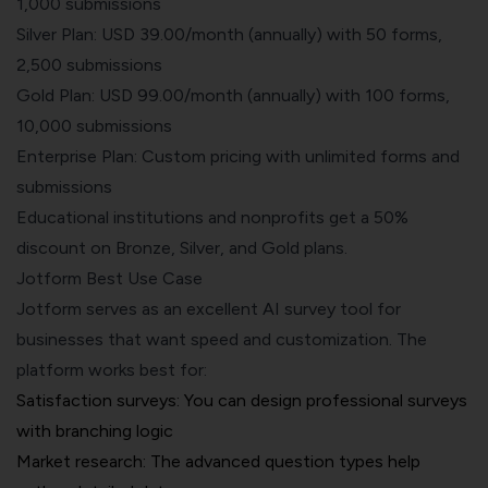
1,000 submissions
Silver Plan: USD 39.00/month (annually) with 50 forms,
2,500 submissions
Gold Plan: USD 99.00/month (annually) with 100 forms,
10,000 submissions
Enterprise Plan: Custom pricing with unlimited forms and
submissions
Educational institutions and nonprofits get a 50%
discount on Bronze, Silver, and Gold plans.
Jotform Best Use Case
Jotform serves as an excellent AI survey tool for
businesses that want speed and customization. The
platform works best for:
Satisfaction surveys: You can design professional surveys
with branching logic
Market research: The advanced question types help