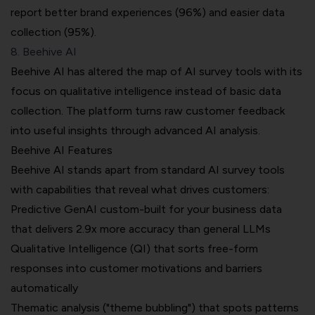
report better brand experiences (96%) and easier data
collection (95%).
8. Beehive AI
Beehive AI has altered the map of AI survey tools with its
focus on qualitative intelligence instead of basic data
collection. The platform turns raw customer feedback
into useful insights through advanced AI analysis.
Beehive AI Features
Beehive AI stands apart from standard AI survey tools
with capabilities that reveal what drives customers:
Predictive GenAI custom-built for your business data
that delivers 2.9x more accuracy than general LLMs
Qualitative Intelligence (QI) that sorts free-form
responses into customer motivations and barriers
automatically
Thematic analysis ("theme bubbling") that spots patterns