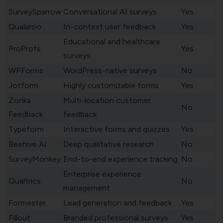
SurveySparrow
Conversational AI surveys
Yes
Qualaroo
In-context user feedback
Yes
Educational and healthcare
ProProfs
Yes
surveys
WPForms
WordPress-native surveys
No
Jotform
Highly customizable forms
Yes
Zonka
Multi-location customer
No
Feedback
feedback
Typeform
Interactive forms and quizzes
Yes
Beehive AI
Deep qualitative research
No
SurveyMonkey
End-to-end experience tracking
No
Enterprise experience
Qualtrics
No
management
Formester
Lead generation and feedback
Yes
Fillout
Branded professional surveys
Yes