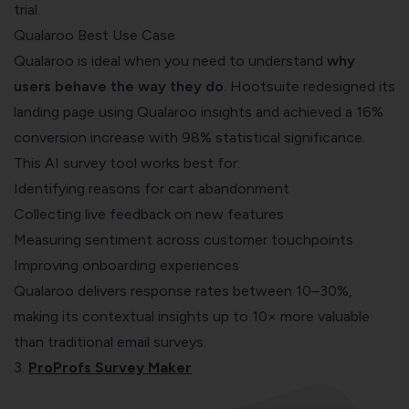
trial.
Qualaroo Best Use Case
Qualaroo is ideal when you need to understand
why
users behave the way they do
. Hootsuite redesigned its
landing page using Qualaroo insights and achieved a 16%
conversion increase with 98% statistical significance.
This AI survey tool works best for:
Identifying reasons for cart abandonment
Collecting live feedback on new features
Measuring sentiment across customer touchpoints
Improving onboarding experiences
Qualaroo delivers response rates between 10–30%,
making its contextual insights up to 10× more valuable
than traditional email surveys.
3.
ProProfs Survey Maker