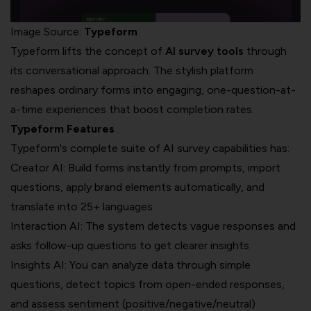
Image Source:
Typeform
Typeform lifts the concept of
AI survey tools
through
its conversational approach. The stylish platform
reshapes ordinary forms into engaging, one-question-at-
a-time experiences that boost completion rates.
Typeform Features
Typeform's complete suite of AI survey capabilities has:
Creator AI: Build forms instantly from prompts, import
questions, apply brand elements automatically, and
translate into 25+ languages
Interaction AI: The system detects vague responses and
asks follow-up questions to get clearer insights
Insights AI: You can analyze data through simple
questions, detect topics from open-ended responses,
and assess sentiment (positive/negative/neutral)