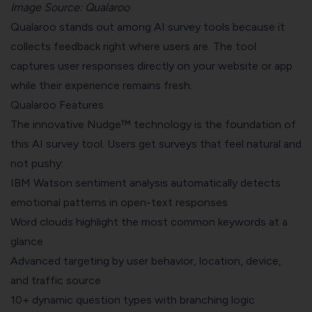
Image Source:
Qualaroo
Qualaroo stands out among AI survey tools because it
collects feedback right where users are. The tool
captures user responses directly on your website or app
while their experience remains fresh.
Qualaroo Features
The innovative Nudge™ technology is the foundation of
this AI survey tool. Users get surveys that feel natural and
not pushy:
IBM Watson sentiment analysis automatically detects
emotional patterns in open-text responses
Word clouds highlight the most common keywords at a
glance
Advanced targeting by user behavior, location, device,
and traffic source
10+ dynamic question types with branching logic