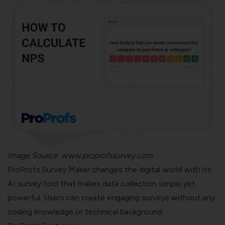
Image Source:
www.proprofssurvey.com
ProProfs Survey Maker changes the digital world with its
AI survey tool that makes data collection simple yet
powerful. Users can create engaging surveys without any
coding knowledge or technical background.