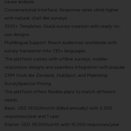
cause analysis.
Conversational Interface: Response rates climb higher
with natural, chat-like surveys.
1000+ Templates: Quick survey creation with ready-to-
use designs.
Multilingual Support: Reach audiences worldwide with
survey translation into 130+ languages.
The platform comes with offline surveys, mobile-
responsive designs and seamless integration with popular
CRM tools like Zendesk, HubSpot, and Mailchimp.
SurveySparrow Pricing
The platform offers flexible plans to match different
needs:
Basic: USD 19.00/month (billed annually) with 2,500
responses/year and 1 user
Starter: USD 39.00/month with 15,000 responses/year