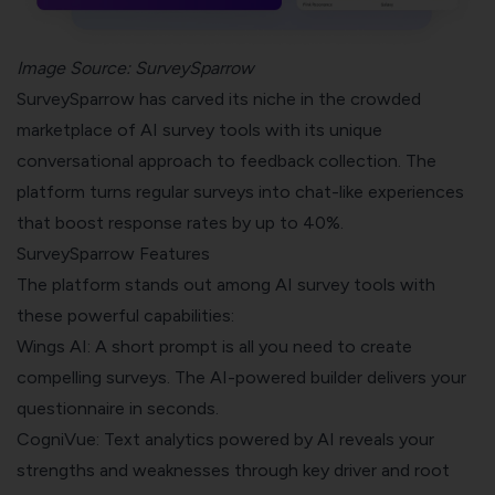
Image Source:
SurveySparrow
SurveySparrow has carved its niche in the crowded
marketplace of AI survey tools with its unique
conversational approach to feedback collection. The
platform turns regular surveys into chat-like experiences
that boost response rates by up to 40%.
SurveySparrow Features
The platform stands out among AI survey tools with
these powerful capabilities:
Wings AI: A short prompt is all you need to create
compelling surveys. The AI-powered builder delivers your
questionnaire in seconds.
CogniVue: Text analytics powered by AI reveals your
strengths and weaknesses through key driver and root