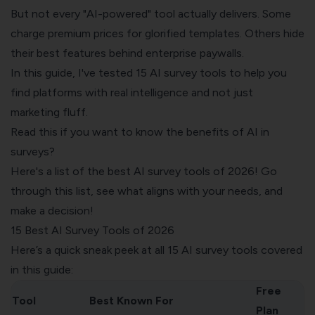
But not every "AI-powered" tool actually delivers. Some
charge premium prices for glorified templates. Others hide
their best features behind enterprise paywalls.
In this guide, I've tested 15 AI survey tools to help you
find platforms with real intelligence and not just
marketing fluff.
Read this
if you want to know the benefits of AI in
surveys?
Here's a list of the best AI survey tools of 2026! Go
through this list, see what aligns with your needs, and
make a decision!
15 Best AI Survey Tools of 2026
Here’s a quick sneak peek at all 15 AI survey tools covered
in this guide:
Free
Tool
Best Known For
Plan