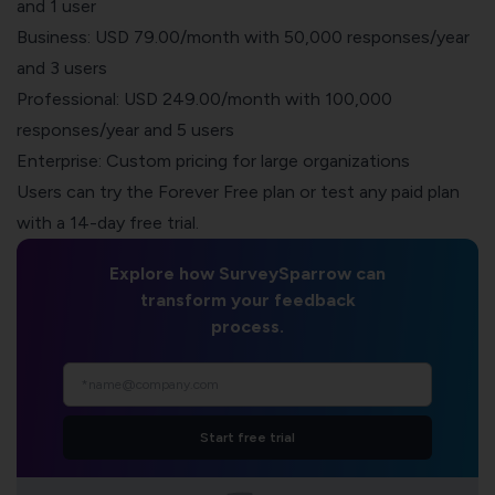
and 1 user
Business: USD 79.00/month with 50,000 responses/year
and 3 users
Professional: USD 249.00/month with 100,000
responses/year and 5 users
Enterprise: Custom pricing for large organizations
Users can try the Forever Free plan or test any paid plan
with a 14-day free trial.
Explore how SurveySparrow can
transform your feedback
process.
Start free trial