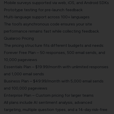
Mobile surveys supported via web, iOS, and Android SDKs
Prototype testing for pre-launch feedback
Multi-language support across 100+ languages
The tool’s asynchronous code ensures your site
performance remains fast while collecting feedback.
Qualaroo Pricing
The pricing structure fits different budgets and needs:
Forever Free Plan
– 50 responses, 500 email sends, and
10,000 pageviews
Essentials Plan – $19.99/month with unlimited responses
and 1,000 email sends
Business Plan – $49.99/month with 5,000 email sends
and 100,000 pageviews
Enterprise Plan – Custom pricing for larger teams
All plans include AI sentiment analysis, advanced
targeting, multiple question types, and a 14-day risk-free