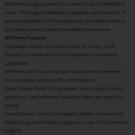
WPForms brings powerful AI survey tools to WordPress
users. The plugin seamlessly integrates sophisticated AI
surveycapabilities with a simple drag-and-drop interface
that makes survey creation available to everyone.
WPForms Features
The plugin stands out among other AI survey tools
through its native WordPress integration and reliable
capabilities:
WPForms AI: Your plain English description transforms
into complete surveys without templates
Smart Survey Fields: Rating scales, Likert scales (matrix
questions), and advanced question types are simple to
create
Visual Reports: Charts and graphs update automatically
based on question types and give you up-to-the-minute
insights