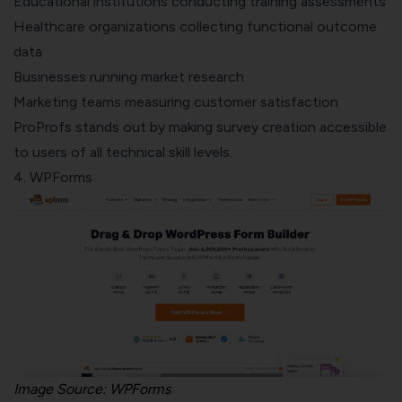
Educational institutions conducting training assessments
Healthcare organizations collecting functional outcome
data
Businesses running market research
Marketing teams measuring customer satisfaction
ProProfs stands out by making survey creation accessible
to users of all technical skill levels.
4.
WPForms
Image Source: WPForms