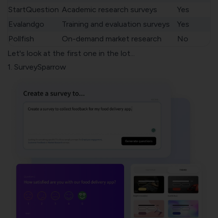
StartQuestion
Academic research surveys
Yes
Evalandgo
Training and evaluation surveys
Yes
Pollfish
On-demand market research
No
Let's look at the first one in the lot...
1. SurveySparrow