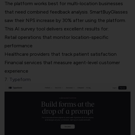
The platform works best for multi-location businesses
that need combined feedback analysis. SmartBuyGlasses
saw their NPS increase by 30% after using the platform.
This AI survey tool delivers excellent results for:
Retail operations that monitor location-specific
performance
Healthcare providers that track patient satisfaction
Financial services that measure agent-level customer
experience
7. Typeform