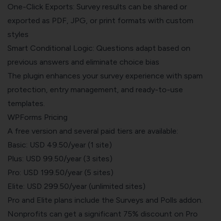
One-Click Exports: Survey results can be shared or
exported as PDF, JPG, or print formats with custom
styles
Smart Conditional Logic: Questions adapt based on
previous answers and eliminate choice bias
The plugin enhances your survey experience with spam
protection, entry management, and ready-to-use
templates.
WPForms Pricing
A free version and several paid tiers are available:
Basic: USD 49.50/year (1 site)
Plus: USD 99.50/year (3 sites)
Pro: USD 199.50/year (5 sites)
Elite:
USD 299.50/year
(unlimited sites)
Pro and Elite plans include the Surveys and Polls addon.
Nonprofits can get a significant 75% discount on Pro