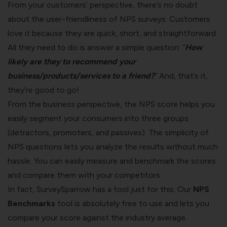
From your customers’ perspective, there’s no doubt
about the user-friendliness of NPS surveys. Customers
love it because they are quick, short, and straightforward.
All they need to do is answer a simple question: “
How
likely are they to recommend your
business/products/services to a friend?
” And, that’s it,
they’re good to go!
From the business perspective, the NPS score helps you
easily segment your consumers into three groups
(detractors, promoters, and passives). The simplicity of
NPS questions lets you analyze the results without much
hassle. You can easily measure and benchmark the scores
and compare them with your competitors.
In fact,
SurveySparrow
has a tool just for this. Our
NPS
Benchmarks
tool
is absolutely free to use and lets you
compare your score against the industry average.