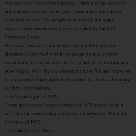
measure your customers’ loyalty. Using a single question,
you can evaluate whether your consumers are having
problems or not. This simplicity is one of the many
reasons why businesses prefer calculating the Net
Promoter Score.
However, we can’t unbiasedly say the NPS score is
absolutely a perfect metric to gauge your customer
experience. It comes with its fair share of limitations and
advantages. We’ll first talk about its benefits and move on
to its disadvantages later in this post. So, without waiting
further, let’s read on…
The Advantages of NPS
There are loads of reasons why the NPS score holds a
soft spot in maintaining customer satisfaction. Here are
the pros of NPS:
1. Simplicity at its Best