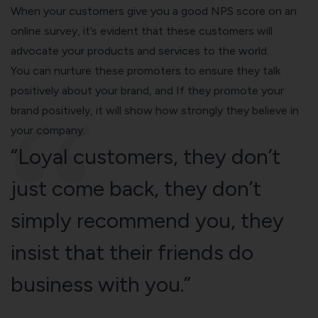
When your customers give you a good NPS score on an
online survey, it’s evident that these customers will
advocate your products and services to the world.
You can nurture these promoters to ensure they talk
positively about your brand, and If they promote your
brand positively, it will show how strongly they believe in
your company.
“Loyal customers, they don’t
just come back, they don’t
simply recommend you, they
insist that their friends do
business with you.”