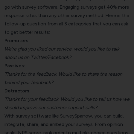
go with survey software. Engaging surveys get 40% more
response rates than any other survey method. Here is the
follow-up question from all 3 categories that you can ask
to get better results:
Promoters:
We’re glad you liked our service, would you like to talk
about us on Twitter/Facebook?
Passives:
Thanks for the feedback. Would like to share the reason
behind your feedback?
Detractors:
Thanks for your feedback. Would you like to tell us how we
should improve our customer support calls?
With survey software like SurveySparrow, you can build,
integrate, share, and embed your surveys. From opinion
scale, NPS score, rank order to multiple-choice questions,