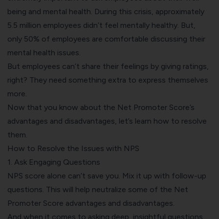
being and mental health. During this crisis, approximately
5.5 million
employees didn’t feel mentally healthy. But,
only
50%
of employees are comfortable discussing their
mental health issues.
But employees can’t share their feelings by giving ratings,
right? They need something extra to express themselves
more.
Now that you know about the Net Promoter Score’s
advantages and disadvantages, let’s learn how to resolve
them.
How to Resolve the Issues with NPS
1. Ask Engaging Questions
NPS score alone can’t save you. Mix it up with follow-up
questions. This will help neutralize some of the Net
Promoter Score advantages and disadvantages.
And when it comes to asking deep, insightful questions,