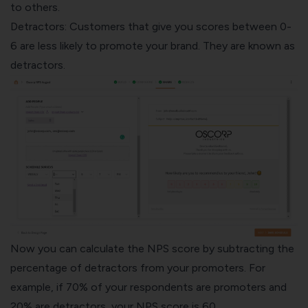
to others.
Detractors: Customers that give you scores between 0-
6 are less likely to promote your brand. They are known as
detractors.
Now you can calculate the NPS score by subtracting the
percentage of detractors from your promoters. For
example, if 70% of your respondents are promoters and
20% are detractors, your NPS score is 60.