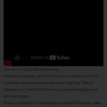
The Key to Use NPS Effectively
Several companies use NPS score as a vital part of their
customer relationship management strategy. This is
regardless of the Net Promoter Score advantages and
disadvantages
If your company is thinking about using NPS score, make