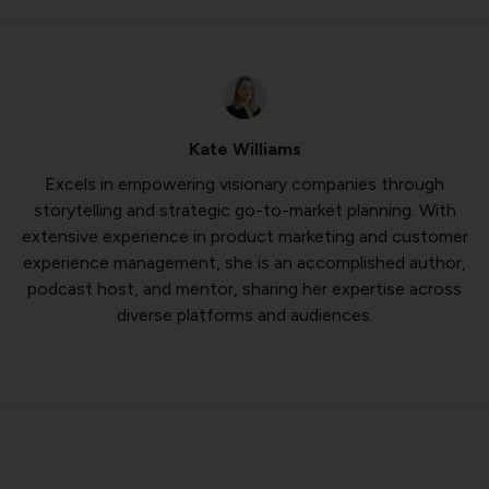
Kate Williams
Excels in empowering visionary companies through
storytelling and strategic go-to-market planning. With
extensive experience in product marketing and customer
experience management, she is an accomplished author,
podcast host, and mentor, sharing her expertise across
diverse platforms and audiences.