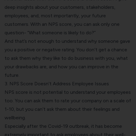
deep insights about your customers, stakeholders,
employees, and, most importantly, your future
customers. With an NPS score, you can ask only one
question- “What someone is likely to do?”
And that’s not enough to understand why someone gave
you a positive or negative rating. You don’t get a chance
to ask them why they like to do business with you, what
your drawbacks are, and how you can improve in the
future.
3. NPS Score Doesn’t Address Employee Issues
NPS score is not potential to understand your employees
too. You can ask them to rate your company on a scale of
1-10, but you can’t ask them about their feelings and
wellbeing.
Especially after the Covid-19 outbreak, it has become
extremely important to ask employees about their well-