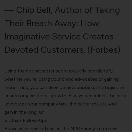
— Chip Bell, Author of Taking
Their Breath Away: How
Imaginative Service Creates
Devoted Customers. (
Forbes
)
Using the net promoter score regularly can identify
whether you’re losing your brand advocates or gaining
more. Thus, you can develop new business strategies to
ensure organizational growth. Always remember, the more
advocates your company has, the better results you’ll
gain in the long run.
6. Quick Follow-Ups
As we’ve discussed earlier, the NPS survey’s nature is