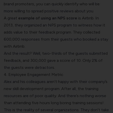
brand promoters, you can quickly identify who will be
more willing to spread positive reviews about you.
A great
example of using an NPS score
is
Airbnb
. In
2013, they organized an NPS program to witness how it
adds value to their feedback program. They collected
600,000 responses from their guests who booked a stay
with Airbnb.
And the result? Well, two-thirds of the guests submitted
feedback, and 300,000 gave a score of 10. Only 2% of
the guests were detractors.
4. Employee Engagement Metric
Alex and his colleagues aren’t happy with their company’s
new skill development program. After all, the training
resources are of poor quality. And there’s nothing worse
than attending five hours long boring training sessions!
This is the reality of several organizations. They don’t take