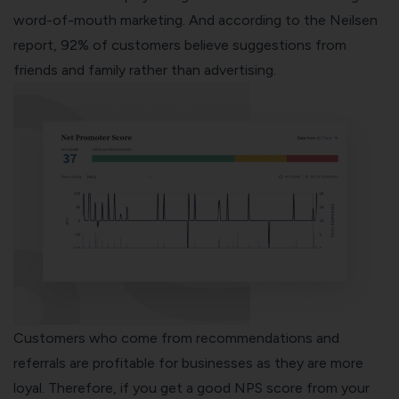
word-of-mouth marketing. And according to the Neilsen
report, 92% of customers believe suggestions from
friends and family rather than advertising.
Customers who come from recommendations and
referrals are profitable for businesses as they are more
loyal. Therefore, if you get a good NPS score from your