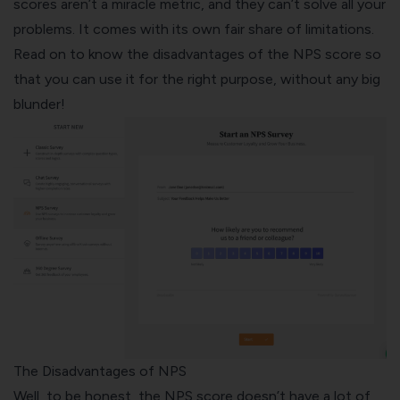
scores aren’t a miracle metric, and they can’t solve all your
problems. It comes with its own fair share of limitations.
Read on to know the disadvantages of the NPS score so
that you can use it for the right purpose, without any big
blunder!
The Disadvantages of NPS
Well, to be honest, the NPS score doesn’t have a lot of