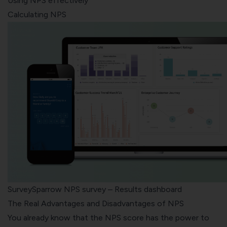
Using NPS effectively
Calculating NPS
SurveySparrow NPS survey – Results dashboard
The Real Advantages and Disadvantages of NPS
You already know that the NPS score has the power to