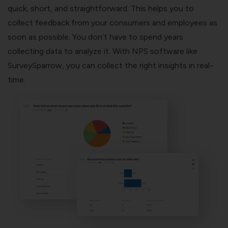
quick, short, and straightforward. This helps you to
collect feedback from your consumers and employees as
soon as possible. You don’t have to spend years
collecting data to analyze it. With NPS software like
SurveySparrow, you can collect the
right insights in real-
time
.