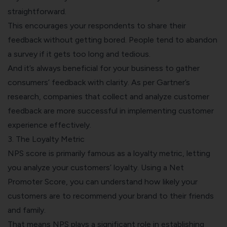
straightforward.
This encourages your respondents to share their
feedback without getting bored. People tend to abandon
a survey if it gets too long and tedious.
And it’s always beneficial for your business to gather
consumers’ feedback with clarity. As per
Gartner
’s
research, companies that collect and analyze customer
feedback are more successful in implementing customer
experience effectively.
3. The Loyalty Metric
NPS score is primarily famous as a loyalty metric, letting
you
analyze your customers’ loyalty
. Using a Net
Promoter Score, you can understand how likely your
customers are to recommend your brand to their friends
and family.
That means NPS plays a significant role in establishing