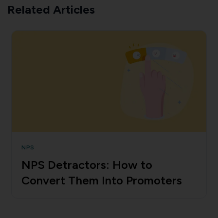
Related Articles
NPS
NPS Detractors: How to
Convert Them Into Promoters