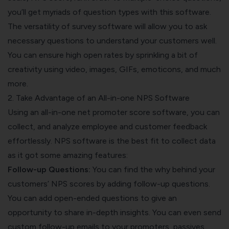
you’ll get myriads of question types with this software.
The versatility of survey software will allow you to ask
necessary questions to understand your customers well.
You can ensure high open rates by sprinkling a bit of
creativity using video, images, GIFs, emoticons, and much
more.
2. Take Advantage of an All-in-one NPS Software
Using an all-in-one net promoter score software, you can
collect, and analyze employee and customer feedback
effortlessly. NPS software is the best fit to collect data
as it got some amazing features:
Follow-up Questions:
You can find the why behind your
customers’ NPS scores by adding follow-up questions.
You can add open-ended questions to give an
opportunity to share in-depth insights. You can even send
custom follow-up emails to your promoters, passives,