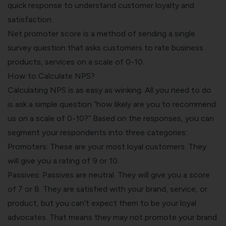
quick response to understand customer loyalty and
satisfaction.
Net promoter score is a method of sending a single
survey question that asks customers to rate business
products, services on a scale of 0-10.
How to Calculate NPS?
Calculating NPS is as easy as winking. All you need to do
is ask a simple question “how likely are you to recommend
us on a scale of 0-10?” Based on the responses, you can
segment your respondents into three categories:
Promoters: These are your most loyal customers. They
will give you a rating of 9 or 10.
Passives: Passives are neutral. They will give you a score
of 7 or 8. They are satisfied with your brand, service, or
product, but you can’t expect them to be your loyal
advocates. That means they may not promote your brand