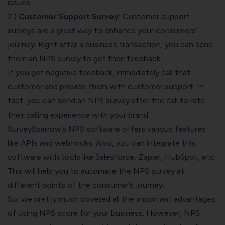
issues.
2.)
Customer Support Survey:
Customer support
surveys are a great way to enhance your consumers’
journey. Right after a business transaction, you can send
them an NPS survey to get their feedback.
If you get negative feedback, immediately call that
customer and provide them with customer support. In
fact, you can send an NPS survey after the call to rate
their calling experience with your brand.
SurveySparrow’s
NPS software
offers various features
like APIs and webhooks. Also, you can integrate this
software with tools like Salesforce, Zapier, HubSpot, etc.
This will help you to automate the NPS survey at
different points of the consumer’s journey.
So, we pretty much covered all the important advantages
of using NPS score for your business. However, NPS