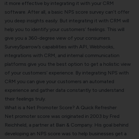
it more effective by integrating it with your CRM
software. After all, a basic NPS score survey can’t offer
you deep insights easily. But integrating it with CRM will
help you to identify your customers’ feelings. This will
give you a 360-degree view of your consumers.
SurveySparrow’s capabilities with API, Webhooks,
integrations with CRM, and internal communication
platforms give you the best option to get a holistic view
of your customers’ experience. By integrating NPS with
CRM you can give your customers an automated
experience and gather data constantly to understand
their feelings truly.
What is a Net Promoter Score? A Quick Refresher
Net promoter score
was originated in 2003 by Fred
Reichheld, a partner at Bain & Company. His goal behind
developing an NPS score was to help businesses get a