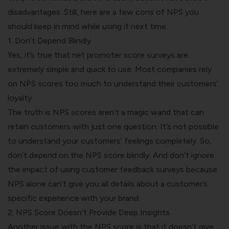
disadvantages. Still, here are a few cons of NPS you
should keep in mind while using it next time:
1. Don’t Depend Blindly
Yes, it’s true that net promoter score surveys are
extremely simple and quick to use. Most companies rely
on NPS scores too much to understand their customers’
loyalty.
The truth is NPS scores aren’t a magic wand that can
retain customers with just one question. It’s not possible
to understand your customers’ feelings completely. So,
don’t depend on the NPS score blindly. And don’t ignore
the impact of using customer feedback surveys because
NPS alone can’t give you all details about a customer’s
specific experience with your brand.
2. NPS Score Doesn’t Provide Deep Insights
Another issue with the NPS score is that it doesn’t give