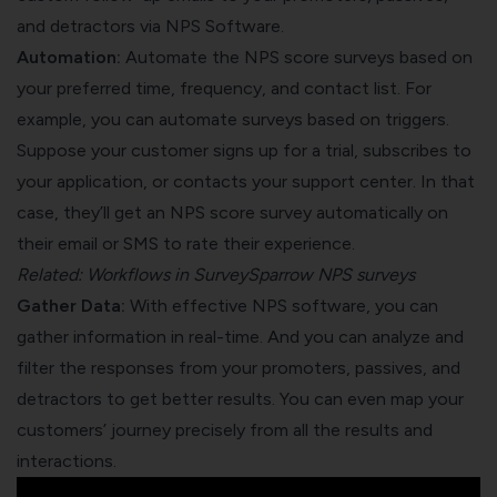
and detractors via NPS Software.
Automation:
Automate the NPS score surveys based on
your preferred time, frequency, and contact list. For
example, you can automate surveys based on triggers.
Suppose your customer signs up for a trial, subscribes to
your application, or contacts your support center. In that
case, they’ll get an NPS score survey automatically on
their email or SMS to rate their experience.
Related:
Workflows in SurveySparrow NPS surveys
Gather Data:
With effective NPS software, you can
gather information in real-time. And you can analyze and
filter the responses from your promoters, passives, and
detractors to get better results. You can even map your
customers’ journey precisely from all the results and
interactions.