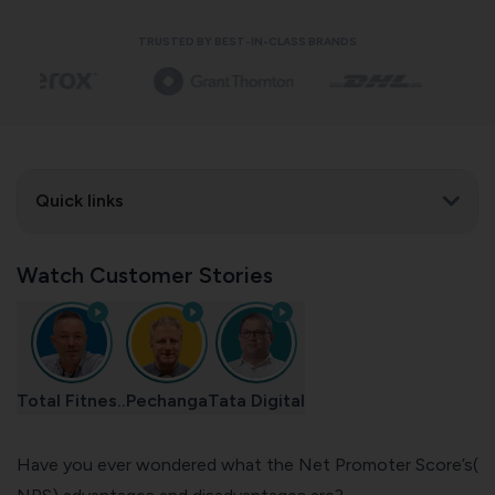
TRUSTED BY BEST-IN-CLASS BRANDS
Quick links
Watch Customer Stories
Total Fitnes..
Pechanga
Tata Digital
Have you ever wondered what the Net Promoter Score’s(