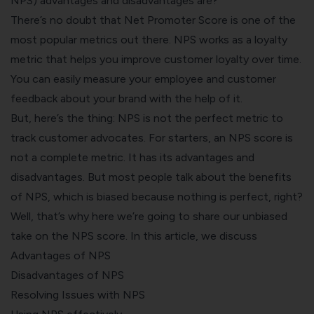
NPS) advantages and disadvantages are?
There’s no doubt that Net Promoter Score is one of the
most popular metrics out there. NPS works as a loyalty
metric that helps you improve customer loyalty over time.
You can easily measure your employee and customer
feedback about your brand with the help of it.
But, here’s the thing: NPS is not the perfect metric to
track customer advocates. For starters, an NPS score is
not a complete metric. It has its advantages and
disadvantages. But most people talk about the benefits
of NPS, which is biased because nothing is perfect, right?
Well, that’s why here we’re going to share our unbiased
take on the NPS score. In this article, we discuss
Advantages of NPS
Disadvantages of NPS
Resolving Issues with NPS