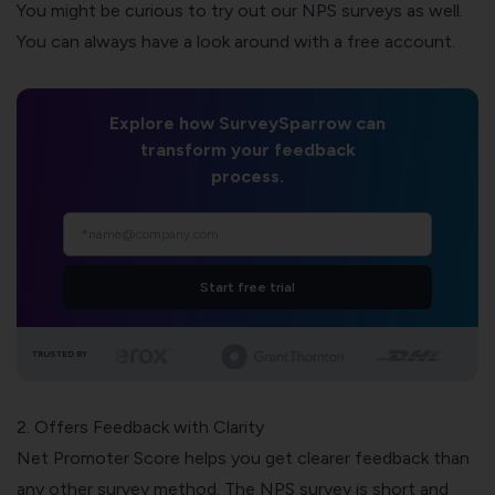
You might be curious to try out our NPS surveys as well.
You can always have a look around with a free account.
Explore how SurveySparrow can
transform your feedback
process.
Start free trial
TRUSTED BY
2. Offers Feedback with Clarity
Net Promoter Score helps you get clearer feedback than
any other survey method. The NPS survey is short and