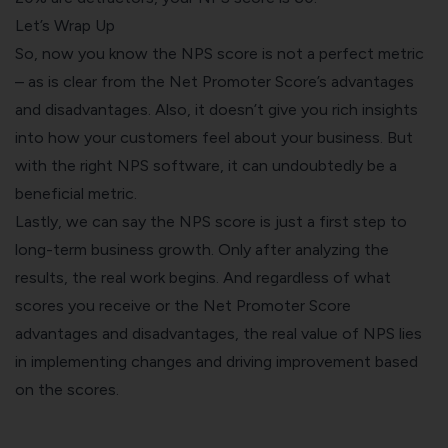
Let’s Wrap Up
So, now you know the NPS score is not a perfect metric
– as is clear from the Net Promoter Score’s advantages
and disadvantages. Also, it doesn’t give you rich insights
into how your customers feel about your business. But
with the right NPS software, it can undoubtedly be a
beneficial metric.
Lastly, we can say the NPS score is just a first step to
long-term business growth. Only after analyzing the
results, the real work begins. And regardless of what
scores you receive or the Net Promoter Score
advantages and disadvantages, the real value of NPS lies
in implementing changes and driving improvement based
on the scores.