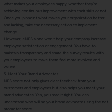
what makes your employees happy, whether they’re
achieving continuous improvement with their skills or not.
Once you pinpoint what makes your organization better
and lacking, take the necessary action to implement
change.
However, eNPS alone won’t help your company increase
employee satisfaction or engagement. You have to
maintain transparency and share the survey results with
your employees to make them feel more involved and
valued.
5. Meet Your Brand Advocates
NPS score not only gives clear feedback from your
customers and employees but also helps you meet your
brand advocates. Yep, you read it right! You can
understand who will be your brand advocate using the net
promoter score.