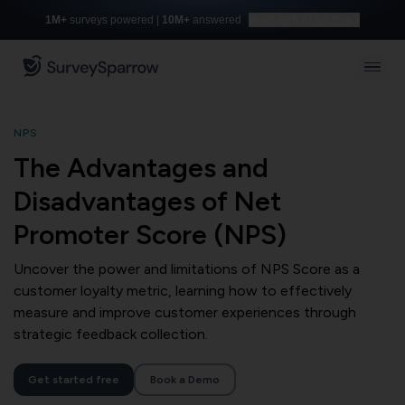
1M+
surveys powered |
10M+
answered
Build with AI for free
NPS
The Advantages and
Disadvantages of Net
Promoter Score (NPS)
Uncover the power and limitations of NPS Score as a
customer loyalty metric, learning how to effectively
measure and improve customer experiences through
strategic feedback collection.
Get started free
Book a Demo