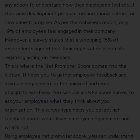
any action to understand how their employees feel about
their new development program, organizational culture, or
new benefit program. As per the Achievers report, only
19%
of employees feel engaged in their company.
Moreover, a survey states that a whopping 15% of
respondents agreed that their organization is horrible
regarding acting on feedback.
This is where the Net Promoter Score comes into the
picture. It helps you to gather employee feedback and
maintain engagement in the quickest and most
straightforward way. You can use an NPS score survey to
ask your employees what they think about your
organization. This survey type helps you collect rich
feedback about what drives employee engagement and
what’s not.
Using employee net promoter score, you can understand