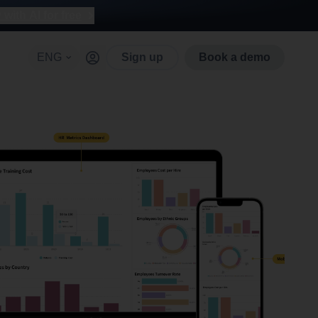
with AI for free
ENG
Sign up
Book a demo