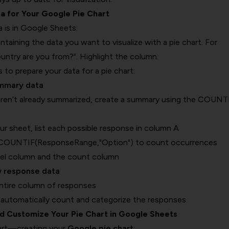
ta for Your Google Pie Chart
 is in Google Sheets:
taining the data you want to visualize with a pie chart. For
untry are you from?". Highlight the column.
to prepare your data for a pie chart:
ummary data
aren’t already summarized, create a summary using the COUNT
ur sheet, list each possible response in column A
=COUNTIF(ResponseRange,"Option") to count occurrences
bel column and the count column
w response data
entire column of responses
 automatically count and categorize the responses
nd Customize Your Pie Chart in Google Sheets
art—creating your
Google pie chart
: