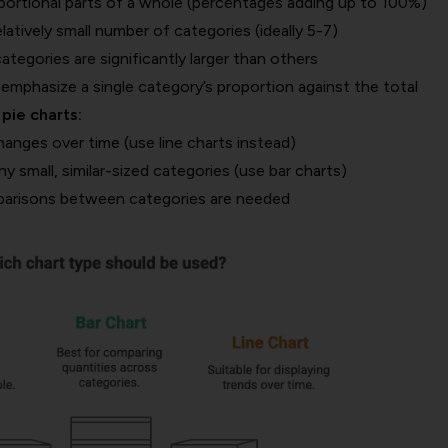
rtional parts of a whole (percentages adding up to 100%)
atively small number of categories (ideally 5-7)
egories are significantly larger than others
mphasize a single category’s proportion against the total
pie charts:
nges over time (use line charts instead)
small, similar-sized categories (use bar charts)
arisons between categories are needed