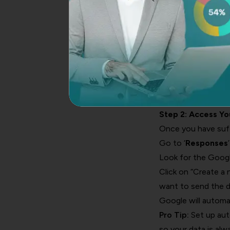
Multiple choice qu
Dropdown questio
Checkbox questions
Style your form wi
Click the “Send” but
Pro Tip:
For best re
options. Open-ende
Step 2: Access Y
Once you have suffi
Go to ‘
Responses
Look for the Googl
Click on “Create a
want to send the d
Google will automat
Pro Tip:
Set up aut
so your data is alw