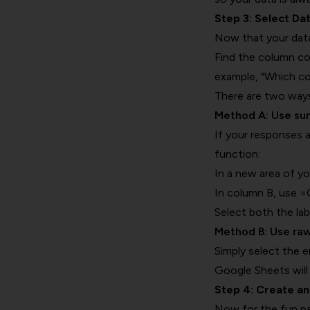
Step 3: Select Da
Now that your data
Find the column con
example, "Which co
There are two ways 
Method A: Use s
If your responses 
function:
In a new area of yo
In column B, use 
Select both the la
Method B: Use ra
Simply select the 
Google Sheets will
Step 4: Create a
Now for the fun p