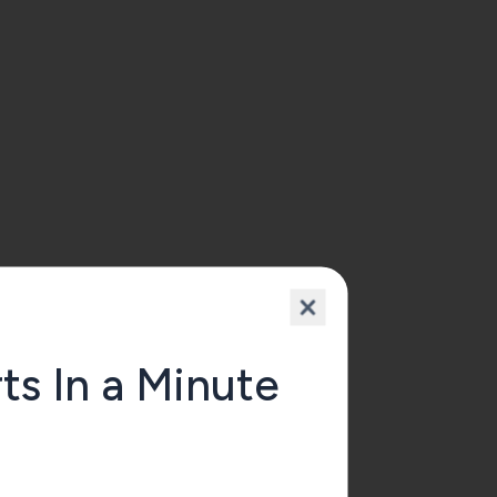
n 
.
ts In a Minute