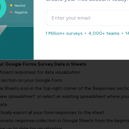
estions
ns
 (for multiple selections)
th an appropriate theme and header image.
1 Million+ surveys
4,000+ teams
1
ton to distribute your form via email, link, or social media.
sults with pie charts, use question types that have clear, dist
d questions are not the best option for pie charts.
our Google Forms Survey Data in Sheets
cient responses for data visualization:
’ section on your Google Form
e Sheets icon in the top-right corner of the Responses sectio
 new spreadsheet” or select an existing spreadsheet where you
ata.
ically export all your form responses to the sheet.
omatic response collection in Google Sheets from the beginn
ays up to date for visualization.