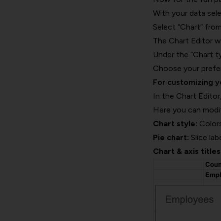
With your data sele
Select “Chart” fr
The Chart Editor wi
Under the “Chart ty
Choose your preferr
For customizing yo
In the Chart Editor
Here you can modi
Chart style:
Colors
Pie chart:
Slice lab
Chart & axis titles