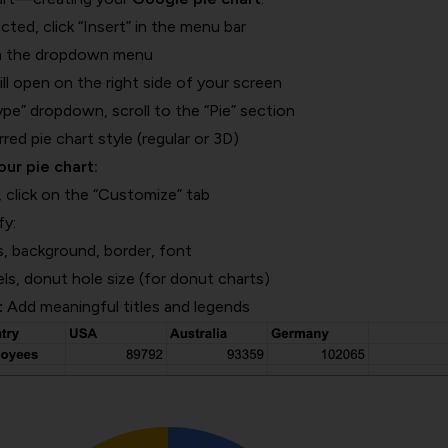
cted, click “Insert” in the menu bar
om the dropdown menu
ll open on the right side of your screen
pe” dropdown, scroll to the “Pie” section
ed pie chart style (regular or 3D)
ur pie chart:
, click on the “Customize” tab
fy:
, background, border, font
els, donut hole size (for donut charts)
:
Add meaningful titles and legends