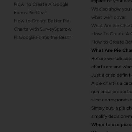
impact of your data
How To Create A Google
We also show you a
Forms Pie Chart
what we’ll cover:
How to Create Better Pie
What Are Pie Char
Charts with SurveySparrow
How To Create A G
Is Google Forms the Best?
How to Create Bet
Wrapping up
What Are Pie Cha
Before we talk abo
charts are and whe
Just a crisp definit
A pie chart is a cir
numerical proportio
slice corresponds t
Simply put, a pie c
simplify decision-
When to use pie c