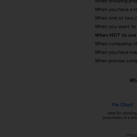
When showing propo
When you have a rel
When one or two cat
When you want to e
When NOT to use 
When comparing cha
When you have many 
When precise comp