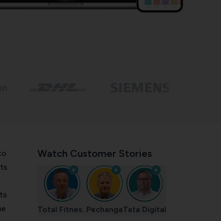
Watch Customer Stories
to
ts
ts
he
Total Fitnes..
Pechanga
Tata Digital