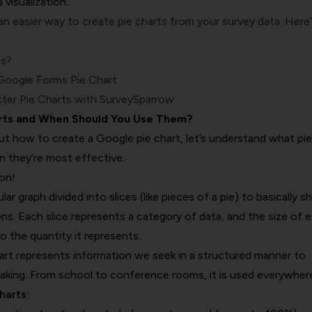
 visualization.
n easier way to create pie charts from your survey data. Here’
ts?
oogle Forms Pie Chart
ter Pie Charts with SurveySparrow
rts and When Should You Use Them?
ut how to create a Google pie chart, let’s understand what pie
n they’re most effective.
ion!
cular graph divided into slices (like pieces of a pie) to basically 
ns. Each slice represents a category of data, and the size of 
o the quantity it represents.
hart represents information we seek in a structured manner to
making. From school to conference rooms, it is used everywher
harts: