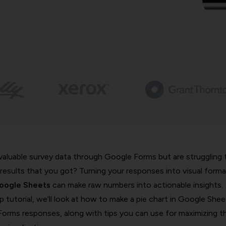
 valuable survey data through Google Forms but are struggling 
results that you got? Turning your responses into visual forma
Google Sheets
can make raw numbers into actionable insights.
p tutorial, we’ll look at how to make a pie chart in Google Shee
orms responses, along with tips you can use for maximizing t