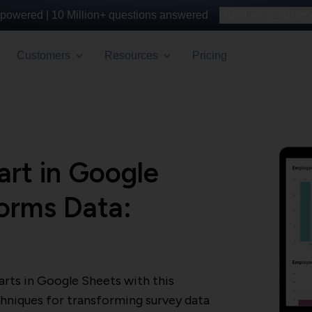
powered |
10 Million+
questions answered
Build your survey 
Customers
Resources
Pricing
rt in Google
orms Data:
e
rts in Google Sheets with this
hniques for transforming survey data