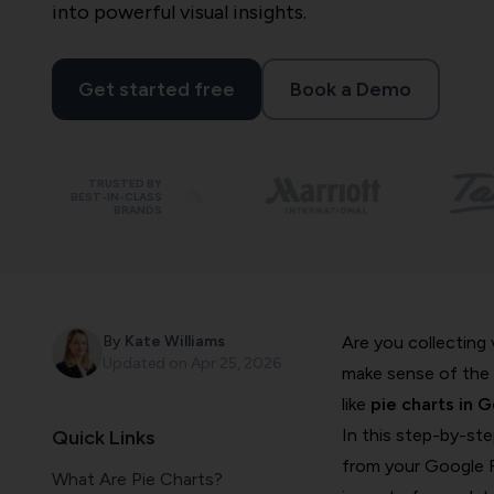
into powerful visual insights.
Get started free
Book a Demo
TRUSTED BY
BEST-IN-CLASS
BRANDS
By
Kate Williams
Are you collecting
Updated on
Apr 25, 2026
make sense of the 
like
pie charts in 
In this step-by-ste
Quick Links
from your Google F
What Are Pie Charts?