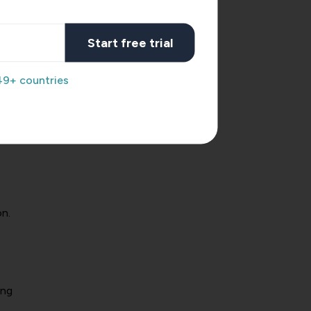
Start free trial
49+ countries
inct
n.
ing