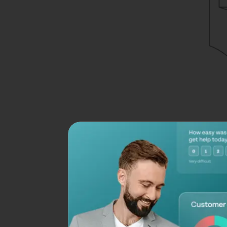
Nonetheless, it’s stil
alone, we’ll see how
How to Make a Pi
Creating a
Google 
Step 1: Create a
Go to
Google For
Add your questions