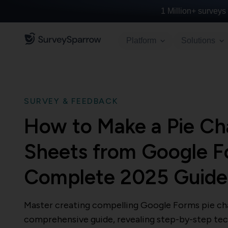
1 Million+
surveys 
Platform
Solutions
SURVEY & FEEDBACK
How to Make a Pie Cha
Sheets from Google F
Complete 2025 Guid
Master creating compelling Google Forms pie cha
comprehensive guide, revealing step-by-step tec