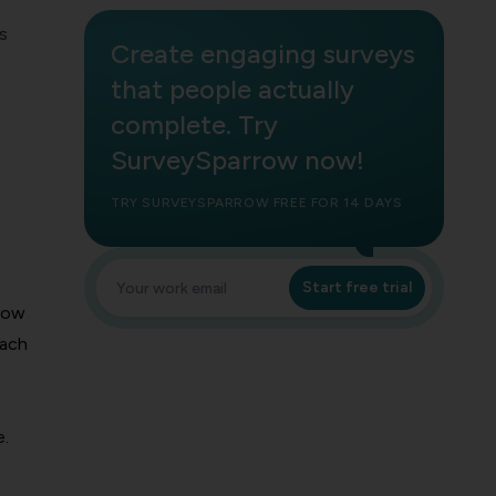
s
Create engaging surveys
that people actually
complete. Try
SurveySparrow now!
TRY SURVEYSPARROW FREE FOR 14 DAYS
Start free trial
show
each
e.