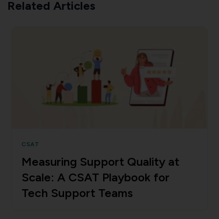
Related Articles
CSAT
Measuring Support Quality at
Scale: A CSAT Playbook for
Tech Support Teams