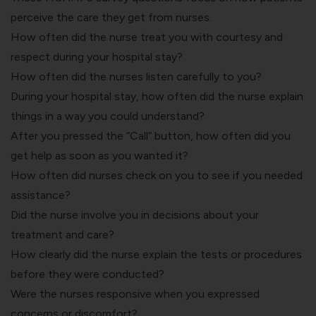
perceive the care they get from nurses.
How often did the nurse treat you with courtesy and
respect during your hospital stay?
How often did the nurses listen carefully to you?
During your hospital stay, how often did the nurse explain
things in a way you could understand?
After you pressed the “Call” button, how often did you
get help as soon as you wanted it?
How often did nurses check on you to see if you needed
assistance?
Did the nurse involve you in decisions about your
treatment and care?
How clearly did the nurse explain the tests or procedures
before they were conducted?
Were the nurses responsive when you expressed
concerns or discomfort?