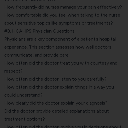
How frequently did nurses manage your pain effectively?
How comfortable did you feel when talking to the nurse
about sensitive topics like symptoms or treatments?
#B. HCAHPS Physician Questions
Physicians are a key component of a patient’s hospital
experience. This section assesses how well doctors
communicate, and provide care.
How often did the doctor treat you with courtesy and
respect?
How often did the doctor listen to you carefully?
How often did the doctor explain things in a way you
could understand?
How clearly did the doctor explain your diagnosis?
Did the doctor provide detailed explanations about
treatment options?
How often did the doctor involve you in decisions about