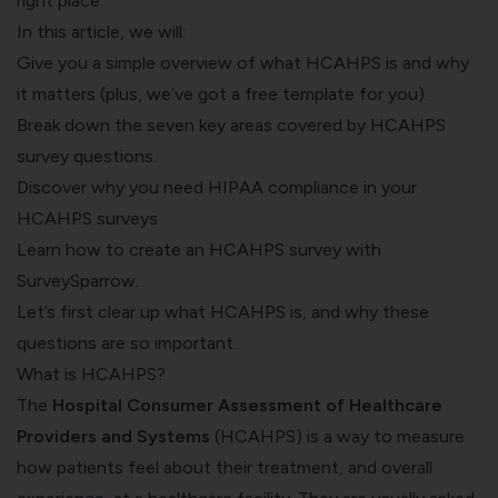
right place.
In this article, we will:
Give you a simple overview of what HCAHPS is and why
it matters (plus, we’ve got a free template for you).
Break down the seven key areas covered by HCAHPS
survey questions.
Discover why you need HIPAA compliance in your
HCAHPS surveys
Learn how to create an HCAHPS survey with
SurveySparrow.
Let’s first clear up what HCAHPS is, and why these
questions are so important.
What is HCAHPS?
The
Hospital Consumer Assessment of Healthcare
Providers and Systems
(
HCAHPS
) is a way to measure
how patients feel about their treatment, and overall