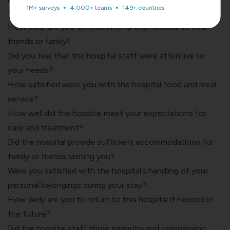
1M+ surveys
4,000+ teams
149+ countries
How would you rate this hospital during your stay?
How likely are you to recommend this hospital to your
friends or family?
Did you feel that the hospital staff were attentive to
your needs?
How satisfied were you with the hospital food and meal
service?
How well did the hospital meet your expectations for
care and treatment?
Did the hospital provide sufficient accommodations for
family or friends visiting you?
Were you satisfied with the hospital’s handling of your
personal belongings during your stay?
How likely are you to return to this hospital if needed in
the future?
Did the hospital staff show empathy and compassion