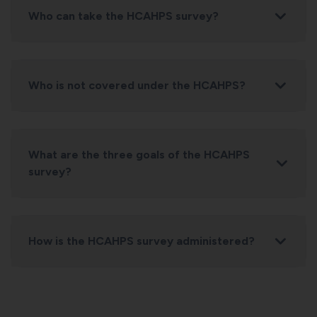
Who can take the HCAHPS survey?
Who is not covered under the HCAHPS?
What are the three goals of the HCAHPS
survey?
How is the HCAHPS survey administered?