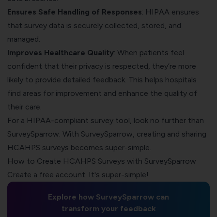
Ensures Safe Handling of Responses
: HIPAA ensures
that survey data is securely collected, stored, and
managed.
Improves Healthcare Quality
: When patients feel
confident that their privacy is respected, they’re more
likely to provide detailed feedback. This helps hospitals
find areas for improvement and enhance the quality of
their care.
For a
HIPAA-compliant survey tool
, look no further than
SurveySparrow. With SurveySparrow, creating and sharing
HCAHPS surveys becomes super-simple.
How to Create HCAHPS Surveys with SurveySparrow
Create a free account. It's super-simple!
Explore how SurveySparrow can
transform your feedback