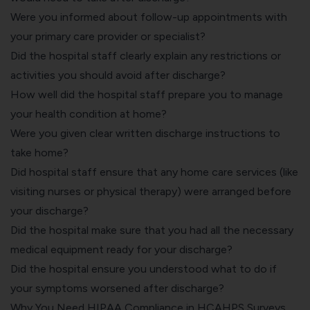
Were you informed about follow-up appointments with
your primary care provider or specialist?
Did the hospital staff clearly explain any restrictions or
activities you should avoid after discharge?
How well did the hospital staff prepare you to manage
your health condition at home?
Were you given clear written discharge instructions to
take home?
Did hospital staff ensure that any home care services (like
visiting nurses or physical therapy) were arranged before
your discharge?
Did the hospital make sure that you had all the necessary
medical equipment ready for your discharge?
Did the hospital ensure you understood what to do if
your symptoms worsened after discharge?
Why You Need HIPAA Compliance in HCAHPS Surveys