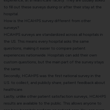
experience, at a healthcare facility. They are usually asked
to fill out these surveys during or after their stay at the
hospital.
How is the HCAHPS survey different from other
surveys?
HCAHPS surveys are standardized across all hospitals in
the US. This means every hospital asks the same
questions, making it easier to compare patient
experiences nationwide. Hospitals can add their own
custom questions, but the main part of the survey stays
the same.
Secondly, HCAHPS was the first national survey in the
U.S. to collect, and publicly share, patient feedback about
healthcare.
Lastly, unlike other patient satisfaction surveys, HCAHPS
results are available to the public. This allows anyone to