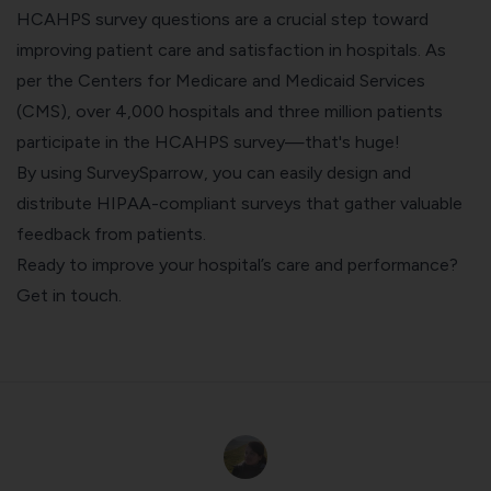
HCAHPS survey questions are a crucial step toward
improving patient care and satisfaction in hospitals. As
per the Centers for Medicare and Medicaid Services
(CMS), over 4,000 hospitals and three million patients
participate in the HCAHPS survey—that's huge!
By using SurveySparrow, you can easily design and
distribute HIPAA-compliant surveys that gather valuable
feedback from patients.
Ready to improve your hospital’s care and performance?
Get in touch
.