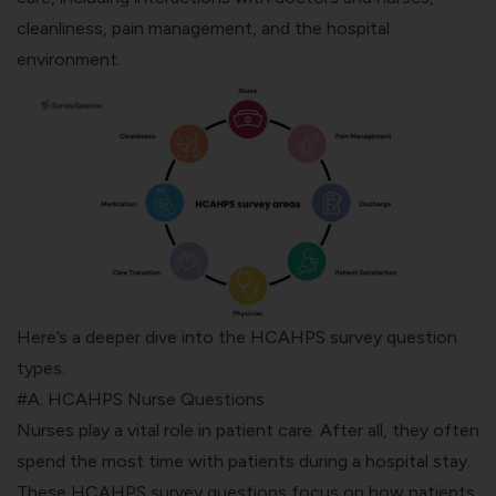
cleanliness, pain management, and the hospital
environment.
Here’s a deeper dive into the HCAHPS survey question
types.
#A. HCAHPS Nurse Questions
Nurses play a vital role in patient care. After all, they often
spend the most time with patients during a hospital stay.
These HCAHPS survey questions focus on how patients