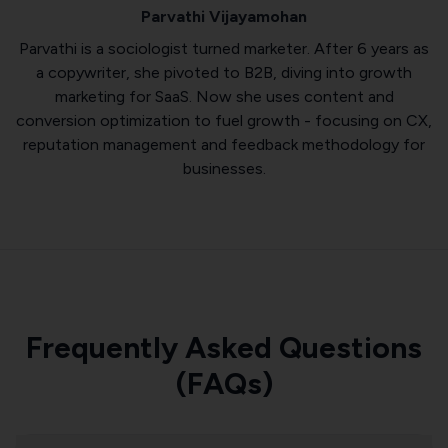
Parvathi Vijayamohan
Parvathi is a sociologist turned marketer. After 6 years as
a copywriter, she pivoted to B2B, diving into growth
marketing for SaaS. Now she uses content and
conversion optimization to fuel growth - focusing on CX,
reputation management and feedback methodology for
businesses.
Frequently Asked Questions
(FAQs)