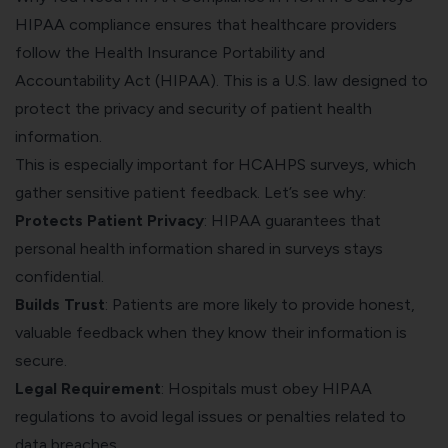
HIPAA compliance
ensures that healthcare providers
follow the Health Insurance Portability and
Accountability Act (HIPAA). This is a U.S. law designed to
protect the privacy and security of patient health
information.
This is especially important for HCAHPS surveys, which
gather sensitive patient feedback. Let’s see why:
Protects Patient Privacy
: HIPAA guarantees that
personal health information shared in surveys stays
confidential.
Builds Trust
: Patients are more likely to provide honest,
valuable feedback when they know their information is
secure.
Legal Requirement
: Hospitals must obey HIPAA
regulations to avoid legal issues or penalties related to
data breaches.