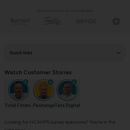
TRUSTED BY BEST-IN-CLASS BRANDS
Quick links
Watch Customer Stories
Total Fitnes..
Pechanga
Tata Digital
Looking for HCAHPS survey questions? You’re in the