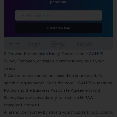
process.
Start free trial
TRUSTED BY
2. Browse the template library. Choose the HCAHPS
Survey Template, or start a custom survey to fit your
needs.
3. Add or remove questions based on your hospital’s
specific requirements. Keep the core HCAHPS questions.
PS:
Signing the Business Associate Agreement with
SurveySparrow is mandatory to enable a HIPAA-
compliant account
4. Brand your survey by adding your hospital’s logo, colors,