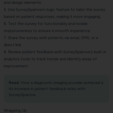
and design elements.
5. Use SurveySparrow’s logic feature to tailor the survey
based on patient responses, making it more engaging.
6. Test the survey for functionality and mobile
responsiveness to ensure a smooth experience.
7. Share the survey with patients via email, SMS, or a
direct link.
8. Review patient feedback with SurveySparrow’s
built-in
analytics tools
to track trends and identify areas of
improvement.
Read:
How a diagnostic imaging provider achieved a
4x increase in patient feedback rates
with
SurveySparrow.
Wrapping Up