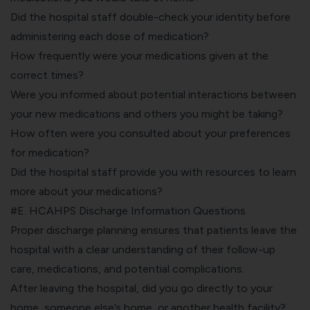
Did the hospital staff double-check your identity before
administering each dose of medication?
How frequently were your medications given at the
correct times?
Were you informed about potential interactions between
your new medications and others you might be taking?
How often were you consulted about your preferences
for medication?
Did the hospital staff provide you with resources to learn
more about your medications?
#E. HCAHPS Discharge Information Questions
Proper discharge planning ensures that patients leave the
hospital with a clear understanding of their follow-up
care, medications, and potential complications.
After leaving the hospital, did you go directly to your
home, someone else’s home, or another health facility?