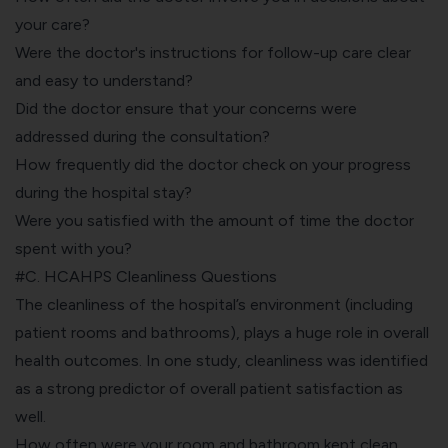
your care?
Were the doctor's instructions for follow-up care clear
and easy to understand?
Did the doctor ensure that your concerns were
addressed during the consultation?
How frequently did the doctor check on your progress
during the hospital stay?
Were you satisfied with the amount of time the doctor
spent with you?
#C. HCAHPS Cleanliness Questions
The cleanliness of the hospital’s environment (including
patient rooms and bathrooms), plays a huge role in overall
health outcomes. In one study, cleanliness was identified
as a strong predictor of overall patient satisfaction as
well.
How often were your room and bathroom kept clean