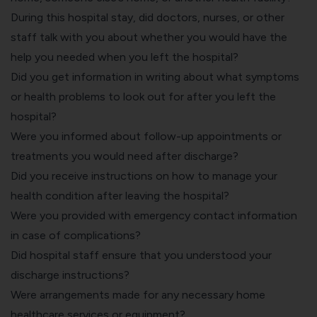
During this hospital stay, did doctors, nurses, or other
staff talk with you about whether you would have the
help you needed when you left the hospital?
Did you get information in writing about what symptoms
or health problems to look out for after you left the
hospital?
Were you informed about follow-up appointments or
treatments you would need after discharge?
Did you receive instructions on how to manage your
health condition after leaving the hospital?
Were you provided with emergency contact information
in case of complications?
Did hospital staff ensure that you understood your
discharge instructions?
Were arrangements made for any necessary home
healthcare services or equipment?