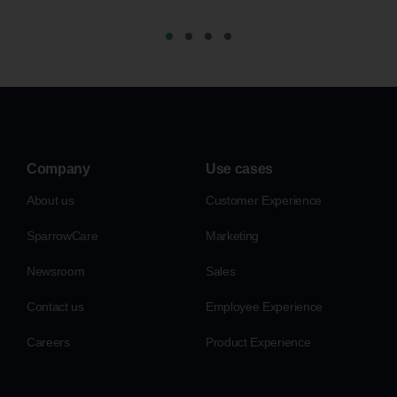
Company
Use cases
About us
Customer Experience
SparrowCare
Marketing
Newsroom
Sales
Contact us
Employee Experience
Careers
Product Experience