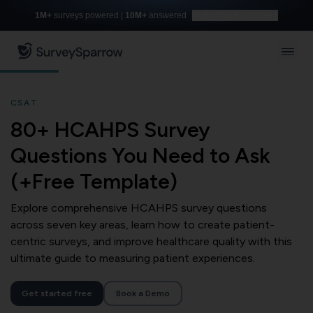
1M+
surveys powered |
10M+
answered
Build with AI for free
CSAT
80+ HCAHPS Survey
Questions You Need to Ask
(+Free Template)
Explore comprehensive HCAHPS survey questions
across seven key areas, learn how to create patient-
centric surveys, and improve healthcare quality with this
ultimate guide to measuring patient experiences.
Get started free
Book a Demo