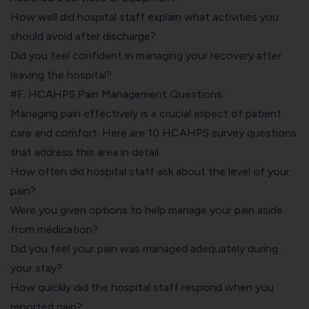
How well did hospital staff explain what activities you
should avoid after discharge?
Did you feel confident in managing your recovery after
leaving the hospital?
#F. HCAHPS Pain Management Questions
Managing pain effectively is a crucial aspect of patient
care and comfort. Here are 10 HCAHPS survey questions
that address this area in detail.
How often did hospital staff ask about the level of your
pain?
Were you given options to help manage your pain aside
from medication?
Did you feel your pain was managed adequately during
your stay?
How quickly did the hospital staff respond when you
reported pain?