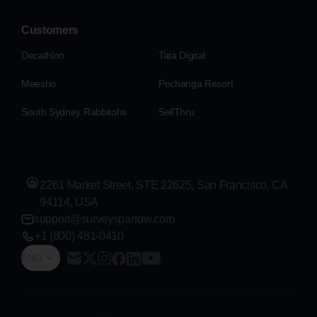
Customers
Decathlon
Tata Digital
Meesho
Pechanga Resort
South Sydney Rabbitohs
SellThru
2261 Market Street, STE 22625, San Francisco, CA
94114, USA
support@surveysparrow.com
+1 (800) 481-0410
ENG