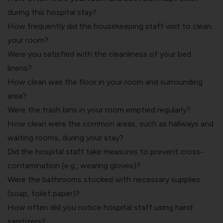
during this hospital stay?
How frequently did the housekeeping staff visit to clean
your room?
Were you satisfied with the cleanliness of your bed
linens?
How clean was the floor in your room and surrounding
area?
Were the trash bins in your room emptied regularly?
How clean were the common areas, such as hallways and
waiting rooms, during your stay?
Did the hospital staff take measures to prevent cross-
contamination (e.g., wearing gloves)?
Were the bathrooms stocked with necessary supplies
(soap, toilet paper)?
How often did you notice hospital staff using hand
sanitizers?