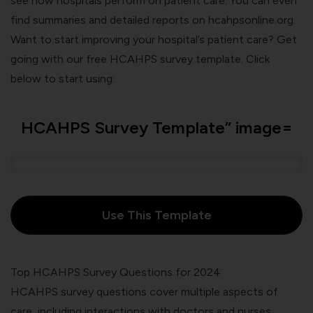
see how hospitals perform on patient care. You can even
find summaries and detailed reports on
hcahpsonline.org
.
Want to start improving your hospital’s patient care? Get
going with our free HCAHPS survey template. Click
below to start using:
HCAHPS Survey Template” image=
Use This Template
Top HCAHPS Survey Questions for 2024
HCAHPS survey questions cover multiple aspects of
care, including interactions with doctors and nurses,