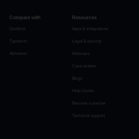
Compare with
Resources
Qualtrics
Apps & integrations
Typeform
Legal & security
Alchemer
Webinars
Case studies
Blogs
Help Center
Become a partner
Technical support