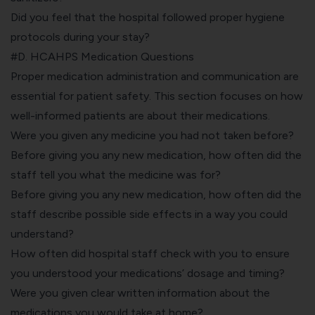
Did you feel that the hospital followed proper hygiene
protocols during your stay?
#D. HCAHPS Medication Questions
Proper medication administration and communication are
essential for patient safety. This section focuses on how
well-informed patients are about their medications.
Were you given any medicine you had not taken before?
Before giving you any new medication, how often did the
staff tell you what the medicine was for?
Before giving you any new medication, how often did the
staff describe possible side effects in a way you could
understand?
How often did hospital staff check with you to ensure
you understood your medications’ dosage and timing?
Were you given clear written information about the
medications you would take at home?