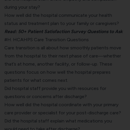
during your stay?
How well did the hospital communicate your health
status and treatment plan to your family or caregivers?
Read:
50+ Patient Satisfaction Survey Questions to Ask
#H. HCAHPS Care Transition Questions
Care transition is all about how smoothly patients move
from the hospital to their next phase of care—whether
that’s at home, another facility, or follow-up. These
questions focus on how well the hospital prepares
patients for what comes next.
Did hospital staff provide you with resources for
questions or concerns after discharge?
How well did the hospital coordinate with your primary
care provider or specialist for your post-discharge care?
Did the hospital staff explain what medications you
would need to take after discharge?