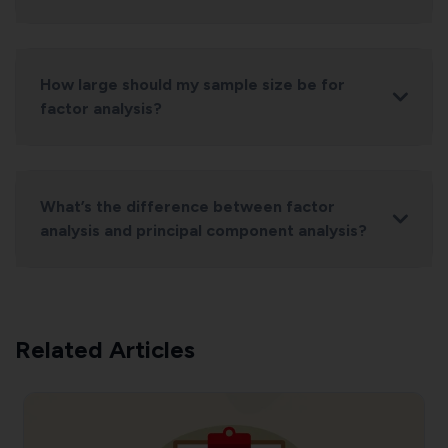
How large should my sample size be for
factor analysis?
What’s the difference between factor
analysis and principal component analysis?
Related Articles