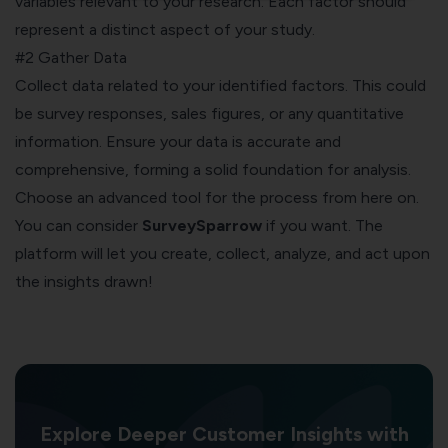
variables relevant to your research. Each factor should
represent a distinct aspect of your study.
#2 Gather Data
Collect data related to your identified factors. This could
be survey responses, sales figures, or any quantitative
information. Ensure your data is accurate and
comprehensive, forming a solid foundation for analysis.
Choose an advanced tool for the process from here on.
You can consider
SurveySparrow
if you want. The
platform will let you create, collect, analyze, and act upon
the
insights
drawn!
Explore Deeper Customer Insights with