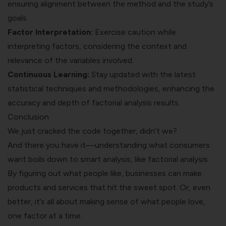
ensuring alignment between the method and the study’s
goals.
Factor Interpretation:
Exercise caution while
interpreting factors, considering the context and
relevance of the variables involved.
Continuous Learning:
Stay updated with the latest
statistical techniques and methodologies, enhancing the
accuracy and depth of factorial analysis results.
Conclusion
We just cracked the code together, didn’t we?
And there you have it—understanding what consumers
want boils down to smart analysis, like factorial analysis.
By figuring out what people like, businesses can make
products and services that hit the sweet spot. Or, even
better, it’s all about making sense of what people love,
one factor at a time.