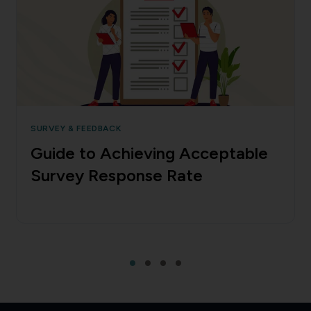
SURVEY & FEEDBACK
Guide to Achieving Acceptable
Survey Response Rate