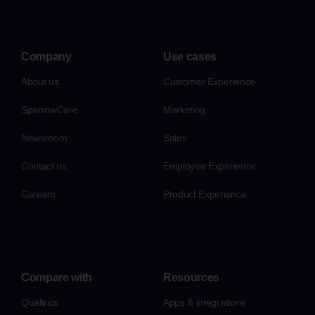
Company
Use cases
About us
Customer Experience
SparrowCare
Marketing
Newsroom
Sales
Contact us
Employee Experience
Careers
Product Experience
Compare with
Resources
Qualtrics
Apps & integrations