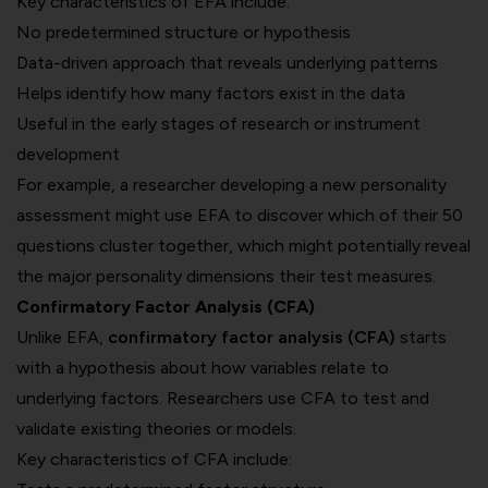
Key characteristics of EFA include:
No predetermined structure or hypothesis
Data-driven approach that reveals underlying patterns
Helps identify how many factors exist in the data
Useful in the early stages of research or instrument
development
For example, a researcher developing a new personality
assessment might use EFA to discover which of their 50
questions cluster together, which might potentially reveal
the major personality dimensions their test measures.
Confirmatory Factor Analysis (CFA)
Unlike EFA,
confirmatory factor analysis (CFA)
starts
with a hypothesis about how variables relate to
underlying factors. Researchers use CFA to test and
validate existing theories or models.
Key characteristics of CFA include: