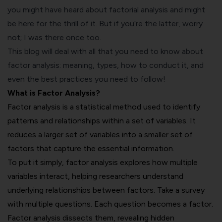
you might have heard about factorial analysis and might
be here for the thrill of it. But if you’re the latter, worry
not; I was there once too.
This blog will deal with all that you need to know about
factor analysis: meaning, types, how to conduct it, and
even the best practices you need to follow!
What is Factor Analysis?
Factor analysis is a statistical method used to identify
patterns and relationships within a set of variables. It
reduces a larger set of variables into a smaller set of
factors that capture the essential information.
To put it simply, factor analysis explores how multiple
variables interact, helping researchers understand
underlying relationships between factors. Take a survey
with multiple questions. Each question becomes a factor.
Factor analysis dissects them, revealing hidden