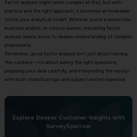
Factor analysis might seem complex at first, but with
practice and the right approach, it becomes an invaluable
tool in your analytical toolkit. Whether you’re a researcher,
business analyst, or curious learner, mastering factor
analysis opens doors to deeper understanding of complex
phenomena.
Remember, good factor analysis isn’t just about running
the numbers—it’s about asking the right questions,
preparing your data carefully, and interpreting the results
with both statistical rigor and subject matter expertise.
Explore Deeper Customer Insights with
SurveySparrow