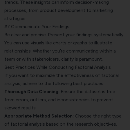
trends. These insights can inform
decision-making
processes
, from product development to marketing
strategies.
#7 Communicate Your Findings
Be clear and precise. Present your findings systematically.
You can use visuals like charts or graphs to illustrate
relationships. Whether you’re communicating within a
team or with stakeholders, clarity is paramount.
Best Practices While Conducting Factorial Analysis
If you want to maximize the effectiveness of factorial
analysis, adhere to the following best practices:
Thorough Data Cleaning:
Ensure the dataset is free
from errors, outliers, and inconsistencies to prevent
skewed results.
Appropriate Method Selection:
Choose the right type
of factorial analysis based on the research objectives,