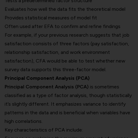
Tests a predetermined factor structure
Evaluates how well the data fits the theoretical model
Provides statistical measures of model fit
Often used after EFA to confirm and refine findings
For example, if your previous research suggests that job
satisfaction consists of three factors (pay satisfaction,
relationship satisfaction, and work environment
satisfaction), CFA would be able to test whether new
survey data supports this three-factor model.
Principal Component Analysis (PCA)
Principal Component Analysis (PCA)
is sometimes
classified as a type of factor analysis, though statistically
it’s slightly different. It emphasizes variance to identify
patterns in the data and is beneficial when variables have
high correlations.
Key characteristics of PCA include: