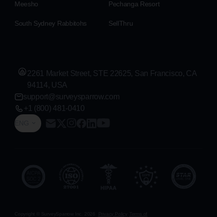
Meesho
Pechanga Resort
South Sydney Rabbitohs
SellThru
2261 Market Street, STE 22625, San Francisco, CA
94114, USA
support@surveysparrow.com
+1 (800) 481-0410
ENG
Copyright © SurveySparrow Inc.
2026
Privacy Policy
Terms of