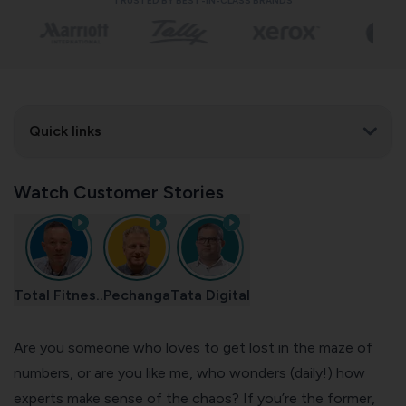
TRUSTED BY BEST-IN-CLASS BRANDS
Quick links
Watch Customer Stories
Total Fitnes..
Pechanga
Tata Digital
Are you someone who loves to get lost in the maze of
numbers, or are you like me, who wonders (daily!) how
experts make sense of the chaos? If you’re the former,