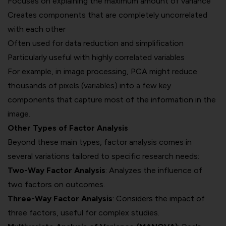
Focuses on explaining the maximum amount of variance
Creates components that are completely uncorrelated
with each other
Often used for data reduction and simplification
Particularly useful with highly correlated variables
For example, in image processing, PCA might reduce
thousands of pixels (variables) into a few key
components that capture most of the information in the
image.
Other Types of Factor Analysis
Beyond these main types, factor analysis comes in
several variations tailored to specific research needs:
Two-Way Factor Analysis
: Analyzes the influence of
two factors on outcomes.
Three-Way Factor Analysis
: Considers the impact of
three factors, useful for complex studies.