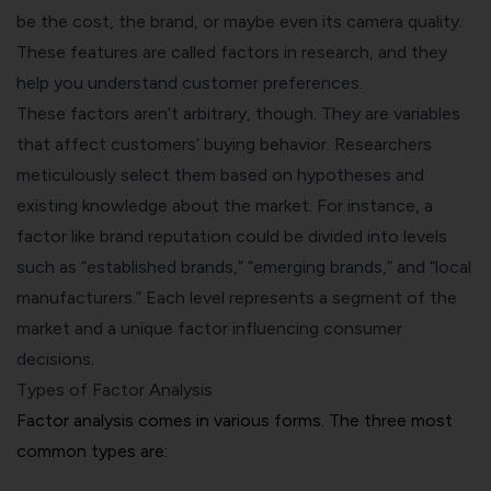
be the cost, the brand, or maybe even its camera quality.
These features are called factors in research, and they
help you understand customer preferences.
These factors aren’t arbitrary, though. They are variables
that affect customers’
buying behavior
. Researchers
meticulously select them based on hypotheses and
existing knowledge about the market. For instance, a
factor like brand reputation could be divided into levels
such as “established brands,” “emerging brands,” and “local
manufacturers.” Each level represents a segment of the
market and a unique factor influencing consumer
decisions.
Types of Factor Analysis
Factor analysis comes in various forms. The three most
common types are: