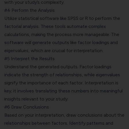
with your study’s complexity.
#4 Perform the Analysis
Utilize statistical software like
SPSS
or R to perform the
factorial analysis. These tools automate complex
calculations, making the process more manageable. The
software will generate outputs like factor loadings and
eigenvalues, which are crucial for interpretation.
#5 Interpret the Results
Understand the generated outputs. Factor loadings
indicate the strength of relationships, while eigenvalues
signify the importance of each factor. Interpretation is
key; it involves translating these numbers into meaningful
insights relevant to your study.
#6 Draw Conclusions
Based on your interpretation, draw conclusions about the
relationships between factors. Identify patterns and