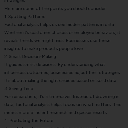
strategies.
Here are some of the points you should consider:
1. Spotting Patterns:
Factorial analysis helps us see hidden patterns in data.
Whether it’s customer choices or employee behaviors, it
reveals trends we might miss. Businesses use these
insights to make products people love.
2. Smart Decision-Making:
It guides smart decisions. By understanding what
influences outcomes, businesses adjust their strategies.
It’s about making the right choices based on solid data.
3. Saving Time:
For researchers, it’s a time-saver. Instead of drowning in
data, factorial analysis helps focus on what matters. This
means more efficient research and quicker results.
4. Predicting the Future: