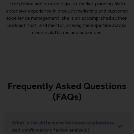
storytelling and strategic go-to-market planning. With
extensive experience in product marketing and customer
experience management, she is an accomplished author,
podcast host, and mentor, sharing her expertise across
diverse platforms and audiences.
Frequently Asked Questions
(FAQs)
What is the difference between exploratory
and confirmatory factor analysis?