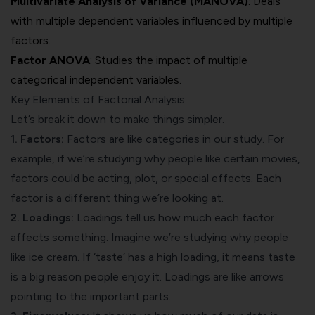
Multivariate Analysis of Variance (MANOVA)
: Deals
with multiple dependent variables influenced by multiple
factors.
Factor ANOVA
: Studies the impact of multiple
categorical independent variables.
Key Elements of Factorial Analysis
Let’s break it down to make things simpler.
1. Factors:
Factors are like categories in our study. For
example, if we’re studying why people like certain movies,
factors could be acting, plot, or special effects. Each
factor is a different thing we’re looking at.
2. Loadings:
Loadings tell us how much each factor
affects something. Imagine we’re studying why people
like ice cream. If ‘taste’ has a high loading, it means taste
is a big reason people enjoy it. Loadings are like arrows
pointing to the important parts.