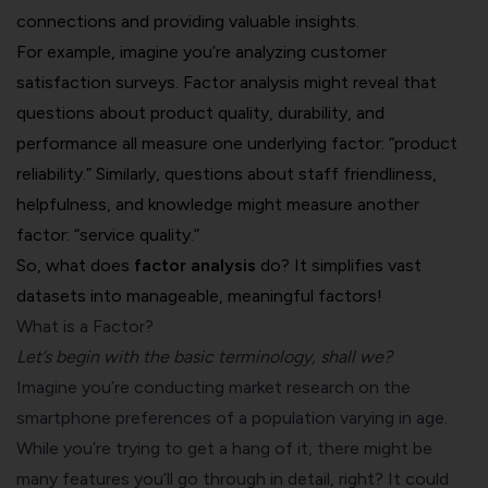
connections and providing valuable insights.
For example, imagine you’re analyzing
customer
satisfaction surveys
. Factor analysis might reveal that
questions about product quality, durability, and
performance all measure one underlying factor: “product
reliability.” Similarly, questions about staff friendliness,
helpfulness, and knowledge might measure another
factor: “service quality.”
So, what does
factor analysis
do? It simplifies vast
datasets into manageable, meaningful factors!
What is a Factor?
Let’s begin with the basic terminology, shall we?
Imagine you’re conducting
market research
on the
smartphone preferences of a population varying in age.
While you’re trying to get a hang of it, there might be
many features you’ll go through in detail, right? It could