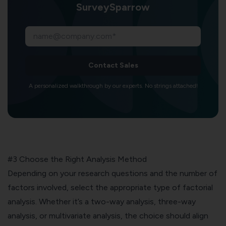
SurveySparrow
Contact Sales
A personalized walkthrough by our experts. No strings attached!
#3 Choose the Right Analysis Method
Depending on your research questions and the number of
factors involved, select the appropriate type of factorial
analysis. Whether it’s a two-way analysis, three-way
analysis, or multivariate analysis, the choice should align