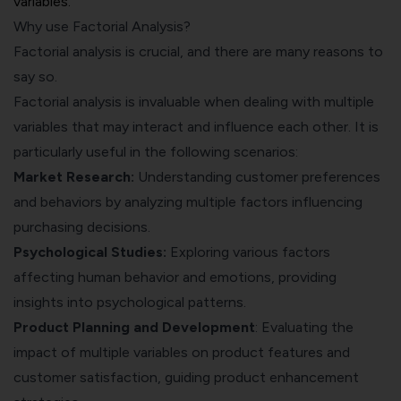
variables.
Why use Factorial Analysis?
Factorial analysis is crucial, and there are many reasons to
say so.
Factorial analysis is invaluable when dealing with multiple
variables that may interact and influence each other. It is
particularly useful in the following scenarios:
Market Research
:
Understanding customer preferences
and behaviors by analyzing multiple factors influencing
purchasing decisions.
Psychological Studies:
Exploring various factors
affecting human behavior and emotions, providing
insights into psychological patterns.
Product Planning and Development
: Evaluating the
impact of multiple variables on product features and
customer satisfaction, guiding product enhancement