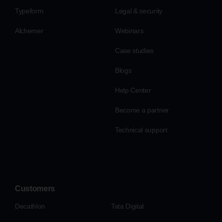
Typeform
Legal & security
Alchemer
Webinars
Case studies
Blogs
Help Center
Become a partner
Technical support
Customers
Decathlon
Tata Digital