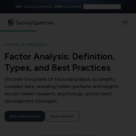
1M+
surveys powered |
10M+
answered
Build with AI for free
SURVEY & FEEDBACK
Factor Analysis: Definition,
Types, and Best Practices
Uncover the power of factorial analysis to simplify
complex data, revealing hidden patterns and insights
across market research, psychology, and product
development strategies.
Get started free
Book a Demo