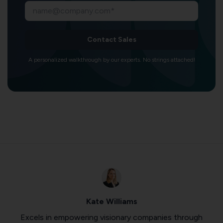
Contact Sales
A personalized walkthrough by our experts. No strings attached!
Kate Williams
Excels in empowering visionary companies through