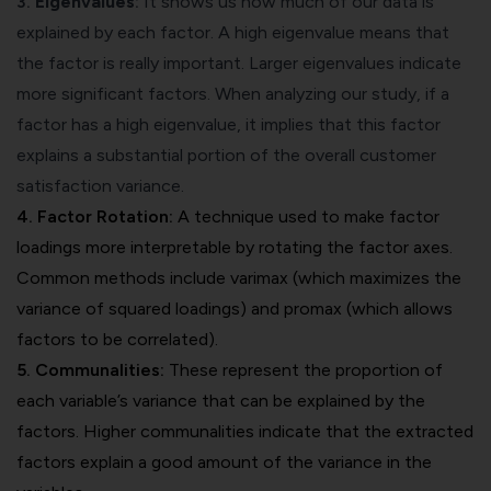
3.
Eigenvalues
:
It shows us how much of our data is
explained by each factor. A high eigenvalue means that
the factor is really important. Larger eigenvalues indicate
more significant factors. When analyzing our study, if a
factor has a high eigenvalue, it implies that this factor
explains a substantial portion of the overall customer
satisfaction variance.
4. Factor Rotation:
A technique used to make factor
loadings more interpretable by rotating the factor axes.
Common methods include varimax (which maximizes the
variance of squared loadings) and promax (which allows
factors to be correlated).
5. Communalities:
These represent the proportion of
each variable’s variance that can be explained by the
factors. Higher communalities indicate that the extracted
factors explain a good amount of the variance in the