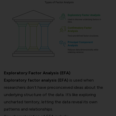
Exploratory Factor Analysis (EFA)
Exploratory factor analysis (EFA)
is used when
researchers don’t have preconceived ideas about the
underlying structure of the data. It’s like exploring
uncharted territory, letting the data reveal its own
patterns and relationships.