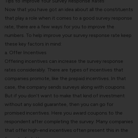
Tips to Improve Your Survey Response Rates
Now that you have got an idea about all the constituents
that play a role when it comes to a good survey response
rate, there are a few ways for you to improve the
numbers. To help improve your survey response rate keep
these key factors in mind:
a. Offer Incentives
Offering incentives can increase the survey response
rates considerably. There are types of incentives that
companies promote, like the prepaid incentives. In that
case, the company sends surveys along with coupons.
But if you don’t want to make that kind of investment
without any solid guarantee, then you can go for
promised incentives. Here you award coupons to the
respondent after completing the survey. Many companies
that offer high-end incentives often present this in the