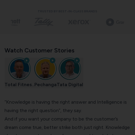
TRUSTED BY BEST-IN-CLASS BRANDS
Watch Customer Stories
Total Fitnes..
Pechanga
Tata Digital
“Knowledge is having the right answer and Intelligence is
having the right question”, they say.
And if you want your company to be the customer’s
dream come true, better strike both just right. Knowledge