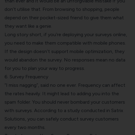
than ever and it would be an unforgivable mistake if you
don’t utilise that. From browsing to shopping, people
depend on their pocket-sized friend to give them what
they want like a genie.
Long story short, if you’re deploying your
surveys online
,
you need to make them compatible with mobile phones.
If the design doesn’t support mobile optimization, they
would abandon the survey. No responses mean no data
for you to plan your way to progress.
6. Survey Frequency
“I miss nagging”, said no one ever. Frequency can affect
the rates heavily. It might lead to adding you into the
spam folder. You should never bombard your customers
with surveys. According to a study conducted in
Satrix
Solutions
, you can safely conduct survey customers
every two months.