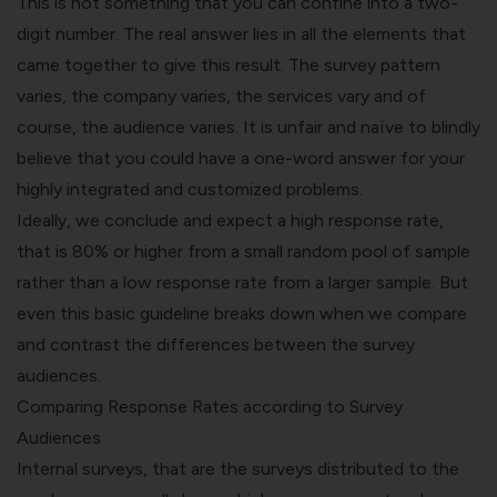
This is not something that you can confine into a two-
digit number. The real answer lies in all the elements that
came together to give this result. The survey pattern
varies, the company varies, the services vary and of
course, the audience varies. It is unfair and naïve to blindly
believe that you could have a one-word answer for your
highly integrated and customized problems.
Ideally, we conclude and expect a high response rate,
that is 80% or higher from a small random pool of sample
rather than a low response rate from a larger sample. But
even this basic guideline breaks down when we compare
and contrast the differences between the survey
audiences.
Comparing Response Rates according to Survey
Audiences
Internal surveys, that are the surveys distributed to the