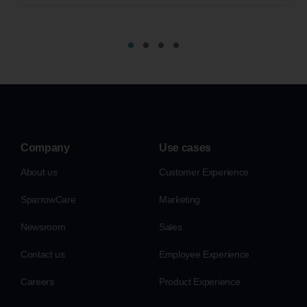
Company
Use cases
About us
Customer Experience
SparrowCare
Marketing
Newsroom
Sales
Contact us
Employee Experience
Careers
Product Experience