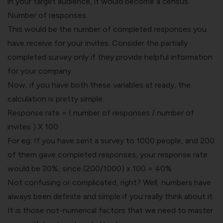
in your target audience, it would become a census.
Number of responses
This would be the number of completed responses you
have receive for your invites. Consider the partially
completed survey only if they provide helpful information
for your company.
Now, if you have both these variables at ready, the
calculation is pretty simple.
Response rate = ( number of responses / number of
invites ) X 100
For eg: If you have sent a survey to 1000 people, and 200
of them gave completed responses, your response rate
would be 20%, since (200/1000) x 100 = 40%
Not confusing or complicated, right? Well, numbers have
always been definite and simple if you really think about it.
It is those not-numerical factors that we need to master