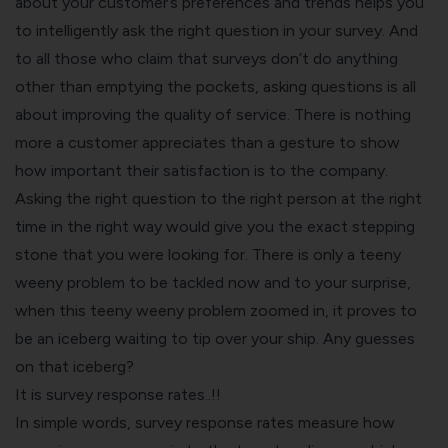
about your customer’s preferences and trends helps you
to intelligently ask the right question in your survey. And
to all those who claim that surveys don’t do anything
other than emptying the pockets, asking questions is all
about improving the quality of service. There is nothing
more a customer appreciates than a gesture to show
how important their satisfaction is to the company.
Asking the right question to the right person at the right
time in the right way would give you the exact stepping
stone that you were looking for. There is only a teeny
weeny problem to be tackled now and to your surprise,
when this teeny weeny problem zoomed in, it proves to
be an iceberg waiting to tip over your ship. Any guesses
on that iceberg?
It is survey response rates..!!
In simple words, survey response rates measure how