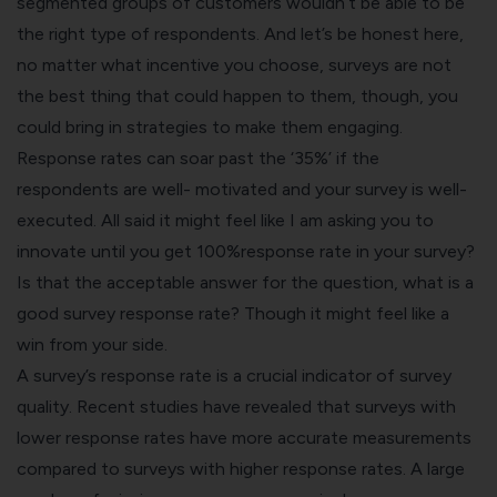
segmented groups of customers wouldn’t be able to be
the right type of respondents. And let’s be honest here,
no matter what incentive you choose, surveys are not
the best thing that could happen to them, though, you
could bring in strategies to make them engaging.
Response rates can soar past the ‘35%’ if the
respondents are well- motivated and your survey is well-
executed. All said it might feel like I am asking you to
innovate until you get 100%response rate in your survey?
Is that the acceptable answer for the question, what is a
good survey response rate? Though it might feel like a
win from your side.
A survey’s response rate is a crucial indicator of survey
quality. Recent
studies
have revealed that surveys with
lower response rates have more accurate measurements
compared to surveys with higher response rates. A large