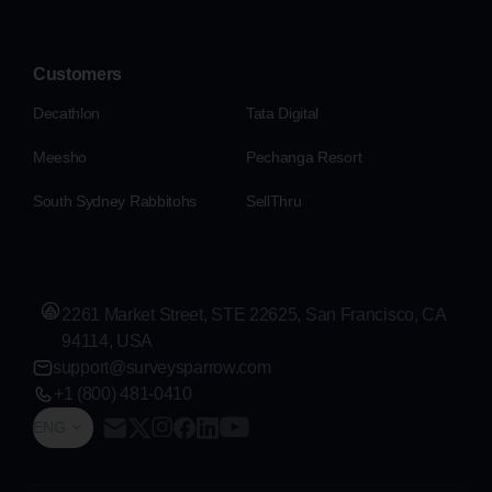
Customers
Decathlon
Tata Digital
Meesho
Pechanga Resort
South Sydney Rabbitohs
SellThru
2261 Market Street, STE 22625, San Francisco, CA
94114, USA
support@surveysparrow.com
+1 (800) 481-0410
ENG