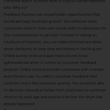
Everyone wants to know what is a good survey response
rate. Why so?
Feedback Surveys can reveal hidden opportunities that
would aid major business growth. You will know what
customers want in their own words with no obstacles for
the communication to get lost. Instead of relying on
intuitions or hunches, you can make informed and data-
driven decisions to save time and money in the long run.
Online survey tools and apps
have proved to be
quintessential when it comes to customer feedback
program. Online surveys provide companies with a simple
and efficient way to collect customer feedback that
could be vital in the customer journey. You would be able
to discover unusual activities that could lead to customer
churn in its early age and resolve it before the churn has
already happened.