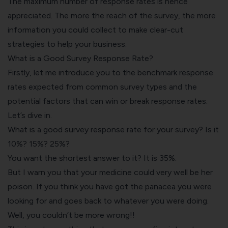
The maximum number of response rates is hence
appreciated. The more the reach of the survey, the more
information you could collect to make clear-cut
strategies to help your business.
What is a Good Survey Response Rate?
Firstly, let me introduce you to the benchmark response
rates expected from common survey types and the
potential factors that can win or break response rates.
Let’s dive in.
What is a good survey response rate for your survey? Is it
10%? 15%? 25%?
You want the shortest answer to it? It is 35%.
But I warn you that your medicine could very well be her
poison. If you think you have got the panacea you were
looking for and goes back to whatever you were doing.
Well, you couldn’t be more wrong!!