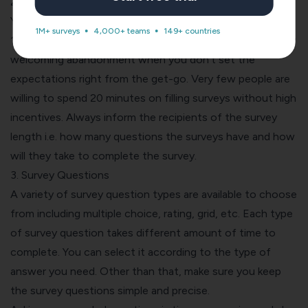
2. Survey Length
You have to keep your promises If your survey says under
1M+ surveys
4,000+ teams
149+ countries
10 minutes, it should end in 10 minutes. You are practically
welcoming abandonment when you don’t set the
expectations right from the get-go. Very few people are
willing to spend 20 minutes on filling surveys without high
incentives. Always inform the recipients of the survey
length i.e. how many questions the surveys have and how
will they take to complete the survey.
3. Survey Questions
A
variety of survey question types are available
to choose
from including multiple choice, rating, grid, etc. Each type
of survey question takes different amount of time to
complete. You can select it according to the type of
answer you need. Other than that, make sure you keep
the survey questions simple and precise.