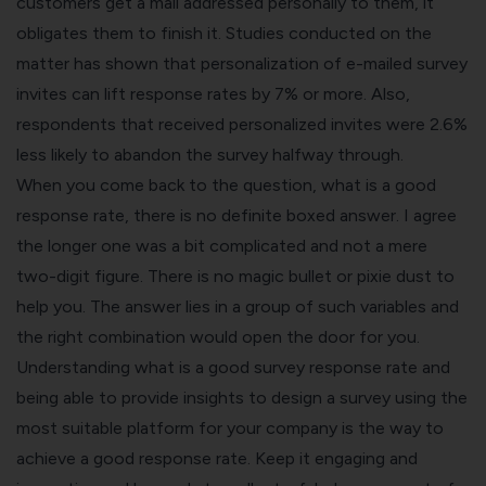
customers get a mail addressed personally to them, it
obligates them to finish it. Studies conducted on the
matter has shown that personalization of e-mailed survey
invites can lift response rates by 7% or more. Also,
respondents that received personalized invites were 2.6%
less likely to abandon the survey halfway through.
When you come back to the question, what is a good
response rate, there is no definite boxed answer. I agree
the longer one was a bit complicated and not a mere
two-digit figure. There is no magic bullet or pixie dust to
help you. The answer lies in a group of such variables and
the
right combination would open the door for you
.
Understanding what is a good survey response rate and
being able to provide insights to design a survey using the
most suitable platform for your company is the way to
achieve a good response rate. Keep it engaging and