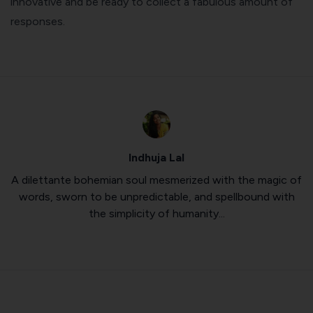
innovative and be ready to collect a fabulous amount of
responses.
Indhuja Lal
A dilettante bohemian soul mesmerized with the magic of
words, sworn to be unpredictable, and spellbound with
the simplicity of humanity...