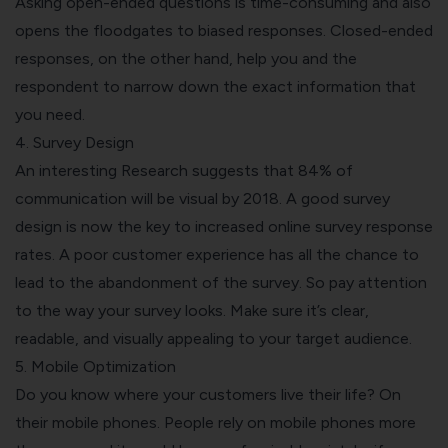
Asking open-ended questions is time-consuming and also
opens the floodgates to biased responses. Closed-ended
responses, on the other hand, help you and the
respondent to narrow down the exact information that
you need.
4. Survey Design
An interesting
Research
suggests that 84% of
communication will be visual by 2018. A good survey
design is now the key to increased online survey response
rates. A poor customer experience has all the chance to
lead to the abandonment of the survey. So pay attention
to the way your survey looks. Make sure it’s
clear,
readable, and visually appealing
to your target audience.
5. Mobile Optimization
Do you know where your customers live their life? On
their mobile phones. People rely on mobile phones more