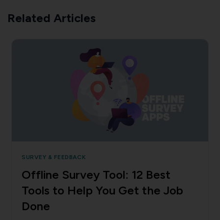
Related Articles
SURVEY & FEEDBACK
Offline Survey Tool: 12 Best
Tools to Help You Get the Job
Done