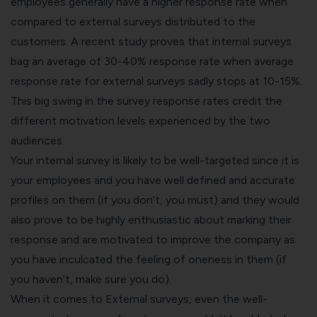
employees generally have a higher response rate when
compared to external surveys distributed to the
customers. A recent study proves that internal surveys
bag an average
of 30-40%
response rate when average
response rate for external surveys sadly stops at 10-15%.
This big swing in the survey response rates credit the
different motivation levels experienced by the two
audiences.
Your internal survey is likely to be well-targeted since it is
your employees and you have well defined and accurate
profiles on them (if you don’t, you must) and they would
also prove to be highly enthusiastic about marking their
response and are motivated to improve the company as
you have inculcated the feeling of oneness in them (if
you haven’t, make sure you do).
When it comes to External surveys, even the well-