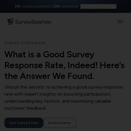
1M+
surveys powered |
10M+
answered
Build with AI for free
SURVEY & FEEDBACK
What is a Good Survey
Response Rate, Indeed! Here’s
the Answer We Found.
Unlock the secrets to achieving a good survey response
rate with expert insights on boosting participation,
understanding key factors, and maximizing valuable
customer feedback.
Get started free
Book a Demo