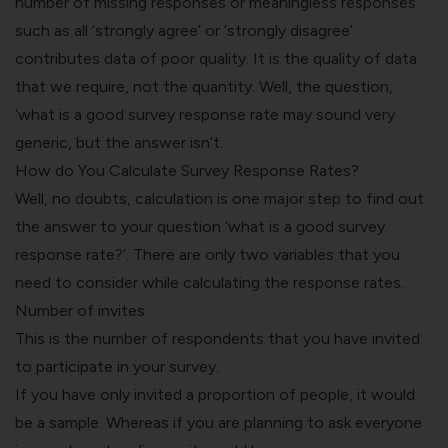
number of missing responses or meaningless responses
such as all ‘strongly agree’ or ‘strongly disagree’
contributes data of poor quality. It is the quality of data
that we require, not the quantity. Well, the question,
‘what is a good survey response rate may sound very
generic, but the answer isn’t.
How do You Calculate Survey Response Rates?
Well, no doubts, calculation is one major step to find out
the answer to your question ‘what is a good survey
response rate?’. There are only two variables that you
need to consider while calculating the response rates.
Number of invites
This is the number of respondents that you have invited
to participate in your survey.
If you have only invited a proportion of people, it would
be a sample. Whereas if you are planning to ask everyone