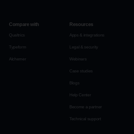
Compare with
Resources
Qualtrics
Apps & integrations
Typeform
Legal & security
Alchemer
Webinars
Case studies
Blogs
Help Center
Become a partner
Technical support