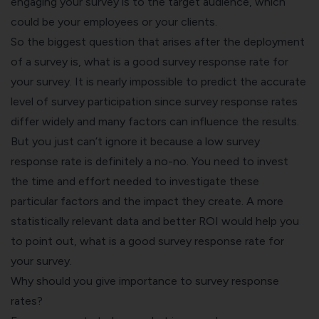
engaging your survey is to the target audience, which
could be your employees or your clients.
So the biggest question that arises after the deployment
of a survey is, what is a
good survey response rate
for
your survey. It is nearly impossible to predict the accurate
level of survey participation since survey response rates
differ widely and many factors can influence the results.
But you just can’t ignore it because a low survey
response rate is definitely a no-no. You need to invest
the time and effort needed to investigate these
particular factors and the impact they create. A more
statistically relevant data and better ROI would help you
to point out, what is a good survey response rate for
your survey.
Why should you give importance to survey response
rates?