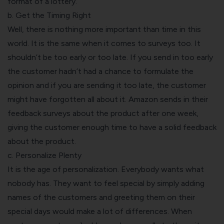
format of a lottery.
b. Get the Timing Right
Well, there is nothing more important than time in this
world. It is the same when it comes to surveys too. It
shouldn’t be too early or too late. If you send in too early
the customer hadn’t had a chance to formulate the
opinion and if you are sending it too late, the customer
might have forgotten all about it. Amazon sends in their
feedback surveys about the product after one week,
giving the customer enough time to have a solid feedback
about the product.
c. Personalize Plenty
It is the age of personalization. Everybody wants what
nobody has. They want to feel special by simply adding
names of the customers and greeting them on their
special days would make a lot of differences. When