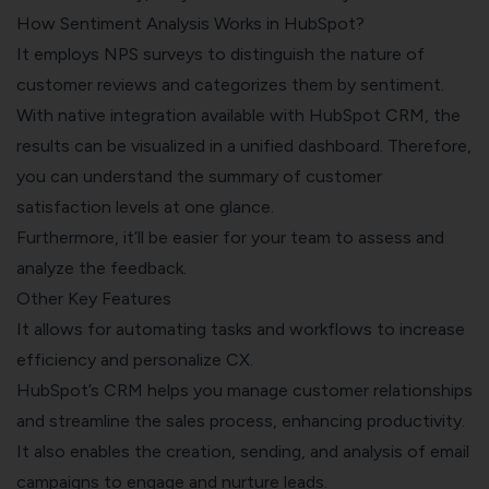
How Sentiment Analysis Works in HubSpot?
It employs
NPS surveys
to distinguish the nature of
customer reviews and categorizes them by sentiment.
With native integration available with HubSpot CRM, the
results can be visualized in a unified dashboard. Therefore,
you can understand the summary of customer
satisfaction levels at one glance.
Furthermore, it’ll be easier for your team to assess and
analyze the feedback.
Other Key Features
It allows for automating tasks and workflows to increase
efficiency and personalize CX.
HubSpot’s CRM helps you manage customer relationships
and streamline the sales process, enhancing productivity.
It also enables the creation, sending, and analysis of email
campaigns to engage and nurture leads.