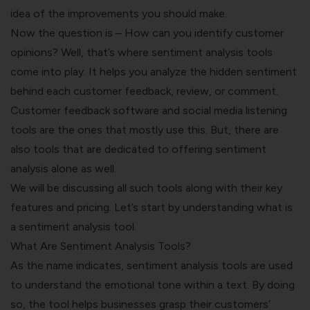
idea of the improvements you should make.
Now the question is – How can you identify customer
opinions? Well, that’s where sentiment analysis tools
come into play. It helps you analyze the hidden sentiment
behind each customer feedback, review, or comment.
Customer feedback software and social media listening
tools are the ones that mostly use this. But, there are
also tools that are dedicated to offering sentiment
analysis alone as well.
We will be discussing all such tools along with their key
features and pricing. Let’s start by understanding what is
a sentiment analysis tool.
What Are Sentiment Analysis Tools?
As the name indicates, sentiment analysis tools are used
to understand the emotional tone within a text. By doing
so, the tool helps businesses grasp their customers’