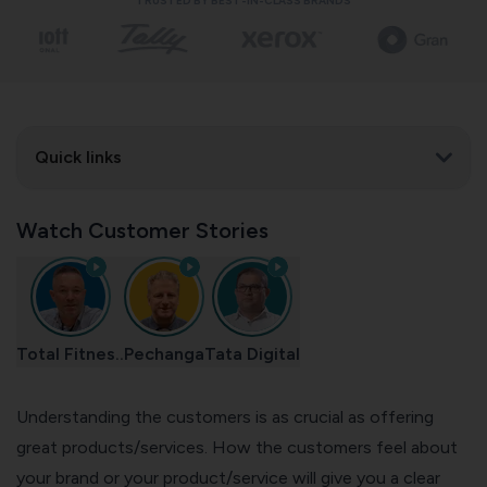
TRUSTED BY BEST-IN-CLASS BRANDS
Quick links
Watch Customer Stories
Total Fitnes..
Pechanga
Tata Digital
Understanding the customers is as crucial as offering
great products/services. How the customers feel about
your brand or your product/service will give you a clear