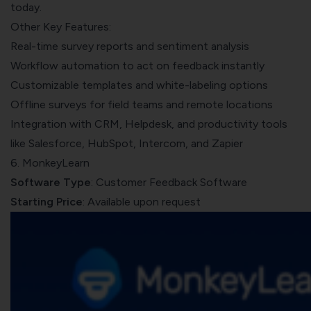
today.
Other Key Features:
Real-time survey reports and sentiment analysis
Workflow automation to act on feedback instantly
Customizable templates and white-labeling options
Offline surveys for field teams and remote locations
Integration with CRM, Helpdesk, and productivity tools
like Salesforce, HubSpot, Intercom, and Zapier
6. MonkeyLearn
Software Type
: Customer Feedback Software
Starting Price
: Available upon request