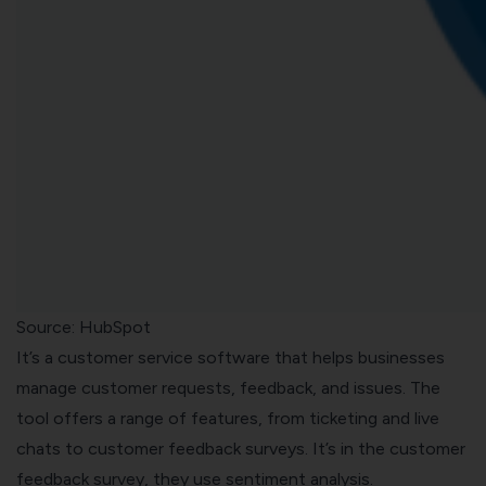
Source: HubSpot
It’s a customer service software that helps businesses
manage customer requests, feedback, and issues. The
tool offers a range of features, from ticketing and live
chats to customer feedback surveys. It’s in the customer
feedback survey, they use sentiment analysis.