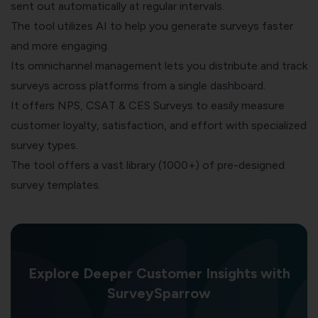
sent out automatically at regular intervals.
The tool utilizes AI to help you generate surveys faster
and more engaging.
Its omnichannel management lets you distribute and track
surveys across platforms from a single dashboard.
It offers NPS, CSAT & CES Surveys to easily measure
customer loyalty, satisfaction, and effort with specialized
survey types.
The tool offers a vast library (1000+) of pre-designed
survey templates.
Explore Deeper Customer Insights with
SurveySparrow