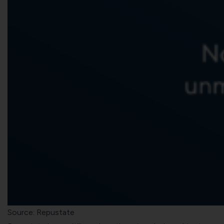
Source: Repustate