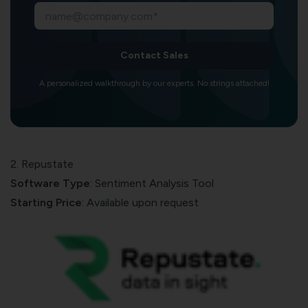
Contact Sales
A personalized walkthrough by our experts. No strings attached!
2. Repustate
Software Type
: Sentiment Analysis Tool
Starting Price
: Available upon request