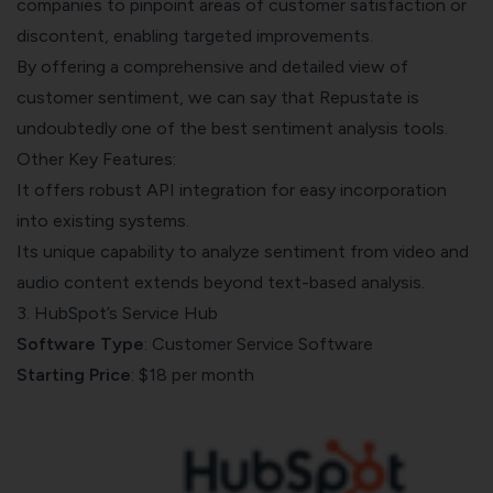
companies to pinpoint areas of customer satisfaction or
discontent, enabling targeted improvements.
By offering a comprehensive and detailed view of
customer sentiment, we can say that Repustate is
undoubtedly one of the best sentiment analysis tools.
Other Key Features:
It offers robust API integration for easy incorporation
into existing systems.
Its unique capability to analyze sentiment from video and
audio content extends beyond text-based analysis.
3. HubSpot’s Service Hub
Software Type
: Customer Service Software
Starting Price
: $18 per month