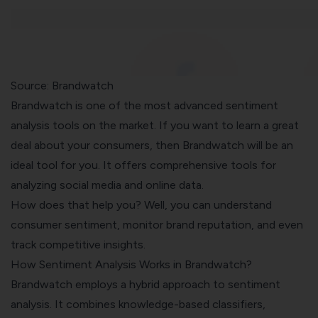
Source: Brandwatch
Brandwatch is one of the most advanced sentiment
analysis tools on the market. If you want to learn a great
deal about your consumers, then Brandwatch will be an
ideal tool for you. It offers comprehensive tools for
analyzing social media and online data.
How does that help you? Well, you can understand
consumer sentiment, monitor brand reputation, and even
track competitive insights.
How Sentiment Analysis Works in Brandwatch?
Brandwatch employs a hybrid approach to sentiment
analysis. It combines knowledge-based classifiers,