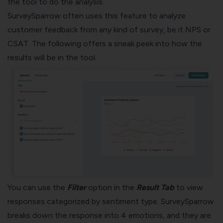
the tool to do the analysis.
SurveySparrow often uses this feature to analyze
customer feedback from any kind of survey, be it
NPS or
CSAT
. The following offers a sneak peek into how the
results will be in the tool.
You can use the
Filter
option in the
Result Tab
to view
responses categorized by sentiment type. SurveySparrow
breaks down the response into 4 emotions, and they are