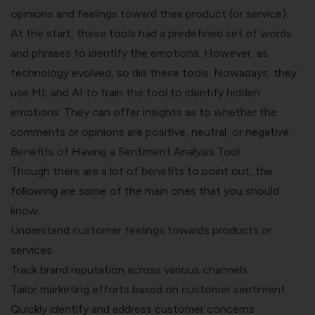
opinions and feelings toward their product (or service).
At the start, these tools had a predefined set of words
and phrases to identify the emotions. However, as
technology evolved, so did these tools. Nowadays, they
use ML and AI to train the tool to identify hidden
emotions. They can offer insights as to whether the
comments or opinions are positive, neutral, or negative.
Benefits of Having a Sentiment Analysis Tool
Though there are a lot of benefits to point out, the
following are some of the main ones that you should
know.
Understand customer feelings towards products or
services
Track brand reputation across various channels
Tailor marketing efforts based on customer sentiment
Quickly identify and address customer concerns