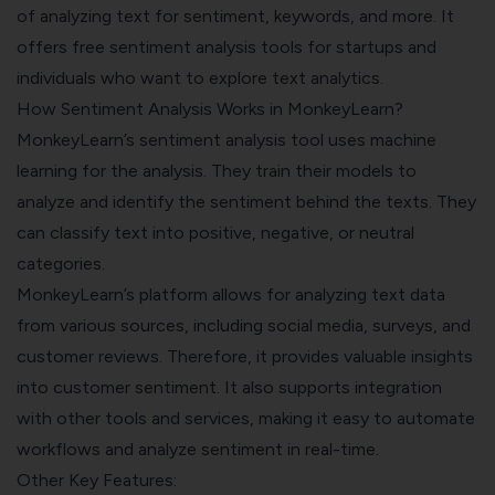
of analyzing text for sentiment, keywords, and more. It
offers free sentiment analysis tools for startups and
individuals who want to explore text analytics.
How Sentiment Analysis Works in MonkeyLearn?
MonkeyLearn’s sentiment analysis tool uses machine
learning for the analysis. They train their models to
analyze and identify the sentiment behind the texts. They
can classify text into positive, negative, or neutral
categories.
MonkeyLearn’s platform allows for analyzing text data
from various sources, including social media, surveys, and
customer reviews. Therefore, it provides valuable insights
into customer sentiment. It also supports integration
with other tools and services, making it easy to automate
workflows and analyze sentiment in real-time.
Other Key Features: