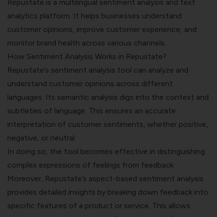
Repustate is a multilingual sentiment analysis and text
analytics platform. It helps businesses understand
customer opinions,
improve customer experience
, and
monitor brand health across various channels.
How Sentiment Analysis Works in Repustate?
Repustate’s sentiment analysis tool can analyze and
understand customer opinions across different
languages. Its semantic analysis digs into the context and
subtleties of language. This ensures an accurate
interpretation of customer sentiments, whether positive,
negative, or neutral.
In doing so, the tool becomes effective in distinguishing
complex expressions of feelings from feedback.
Moreover, Repustate’s aspect-based sentiment analysis
provides detailed insights by breaking down feedback into
specific features of a product or service. This allows