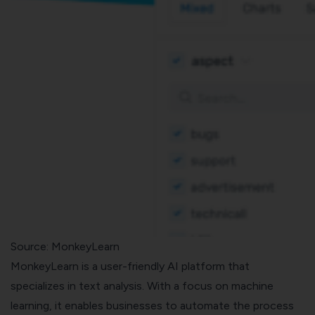
Source: MonkeyLearn
MonkeyLearn is a user-friendly AI platform that
specializes in text analysis. With a focus on machine
learning, it enables businesses to automate the process