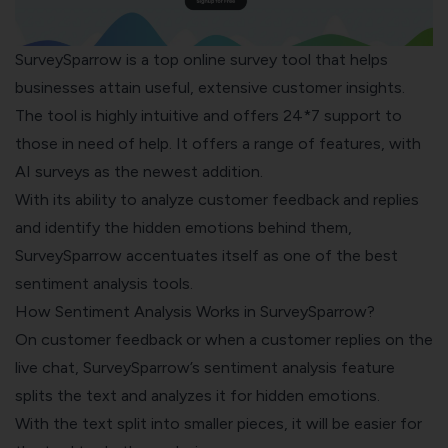
SurveySparrow
is a top online survey tool that helps
businesses attain useful, extensive customer insights.
The tool is highly intuitive and offers 24*7 support to
those in need of help. It offers a range of features, with
AI surveys
as the newest addition.
With its ability to analyze customer feedback and replies
and identify the hidden emotions behind them,
SurveySparrow accentuates itself as one of the best
sentiment analysis tools.
How Sentiment Analysis Works in SurveySparrow?
On customer feedback or when a customer replies on the
live chat, SurveySparrow’s sentiment analysis feature
splits the text and analyzes it for hidden emotions.
With the text split into smaller pieces, it will be easier for