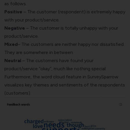
as follows.
Positive
– The customer (respondent) is extremely happy
with your product/service.
Negative
– The customer is totally unhappy with your
product/service.
Mixed
– The customers are neither happy nor dissatisfied.
They are somewhere in between.
Neutral
– The customers have found your
product/service “okay”, much like nothing special.
Furthermore, the word cloud feature in SurveySparrow
visualizes key themes and sentiments of the respondents
(customers).