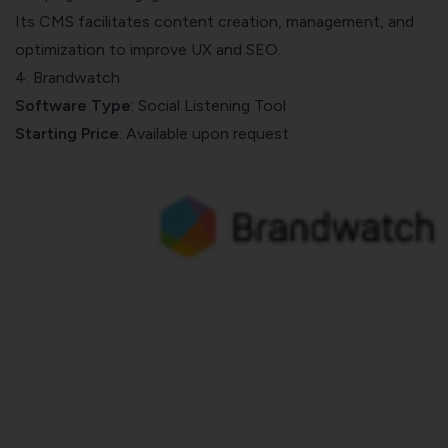
Its CMS facilitates content creation, management, and
optimization to improve UX and SEO.
4. Brandwatch
Software Type
: Social Listening Tool
Starting Price
: Available upon request