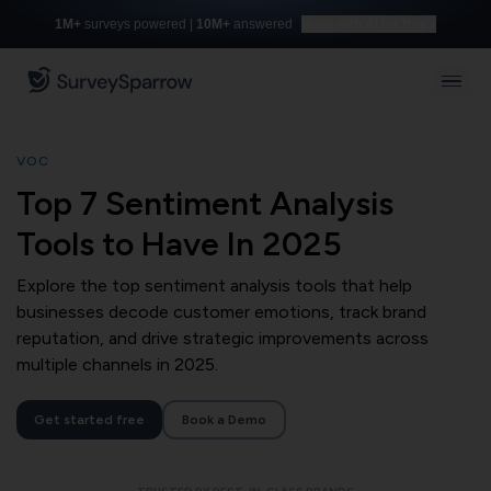
1M+
surveys powered |
10M+
answered
Build with AI for free
VOC
Top 7 Sentiment Analysis
Tools to Have In 2025
Explore the top sentiment analysis tools that help
businesses decode customer emotions, track brand
reputation, and drive strategic improvements across
multiple channels in 2025.
Get started free
Book a Demo