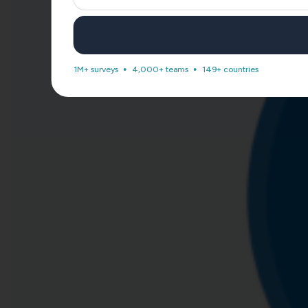
1M+ surveys
4,000+ teams
149+ countries