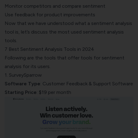
Monitor competitors and compare sentiment
Use feedback for product improvements
Now that we have understood what a sentiment analysis
tool is, let’s discuss the most used sentiment analysis
tools.
7 Best Sentiment Analysis Tools in 2024
Following are the tools that offer tools for sentiment
analysis for its users.
1. SurveySparrow
Software Type
: Customer Feedback & Support Software
Starting Price
: $19 per month