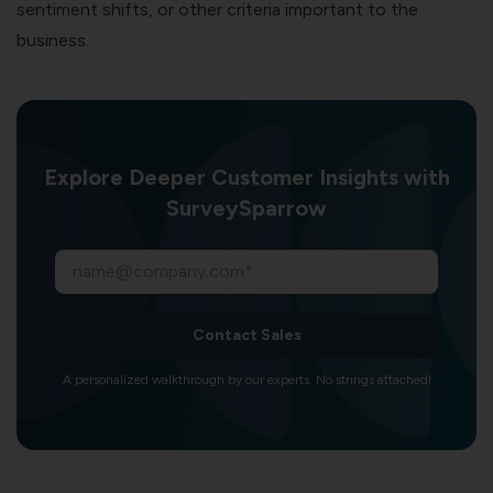
sentiment shifts, or other criteria important to the
business.
Explore Deeper Customer Insights with
SurveySparrow
Contact Sales
A personalized walkthrough by our experts. No strings attached!