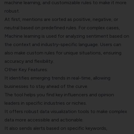
machine learning, and customizable rules to make it more
robust.
At first, mentions are sorted as positive, negative, or
neutral based on predefined rules. For complex cases,
Machine learning is used for analyzing sentiment based on
the context and industry-specific language. Users can
also make custom rules for unique situations, ensuring
accuracy and flexibility.
Other Key Features:
It identifies emerging trends in real-time, allowing
businesses to stay ahead of the curve.
The tool helps you find key influencers and opinion
leaders in specific industries or niches.
It offers robust data visualization tools to make complex
data more accessible and actionable.
It also sends alerts based on specific keywords,