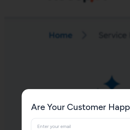
Are Your Customer Happ