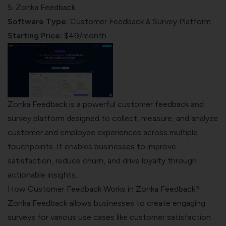
5. Zonka Feedback
Software Type:
Customer Feedback & Survey Platform
Starting Price:
$49/month
Zonka Feedback is a powerful customer feedback and
survey platform designed to collect, measure, and analyze
customer and employee experiences across multiple
touchpoints. It enables businesses to improve
satisfaction, reduce churn, and drive loyalty through
actionable insights.
How Customer Feedback Works in Zonka Feedback?
Zonka Feedback
allows businesses to create engaging
surveys for various use cases like customer satisfaction