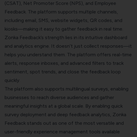
(CSAT), Net Promoter Score (NPS), and Employee
Feedback. The platform supports multiple channels,
including email, SMS, website widgets, QR codes, and
kiosks—making it easy to gather feedback in real time.
Zonka Feedback’s strength lies in its intuitive dashboard
and analytics engine. It doesn’t just collect responses—it
helps you understand them. The platform offers real-time
alerts, response inboxes, and advanced filters to track
sentiment, spot trends, and close the feedback loop
quickly.
The platform also supports multilingual surveys, enabling
businesses to reach diverse audiences and gather
meaningful insights at a global scale. By enabling quick
survey deployment and deep feedback analytics, Zonka
Feedback stands out as one of the most versatile and
user-friendly experience management tools available