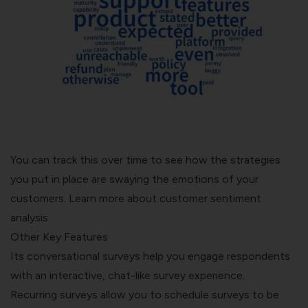
You can track this over time to see how the strategies
you put in place are swaying the emotions of your
customers. Learn more about
customer sentiment
analysis
.
Other Key Features
Its conversational surveys help you engage respondents
with an interactive, chat-like survey experience.
Recurring surveys
allow you to schedule surveys to be