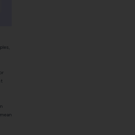
ples,
or
st
in
t mean