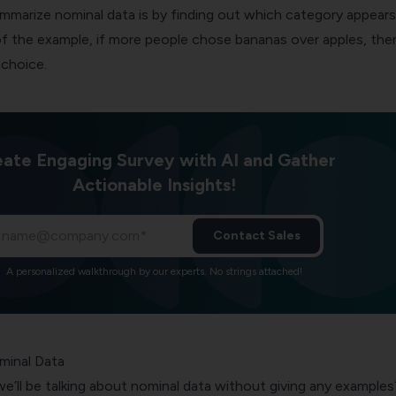
mmarize nominal data is by finding out which category appears
f the example, if more people chose bananas over apples, then
choice.
ate Engaging Survey with AI and Gather
Actionable Insights!
Contact Sales
A personalized walkthrough by our experts. No strings attached!
minal Data
e’ll be talking about nominal data without giving any examples