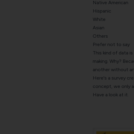
Native American
Hispanic
White
Asian
Others
Prefer not to say
This kind of data is
making. Why? Becau
another without an
Here's a survey cr
concept, we only a
Have a look at it.