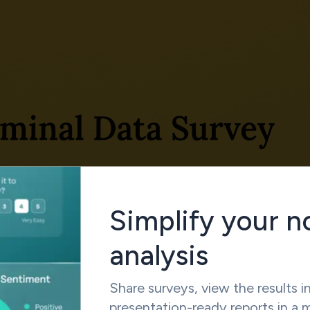
Simplify your n
analysis
Share surveys, view the results in
presentation-ready reports in a 