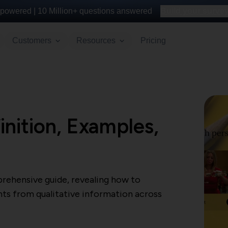
powered |
10 Million+
questions answered
Build your survey 
Customers
Resources
Pricing
inition, Examples,
rehensive guide, revealing how to
hts from qualitative information across