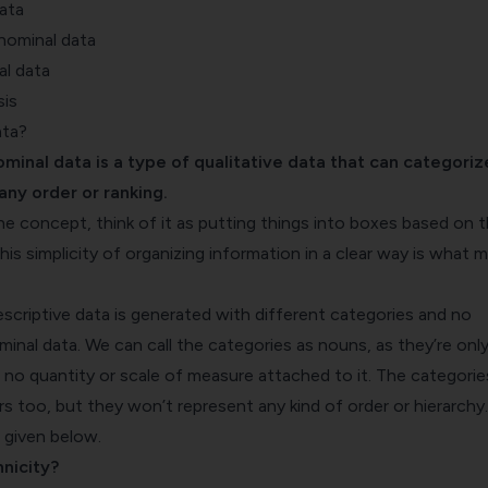
ata
 nominal data
l data
sis
ata?
ominal data is a type of qualitative data that can categoriz
any order or ranking.
he concept, think of it as putting things into boxes based on t
his simplicity of organizing information in a clear way is what 
scriptive data is generated with different categories and no
ominal data. We can call the categories as nouns, as they’re onl
s no quantity or scale of measure attached to it. The categorie
 too, but they won’t represent any kind of order or hierarchy.
 given below.
nicity?