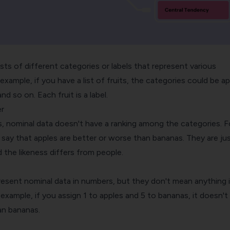
ts of different categories or labels that represent various
 example, if you have a list of fruits, the categories could be ap
d so on. Each fruit is a label.
r
es, nominal data doesn't have a ranking among the categories. F
 say that apples are better or worse than bananas. They are ju
d the likeness differs from people.
present nominal data in numbers, but they don't mean anything 
 example, if you assign 1 to apples and 5 to bananas, it doesn'
an bananas.