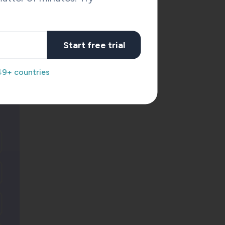
Start free trial
on of
49+ countries