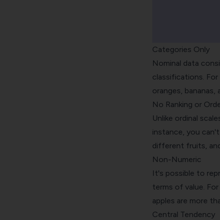
Categories Only
Nominal data consis
classifications. For
oranges, bananas, an
No Ranking or Orde
Unlike ordinal scal
instance, you can't
different fruits, an
Non-Numeric
It's possible to re
terms of value. For
apples are more th
Central Tendency