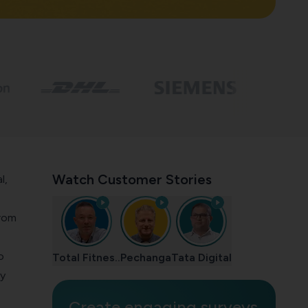
Watch Customer Stories
l,
from
o
Total Fitnes..
Pechanga
Tata Digital
by
Create engaging surveys