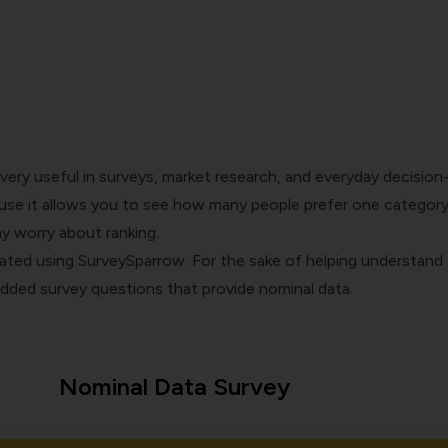
 very useful in surveys,
market research
, and everyday decision
se it allows you to see how many people prefer one category
y worry about ranking.
eated using
SurveySparrow
. For the sake of helping understand 
dded survey questions that provide nominal data.
Nominal Data Survey