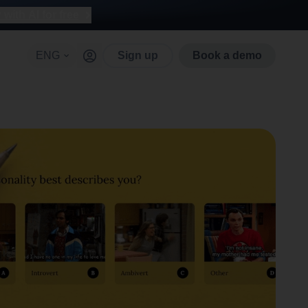
with AI for free
ENG
Sign up
Book a demo