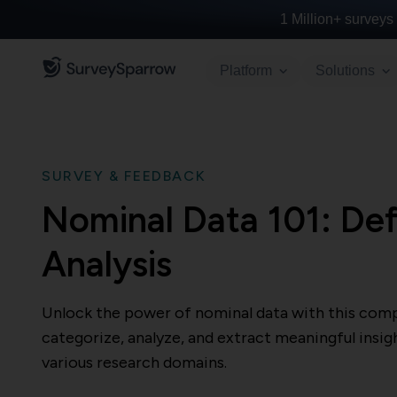
1 Million+
surveys 
Platform
Solutions
SURVEY & FEEDBACK
Nominal Data 101: Def
Analysis
Unlock the power of nominal data with this comp
categorize, analyze, and extract meaningful insig
various research domains.