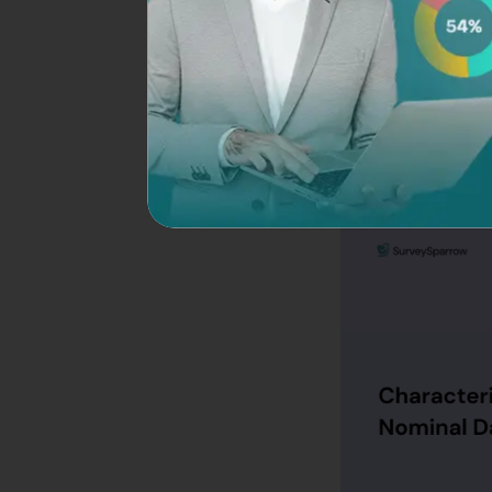
The tool offers 10
needs. The best par
SurveySparrow. So, 
What are the Chara