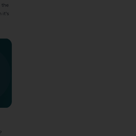
 the
 it's
?