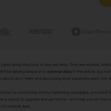
 types bring structure to any raw data. They are nominal, ordina
 We’ll be delving deeper into
nominal data
in this article, but not
fly about all of them and discussing what separates each one 
rveys to running big-money marketing campaigns, you need t
 is saying to upgrade and get better. Let’s help you do that 
s of nominal data.