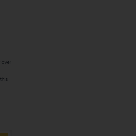
-
 over
this