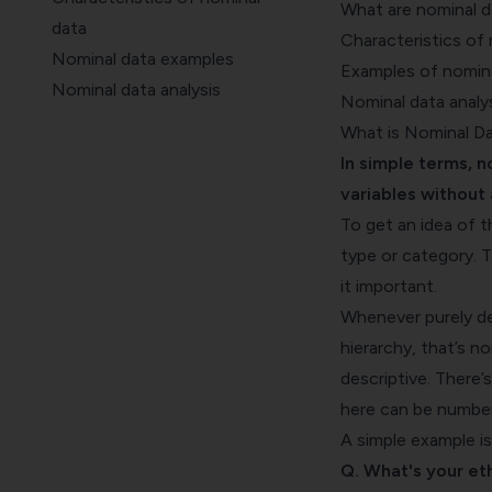
What are nominal d
data
Characteristics of
Nominal data examples
Examples of nomina
Nominal data analysis
Nominal data analy
Bonus
What is Nominal D
Key Takeaways
In simple terms, n
variables without 
To get an idea of t
type or category. T
it important.
Whenever purely de
hierarchy, that’s n
descriptive. There’
here can be numbers
A simple example is
Q. What's your eth