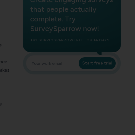
that people actually
complete. Try
SurveySparrow now!
TRY SURVEYSPARROW FREE FOR 14 DAYS
e
heir
Start free trial
makes
y
s