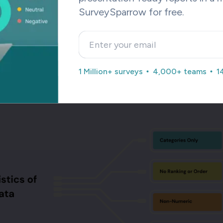
Use This Template
SurveySparrow for free.
00+ such pre-built templates, which are customizable to your
t is that all these templates are accessible with the free versi
1 Million+ surveys
4,000+ teams
1
feel free to sign up and explore them.
cteristics of Nominal Data?