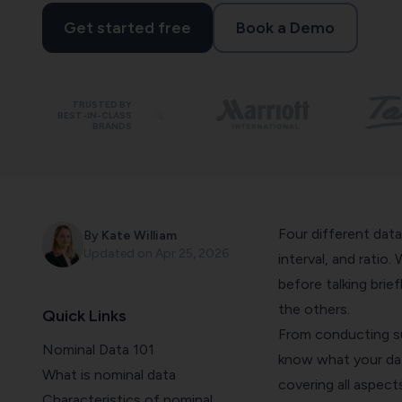
Get started free
Book a Demo
TRUSTED BY
BEST-IN-CLASS
BRANDS
Four different data
By
Kate William
Updated on
Apr 25, 2026
interval, and ratio.
before talking brie
the others.
Quick Links
From conducting su
Nominal Data 101
know what your data
What is nominal data
covering all aspect
Characteristics of nominal