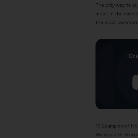
The only way to su
most. In the case o
the most common 
Cre
10 Examples of No
Were you thinking w