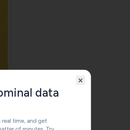
ominal data
 real time, and get
matter of minutes. Try