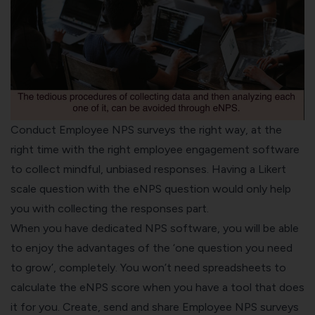
Conduct Employee NPS surveys the right way, at the
right time with the right
employee engagement software
to collect mindful, unbiased responses. Having a
Likert
scale
question with the eNPS question would only help
you with collecting the responses part.
When you have dedicated
NPS software
, you will be able
to enjoy the advantages of the ‘one question you need
to grow’, completely. You won’t need spreadsheets to
calculate the eNPS score when you have a tool that does
it for you. Create, send and share Employee NPS surveys