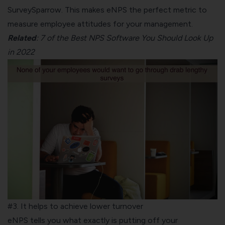
SurveySparrow
. This makes eNPS the perfect metric to
measure employee attitudes for your management.
Related
:
7 of the Best NPS Software You Should Look Up
in 2022
#3. It helps to achieve lower turnover
eNPS tells you what exactly is putting off your