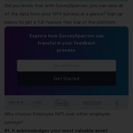
Did you know that with
SurveySparrow
, you can view all
of the data from your NPS surveys at a glance? Sign up
below to get a full-feature free trial of the platform.
Explore how SurveySparrow can
transform your feedback
process.
Get Started
TRUSTED BY
Why choose Employee NPS over other employee
surveys?
#1. It acknowledges your most valuable asset