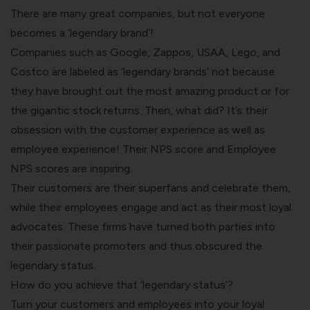
There are many great companies, but not everyone
becomes a ‘legendary brand’!
Companies such as Google, Zappos, USAA, Lego, and
Costco are labeled as ‘legendary brands’ not because
they have brought out the most amazing product or for
the gigantic stock returns. Then, what did? It’s their
obsession with the customer experience as well as
employee experience! Their NPS score and Employee
NPS
scores are inspiring.
Their customers are their superfans and celebrate them,
while their employees engage and act as their most loyal
advocates. These firms have turned both parties into
their passionate promoters and thus obscured the
legendary status.
How do you achieve that ‘legendary status’?
Turn your customers and employees into your loyal