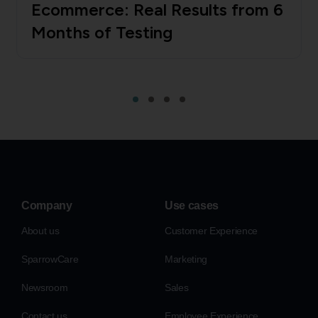
Ecommerce: Real Results from 6
Months of Testing
Company
Use cases
About us
Customer Experience
SparrowCare
Marketing
Newsroom
Sales
Contact us
Employee Experience