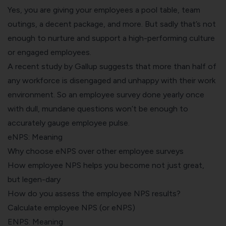
Yes, you are giving your employees a pool table, team
outings, a decent package, and more. But sadly that’s not
enough to nurture and support a high-performing culture
or engaged employees.
A recent
study by Gallup
suggests that more than half of
any workforce is disengaged and unhappy with their work
environment. So an employee survey done yearly once
with dull, mundane questions won’t be enough to
accurately gauge employee pulse.
eNPS: Meaning
Why choose eNPS over other employee surveys
How employee NPS helps you become not just great,
but legen-dary
How do you assess the employee NPS results?
Calculate employee NPS (or eNPS)
ENPS: Meaning