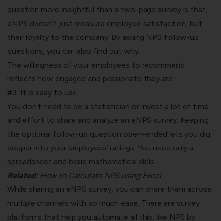
question more insightful than a two-page survey is that,
eNPS doesn’t just measure employee satisfaction, but
their loyalty to the company. By asking
NPS follow-up
questions
, you can also find out why.
The willingness of your employees to recommend
reflects how engaged and passionate they are.
#3. It is easy to use
You don’t need to be a statistician or invest a lot of time
and effort to share and analyze an eNPS survey. Keeping
the optional follow-up question open-ended lets you dig
deeper into your employees’ ratings. You need only a
spreadsheet and basic mathematical skills.
Related:
How to Calculate NPS using Excel
While sharing an eNPS survey, you can share them across
multiple channels with so much ease. There are survey
platforms that help you automate all this, like
NPS by