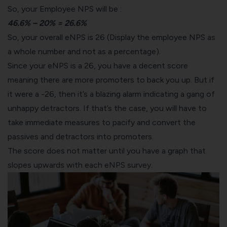
So, your Employee NPS will be :
46.6% – 20% = 26.6%
So, your overall eNPS is 26 (Display the employee NPS as
a whole number and not as a percentage).
Since your eNPS is a 26, you have a decent score
meaning there are more promoters to back you up. But if
it were a -26, then it’s a blazing alarm indicating a gang of
unhappy detractors. If that’s the case, you will have to
take immediate measures to pacify and convert the
passives and detractors into promoters.
The score does not matter until you have a graph that
slopes upwards with each eNPS survey.