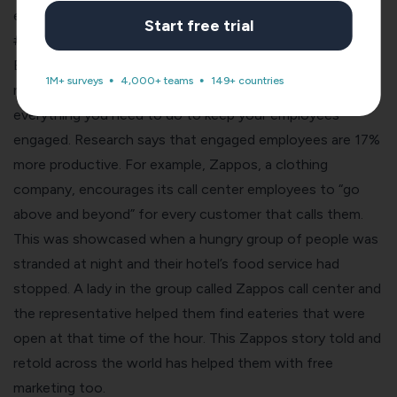
employee disengagement lets you avoid them altogether
Start free trial
#3. Employee NPS for higher productivity
Engaged employees work harder, faster and stronger. It’s
1M+ surveys
4,000+ teams
149+ countries
no secret! The Employee NPS surveys let you in on
everything you need to do to keep your employees
engaged. Research says that engaged employees are 17%
more productive. For example, Zappos, a clothing
company, encourages its call center employees to “go
above and beyond” for every customer that calls them.
This was showcased when a hungry group of people was
stranded at night and their hotel’s food service had
stopped. A lady in the group called Zappos call center and
the representative helped them find eateries that were
open at that time of the hour. This Zappos story told and
retold across the world has helped them with free
marketing too.