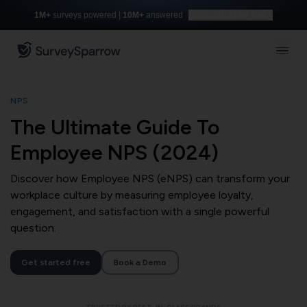
1M+
surveys powered |
10M+
answered
Build with AI for free
NPS
The Ultimate Guide To
Employee NPS (2024)
Discover how Employee NPS (eNPS) can transform your
workplace culture by measuring employee loyalty,
engagement, and satisfaction with a single powerful
question.
Get started free
Book a Demo