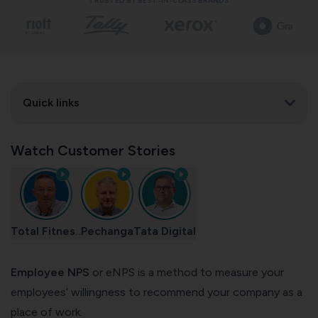
TRUSTED BY BEST-IN-CLASS BRANDS
Quick links
Watch Customer Stories
Total Fitnes..
Pechanga
Tata Digital
Employee NPS
or eNPS is a method to measure your
employees’ willingness to recommend your company as a
place of work.