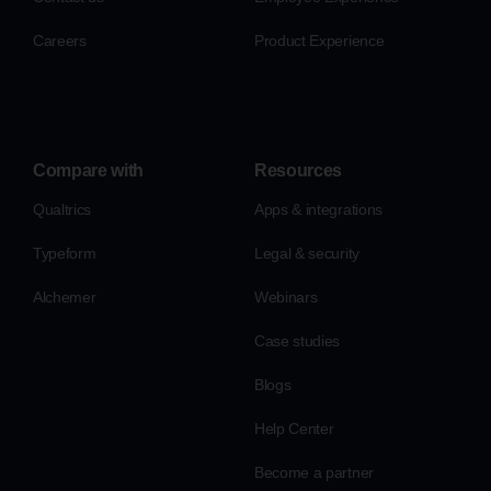
Careers
Product Experience
Compare with
Resources
Qualtrics
Apps & integrations
Typeform
Legal & security
Alchemer
Webinars
Case studies
Blogs
Help Center
Become a partner