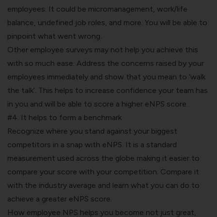
employees. It could be micromanagement, work/life
balance, undefined job roles, and more. You will be able to
pinpoint what went wrong.
Other employee surveys may not help you achieve this
with so much ease. Address the concerns raised by your
employees immediately and show that you mean to ‘walk
the talk’. This helps to increase confidence your team has
in you and will be able to score a higher eNPS score.
#4. It helps to form a benchmark
Recognize where you stand against your biggest
competitors in a snap with eNPS. It is a standard
measurement used across the globe making it easier to
compare your score with your competition. Compare it
with the industry average and learn what you can do to
achieve a greater
eNPS
score.
How employee NPS helps you become not just great,