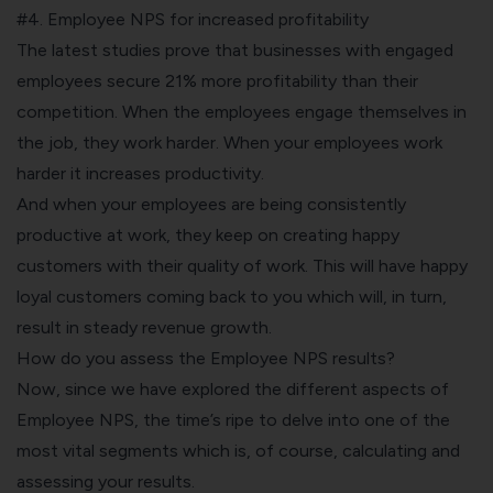
#4. Employee NPS for increased profitability
The latest studies prove that businesses with engaged
employees secure 21% more profitability than their
competition. When the employees engage themselves in
the job, they work harder. When your employees work
harder it increases productivity.
And when your employees are being consistently
productive at work, they keep on creating happy
customers with their quality of work. This will have happy
loyal customers coming back to you which will, in turn,
result in steady revenue growth.
How do you assess the Employee NPS results?
Now, since we have explored the different aspects of
Employee NPS, the time’s ripe to delve into one of the
most vital segments which is, of course, calculating and
assessing your results.