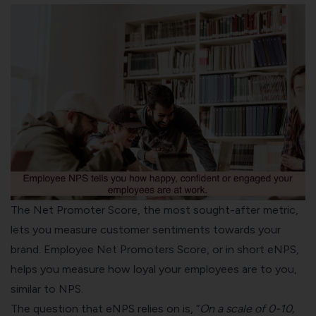
The Net Promoter Score, the most sought-after metric,
lets you measure customer sentiments towards your
brand. Employee Net Promoters Score, or in short eNPS,
helps you measure how loyal your employees are to you,
similar to NPS.
The question that eNPS relies on is, “
On a scale of 0-10,