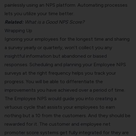
painlessly using an NPS platform.
Automating processes
lets you utilize your time better.
Related:
What is a Good NPS Score?
Wrapping Up
Ignoring your employees for the longest time and sharing
a survey yearly or quarterly, won’t collect you any
insightful information but abandoned or biased
responses. Scheduling and planning your Employee NPS
surveys at the right frequency helps you track your
progress. You will be able to differentiate the
improvements you have achieved over a period of time.
The Employee NPS would guide you into creating a
virtuous cycle that assists your employees to earn
nothing but a 10 from the customers. And they should be
rewarded for it. The customer and employee net
promoter score systems get fully integrated for they are