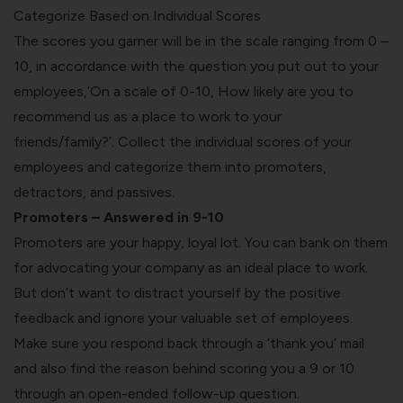
Categorize Based on Individual Scores
The scores you garner will be in the scale ranging from 0 –
10, in accordance with the question you put out to your
employees,‘On a scale of 0-10, How likely are you to
recommend us as a place to work to your
friends/family?’. Collect the individual scores of your
employees and categorize them into promoters,
detractors, and passives.
Promoters – Answered in 9-10
Promoters are your happy, loyal lot. You can bank on them
for advocating your company as an ideal place to work.
But don’t want to distract yourself by the positive
feedback and ignore your valuable set of employees.
Make sure you respond back through a ‘thank you’ mail
and also find the reason behind scoring you a 9 or 10
through an open-ended follow-up question.