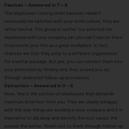
Passives – Answered in 7 – 8
The employees coming under passives needn’t
necessarily be satisfied with your work culture, they are
rather neutral. This group is neither too satisfied nor
displeased with your company yet you can’t rely on them
to promote your firm as a great workplace. In fact,
chances are that they jump to a different organization
for a better package. But yes, you can convert them into
your promoters by finding why they scored you so,
through dedicated follow-up procedures.
Detractors – Answered in 0 – 6
Now, this is the section of employees that demands
maximum attention from you. They are clearly unhappy
with the way things are working in your company and it is
imperative to dig deep and identify the root cause; the
sooner the better. Reach out to them through follow-up