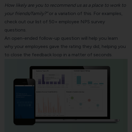
How likely are you to recommend us as a place to work to
your friends/family?”
or a variation of this. For examples,
check out our list of
50+ employee NPS survey
questions
.
An open-ended follow-up question will help you learn
why your employees gave the rating they did, helping you
to close the feedback loop in a matter of seconds.