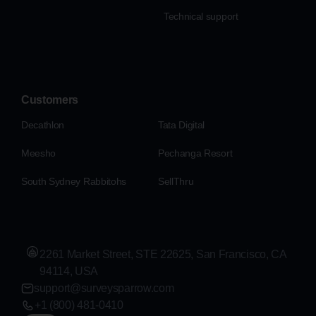
Technical support
Customers
Decathlon
Tata Digital
Meesho
Pechanga Resort
South Sydney Rabbitohs
SellThru
2261 Market Street, STE 22625, San Francisco, CA
94114, USA
support@surveysparrow.com
+1 (800) 481-0410