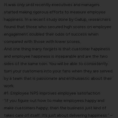
It was only until recently executives and managers
started making rigorous efforts to measure employee
happiness. In a recent study done by Gallup, researchers
found that those who secured high scores on employee
engagement doubled their odds of success when
compared with those with lower scores.
And one thing many forgets is that customer happiness
and employee happiness is inseparable and are the two
sides of the same coin. You will be able to consistently
turn your customers into your fans when they are served
by a team that is passionate and enthusiastic about their
work.
#1. Employee NPS improves employee satisfaction
“If you figure out how to make employees happy and
make customers happy, then the business just kind of
takes care of itself. It’s just about delivering happiness.” –