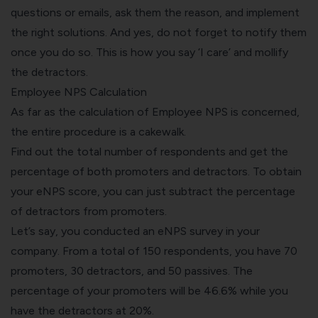
questions or emails, ask them the reason, and implement
the right solutions. And yes, do not forget to notify them
once you do so. This is how you say ‘I care’ and mollify
the detractors.
Employee NPS Calculation
As far as the calculation of Employee NPS is concerned,
the entire procedure is a cakewalk.
Find out the total number of respondents and get the
percentage of both promoters and detractors. To obtain
your eNPS score, you can just subtract the percentage
of detractors from promoters.
Let’s say, you conducted an eNPS survey in your
company. From a total of 150 respondents, you have 70
promoters, 30 detractors, and 50 passives. The
percentage of your promoters will be 46.6% while you
have the detractors at 20%.