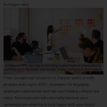
but legen-dary
From Google’s pet projects to Zappos’ grant-a-wish
program and Lego’s AFOL, examples for engaging
employee experiences and high-performing cultures are
many. Your employee will voluntarily become your
spokesperson when he is truly happy with your brand.