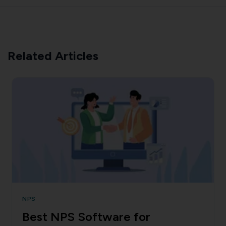
Related Articles
NPS
Best NPS Software for