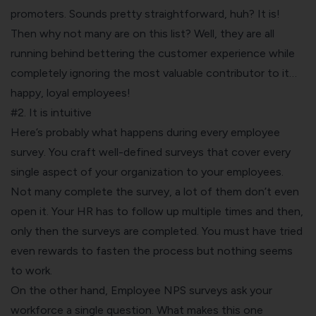
promoters. Sounds pretty straightforward, huh? It is!
Then why not many are on this list? Well, they are all
running behind bettering the customer experience while
completely ignoring the most valuable contributor to it…
happy, loyal employees!
#2. It is intuitive
Here’s probably what happens during every employee
survey. You craft well-defined surveys that cover every
single aspect of your organization to your employees.
Not many complete the survey, a lot of them don’t even
open it. Your HR has to follow up multiple times and then,
only then the surveys are completed. You must have tried
even rewards to fasten the process but nothing seems
to work.
On the other hand, Employee NPS surveys ask your
workforce a single question. What makes this one