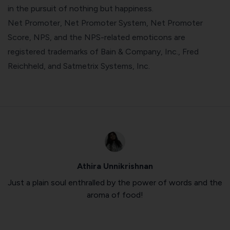
in the pursuit of nothing but happiness.
Net Promoter, Net Promoter System, Net Promoter
Score, NPS, and the NPS-related emoticons are
registered trademarks of Bain & Company, Inc., Fred
Reichheld, and Satmetrix Systems, Inc.
Athira Unnikrishnan
Just a plain soul enthralled by the power of words and the
aroma of food!