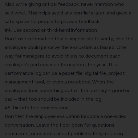
Also while giving critical feedback, never mention who
said what. This helps avoid any conflicts later, and gives a
safe space for people to provide feedback.
#4. Use second or third-hand information
Don’t use information that is impossible to verify, else the
employee could perceive the evaluation as biased. One
way for managers to avoid this is to document each
employee’s performance throughout the year. This
performance log can be a paper file, digital file,
project
management tool
, or even a notebook. When the
employee does something out of the ordinary – good or
bad – that too should be included in the log.
#5. Dictate the conversation
Don’t let the employee evaluation become a one-sided
conversation. Leave the floor open for questions,
comments, or updates about problems they’re facing.