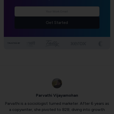
Get Started
TRUSTED BY
Parvathi Vijayamohan
Parvathi is a sociologist turned marketer. After 6 years as
a copywriter, she pivoted to B2B, diving into growth