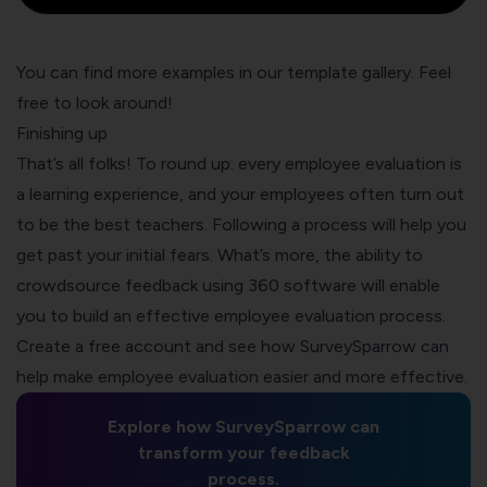
You can find more examples in our
template gallery
. Feel
free to look around!
Finishing up
That’s all folks! To round up: every employee evaluation is
a learning experience, and your employees often turn out
to be the best teachers. Following a process will help you
get past your initial fears. What’s more, the ability to
crowdsource feedback using 360 software will enable
you to build an effective employee evaluation process.
Create a free account and see how SurveySparrow can
help make employee evaluation easier and more effective.
Explore how SurveySparrow can
transform your feedback
process.