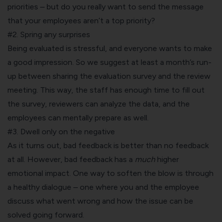
priorities – but do you really want to send the message
that your employees aren’t a top priority?
#2. Spring any surprises
Being evaluated is stressful, and everyone wants to make
a good impression. So we suggest at least a month’s run-
up between sharing the evaluation survey and the review
meeting. This way, the staff has enough time to fill out
the survey, reviewers can analyze the data, and the
employees can mentally prepare as well.
#3. Dwell only on the negative
As it turns out,
bad feedback is better than no feedback
at all. However, bad feedback has a
much
higher
emotional impact. One way to soften the blow is through
a healthy dialogue – one where you and the employee
discuss what went wrong and how the issue can be
solved going forward.