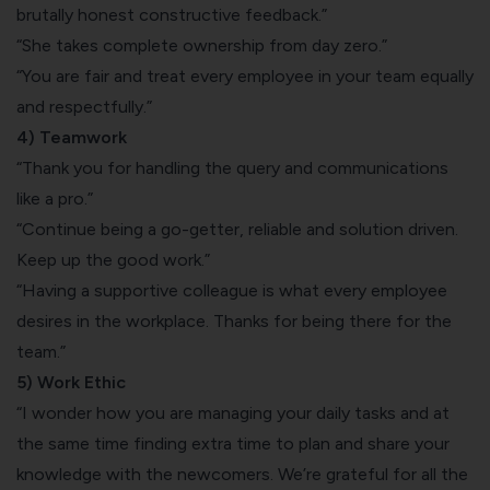
brutally honest constructive feedback.”
“She takes complete ownership from day zero.”
“You are fair and treat every employee in your team equally
and respectfully.”
4) Teamwork
“Thank you for handling the query and communications
like a pro.”
“Continue being a go-getter, reliable and solution driven.
Keep up the good work.”
“Having a supportive colleague is what every employee
desires in the workplace. Thanks for being there for the
team.”
5) Work Ethic
“I wonder how you are managing your daily tasks and at
the same time finding extra time to plan and share your
knowledge with the newcomers. We’re grateful for all the