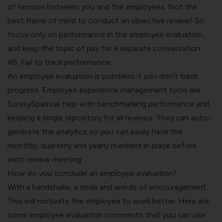
of tension between you and the employees. Not the
best frame of mind to conduct an objective review! So
focus only on performance in the employee evaluation,
and keep the topic of pay for a separate conversation.
#8. Fail to track performance
An employee evaluation is pointless if you don’t track
progress.
Employee experience management
tools like
SurveySparrow help with benchmarking performance and
keeping a single repository for all reviews. They can auto-
generate the analytics so you can easily have the
monthly, quarterly and yearly numbers in place before
each review meeting.
How do you conclude an employee evaluation?
With a handshake, a smile and words of encouragement.
This will motivate the employee to work better. Here are
some employee evaluation comments that you can use