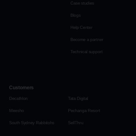
Case studies
Blogs
Help Center
Become a partner
Technical support
Customers
Decathlon
Tata Digital
Meesho
Pechanga Resort
South Sydney Rabbitohs
SellThru