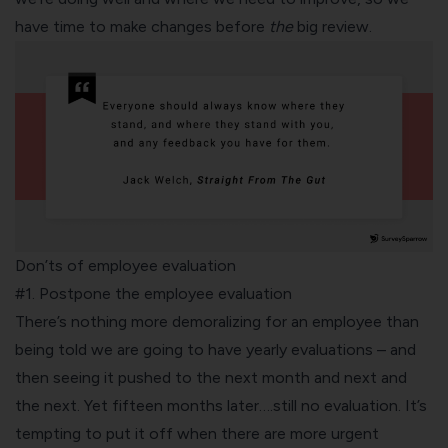
have time to make changes before
the
big review.
Don’ts of employee evaluation
#1. Postpone the employee evaluation
There’s nothing more demoralizing for an employee than
being told we are going to have yearly evaluations – and
then seeing it pushed to the next month and next and
the next. Yet fifteen months later….still no evaluation. It’s
tempting to put it off when there are more urgent