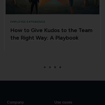
EMPLOYEE EXPERIENCE
How to Give Kudos to the Team
the Right Way: A Playbook
Company
Use cases