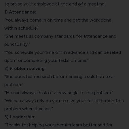
to praise your employee at the end of a meeting.
1) Attendance:
“You always come in on time and get the work done
within schedule.”
“She meets all company standards for attendance and
punctuality.”
“You schedule your time off in advance and can be relied
upon for completing your tasks on time.”
2) Problem solving:
“She does her research before finding a solution to a
problem.”
“He can always think of a new angle to the problem.”
“We can always rely on you to give your full attention to a
problem when it arises.”
3) Leadership:
“Thanks for helping your recruits learn better and for