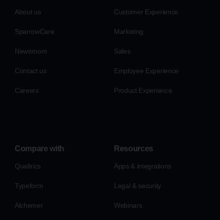
About us
Customer Experience
SparrowCare
Marketing
Newsroom
Sales
Contact us
Employee Experience
Careers
Product Experience
Compare with
Resources
Qualtrics
Apps & integrations
Typeform
Legal & security
Alchemer
Webinars