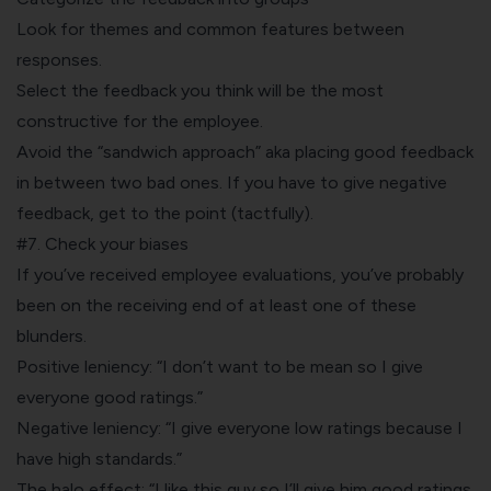
Look for themes and common features between
responses.
Select the feedback you think will be the most
constructive for the employee.
Avoid the “sandwich approach” aka placing good feedback
in between two bad ones. If you have to give negative
feedback, get to the point (tactfully).
#7. Check your biases
If you’ve received employee evaluations, you’ve probably
been on the receiving end of at least one of these
blunders.
Positive leniency: “I don’t want to be mean so I give
everyone good ratings.”
Negative leniency: “I give everyone low ratings because I
have high standards.”
The halo effect: “I like this guy so I’ll give him good ratings