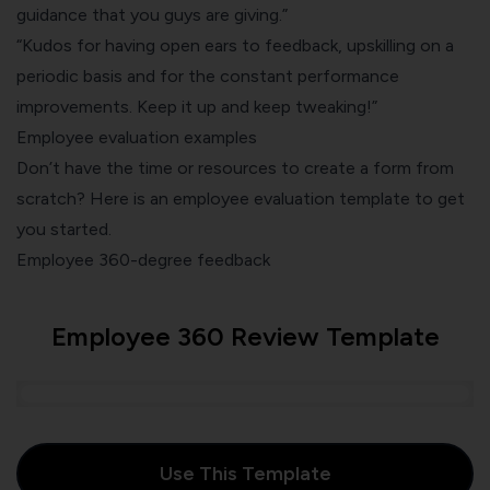
guidance that you guys are giving.”
“Kudos for having open ears to feedback, upskilling on a
periodic basis and for the constant performance
improvements. Keep it up and keep tweaking!”
Employee evaluation examples
Don’t have the time or resources to create a form from
scratch? Here is an employee evaluation template to get
you started.
Employee 360-degree feedback
Employee 360 Review Template
Use This Template