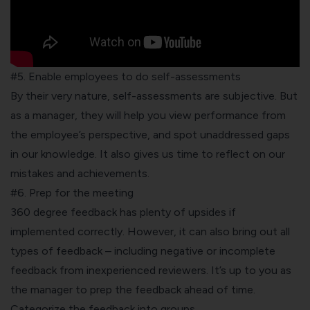
#5. Enable employees to do self-assessments
By their very nature, self-assessments are subjective. But
as a manager, they will help you view performance from
the employee’s perspective, and spot unaddressed gaps
in our knowledge. It also gives us time to reflect on our
mistakes and achievements.
#6. Prep for the meeting
360 degree feedback has plenty of upsides if
implemented correctly. However, it can also bring out all
types of feedback – including negative or incomplete
feedback from inexperienced reviewers. It’s up to you as
the manager to prep the feedback ahead of time.
Categorize the feedback into groups