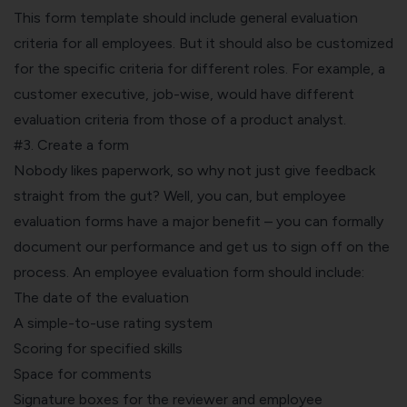
This form template should include general evaluation
criteria for all employees. But it should also be customized
for the specific criteria for different roles. For example, a
customer executive, job-wise, would have different
evaluation criteria from those of a product analyst.
#3. Create a form
Nobody likes paperwork, so why not just give feedback
straight from the gut? Well, you can, but employee
evaluation forms have a major benefit – you can formally
document our performance and get us to sign off on the
process. An employee evaluation form should include:
The date of the evaluation
A simple-to-use rating system
Scoring for specified skills
Space for comments
Signature boxes for the reviewer and employee