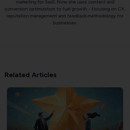
marketing for SaaS. Now she uses content and
conversion optimization to fuel growth - focusing on CX,
reputation management and feedback methodology for
businesses.
Related Articles