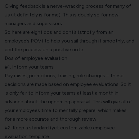
Giving feedback is a nerve-wracking process for many of
us (it definitely is for me). This is doubly so for new
managers and supervisors.
So here are eight dos and dont’s (strictly from an
employee’s POV) to help you sail through it smoothly, and
end the process on a positive note.
Dos of employee evaluation
#1. Inform your teams
Pay raises, promotions, training, role changes – these
decisions are made based on employee evaluations. So it
is only fair to inform your teams at least a month in
advance about the upcoming appraisal. This will give all of
your employees time to mentally prepare, which makes
for a more accurate and thorough review.
#2. Keep a standard (yet customizable) employee
evaluation template