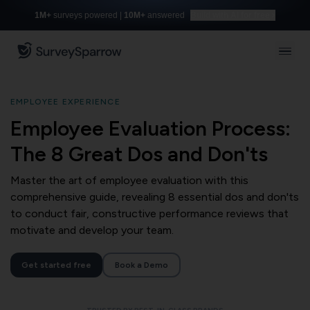
1M+
surveys powered |
10M+
answered
Build with AI for free
EMPLOYEE EXPERIENCE
Employee Evaluation Process:
The 8 Great Dos and Don'ts
Master the art of employee evaluation with this
comprehensive guide, revealing 8 essential dos and don'ts
to conduct fair, constructive performance reviews that
motivate and develop your team.
Get started free
Book a Demo