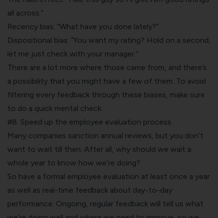
all across.”
Recency bias: “What have you done lately?”
Dispositional bias: “You want my rating? Hold on a second,
let me just check with your manager.”
There are a
lot more where those came from
, and there’s
a possibility that you might have a few of them. To avoid
filtering every feedback through these biases, make sure
to do a quick mental check.
#8. Speed up the employee evaluation process
Many companies sanction annual reviews, but you don’t
want to wait till then. After all, why should we wait a
whole year to know how we’re doing?
So have a formal employee evaluation at least once a year
as well as real-time feedback about day-to-day
performance. Ongoing, regular feedback will tell us what
we’re doing well and where we need to improve, so we