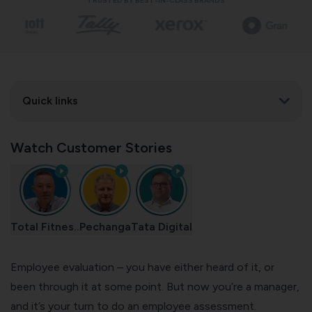
TRUSTED BY BEST-IN-CLASS BRANDS
Quick links
Watch Customer Stories
Total Fitnes..
Pechanga
Tata Digital
Employee evaluation – you have either heard of it, or
been through it at some point. But now you’re a manager,
and it’s your turn to do an employee assessment.