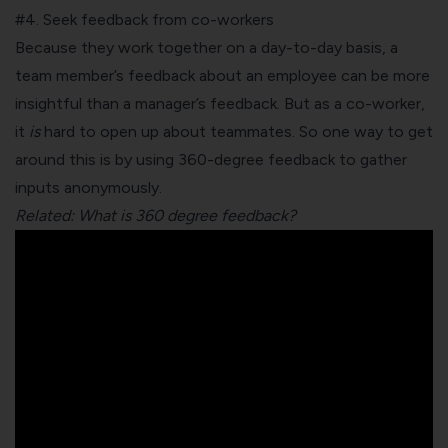
#4. Seek feedback from co-workers
Because they work together on a day-to-day basis, a
team member’s feedback about an employee can be more
insightful than a manager’s feedback. But as a co-worker,
it
is
hard to open up about teammates. So one way to get
around this is by using
360-degree feedback
to gather
inputs anonymously.
Related: What is 360 degree feedback?