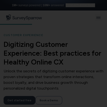
1M+
surveys powered |
10M+
answered
Build with AI for free
CUSTOMER EXPERIENCE
Digitizing Customer
Experience: Best practices for
Healthy Online CX
Unlock the secrets of digitizing customer experience with
proven strategies that transform online interactions,
boost loyalty, and drive business growth through
personalized digital touchpoints.
Get started free
Book a Demo