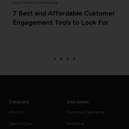
CUSTOMER EXPERIENCE
7 Best and Affordable Customer
Engagement Tools to Look For
Company
Use cases
About us
Customer Experience
SparrowCare
Marketing