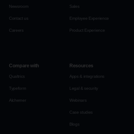
Newsroom
Sales
Contact us
Employee Experience
Careers
Product Experience
Compare with
Resources
Qualtrics
Apps & integrations
Typeform
Legal & security
Alchemer
Webinars
Case studies
Blogs