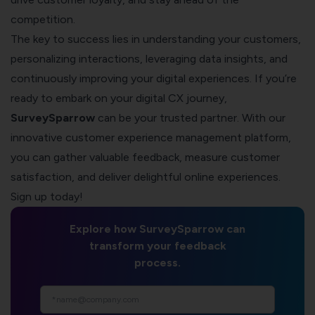
competition.
The key to success lies in understanding your customers,
personalizing interactions, leveraging data insights, and
continuously improving your digital experiences. If you’re
ready to embark on your digital CX journey,
SurveySparrow
can be your trusted partner. With our
innovative customer experience management platform,
you can gather valuable feedback, measure customer
satisfaction, and deliver delightful online experiences.
Sign up today!
Explore how SurveySparrow can
transform your feedback
process.