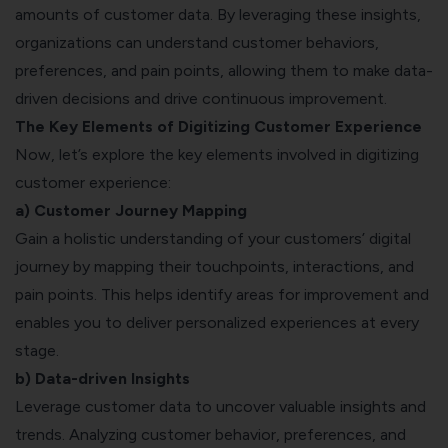
amounts of customer data. By leveraging these insights,
organizations can understand customer behaviors,
preferences, and pain points, allowing them to make data-
driven decisions and drive continuous improvement.
The Key Elements of Digitizing Customer Experience
Now, let’s explore the key elements involved in digitizing
customer experience:
a)
Customer Journey Mapping
Gain a holistic understanding of your customers’ digital
journey by mapping their touchpoints, interactions, and
pain points. This helps identify areas for improvement and
enables you to deliver personalized experiences at every
stage.
b) Data-driven Insights
Leverage customer data to uncover valuable insights and
trends. Analyzing customer behavior, preferences, and