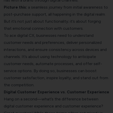
has with a brand through digital channels.
Picture this:
a seamless journey from initial awareness to
post-purchase support, all happening in the digital realm.
But it’s not just about functionality; it’s about forging
that emotional connection with customers.
To ace digital CX, businesses need to understand
customer needs and preferences, deliver personalized
interactions, and ensure consistency across devices and
channels. It’s about using technology to anticipate
customer needs, automate processes, and offer self-
service options. By doing so, businesses can boost
customer satisfaction, inspire loyalty, and stand out from
the competition.
Digital Customer Experience vs. Customer Experience
Hang on a second—what’s the difference between
digital customer experience and customer experience?