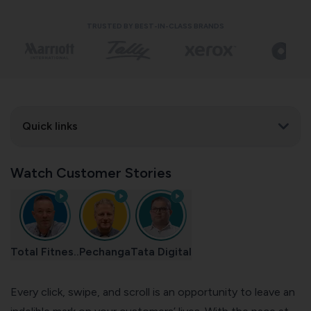
TRUSTED BY BEST-IN-CLASS BRANDS
Quick links
Watch Customer Stories
Total Fitnes..
Pechanga
Tata Digital
Every click, swipe, and scroll is an opportunity to leave an