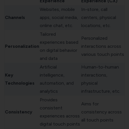
Experience
Experience (CX)
Websites, mobile
In-store, call
Channels
apps, social media,
centers, physical
online chat, etc.
locations, etc.
Tailored
Personalized
experiences based
Personalization
interactions across
on digital behavior
various touch points
and data
Artificial
Human-to-human
Key
intelligence,
interactions,
Technologies
automation, and
physical
analytics
infrastructure, etc.
Provides
Aims for
consistent
Consistency
consistency across
experiences across
all touch points
digital touch points