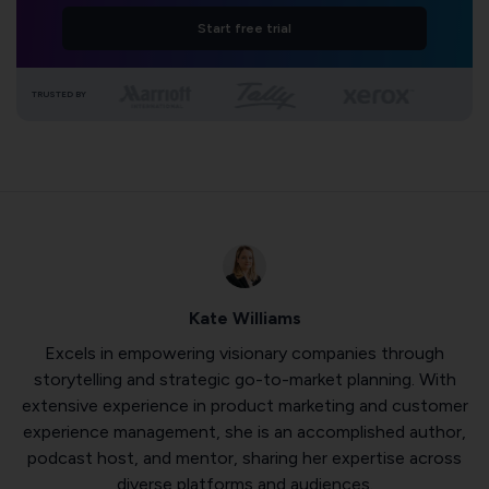
Start free trial
TRUSTED BY
Kate Williams
Excels in empowering visionary companies through
storytelling and strategic go-to-market planning. With
extensive experience in product marketing and customer
experience management, she is an accomplished author,
podcast host, and mentor, sharing her expertise across
diverse platforms and audiences.