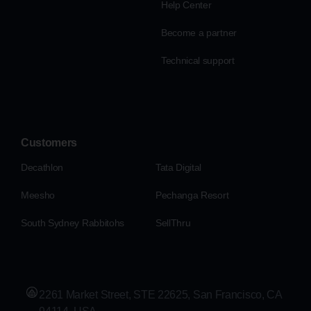
Help Center
Become a partner
Technical support
Customers
Decathlon
Tata Digital
Meesho
Pechanga Resort
South Sydney Rabbitohs
SellThru
2261 Market Street, STE 22625, San Francisco, CA