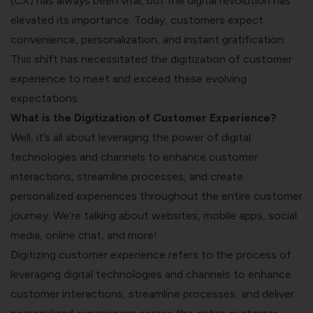
(CX) has always been vital, but the digital revolution has
elevated its importance. Today, customers expect
convenience, personalization, and instant gratification.
This shift has necessitated the digitization of customer
experience to meet and exceed these evolving
expectations.
What is the Digitization of Customer Experience?
Well, it’s all about leveraging the power of digital
technologies and channels to enhance customer
interactions, streamline processes, and create
personalized experiences throughout the entire customer
journey. We’re talking about websites, mobile apps, social
media, online chat, and more!
Digitizing customer experience refers to the process of
leveraging digital technologies and channels to enhance
customer interactions, streamline processes, and deliver