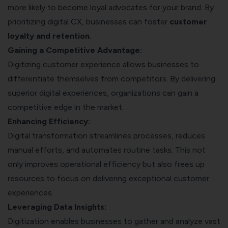
more likely to become loyal advocates for your brand. By
prioritizing digital CX, businesses can foster
customer
loyalty and retention.
Gaining a Competitive Advantage:
Digitizing customer experience allows businesses to
differentiate themselves from competitors. By delivering
superior digital experiences, organizations can gain a
competitive edge in the market.
Enhancing Efficiency:
Digital transformation
streamlines processes, reduces
manual efforts, and automates routine tasks. This not
only improves operational efficiency but also frees up
resources to focus on delivering exceptional customer
experiences.
Leveraging Data Insights:
Digitization enables businesses to gather and analyze vast