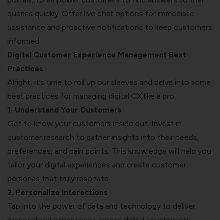
queries quickly. Offer live chat options for immediate
assistance and proactive notifications to keep customers
informed.
Digital Customer Experience Management Best
Practices
Alright, it’s time to roll up our sleeves and delve into some
best practices for managing digital CX like a pro:
1. Understand Your Customers
Get to know your customers inside out. Invest in
customer research to gather insights into their needs,
preferences, and pain points. This knowledge will help you
tailor your digital experiences and create customer
personas that truly resonate.
2. Personalize Interactions
Tap into the power of data and technology to deliver
personalized experiences across digital touchpoints.