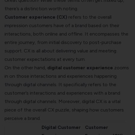
Great question! While these terms often get mixed up,
there’s a distinction worth noting.
Customer experience (CX)
refers to the overall
impression customers have of a brand based on their
interactions, both online and offline. It encompasses the
entire journey, from initial discovery to post-purchase
support. CX is all about delivering value and meeting
customer expectations at every turn.
On the other hand,
digital customer experience
zooms
in on those interactions and experiences happening
through digital channels. It specifically refers to the
customer’s interactions and experiences with a brand
through digital channels. Moreover, digital CX is a vital
piece of the overall CX puzzle, shaping how customers
perceive a brand.
Digital Customer
Customer