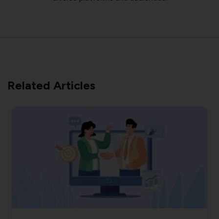
Related Articles