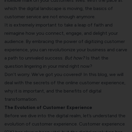
indelible mark on your customers’ lives. With the pace at
which the digital landscape is moving, the basics of
customer service are not enough anymore.
It is extremely important to take a leap of faith and
reimagine how you connect, engage, and delight your
audience. By embracing the power of digitizing customer
experience, you can revolutionize your business and carve
a path to unrivaled success.
But how?
Is that the
question lingering in your mind right now?
Don’t worry. We’ve got you covered! In this blog, we will
deal with the secrets of the online customer experience,
why it is important, and the benefits of digital
transformation.
The Evolution of Customer Experience
Before we dive into the digital realm, let’s understand the
evolution of customer experience. Customer experience