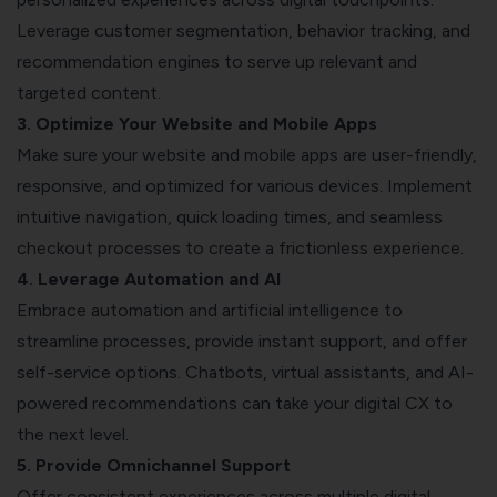
Leverage customer segmentation, behavior tracking, and
recommendation engines to serve up relevant and
targeted content.
3. Optimize Your Website and Mobile Apps
Make sure your website and mobile apps are user-friendly,
responsive, and optimized for various devices. Implement
intuitive navigation, quick loading times, and seamless
checkout processes to create a frictionless experience.
4. Leverage
Automation and AI
Embrace automation and artificial intelligence to
streamline processes, provide instant support, and offer
self-service options. Chatbots, virtual assistants, and AI-
powered recommendations can take your digital CX to
the next level.
5. Provide Omnichannel Support
Offer consistent experiences across multiple digital