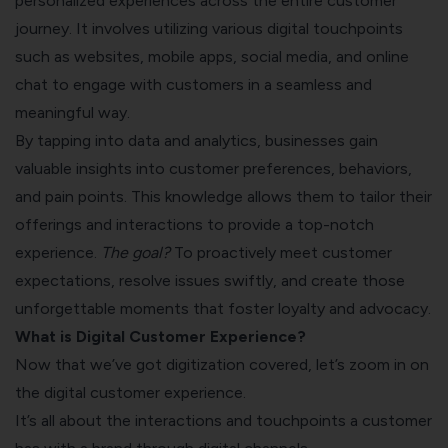
personalized experiences across the entire customer
journey. It involves utilizing various digital touchpoints
such as websites, mobile apps, social media, and online
chat to engage with customers in a seamless and
meaningful way.
By tapping into data and analytics, businesses gain
valuable insights into customer preferences, behaviors,
and pain points. This knowledge allows them to tailor their
offerings and interactions to provide a top-notch
experience.
The goal?
To proactively meet customer
expectations, resolve issues swiftly, and create those
unforgettable moments that foster loyalty and advocacy.
What is Digital Customer Experience?
Now that we’ve got digitization covered, let’s zoom in on
the digital customer experience.
It’s all about the interactions and touchpoints a customer