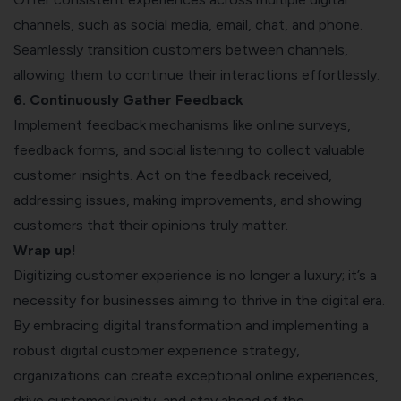
channels, such as social media, email, chat, and phone.
Seamlessly transition customers between channels,
allowing them to continue their interactions effortlessly.
6. Continuously Gather Feedback
Implement feedback mechanisms like online surveys,
feedback forms, and social listening to collect valuable
customer insights. Act on the feedback received,
addressing issues, making improvements, and showing
customers that their opinions truly matter.
Wrap up!
Digitizing customer experience is no longer a luxury; it’s a
necessity for businesses aiming to thrive in the digital era.
By embracing digital transformation and implementing a
robust digital customer experience strategy,
organizations can create exceptional online experiences,
drive customer loyalty, and stay ahead of the