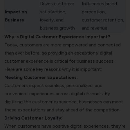
Drives customer
Influences brand
Impact on
satisfaction,
perception,
Business
loyalty, and
customer retention,
business growth
and revenue
Why is Digital Customer Experience Important?
Today, customers are more empowered and connected
than ever before, so providing an exceptional digital
customer experience is critical for business success.
Here are some key reasons why it is important:
Meeting Customer Expectations:
Customers expect seamless, personalized, and
convenient experiences across digital channels. By
digitizing the customer experience, businesses can meet
these expectations and stay ahead of the competition.
Driving Customer Loyalty:
When customers have positive digital experiences, they’re