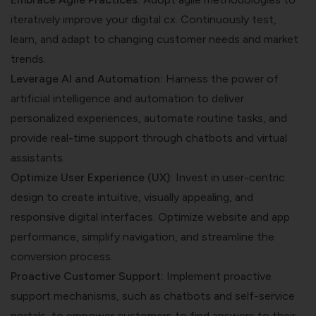
iteratively improve your digital cx. Continuously test,
learn, and adapt to changing customer needs and market
trends.
Leverage AI and Automation:
Harness the power of
artificial intelligence and automation to deliver
personalized experiences, automate routine tasks, and
provide real-time support through chatbots and virtual
assistants.
Optimize User Experience (UX):
Invest in user-centric
design to create intuitive, visually appealing, and
responsive digital interfaces. Optimize website and app
performance, simplify navigation, and streamline the
conversion process.
Proactive Customer Support:
Implement proactive
support mechanisms, such as chatbots and self-service
portals, to empower customers to find answers to their