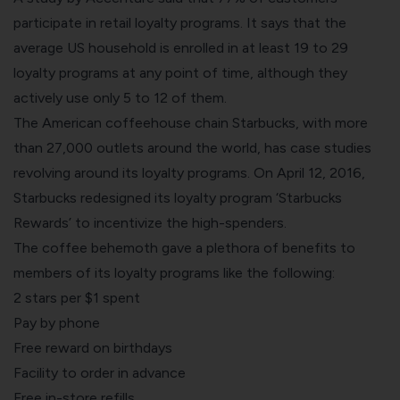
participate in retail loyalty programs. It says that the
average US household is enrolled in at least 19 to 29
loyalty programs at any point of time, although they
actively use only 5 to 12 of them.
The American coffeehouse chain
Starbucks
, with more
than 27,000 outlets around the world, has case studies
revolving around its loyalty programs. On April 12, 2016,
Starbucks redesigned its loyalty program ‘Starbucks
Rewards’ to incentivize the high-spenders.
The coffee behemoth gave a plethora of benefits to
members of its loyalty programs like the following:
2 stars per $1 spent
Pay by phone
Free reward on birthdays
Facility to order in advance
Free in-store refills