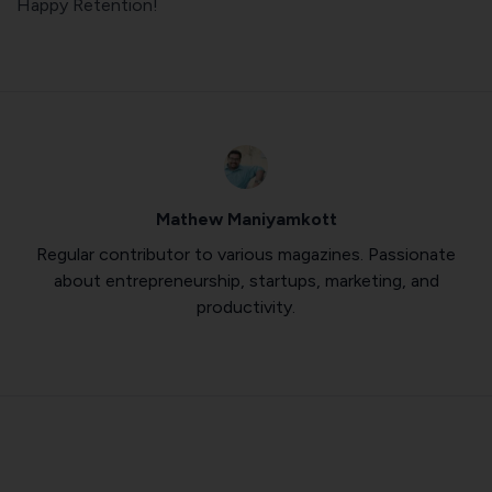
Happy Retention!
Mathew Maniyamkott
Regular contributor to various magazines. Passionate
about entrepreneurship, startups, marketing, and
productivity.