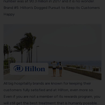
number was at 90.3 million in 2017 and it is no wonder.
Brand #5: Hilton’s Dogged Pursuit to Keep its Customers
Happy
All big hospitality brands are known for keeping their
customers fully satisfied and at
Hilton
, even more so.
Even if you are not a member of its rewards program, you
will still get the best treatment that is humanly possible.