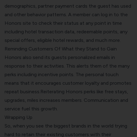
demographics, partner payment cards the guest has used
and other behavior patterns. A member can log in to the
Honors site to check their status at any point in time
including hotel transaction data, redeemable points, any
special offers, eligible hotel rewards, and much more.
Reminding Customers Of What they Stand to Gain
Honors also send its guests personalized emails in
response to their activities. This alerts them of the many
perks including incentive points. The personal touch
means that it encourages customer loyalty and promotes
repeat business.Reiterating Honors perks like free stays,
upgrades, miles increases members. Communication and
service fuel this growth.
Wrapping Up
So, when you see the biggest brands in the world trying
hard to retain their existing customers with their