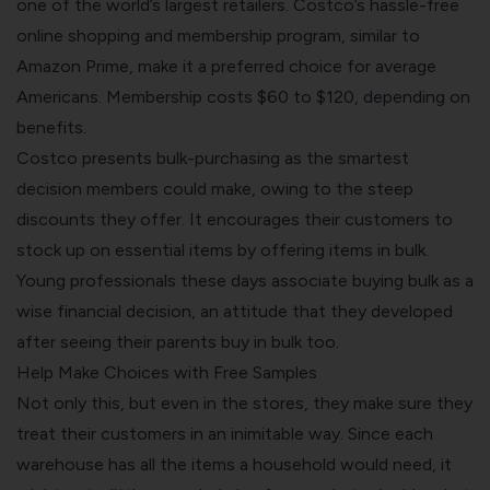
one of the world’s largest retailers.
Costco’s hassle-free
online shopping
and membership program, similar to
Amazon Prime, make it a preferred choice for average
Americans. Membership costs $60 to $120, depending on
benefits.
Costco presents bulk-purchasing as the smartest
decision members could make, owing to the steep
discounts they offer. It encourages their customers to
stock up on essential items by offering items in bulk.
Young professionals these days associate buying bulk as a
wise financial decision, an attitude that they developed
after seeing their parents buy in bulk too.
Help Make Choices with Free Samples
Not only this, but even in the stores, they make sure they
treat their customers in an inimitable way. Since each
warehouse has all the items a household would need, it