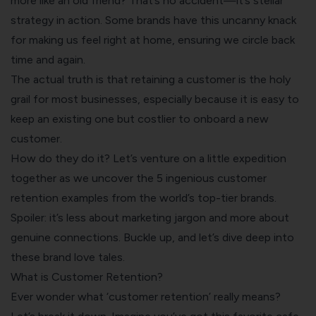
more like an old friend? That’s no accident—it’s stellar
strategy in action. Some brands have this uncanny knack
for making us feel right at home, ensuring we circle back
time and again.
The actual truth is that retaining a customer is the holy
grail for most businesses, especially because it is easy to
keep an existing one but costlier to onboard a new
customer.
How do they do it? Let’s venture on a little expedition
together as we uncover the 5 ingenious
customer
retention
examples from the world’s top-tier brands.
Spoiler: it’s less about marketing jargon and more about
genuine connections. Buckle up, and let’s dive deep into
these brand love tales.
What is Customer Retention?
Ever wonder what ‘customer retention’ really means?