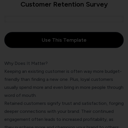
Customer Retention Survey
Use This Template
Why Does It Matter?
Keeping an existing customer is often way more budget-
friendly than finding a new one. Plus, loyal customers
usually spend more and even bring in more people through
word of mouth.
Retained customers signify trust and satisfaction, forging
deeper connections with your brand. Their continued
engagement often leads to increased profitability, as
they purchase more and champion your brand to others.