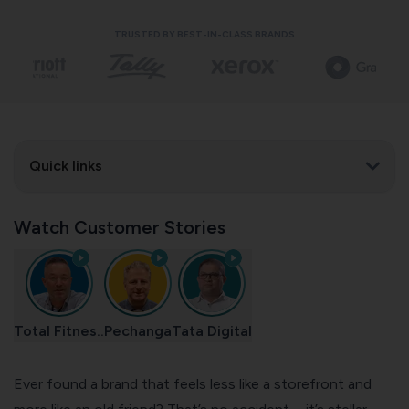
TRUSTED BY BEST-IN-CLASS BRANDS
Quick links
Watch Customer Stories
Total Fitnes..
Pechanga
Tata Digital
Ever found a brand that feels less like a storefront and