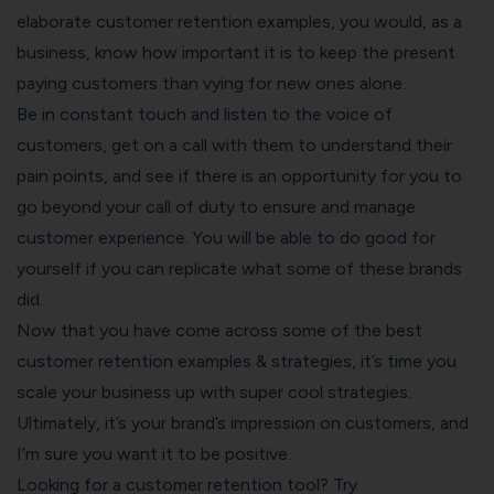
elaborate customer retention examples, you would, as a
business, know how important it is to keep the present
paying customers than vying for new ones alone.
Be in constant touch and listen to the
voice of
customers
, get on a call with them to
understand their
pain points
, and see if there is an opportunity for you to
go beyond your call of duty to ensure and
manage
customer experience
. You will be able to do good for
yourself if you can replicate what some of these brands
did.
Now that you have come across some of the best
customer retention examples & strategies, it’s time you
scale your business up with super cool strategies.
Ultimately, it’s your brand’s impression on customers, and
I’m sure you want it to be positive.
Looking for a customer retention tool? Try