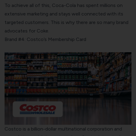
To achieve all of this, Coca-Cola has spent millions on
extensive marketing and stays well connected with its
targeted customers. This is why there are so many brand
advocates for Coke.
Brand #4: Costco’s Membership Card
Costco
is a billion-dollar multinational corporation and