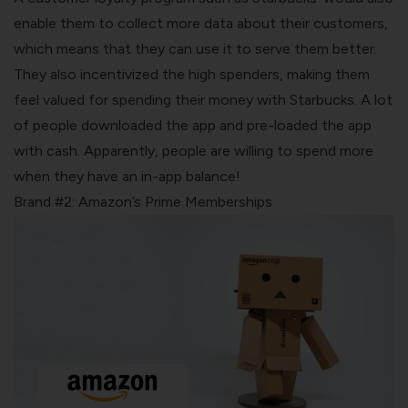
enable them to collect more data about their customers,
which means that they can use it to serve them better.
They also incentivized the high spenders, making them
feel valued for spending their money with Starbucks. A lot
of people downloaded the app and pre-loaded the app
with cash. Apparently, people are willing to spend more
when they have an in-app balance!
Brand #2: Amazon’s Prime Memberships