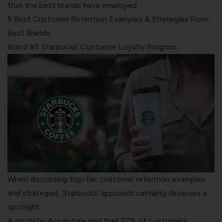
that the best brands have employed.
5 Best Customer Retention Examples & Strategies From
Best Brands
Brand #1: Starbucks’ Customer Loyalty Program
When discussing top-tier customer retention examples
and strategies, Starbucks’ approach certainly deserves a
spotlight
A study by Accenture said that 77% of customers