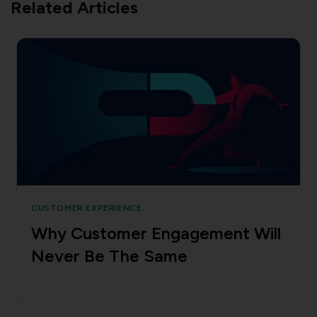
Related Articles
CUSTOMER EXPERIENCE
Why Customer Engagement Will
Never Be The Same