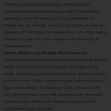
in line is good service and proper communication.
Coca-Cola has had an amazing run with its advertising
campaigns over the years; one of its campaigns on
college was its “Friendly Twist” bottle which can only be
opened with the help of another person. The objective of
this was to make first-year students at a university in
Colombia bond.
Coke’s Ability to be Flexible Amid Concerns
The fact that Coca-Cola has maintained its image despite
health concerns, economic changes throughout the
world, alternating consumption patterns, and much more
is a win in itself. When customers grew concerned about
sugar consumption, it developed Coke Zero and Coke
Life, both of which were well-appreciated by the health
conscious; this ability to be flexible ensures that the
brand never loses its crown.