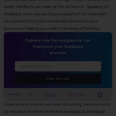
timely feedback can make all the difference. Speaking of
feedback, have you tried
SurveySparrow
? It’s a discreet
yet powerful tool that seamlessly blends into your
processes, helping you collect feedback efficiently.
Explore how SurveySparrow can
transform your feedback
process.
Start free trial
TRUSTED BY
Coming back to what we were discussing, here are some
of the best customer retention examples & strategies