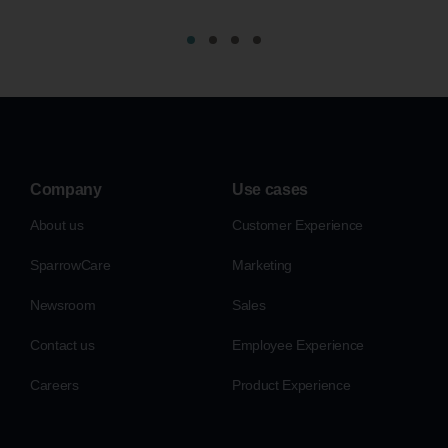
Company
Use cases
About us
Customer Experience
SparrowCare
Marketing
Newsroom
Sales
Contact us
Employee Experience
Careers
Product Experience