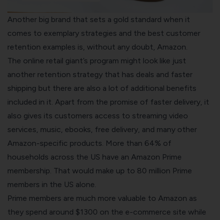
Another big brand that sets a gold standard when it
comes to exemplary strategies and the best customer
retention examples is, without any doubt, Amazon.
The online retail giant’s program might look like just
another retention strategy that has deals and faster
shipping but there are also a lot of additional benefits
included in it. Apart from the promise of faster delivery, it
also gives its customers access to streaming video
services, music, ebooks, free delivery, and many other
Amazon
-specific products. More than 64% of
households across the US have an
Amazon Prime
membership. That would make up to 80 million Prime
members in the US alone.
Prime members are much more valuable to Amazon as
they spend around $1300 on the e-commerce site while