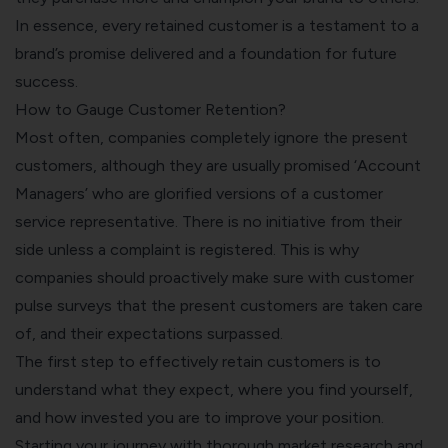
In essence, every retained customer is a testament to a
brand’s promise delivered and a foundation for future
success.
How to Gauge Customer Retention?
Most often, companies completely ignore the present
customers, although they are usually promised ‘Account
Managers’ who are glorified versions of a customer
service representative. There is no initiative from their
side unless a complaint is registered. This is why
companies should proactively make sure with
customer
pulse surveys
that the present customers are taken care
of, and their expectations surpassed.
The first step to effectively retain customers is to
understand what they expect, where you find yourself,
and how invested you are to improve your position.
Starting your journey with thorough market research and