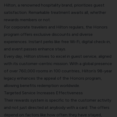
Hilton, a renowned hospitality brand, prioritizes guest
satisfaction. Remarkable treatment awaits all, whether
rewards members or not.
For corporate travelers and Hilton regulars, the Honors
program offers exclusive discounts and diverse
experiences. Instant perks like free Wi-Fi, digital check-in,
and event passes enhance stays.
Every day, Hilton strives to excel in guest service, aligned
with its customer-centric mission. With a global presence
of over 760,000 rooms in 100 countries, Hilton’s 98-year
legacy enhances the appeal of the Honors program,
allowing benefits redemption worldwide.
Targeted Service Increases Effectiveness
Their rewards system is specific to the customer activity
and not just directed at anybody with a card. The offers
depend on factors like how often they have stayed,