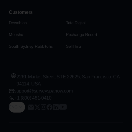
Customers
Decathlon
Tata Digital
Meesho
Pechanga Resort
South Sydney Rabbitohs
SellThru
2261 Market Street, STE 22625, San Francisco, CA
94114, USA
support@surveysparrow.com
+1 (800) 481-0410
ENG