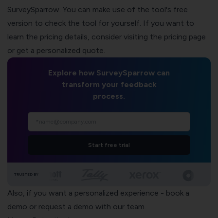
SurveySparrow. You can make use of the tool's free
version to check the tool for yourself. If you want to
learn the pricing details, consider
visiting the pricing page
or
get a personalized quote
.
Explore how SurveySparrow can
transform your feedback
process.
Start free trial
TRUSTED BY
Also, if you want a personalized experience -
book a
demo
or
request a demo
with our team.