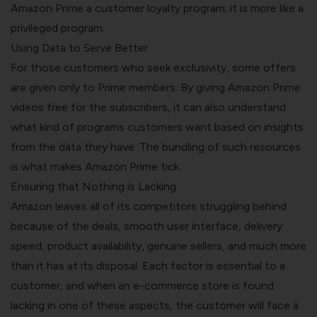
Amazon Prime a customer loyalty program; it is more like a
privileged program.
Using Data to Serve Better
For those customers who seek exclusivity, some offers
are given only to Prime members. By giving Amazon Prime
videos free for the subscribers, it can also understand
what kind of programs customers want based on insights
from the data they have. The bundling of such resources
is what makes Amazon Prime tick.
Ensuring that Nothing is Lacking
Amazon leaves all of its competitors struggling behind
because of the deals, smooth user interface, delivery
speed, product availability, genuine sellers, and much more
than it has at its disposal. Each factor is essential to a
customer, and when an e-commerce store is found
lacking in one of these aspects, the customer will face a