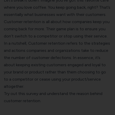
Let’s break it down. Imagine you’ve got this favorite cafe
where you love coffee. You keep going back, right? That’s
essentially what businesses want with their customers.
Customer retention is all about how companies keep you
coming back for more. Their game plan is to ensure you
don’t switch to a competitor or stop using their service.
In a nutshell, Customer retention refers to the strategies
and actions companies and organizations take to reduce
the number of customer defections. In essence, it’s
about keeping existing customers engaged and loyal to
your brand or product rather than them choosing to go
to a competitor or cease using your product/service
altogether.
Try out this survey and understand the reason behind
customer retention.