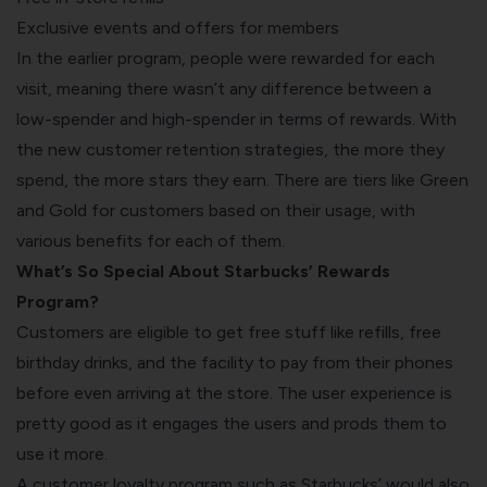
Exclusive events and offers for members
In the earlier program, people were rewarded for each
visit, meaning there wasn’t any difference between a
low-spender and high-spender in terms of rewards. With
the new customer retention strategies, the more they
spend, the more stars they earn. There are tiers like Green
and Gold for customers based on their usage, with
various benefits for each of them.
What’s So Special About Starbucks’ Rewards
Program?
Customers are eligible to get free stuff like refills, free
birthday drinks, and the facility to pay from their phones
before even arriving at the store. The user experience is
pretty good as it engages the users and prods them to
use it more.
A customer loyalty program such as Starbucks’ would also