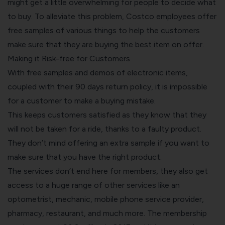
might get a little overwhelming for people to decide what
to buy. To alleviate this problem, Costco employees offer
free samples of various things to help the customers
make sure that they are buying the best item on offer.
Making it Risk-free for Customers
With free samples and demos of electronic items,
coupled with their 90 days return policy, it is impossible
for a customer to make a buying mistake.
This keeps customers satisfied as they know that they
will not be taken for a ride, thanks to a faulty product.
They don’t mind offering an extra sample if you want to
make sure that you have the right product.
The services don’t end here for members, they also get
access to a huge range of other services like an
optometrist, mechanic, mobile phone service provider,
pharmacy, restaurant, and much more. The membership