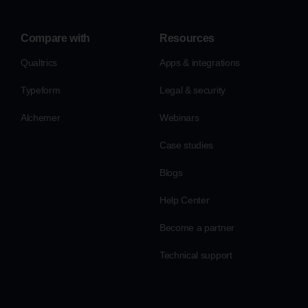
Compare with
Resources
Qualtrics
Apps & integrations
Typeform
Legal & security
Alchemer
Webinars
Case studies
Blogs
Help Center
Become a partner
Technical support