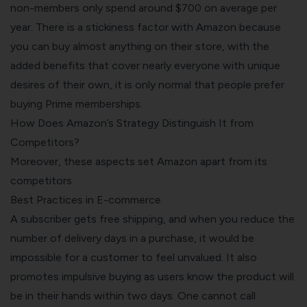
non-members only spend around $700 on average per
year. There is a stickiness factor with Amazon because
you can buy almost anything on their store, with the
added benefits that cover nearly everyone with unique
desires of their own, it is only normal that people prefer
buying Prime memberships.
How Does Amazon’s Strategy Distinguish It from
Competitors?
Moreover, these aspects set Amazon apart from its
competitors.
Best Practices in E-commerce
A subscriber gets free shipping, and when you reduce the
number of delivery days in a purchase, it would be
impossible for a customer to feel unvalued. It also
promotes impulsive buying as users know the product will
be in their hands within two days. One cannot call