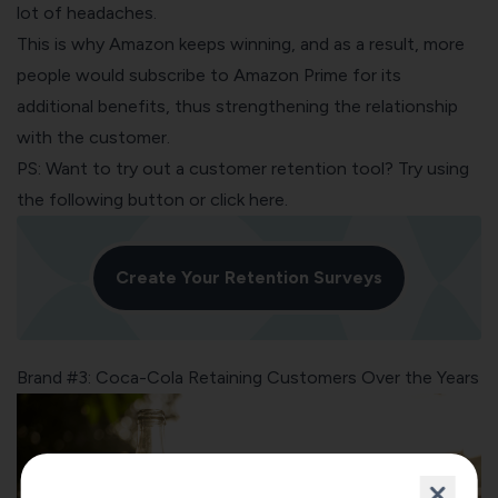
lot of headaches.
This is why Amazon keeps winning, and as a result, more
people would subscribe to Amazon Prime for its
additional benefits, thus strengthening the relationship
with the customer.
PS: Want to try out a customer retention tool? Try using
the following button or
click here
.
Create Your Retention Surveys
Brand #3: Coca-Cola Retaining Customers Over the Years