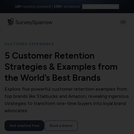
1M+
surveys powered |
10M+
answered
Build with AI for free
CUSTOMER EXPERIENCE
5 Customer Retention
Strategies & Examples from
the World’s Best Brands
Explore five powerful customer retention examples from
top brands like Starbucks and Amazon, revealing ingenious
strategies to transform one-time buyers into loyal brand
advocates.
Get started free
Book a Demo