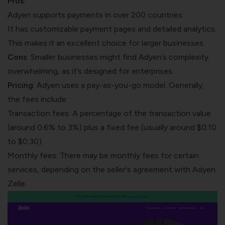
Pros:
Adyen supports payments in over 200 countries.
It has customizable payment pages and detailed analytics.
This makes it an excellent choice for larger businesses.
Cons
: Smaller businesses might find Adyen’s complexity
overwhelming, as it’s designed for enterprises.
Pricing
: Adyen uses a pay-as-you-go model. Generally,
the fees include:
Transaction fees: A percentage of the transaction value
(around 0.6% to 3%) plus a fixed fee (usually around $0.10
to $0.30).
Monthly fees: There may be monthly fees for certain
services, depending on the seller's agreement with Adyen.
Zelle