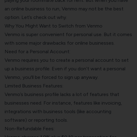
paying your roommate back for rent. But when you have
an
online business
to run, Venmo may not be the best
option. Let’s check out why.
Why You Might Want to Switch from Venmo
Venmo is super convenient for personal use. But it comes
with some major drawbacks for online businesses.
Need for a Personal Account:
Venmo requires you to create a personal account to set
up a business profile. Even if you don’t want a personal
Venmo, you'll be forced to sign up anyway.
Limited Business Features:
Venmo’s business profile lacks a lot of features that
businesses need. For instance, features like invoicing,
integrations with business tools (like accounting
software) or reporting tools.
Non-Refundable Fees: