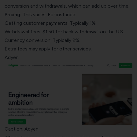
conversion and withdrawals, which can add up over time.
Pricing:
This varies. For instance:
Getting customer payments: Typically 1%.
Withdrawal fees: $1.50 for bank withdrawals in the U.S.
Currency conversion: Typically 2%.
Extra fees may apply for other services.
Adyen
Caption: Adyen