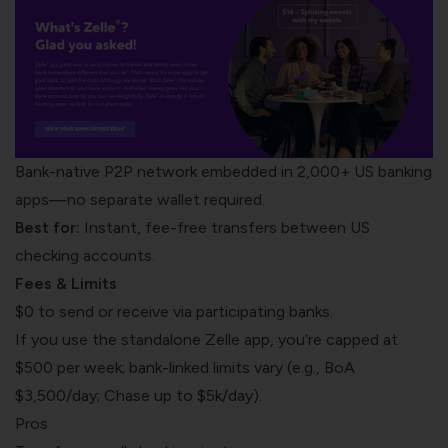
Bank-native P2P network embedded in 2,000+ US banking
apps—no separate wallet required.
Best for:
Instant, fee-free transfers between US
checking accounts.
Fees & Limits
$0 to send or receive via participating banks.
If you use the standalone Zelle app, you’re capped at
$500 per week; bank-linked limits vary (e.g., BoA
$3,500/day; Chase up to $5k/day).
Pros