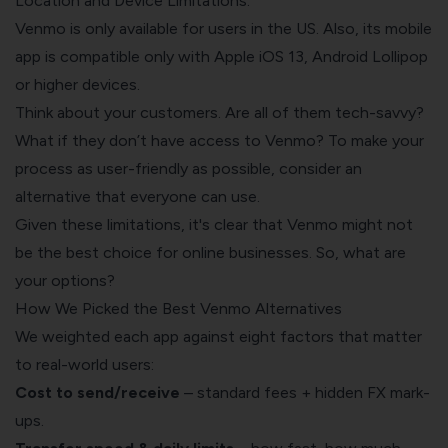
Location and Device Limitations:
Venmo is only available for users in the US. Also, its mobile
app is compatible only with Apple iOS 13, Android Lollipop
or higher devices.
Think about your customers. Are all of them tech-savvy?
What if they don’t have access to Venmo? To make your
process as user-friendly as possible, consider an
alternative that everyone can use.
Given these limitations, it's clear that Venmo might not
be the best choice for online businesses. So, what are
your options?
How We Picked the Best Venmo Alternatives
We weighted each app against eight factors that matter
to real-world users:
Cost to send/receive
– standard fees + hidden FX mark-
ups.