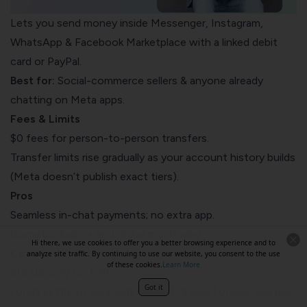
Lets you send money inside Messenger, Instagram,
WhatsApp & Facebook Marketplace with a linked debit
card or PayPal.
Best for:
Social-commerce sellers & anyone already
chatting on Meta apps.
Fees & Limits
$0 fees for person-to-person transfers.
Transfer limits rise gradually as your account history builds
(Meta doesn’t publish exact tiers).
Pros
Seamless in-chat payments; no extra app.
Biometric login + anti-fraud monitoring.
Hi there, we use cookies to offer you a better browsing experience and to
Cons
analyze site traffic. By continuing to use our website, you consent to the use
of these cookies.
Learn More
Still US-only for P2P.
Got it
Funds settle to your debit card (1–3 days) unless you pay