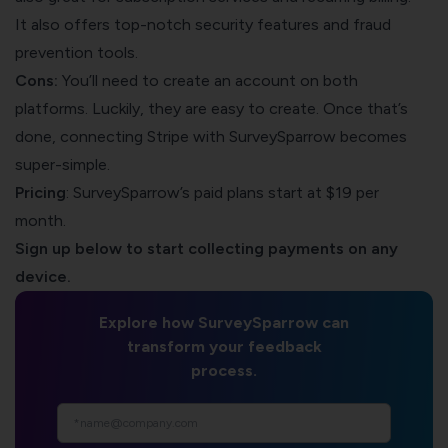
It also offers top-notch security features and fraud
prevention tools.
Cons:
You’ll need to create an account on both
platforms. Luckily, they are easy to create. Once that’s
done,
connecting Stripe with SurveySparrow
becomes
super-simple.
Pricing
: SurveySparrow’s paid plans start at $19 per
month.
Sign up below to start collecting payments on any
device.
Explore how SurveySparrow can
transform your feedback
process.