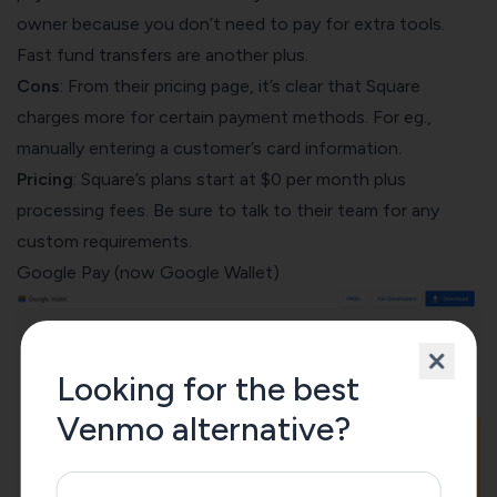
owner because you don’t need to pay for extra tools.
Fast fund transfers are another plus.
Cons
: From their
pricing page
, it’s clear that Square
charges more for certain payment methods. For eg.,
manually entering a customer’s card information.
Pricing
: Square’s plans start at $0 per month plus
processing fees. Be sure to talk to their team for any
custom requirements.
Google Pay (now
Google Wallet
)
Looking for the best
Venmo alternative?