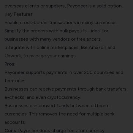
overseas clients or suppliers, Payoneer is a solid option.
Key Features:
Enable cross-border transactions in many currencies.
Simplify the process with bulk payouts - ideal for
businesses with many vendors or freelancers.
Integrate with online marketplaces, like Amazon and
Upwork, to manage your earnings.
Pros:
Payoneer supports payments in over 200 countries and
territories.
Businesses can receive payments through bank transfers,
e-checks, and even cryptocurrency.
Businesses can convert funds between different
currencies. This removes the need for multiple bank
accounts.
Cons
: Payoneer does charge fees for currency