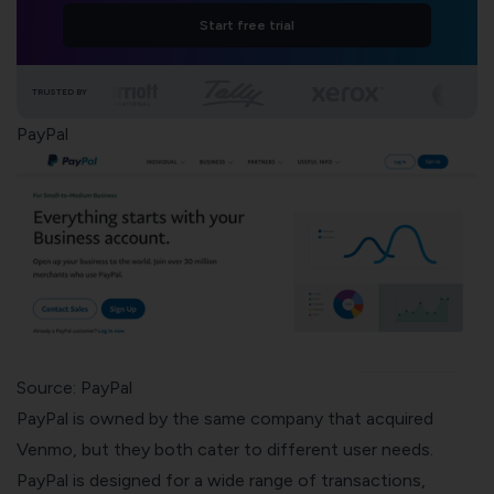
Start free trial
TRUSTED BY
PayPal
Source: PayPal
PayPal is owned by the same company that acquired
Venmo, but they both cater to different user needs.
PayPal is designed for a wide range of transactions,