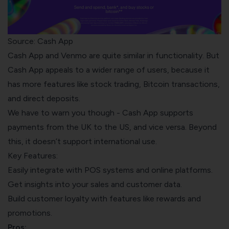
Source: Cash App
Cash App and Venmo are quite similar in functionality. But
Cash App appeals to a wider range of users, because it
has more features like stock trading, Bitcoin transactions,
and direct deposits.
We have to warn you though - Cash App supports
payments from the UK to the US, and vice versa. Beyond
this, it doesn’t support international use.
Key Features:
Easily integrate with POS systems and online platforms.
Get insights into your sales and customer data.
Build customer loyalty with features like rewards and
promotions.
Pros: