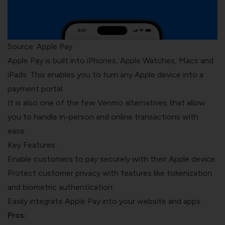
Source: Apple Pay
Apple Pay is built into iPhones, Apple Watches, Macs and
iPads. This enables you to turn any Apple device into a
payment portal.
It is also one of the few Venmo alternatives that allow
you to handle in-person and online transactions with
ease.
Key Features:
Enable customers to pay securely with their Apple device.
Protect customer privacy with features like tokenization
and biometric authentication.
Easily integrate Apple Pay into your website and apps.
Pros: