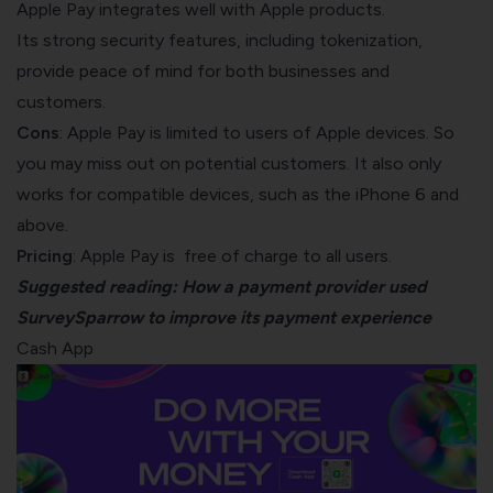
Apple Pay integrates well with Apple products.
Its strong security features, including tokenization,
provide peace of mind for both businesses and
customers.
Cons
: Apple Pay is limited to users of Apple devices. So
you may miss out on potential customers. It also only
works for compatible devices, such as the iPhone 6 and
above.
Pricing
: Apple Pay is free of charge to all users.
Suggested reading:
How a payment provider used
SurveySparrow to improve its payment experience
Cash App