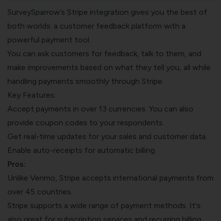
SurveySparrow’s Stripe integration
gives you the best of
both worlds: a customer feedback platform with a
powerful payment tool.
You can
ask customers for feedback
, talk to them, and
make improvements based on what they tell you, all while
handling payments smoothly through Stripe.
Key Features:
Accept payments in over 13 currencies. You can also
provide coupon codes to your respondents.
Get real-time updates for your sales and customer data.
Enable auto-receipts for automatic billing.
Pros:
Unlike Venmo, Stripe accepts international payments from
over 45 countries.
Stripe supports a wide range of payment methods. It's
also great for subscription services and recurring billing.