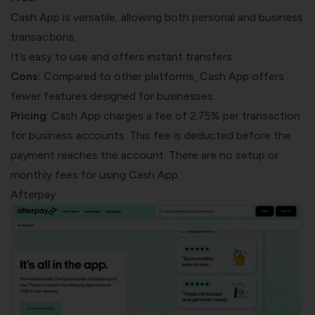
Cash App is versatile, allowing both personal and business
transactions.
It’s easy to use and offers instant transfers.
Cons:
Compared to other platforms, Cash App offers
fewer features designed for businesses.
Pricing
: Cash App charges a fee of 2.75% per transaction
for business accounts. This fee is deducted before the
payment reaches the account. There are no setup or
monthly fees for using Cash App.
Afterpay