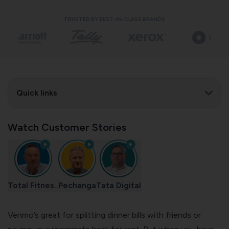
TRUSTED BY BEST-IN-CLASS BRANDS
Quick links
Watch Customer Stories
Total Fitnes..
Pechanga
Tata Digital
Venmo’s great for splitting dinner bills with friends or