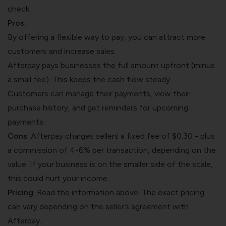
check.
Pros:
By offering a flexible way to pay, you can attract more
customers and increase sales.
Afterpay pays businesses the full amount upfront (minus
a small fee). This keeps the cash flow steady.
Customers can manage their payments, view their
purchase history, and get reminders for upcoming
payments.
Cons
: Afterpay charges sellers a fixed fee of $0.30 - plus
a commission of 4-6% per transaction, depending on the
value. If your business is on the smaller side of the scale,
this could hurt your income.
Pricing
: Read the information above. The exact pricing
can vary depending on the seller’s agreement with
Afterpay.