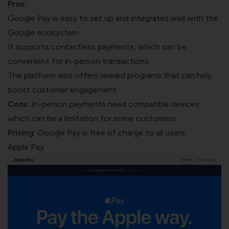
Pros:
Google Pay is easy to set up and integrates well with the
Google ecosystem.
It supports contactless payments, which can be
convenient for in-person transactions.
The platform also offers reward programs that can help
boost customer engagement
.
Cons
: In-person payments need compatible devices,
which can be a limitation for some customers.
Pricing
: Google Pay is free of charge to all users.
Apple Pay