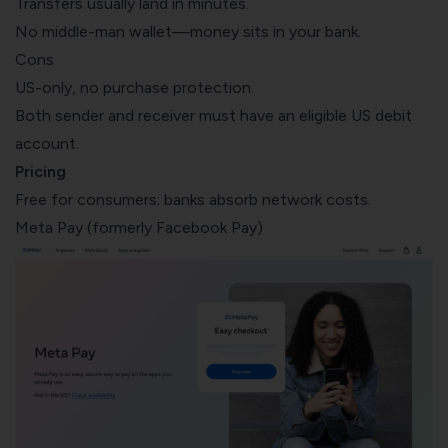
Transfers usually land in minutes.
No middle-man wallet—money sits in your bank.
Cons
US-only, no purchase protection.
Both sender and receiver must have an eligible US debit
account.
Pricing
Free for consumers; banks absorb network costs.
Meta Pay (formerly Facebook Pay)