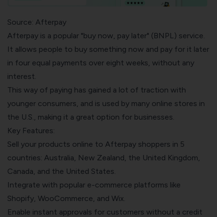
Source: Afterpay
Afterpay is a popular "buy now, pay later" (BNPL) service.
It allows people to buy something now and pay for it later
in four equal payments over eight weeks, without any
interest.
This way of paying has gained a lot of traction with
younger consumers, and is used by many online stores in
the U.S., making it a great option for businesses.
Key Features:
Sell your products online to Afterpay shoppers in 5
countries: Australia, New Zealand, the United Kingdom,
Canada, and the United States.
Integrate with popular e-commerce platforms like
Shopify, WooCommerce, and Wix.
Enable instant approvals for customers without a credit