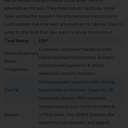
we've researched and found some great Venmo
alternatives for you. They have robust features, lower
fees, and better support for international transactions.
Let’s explore the nine best alternatives to Venmo. Click to
jump to the tool that you want to know more about.
Tool Name
USP
Combines customer feedback with
SurveySparrow’s
robust payment processing. Accepts
Stripe
international payments & offers
Integration
advanced security features.
Global payment solution with strong
PayPal
buyer/seller protection. Supports 25
currencies across 200 countries.
Integrated solution for both online &
Square
offline sales. Has added features like
inventory management and payroll.