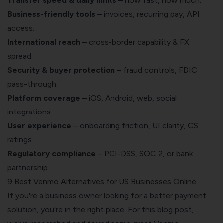
Transfer speed & daily limits
– how fast, how much.
Business-friendly tools
– invoices, recurring pay, API
access.
International reach
– cross-border capability & FX
spread.
Security & buyer protection
– fraud controls, FDIC
pass-through.
Platform coverage
– iOS, Android, web, social
integrations.
User experience
– onboarding friction, UI clarity, CS
ratings.
Regulatory compliance
– PCI-DSS, SOC 2, or bank
partnership.
9 Best Venmo Alternatives for US Businesses Online
If you're a business owner looking for a better payment
solution, you're in the right place. For this blog post,