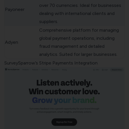
over 70 currencies. Ideal for businesses
Payoneer
dealing with international clients and
suppliers.
Comprehensive platform for managing
global payment operations, including
Adyen
fraud management and detailed
analytics. Suited for larger businesses.
SurveySparrow’s Stripe Payments Integration