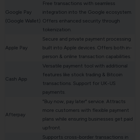
Free transactions with seamless
Google Pay
integration into the Google ecosystem.
(Google Wallet)
Offers enhanced security through
tokenization.
Secure and private payment processing
Apple Pay
built into Apple devices. Offers both in-
person & online transaction capabilities.
Versatile payment tool with additional
features like stock trading & Bitcoin
Cash App
transactions. Support for UK-US
payments.
"Buy now, pay later" service. Attracts
more customers with flexible payment
Afterpay
plans while ensuring businesses get paid
upfront.
Supports cross-border transactions in