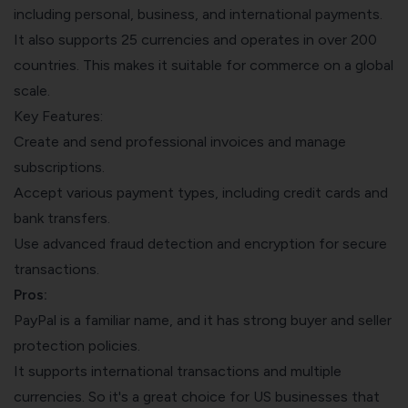
including personal, business, and international payments.
It also supports 25 currencies and operates in over 200
countries. This makes it suitable for commerce on a global
scale.
Key Features:
Create and send professional invoices and manage
subscriptions.
Accept various payment types, including credit cards and
bank transfers.
Use advanced fraud detection and encryption for secure
transactions.
Pros:
PayPal is a familiar name, and it has strong buyer and seller
protection policies.
It supports international transactions and multiple
currencies. So it's a great choice for US businesses that