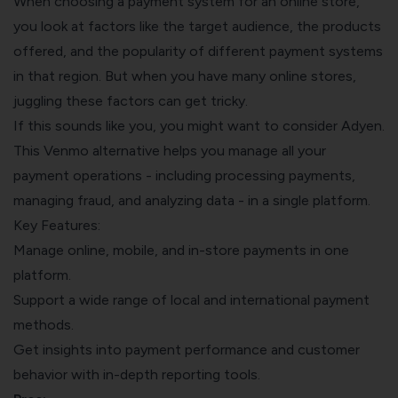
When choosing a payment system for an online store,
you look at factors like the target audience, the products
offered, and the popularity of different payment systems
in that region. But when you have many online stores,
juggling these factors can get tricky.
If this sounds like you, you might want to consider Adyen.
This Venmo alternative helps you manage all your
payment operations - including processing payments,
managing fraud, and analyzing data - in a single platform.
Key Features:
Manage online, mobile, and in-store payments in one
platform.
Support a wide range of local and international payment
methods.
Get insights into payment performance and customer
behavior with in-depth reporting tools.