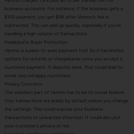
Venmo charges 1.9% plus $0.10 per transaction for
business accounts. For instance, if the business gets a
$100 payment, you get $98 after Venmo’s fee is
subtracted. This can add up quickly, especially if you’re
handling a high volume of transactions.
Inadequate Buyer Protection:
Venmo is a peer-to-peer payment tool. So it has limited
options for refunds or chargebacks once you
accept a
customer payment
. If disputes arise, that could lead to
some
very
unhappy customers.
Privacy Concerns:
The weirdest part of Venmo has to be its social feature.
Your transactions are public by default unless you change
the settings. This could expose your business
transactions to unwanted attention. It could also put
your customer’s privacy at risk.