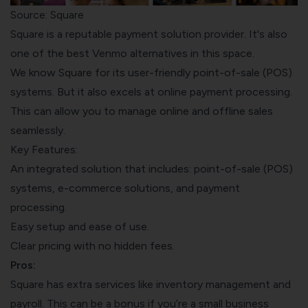
Source: Square
Square is a reputable payment solution provider. It's also
one of the best Venmo alternatives in this space.
We know Square for its user-friendly point-of-sale (POS)
systems. But it also excels at online payment processing.
This can allow you to manage online and offline sales
seamlessly.
Key Features:
An integrated solution that includes: point-of-sale (POS)
systems, e-commerce solutions, and payment
processing.
Easy setup and ease of use.
Clear pricing with no hidden fees.
Pros:
Square has extra services like inventory management and
payroll. This can be a bonus if you’re a small business