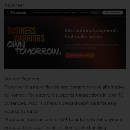
Payoneer
Source: Payoneer
Payoneer is a more flexible and comprehensive alternative
to Venmo. For a start, it supports transactions in over 70
currencies. Also, it offers a prepaid debit card for easy
access to funds.
Moreover, you can use its API to automate the payment
process from start to finish. So if you're handling