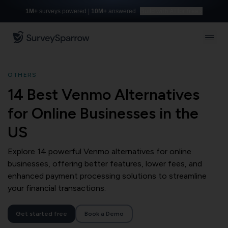
1M+
surveys powered |
10M+
answered
Build with AI for free
OTHERS
14 Best Venmo Alternatives
for Online Businesses in the
US
Explore 14 powerful Venmo alternatives for online
businesses, offering better features, lower fees, and
enhanced payment processing solutions to streamline
your financial transactions.
Get started free
Book a Demo