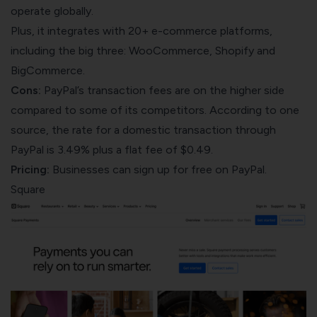
operate globally.
Plus, it integrates with 20+ e-commerce platforms,
including the big three: WooCommerce, Shopify and
BigCommerce.
Cons:
PayPal’s transaction fees are on the higher side
compared to some of its competitors. According to one
source
, the rate for a domestic transaction through
PayPal is 3.49% plus a flat fee of $0.49.
Pricing:
Businesses can sign up for free on PayPal.
Square