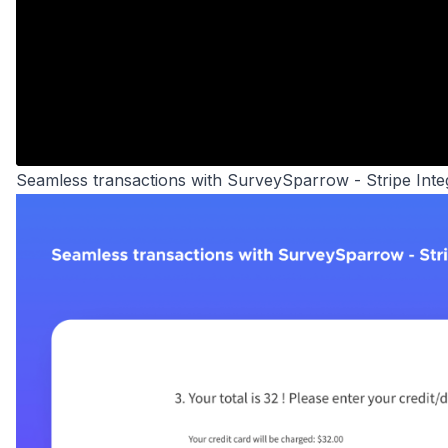
Seamless transactions with SurveySparrow - Stripe Inte