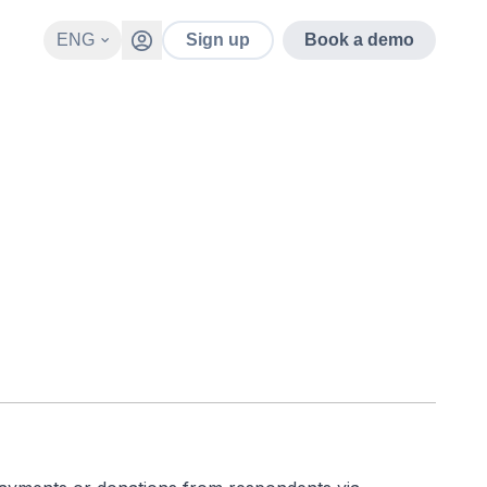
ENG
Sign up
Book a demo