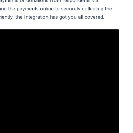
 payments or donations from respondents via
ng the payments online to securely collecting the
ntly, the Integration has got you all covered.