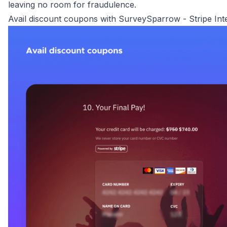
leaving no room for fraudulence.
Avail discount coupons with SurveySparrow - Stripe Int