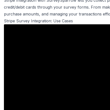
Stripe Integration with SurveySparrow lets you collect
credit/debit cards through your survey forms. From maki
purchase amounts, and managing your transactions efficie
Stripe Survey Integration: Use Cases