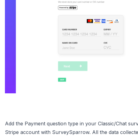
Add the Payment question type in your Classic/Chat surv
Stripe account with SurveySparrow. All the data collecte