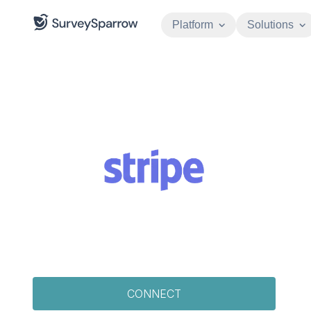
Platform
Solutions
CONNECT