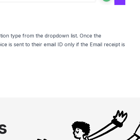
tion type from the dropdown list. Once the
is sent to their email ID only if the Email receipt is
s