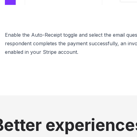
Enable the Auto-Receipt toggle and select the email ques
respondent completes the payment successfully, an invoice 
enabled in your Stripe account.
Better experience