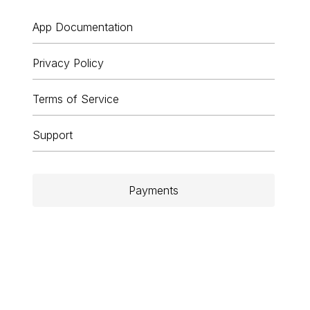
App Documentation
Privacy Policy
Terms of Service
Support
Payments