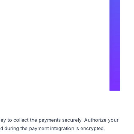
ey to collect the payments securely. Authorize your
d during the payment integration is encrypted,