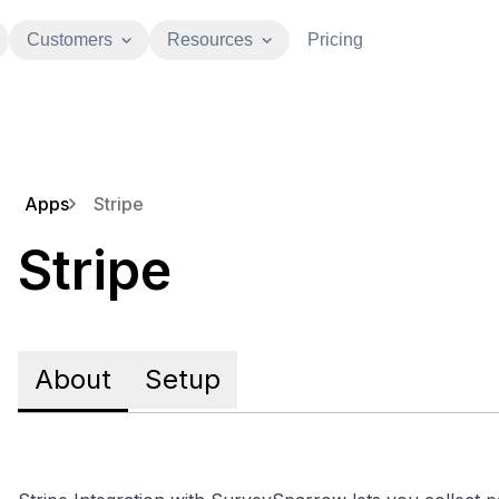
Customers
Resources
Pricing
Apps
Stripe
Stripe
About
Setup