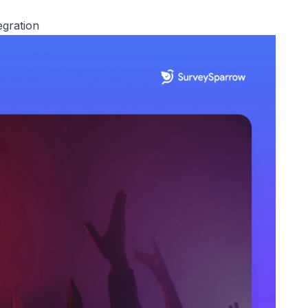
egration