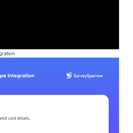
gration