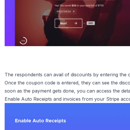
The respondents can avail of discounts by entering the
Once the coupon code is entered, they can see the disco
soon as the payment gets done, you can access the deta
Enable Auto Receipts and invoices from your Stripe acc