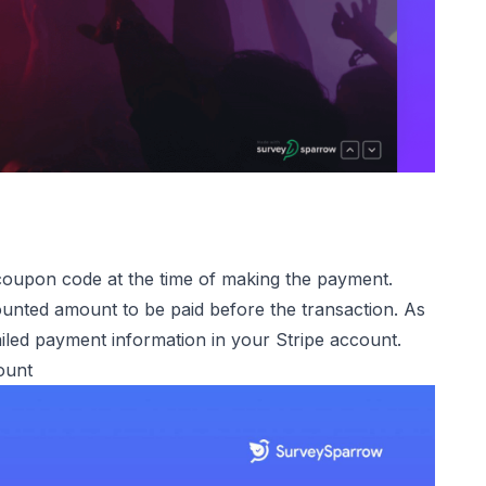
 coupon code at the time of making the payment.
unted amount to be paid before the transaction. As
iled payment information in your Stripe account.
ount