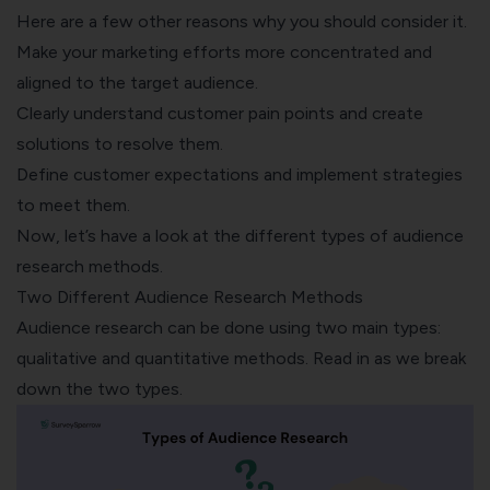
Here are a few other reasons why you should consider it.
Make your marketing efforts more concentrated and
aligned to the target audience.
Clearly understand customer pain points and create
solutions to resolve them.
Define customer expectations
and implement strategies
to meet them.
Now, let’s have a look at the different types of audience
research methods.
Two Different Audience Research Methods
Audience research can be done using two main types:
qualitative and quantitative methods. Read in as we break
down the two types.