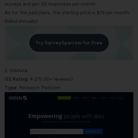
surveys and get 50 responses per month.
As for the paid plans, the starting price is $19 per month
(billed annually).
Try SurveySparrow for Free
2. Statista
G2 Rating
: 4.2/5 (10+ reviews)
Type
: Research Platform