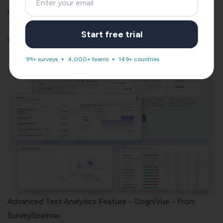
reliable.
The more the response (feedback) you get, the more
Start free trial
useful (and helpful) it will be for you.
1M+ surveys
4,000+ teams
149+ countries
Advanced Text Analytics Feature - CogniVue - From
SurveySparrow