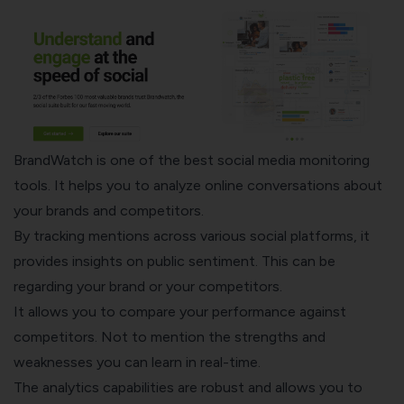
BrandWatch
is one of the best social media monitoring
tools. It helps you to analyze online conversations about
your brands and competitors.
By tracking mentions across various social platforms, it
provides insights on public sentiment. This can be
regarding your brand or your competitors.
It allows you to compare your performance against
competitors. Not to mention the strengths and
weaknesses you can learn in real-time.
The analytics capabilities are robust and allows you to