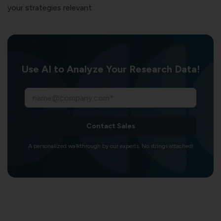
your strategies relevant
Use AI to Analyze Your Research Data!
Contact Sales
A personalized walkthrough by our experts. No strings attached!