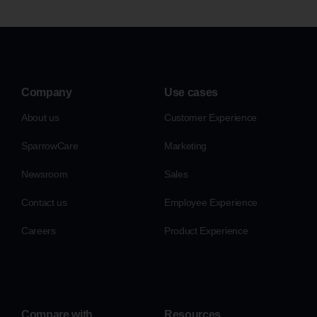
Company
Use cases
About us
Customer Experience
SparrowCare
Marketing
Newsroom
Sales
Contact us
Employee Experience
Careers
Product Experience
Compare with
Resources