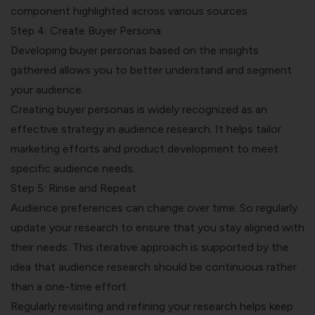
component highlighted across various sources.
Step 4: Create Buyer Persona
Developing buyer personas based on the insights
gathered allows you to better understand and segment
your audience.
Creating buyer personas is widely recognized as an
effective strategy in audience research. It helps tailor
marketing efforts and product development to meet
specific audience needs.
Step 5: Rinse and Repeat
Audience preferences can change over time. So regularly
update your research to ensure that you stay aligned with
their needs. This iterative approach is supported by the
idea that audience research should be continuous rather
than a one-time effort.
Regularly revisiting and refining your research helps keep