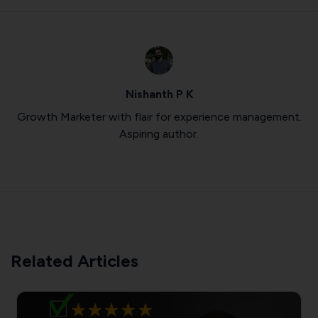
Nishanth P K
Growth Marketer with flair for experience management.
Aspiring author.
Related Articles