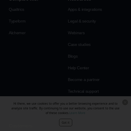
Qualtrics
Apps & integrations
Typeform
Legal & security
Alchemer
Webinars
Case studies
Blogs
Help Center
Become a partner
Technical support
Hi there, we use cookies to offer you a better browsing experience and to
analyze site traffic. By continuing to use our website, you consent to the use
of these cookies.
Learn More
Got it
Customers