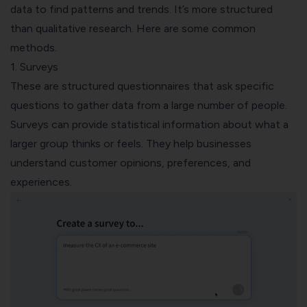
data to find patterns and trends. It’s more structured
than qualitative research. Here are some common
methods.
1. Surveys
These are
structured questionnaires
that ask specific
questions to gather data from a large number of people.
Surveys can provide statistical information about what a
larger group thinks or feels. They help businesses
understand customer opinions, preferences, and
experiences.