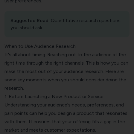
user preferences.
Suggested Read:
Quantitative research questions
you should ask
.
When to Use Audience Research
It's all about timing. Reaching out to the audience at the
right time through the right channels. This is how you can
make the most out of your audience research. Here are
some key moments when you should consider doing the
research.
1. Before Launching a New Product or Service
Understanding your audience's needs
, preferences, and
pain points can help you design a product that resonates
with them. It ensures that your offering fills a gap in the
market and meets customer expectations.