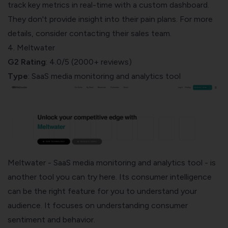
track key metrics in real-time with a custom dashboard.
They don't provide insight into their pain plans. For more
details, consider contacting their sales team.
4. Meltwater
G2 Rating
: 4.0/5 (2000+ reviews)
Type
: SaaS media monitoring and analytics tool
Meltwater
- SaaS media monitoring and analytics tool - is
another tool you can try here. Its consumer intelligence
can be the right feature for you to understand your
audience. It focuses on
understanding consumer
sentiment
and behavior.