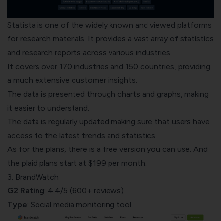
Statista
is one of the widely known and viewed platforms
for research materials. It provides a vast array of statistics
and research reports across various industries.
It covers over 170 industries and 150 countries, providing
a much extensive customer insights.
The data is presented through
charts and graphs
, making
it easier to understand.
The data is regularly updated making sure that users have
access to the latest trends and statistics.
As for the plans, there is a free version you can use. And
the plaid plans start at $199 per month.
3. BrandWatch
G2 Rating
: 4.4/5 (600+ reviews)
Type
: Social media monitoring tool