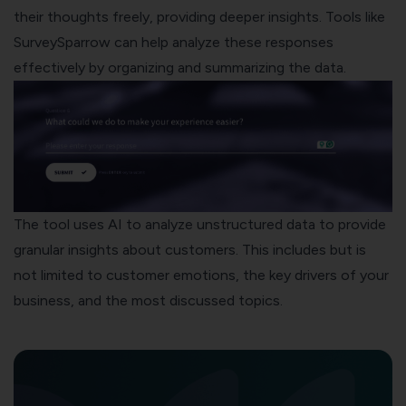
their thoughts freely, providing deeper insights. Tools like
SurveySparrow can help analyze these responses
effectively by organizing and summarizing the data.
The tool uses AI to analyze unstructured data to provide
granular insights about customers. This includes but is
not limited to customer emotions, the key drivers of your
business, and the most discussed topics.