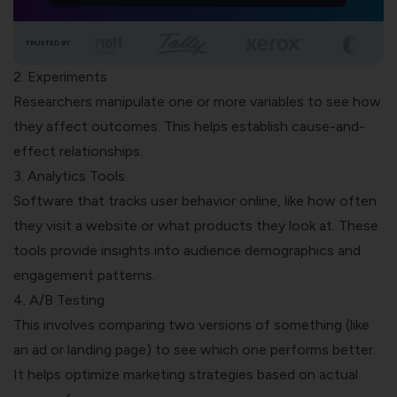
TRUSTED BY
2. Experiments
Researchers manipulate one or more variables to see how
they affect outcomes. This helps establish cause-and-
effect relationships.
3. Analytics Tools
Software that tracks user behavior online, like how often
they visit a website or what products they look at. These
tools provide insights into audience demographics and
engagement patterns.
4. A/B Testing
This involves comparing two versions of something (like
an ad or
landing page
) to see which one performs better.
It helps optimize marketing strategies based on actual