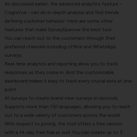
As discussed earlier, the advanced analytics feature -
CogniVue
- can do in-depth analysis and find trends
defining customer behavior. Here are some other
features that make SurveySparrow the best tool.
You can reach out to the customers through their
preferred channels including offline and
WhatsApp
surveys
.
Real-time analytics and reporting allow you to track
responses as they come in. And the customizable
dashboard makes it easy to track every crucial data at one
point.
AI surveys to create brand-new surveys in seconds.
Supports more than 130 languages, allowing you to reach
out to a wide variety of customers across the world.
With respect to pricing, the tool offers a free version
with a 14-day free trial as well. You can create up to 3