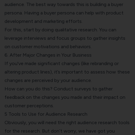
audience. The best way towards this is building a buyer
persona.
Having a buyer persona
can help with product
development and marketing efforts.
For this, start by doing qualitative research. You can
leverage interviews and focus groups to gather insights
on customer motivations and behaviors.
6. After Major Changes in Your Business
If you've made significant changes (like rebranding or
altering product lines), it’s important to assess how these
changes are perceived by your audience.
How can you do this?
Conduct surveys to gather
feedback
on the changes you made and their impact on
customer perceptions.
5 Tools to Use for Audience Research
Obviously, you will need the right audience research tools
for the research. But don’t worry, we have got you