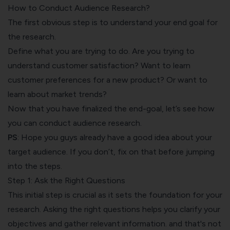
How to Conduct Audience Research?
The first obvious step is to understand your end goal for
the research.
Define what you are trying to do. Are you trying to
understand customer satisfaction
? Want to learn
customer preferences for a new product? Or want to
learn about market trends?
Now that you have finalized the end-goal, let’s see how
you can conduct audience research.
PS
: Hope you guys already have a good idea about your
target audience. If you don’t, fix on that before jumping
into the steps.
Step 1: Ask the Right Questions
This initial step is crucial as it sets the foundation for your
research. Asking the right questions helps you clarify your
objectives and gather relevant information. and that's not