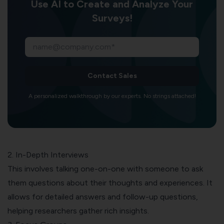
Use AI to Create and Analyze Your
Surveys!
Contact Sales
A personalized walkthrough by our experts. No strings attached!
2. In-Depth Interviews
This involves talking one-on-one with someone to ask
them questions about their thoughts and experiences. It
allows for detailed answers and
follow-up questions
,
helping researchers gather rich insights.