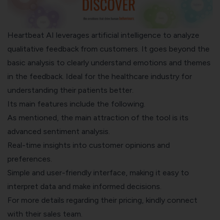
Heartbeat AI
leverages artificial intelligence to analyze
qualitative feedback from customers. It goes beyond the
basic analysis to clearly understand emotions and themes
in the feedback. Ideal for the healthcare industry for
understanding their patients better.
Its main features include the following.
As mentioned, the main attraction of the tool is its
advanced sentiment analysis.
Real-time insights into customer opinions and
preferences.
Simple and user-friendly interface, making it easy to
interpret data and make informed decisions.
For more details regarding their pricing, kindly connect
with their sales team.