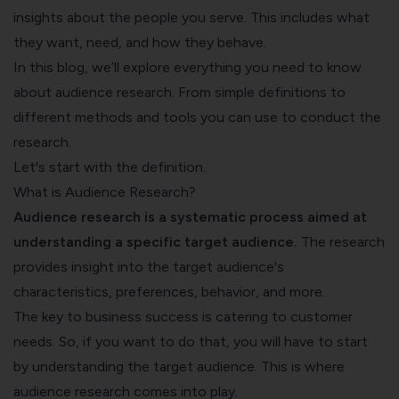
insights about the people you serve. This includes what
they want, need, and how they behave.
In this blog, we’ll explore everything you need to know
about audience research. From simple definitions to
different methods and tools you can use to conduct the
research.
Let's start with the definition.
What is Audience Research?
Audience research is a systematic process aimed at
understanding a specific target audience.
The research
provides insight into the target audience's
characteristics, preferences, behavior, and more.
The key to business success is catering to customer
needs. So, if you want to do that, you will have to start
by understanding the target audience. This is where
audience research comes into play.