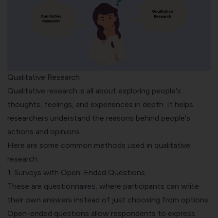
Qualitative Research
Qualitative research is all about exploring people's
thoughts, feelings, and experiences in depth. It helps
researchers understand the reasons behind people's
actions and opinions.
Here are some common methods used in qualitative
research:
1. Surveys with Open-Ended Questions
These are questionnaires, where participants can write
their own answers instead of just choosing from options.
Open-ended questions
allow respondents to express