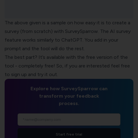
The above given is a sample on how easy it is to create a
survey (from scratch) with SurveySparrow. The
AI survey
feature
works similarly to ChatGPT. You add in your
prompt and the tool will do the rest.
The best part? It’s available with the free version of the
tool - completely free! So, if you are interested feel free
to sign up and try it out.
Explore how SurveySparrow can
transform your feedback
process.
Start free trial