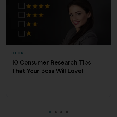
OTHERS
10 Consumer Research Tips
That Your Boss Will Love!