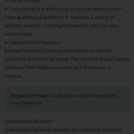
3. Focus Groups
A
focus group
is a small group of people who discuss a
topic guided by a facilitator. It captures a variety of
opinions at once, showing how people react to each
other's ideas.
4. Observational Research
Researchers watch how people behave in real-life
situations without interfering. This method reveals natural
behaviors that might not come up in interviews or
surveys.
Suggested Read:
Qualitative research questions
you should ask
.
Quantitative Research
Quantitative research focuses on collecting numerical