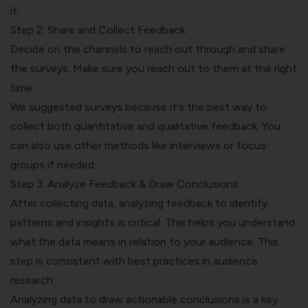
it.
Step 2: Share and Collect Feedback
Decide on the channels to reach out through and
share
the surveys
. Make sure you reach out to them at the right
time.
We suggested surveys because it's the best way to
collect both quantitative and
qualitative feedback
. You
can also use other methods like interviews or focus
groups if needed.
Step 3: Analyze Feedback & Draw Conclusions
After collecting data,
analyzing feedback to identify
patterns
and insights is critical. This helps you understand
what the data means in relation to your audience. This
step is consistent with best practices in audience
research.
Analyzing data to draw actionable conclusions is a key