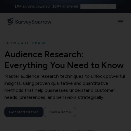
1M+
surveys powered |
10M+
answered
Build with AI for free
SURVEY & FEEDBACK
Audience Research:
Everything You Need to Know
Master audience research techniques to unlock powerful
insights, using proven qualitative and quantitative
methods that help businesses understand customer
needs, preferences, and behaviors strategically.
Get started free
Book a Demo