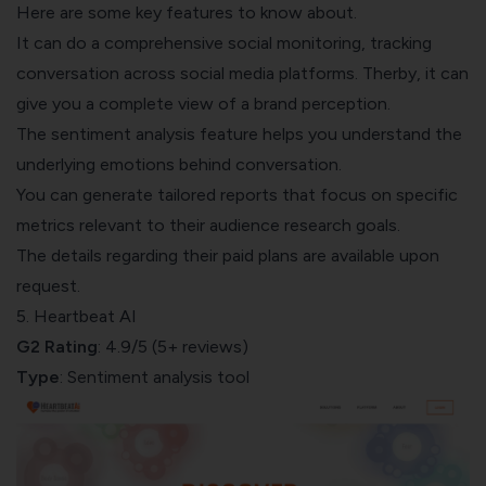
Here are some key features to know about.
It can do a comprehensive social monitoring, tracking
conversation across social media platforms. Therby, it can
give you a complete view of a brand perception.
The sentiment analysis feature helps you understand the
underlying emotions behind conversation.
You can generate tailored reports that focus on specific
metrics relevant to their audience research goals.
The details regarding their paid plans are available upon
request.
5. Heartbeat AI
G2 Rating
: 4.9/5 (5+ reviews)
Type
: Sentiment analysis tool