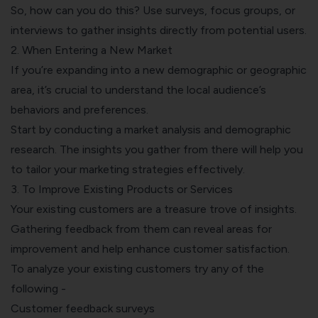
So, how can you do this? Use surveys, focus groups, or
interviews to gather insights directly from potential users.
2. When Entering a New Market
If you’re expanding into a new demographic or geographic
area, it’s crucial to understand the local audience’s
behaviors and preferences.
Start by conducting a market analysis and demographic
research. The insights you gather from there will help you
to tailor your marketing strategies effectively.
3. To Improve Existing Products or Services
Your existing customers are a treasure trove of insights.
Gathering feedback from them can reveal areas for
improvement and help
enhance customer satisfaction
.
To analyze your existing customers try any of the
following -
Customer feedback surveys