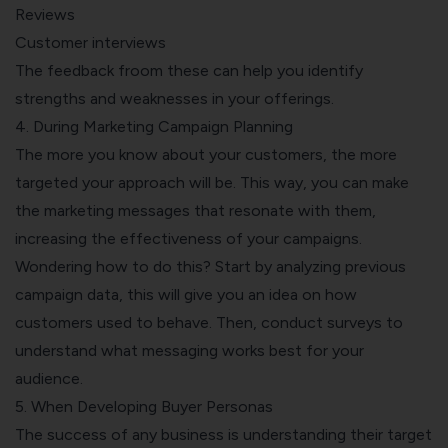
Reviews
Customer interviews
The feedback froom these can help you identify
strengths and weaknesses in your offerings.
4. During Marketing Campaign Planning
The more you know about your customers, the more
targeted your approach will be. This way, you can make
the marketing messages that resonate with them,
increasing the effectiveness of your campaigns.
Wondering how to do this? Start by analyzing previous
campaign data, this will give you an idea on how
customers used to behave. Then, conduct surveys to
understand what messaging works best for your
audience.
5. When Developing Buyer Personas
The success of any business is understanding their target