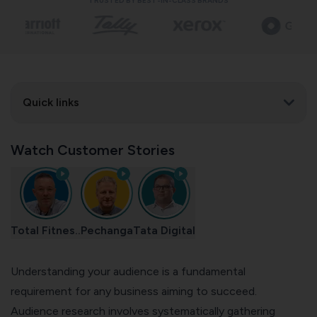
TRUSTED BY BEST-IN-CLASS BRANDS
Quick links
Watch Customer Stories
Total Fitnes..
Pechanga
Tata Digital
Understanding your audience is a fundamental
requirement for any business aiming to succeed.
Audience research involves systematically gathering