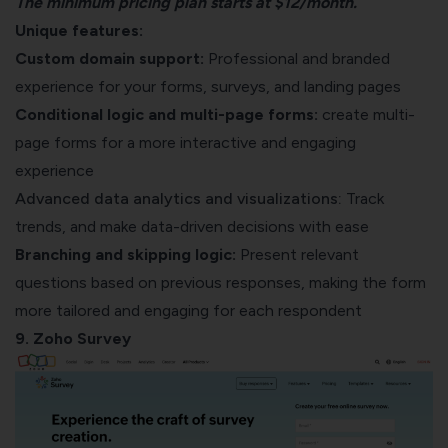
The minimum pricing plan starts at $12/month.
Unique features:
Custom domain support:
Professional and branded
experience for your forms, surveys, and landing pages
Conditional logic and multi-page forms:
create multi-
page forms for a more interactive and engaging
experience
Advanced data analytics and visualizations:
Track
trends, and make data-driven decisions with ease
Branching and skipping logic:
Present relevant
questions based on previous responses, making the form
more tailored and engaging for each respondent
9. Zoho Survey