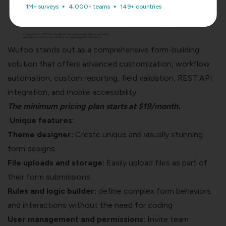
1M+ surveys
4,000+ teams
149+ countries
Wufoo stands out as a comprehensive form-building
solution that offers advanced customization, workflow
automation, custom reporting, field validation, REST API
integration, and mobile accessibility.
The minimum pricing plan starts at $19/month.
Unique features:
Theme designer:
Create unique and visually stunning
form designs
File uploads and storage:
Easily upload files as part of
their form submissions
Rules and logic builder:
define complex form behaviors
and interactions without the need for coding
User management and permissions:
Invite team