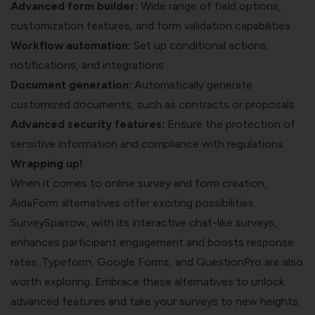
Advanced form builder:
Wide range of field options,
customization features, and form validation capabilities
Workflow automation:
Set up conditional actions,
notifications, and integrations
Document generation:
Automatically generate
customized documents, such as contracts or proposals
Advanced security features:
Ensure the protection of
sensitive information and compliance with regulations
Wrapping up!
When it comes to online survey and form creation,
AidaForm alternatives offer exciting possibilities.
SurveySparrow, with its interactive chat-like surveys,
enhances participant engagement and boosts response
rates. Typeform, Google Forms, and QuestionPro are also
worth exploring. Embrace these alternatives to unlock
advanced features and take your surveys to new heights.