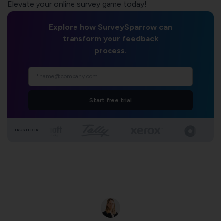
Elevate your online survey game today!
Explore how SurveySparrow can
transform your feedback
process.
Start free trial
TRUSTED BY