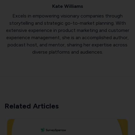
Kate Williams
Excels in empowering visionary companies through
storytelling and strategic go-to-market planning. With
extensive experience in product marketing and customer
experience management, she is an accomplished author,
podcast host, and mentor, sharing her expertise across
diverse platforms and audiences.
Related Articles