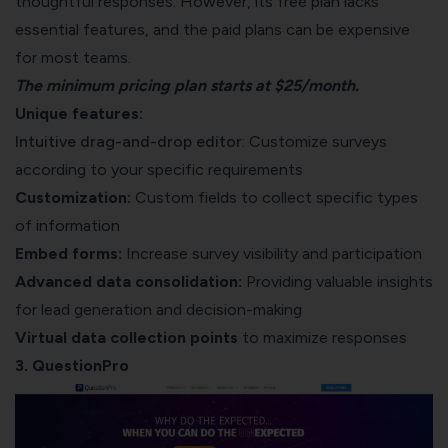
thoughtful responses. However, its free plan lacks
essential features, and the paid plans can be expensive
for most teams.
The minimum pricing plan starts at $25/month.
Unique features:
Intuitive drag-and-drop editor
: Customize surveys
according to your specific requirements
Customization:
Custom fields to collect specific types
of information
Embed forms:
Increase survey visibility and participation
Advanced data consolidation:
Providing valuable insights
for lead generation and decision-making
Virtual data collection
points
to maximize responses
3. QuestionPro