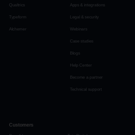
Qualtrics
Apps & integrations
Typeform
Legal & security
Alchemer
Webinars
Case studies
Blogs
Help Center
Become a partner
Technical support
Customers