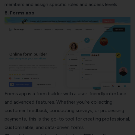
members and assign specific roles and access levels
8. Forms.app
Forms.app is a form builder with a user-friendly interface
and advanced features. Whether you’re collecting
customer feedback, conducting surveys, or processing
payments, this is the go-to tool for creating professional,
customizable, and data-driven forms.