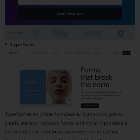
Start free trial
TRUSTED BY
2. Typeform
Typeform is an online form builder that allows you to
create surveys, contact forms, and more. It provides a
conversational form-building experience to gather