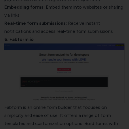
Embedding forms:
Embed them into websites or sharing
via links
Real-time form submissions:
Receive instant
notifications and access real-time form submissions
6. Fabform.io
Fabform is an online form builder that focuses on
simplicity and ease of use. It offers a range of form
templates and customization options. Build forms with