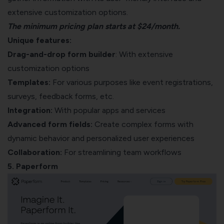
extensive customization options.
The minimum pricing plan starts at $24/month.
Unique features:
Drag-and-drop form builder
: With extensive
customization options
Templates:
For various purposes like event registrations,
surveys, feedback forms, etc.
Integration:
With popular apps and services
Advanced form fields:
Create complex forms with
dynamic behavior and personalized user experiences
Collaboration:
For streamlining team workflows
5. Paperform