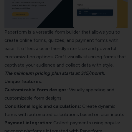
Paperform is a versatile form builder that allows you to
create online forms, quizzes, and payment forms with
ease. It offers a user-friendly interface and powerful
customization options. Craft visually stunning forms that
captivate your audience and collect data with style.
The minimum pricing plan starts at $15/month.
Unique features:
Customizable form designs:
Visually appealing and
customizable form designs
Conditional logic and calculations:
Create dynamic
forms with automated calculations based on user inputs
Payment integration:
Collect payments using popular
payment platforms integrated with Paperform