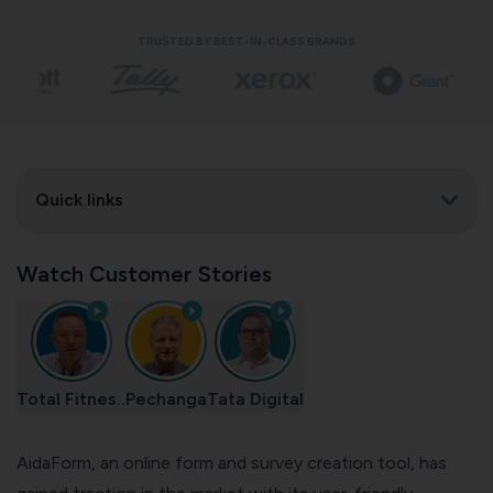
TRUSTED BY BEST-IN-CLASS BRANDS
Quick links
Watch Customer Stories
Total Fitnes..
Pechanga
Tata Digital
AidaForm, an online form and survey creation tool, has