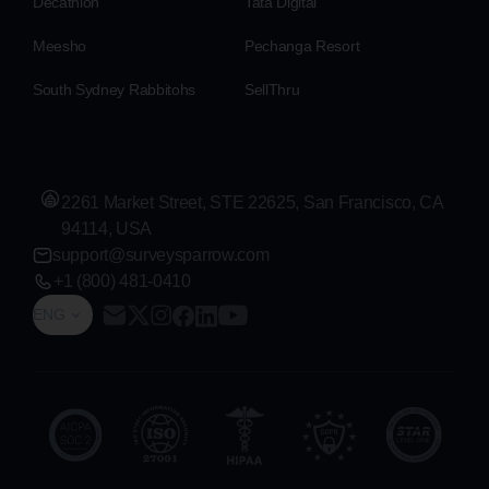
Decathlon
Tata Digital
Meesho
Pechanga Resort
South Sydney Rabbitohs
SellThru
2261 Market Street, STE 22625, San Francisco, CA
94114, USA
support@surveysparrow.com
+1 (800) 481-0410
ENG