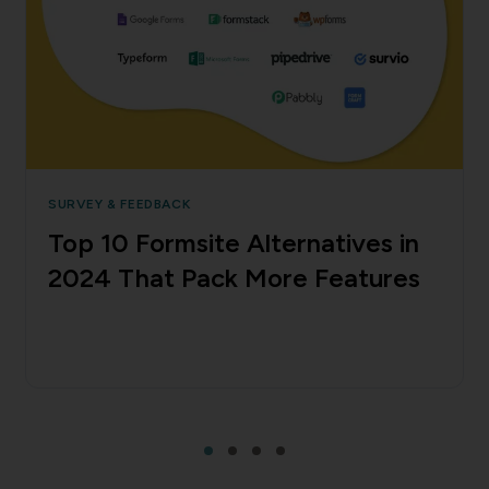
SURVEY & FEEDBACK
Top 10 Formsite Alternatives in
2024 That Pack More Features