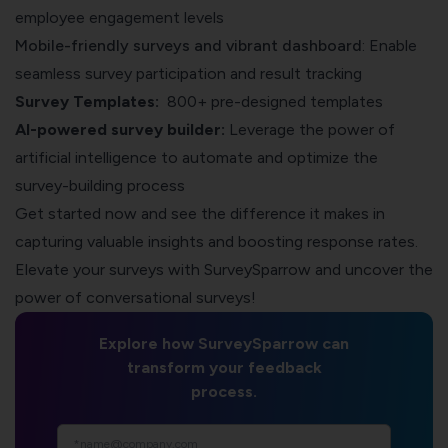
employee engagement levels
Mobile-friendly surveys
and vibrant dashboard
: Enable
seamless survey participation and result tracking
Survey Templates:
800+ pre-designed templates
AI-powered survey builder:
Leverage the power of
artificial intelligence to automate and optimize the
survey-building process
Get started now and see the difference it makes in
capturing valuable insights and boosting response rates.
Elevate your surveys with
SurveySparrow
and uncover the
power of conversational surveys!
Explore how SurveySparrow can
transform your feedback
process.