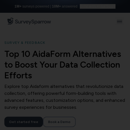
1M+
surveys powered |
10M+
answered
Build with AI for free
SURVEY & FEEDBACK
Top 10 AidaForm Alternatives
to Boost Your Data Collection
Efforts
Explore top Aidaform alternatives that revolutionize data
collection, offering powerful form-building tools with
advanced features, customization options, and enhanced
survey experiences for businesses.
Get started free
Book a Demo