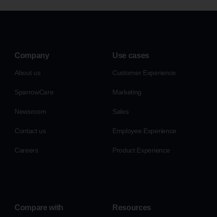
Company
Use cases
About us
Customer Experience
SparrowCare
Marketing
Newsroom
Sales
Contact us
Employee Experience
Careers
Product Experience
Compare with
Resources