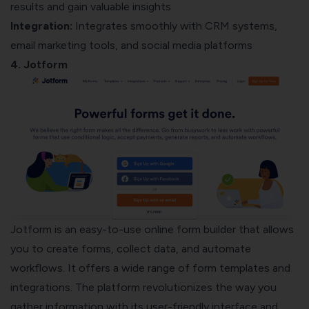
results and gain valuable insights
Integration:
Integrates smoothly with CRM systems,
email marketing tools, and social media platforms
4. Jotform
Jotform is an easy-to-use online form builder that allows
you to create forms, collect data, and automate
workflows. It offers a wide range of form templates and
integrations. The platform revolutionizes the way you
gather information with its user-friendly interface and