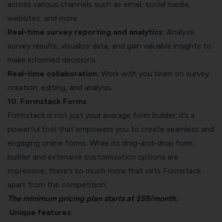
across various channels such as email, social media,
websites, and more
Real-time survey reporting and analytics:
Analyze
survey results, visualize data, and gain valuable insights to
make informed decisions
Real-time collaboration:
Work with you team on survey
creation, editing, and analysis
10. Formstack Forms
Formstack is not just your average form builder; it’s a
powerful tool that empowers you to create seamless and
engaging online forms. While its drag-and-drop form
builder and extensive customization options are
impressive, there’s so much more that sets Formstack
apart from the competition.
The minimum pricing plan starts at $59/month.
Unique features: