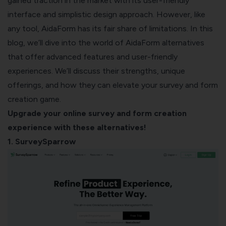
gained traction in the market with its user-friendly
interface and simplistic design approach. However, like
any tool, AidaForm has its fair share of limitations. In this
blog, we’ll dive into the world of AidaForm alternatives
that offer advanced features and user-friendly
experiences. We’ll discuss their strengths, unique
offerings, and how they can elevate your survey and form
creation game.
Upgrade your online survey and form creation
experience with these alternatives!
1. SurveySparrow