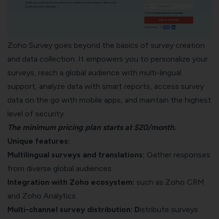
Zoho Survey goes beyond the basics of survey creation
and data collection. It empowers you to personalize your
surveys, reach a global audience with multi-lingual
support, analyze data with smart reports, access survey
data on the go with mobile apps, and maintain the highest
level of security.
The minimum pricing plan starts at $20/month.
Unique features:
Multilingual surveys and translations:
Gather responses
from diverse global audiences
Integration with Zoho ecosystem:
such as Zoho CRM
and Zoho Analytics
Multi-channel survey distribution: D
istribute surveys