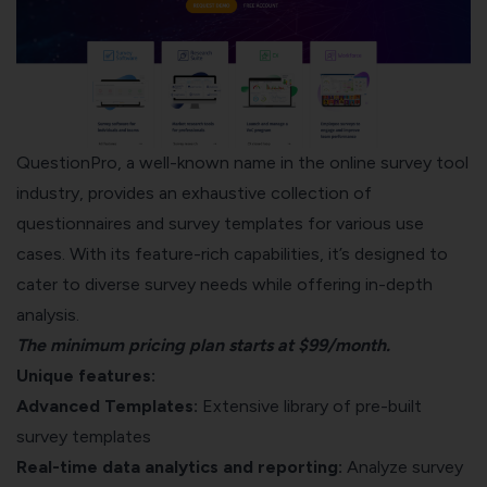
QuestionPro, a well-known name in the online survey tool
industry, provides an exhaustive collection of
questionnaires and survey templates for various use
cases. With its feature-rich capabilities, it’s designed to
cater to diverse survey needs while offering in-depth
analysis.
The minimum pricing plan starts at $99/month.
Unique features:
Advanced Templates:
Extensive library of pre-built
survey templates
Real-time data analytics and reporting:
Analyze survey