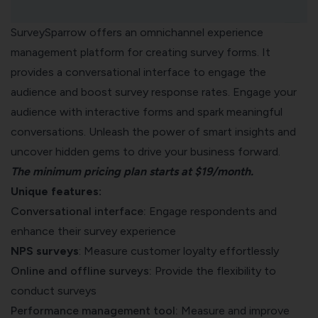
SurveySparrow offers an omnichannel experience
management platform for creating survey forms. It
provides a conversational interface to engage the
audience and boost survey response rates. Engage your
audience with interactive forms and spark meaningful
conversations. Unleash the power of smart insights and
uncover hidden gems to drive your business forward.
The minimum
pricing plan
starts at $19/month.
Unique features:
Conversational interface:
Engage respondents and
enhance their survey experience
NPS surveys
: Measure customer loyalty effortlessly
Online and offline surveys:
P
rovide the flexibility to
conduct surveys
Performance management tool:
Measure and improve