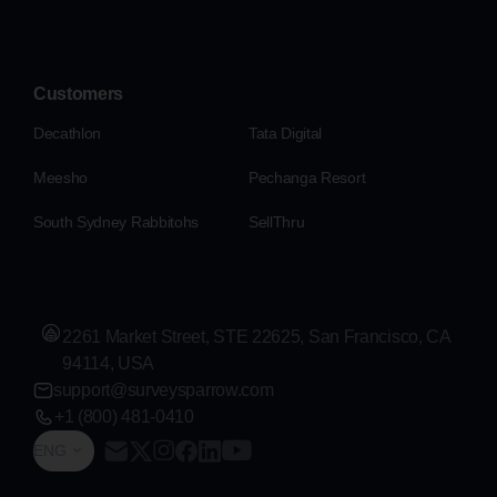
Customers
Decathlon
Tata Digital
Meesho
Pechanga Resort
South Sydney Rabbitohs
SellThru
2261 Market Street, STE 22625, San Francisco, CA
94114, USA
support@surveysparrow.com
+1 (800) 481-0410
ENG