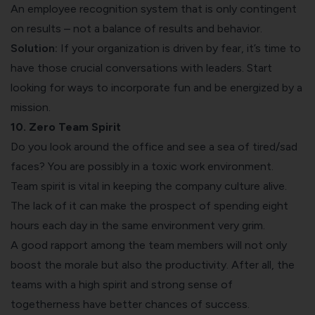
An employee recognition system that is only contingent
on results – not a balance of results and behavior.
Solution:
If your organization is driven by fear, it’s time to
have those crucial conversations with leaders. Start
looking for ways to incorporate fun and be energized by a
mission.
10. Zero Team Spirit
Do you look around the office and see a sea of tired/sad
faces? You are possibly in a toxic work environment.
Team spirit
is vital in keeping the company culture alive.
The lack of it can make the prospect of spending eight
hours each day in the same environment very grim.
A good rapport among the team members will not only
boost the morale but also the productivity. After all, the
teams with a high spirit and strong sense of
togetherness have better chances of success.