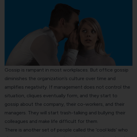
Gossip is rampant in most workplaces. But office
gossip
diminishes the organization’s culture
over time and
amplifies negativity. If management does not control the
situation, cliques eventually form, and they start to
gossip about the company, their co-workers, and their
managers. They will start trash-talking and bullying their
colleagues and make life difficult for them.
There is another set of people called the ‘cool kids’ who