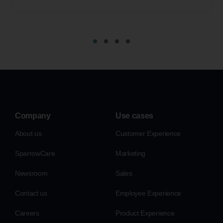
Company
Use cases
About us
Customer Experience
SparrowCare
Marketing
Newsroom
Sales
Contact us
Employee Experience
Careers
Product Experience