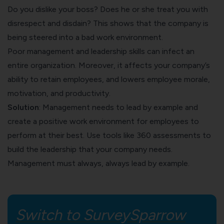
Do you dislike your boss? Does he or she treat you with
disrespect and disdain? This shows that the company is
being steered into a bad work environment.
Poor management and leadership skills can infect an
entire organization. Moreover, it affects your company’s
ability to retain employees, and lowers employee morale,
motivation, and productivity.
Solution
: Management needs to lead by example and
create a positive work environment for employees to
perform at their best. Use tools like
360 assessments
to
build the leadership that your company needs.
Management must always, always lead by example.
Switch to SurveySparrow