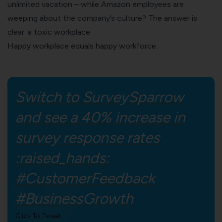
unlimited vacation – while
Amazon
employees are
weeping about the company’s culture? The answer is
clear: a toxic workplace.
Happy workplace equals happy workforce.
Switch to SurveySparrow
and see a 40% increase in
survey response rates
:raised_hands:
#CustomerFeedback
#BusinessGrowth
Click To Tweet