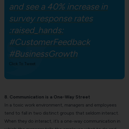
and see a 40% increase in
survey response rates
:raised_hands:
#CustomerFeedback
#BusinessGrowth
Click To Tweet
8. Communication is a One-Way Street
In a
toxic work environment
, managers and employees
tend to fall in two distinct groups that seldom interact.
When they do interact, it’s a one-way communication in