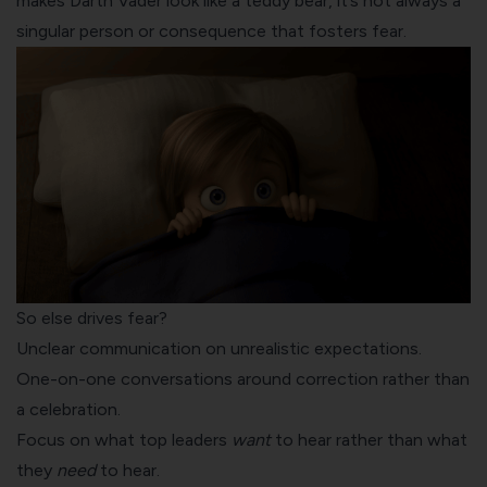
makes Darth Vader look like a teddy bear, it’s not always a
singular person or consequence that fosters fear.
So else drives fear?
Unclear communication on unrealistic expectations.
One-on-one conversations around correction rather than
a celebration.
Focus on what top leaders
want
to hear rather than what
they
need
to hear.