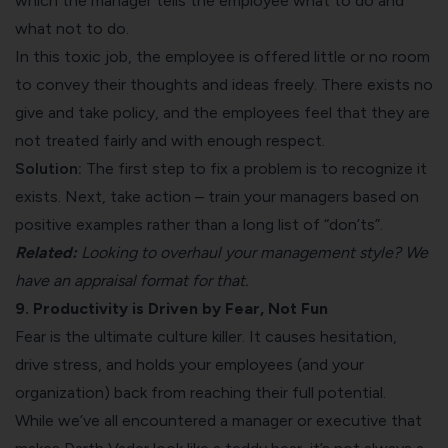
which the manager tells the employee what to do and
what not to do.
In this toxic job, the employee is offered little or no room
to convey their thoughts and ideas freely. There exists no
give and take policy, and the employees feel that they are
not treated fairly and with enough respect.
Solution:
The first step to fix a problem is to recognize it
exists. Next, take action – train your managers based on
positive examples rather than a long list of “don’ts”.
Related:
Looking to overhaul your management style? We
have an appraisal format for that.
9. Productivity is Driven by Fear, Not Fun
Fear is the ultimate culture killer. It causes hesitation,
drive stress, and holds your employees (and your
organization) back from reaching their full potential.
While we’ve all encountered a manager or executive that