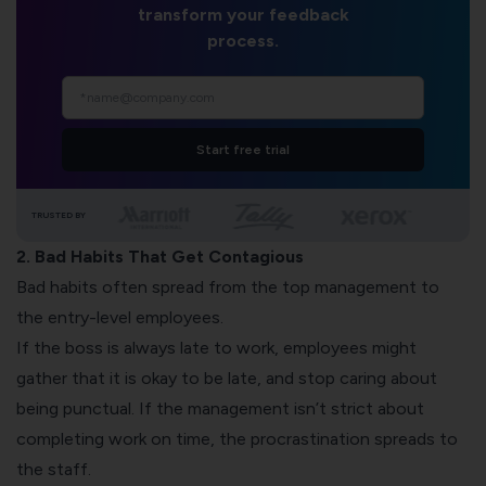
transform your feedback
process.
Start free trial
TRUSTED BY
2. Bad Habits That Get Contagious
Bad habits often spread from the top management to
the entry-level employees.
If the boss is always late to work, employees might
gather that it is okay to be late, and stop caring about
being punctual. If the management isn’t strict about
completing work on time, the procrastination spreads to
the staff.