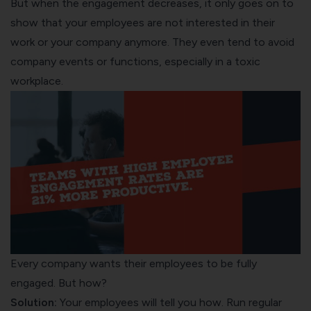
But when the engagement decreases, it only goes on to
show that your employees are not interested in their
work or your company anymore. They even tend to avoid
company events or functions, especially in a toxic
workplace.
Every company wants their employees to be fully
engaged. But how?
Solution:
Your employees will tell you how. Run
regular