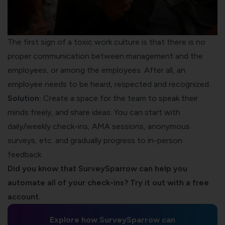
The first sign of a toxic work culture is that there is no
proper communication between management and the
employees, or among the employees. After all, an
employee needs to be heard, respected and recognized.
Solution:
Create a space for the team to speak their
minds freely, and share ideas. You can start with
daily/weekly check-ins, AMA sessions, anonymous
surveys, etc. and gradually progress to in-person
feedback.
Did you know that SurveySparrow can help you
automate all of your check-ins? Try it out with a free
account.
Explore how SurveySparrow can