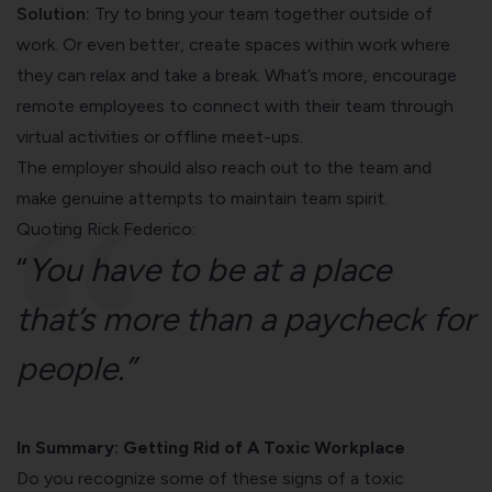
Solution:
Try to bring your team together outside of
work. Or even better, create
spaces within work
where
they can relax and take a break. What’s more, encourage
remote employees to connect with their team through
virtual activities
or offline meet-ups.
The employer should also reach out to the team and
make genuine attempts to maintain team spirit.
Quoting Rick Federico:
“
You have to be at a place
that’s more than a paycheck for
people.”
In Summary: Getting Rid of A Toxic Workplace
Do you recognize some of these signs of a toxic