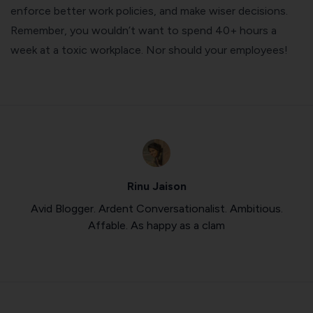
enforce better work policies, and make wiser decisions.
Remember, you wouldn’t want to spend 40+ hours a
week at a toxic workplace. Nor should your employees!
Rinu Jaison
Avid Blogger. Ardent Conversationalist. Ambitious.
Affable. As happy as a clam