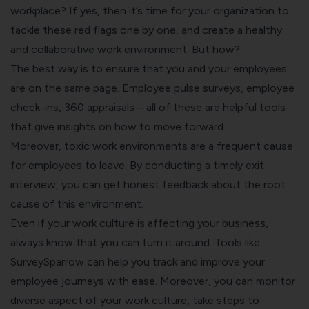
workplace? If yes, then it’s time for your organization to
tackle these red flags one by one, and create a healthy
and
collaborative work
environment. But how?
The best way is to ensure that you and your employees
are on the same page.
Employee pulse surveys
,
employee
check-ins
, 360 appraisals – all of these are helpful tools
that give insights on how to move forward.
Moreover, toxic work environments are a frequent cause
for employees to leave. By conducting a timely
exit
interview
, you can get honest feedback about the root
cause of this environment.
Even if your work culture is affecting your business,
always know that you can turn it around. Tools like
SurveySparrow
can help you track and improve your
employee journeys with ease. Moreover, you can monitor
diverse aspect of your work culture, take steps to