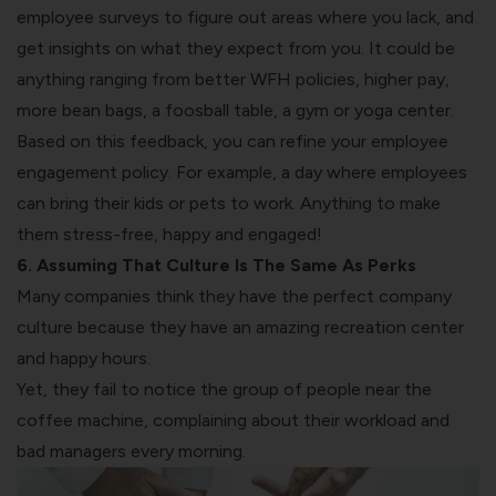
employee surveys
to figure out areas where you lack, and
get insights on what they expect from you. It could be
anything ranging from better WFH policies, higher pay,
more bean bags, a foosball table, a gym or yoga center.
Based on this feedback, you can refine your employee
engagement policy. For example, a day where employees
can bring their kids or pets to work. Anything to make
them stress-free, happy and engaged!
6. Assuming That Culture Is The Same As Perks
Many companies think they have the perfect
company
culture because they have an amazing recreation center
and happy hours
.
Yet, they fail to notice the group of people near the
coffee machine, complaining about their workload and
bad managers every morning.