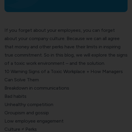
If you forget about your employees, you can forget
about your company culture. Because we can all agree
that money and other perks have their limits in inspiring
true commitment. So in this blog, we will e
xplore the signs
of a toxic work environment – and the solution.
10 Warning Signs of a Toxic Workplace + How Managers
Can Solve Them
Breakdown in communications
Bad habits
Unhealthy competition
Groupism and gossip
Low employee engagement
Culture ≠ Perks