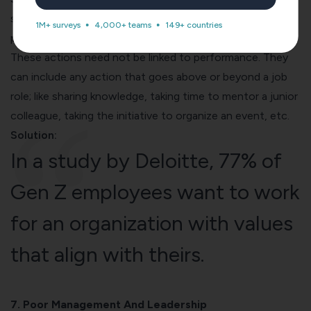
same as culture. You can start building it by rewarding
1M+ surveys
4,000+ teams
149+ countries
people for actions that reflect the company’s values.
These actions need not be linked to performance. They
can include any action that goes above or beyond a job
role; like sharing knowledge, taking time to mentor a junior
colleague, taking the initiative to organize an event, etc.
Solution:
In a
study by Deloitte
, 77% of
Gen Z employees want to work
for an organization with values
that align with theirs.
7. Poor Management And Leadership