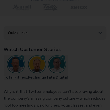
TRUSTED BY BEST-IN-CLASS BRANDS
Quick links
Watch Customer Stories
Total Fitnes..
Pechanga
Tata Digital
Why is it that Twitter employees can’t stop raving about
the company’s amazing
company culture
– which includes
rooftop meetings, paid lunches, yoga classes, and even