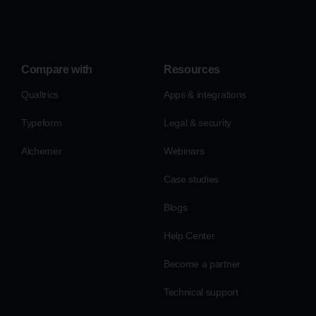
Compare with
Resources
Qualtrics
Apps & integrations
Typeform
Legal & security
Alchemer
Webinars
Case studies
Blogs
Help Center
Become a partner
Technical support