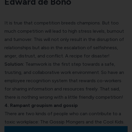
Edward de Bono
It is true that
competition breeds champions
. But
too
much competition
will lead to high stress levels,
burnout
and turnover. This will not only result in the disruption of
relationships but also in the escalation of selfishness,
anger, distrust, and conflict. A recipe for disaster!
Solution:
Teamwork is the first step towards a safe,
trusting, and collaborative work environment. So have an
employee recognition system
that rewards co-workers
for sharing information and resources freely. That said,
there is nothing wrong with a little friendly competition!
4. Rampant groupism and gossip
There are two kinds of people who can contribute to a
toxic workplace: The Gossip Mongers and the Cool Kids.