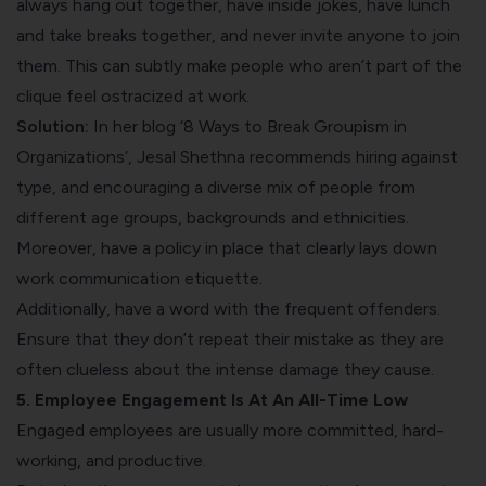
always hang out together, have inside jokes, have lunch
and take breaks together, and never invite anyone to join
them. This can subtly make people who aren’t part of the
clique feel
ostracized at work
.
Solution:
In her blog ‘
8 Ways to Break Groupism in
Organizations
‘, Jesal Shethna recommends hiring against
type, and
encouraging a diverse mix of people
from
different age groups, backgrounds and ethnicities.
Moreover, have a policy in place that clearly lays down
work communication etiquette
.
Additionally, have a word with the frequent offenders.
Ensure that they don’t repeat their mistake as they are
often clueless about the intense damage they cause.
5. Employee Engagement Is At An All-Time Low
Engaged employees are usually more committed, hard-
working, and productive
.