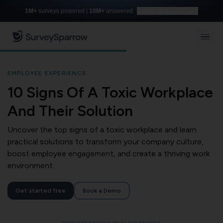
1M+
surveys powered |
10M+
answered
Build with AI for free
EMPLOYEE EXPERIENCE
10 Signs Of A Toxic Workplace
And Their Solution
Uncover the top signs of a toxic workplace and learn
practical solutions to transform your company culture,
boost employee engagement, and create a thriving work
environment.
Get started free
Book a Demo