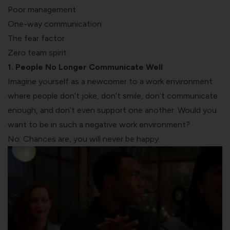
Poor management
One-way communication
The fear factor
Zero team spirit
1. People No Longer Communicate Well
Imagine yourself as a newcomer to a work environment
where people don’t joke, don’t smile, don’t communicate
enough, and don’t even support one another. Would you
want to be in such a negative work environment?
No. Chances are, you will never be happy.