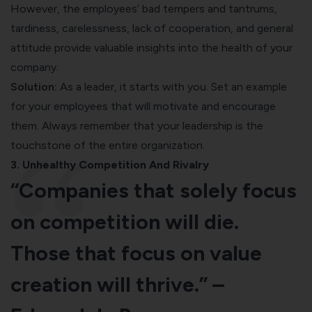
However, the employees’ bad tempers and tantrums,
tardiness, carelessness, lack of cooperation, and general
attitude provide valuable insights into the health of your
company.
Solution:
As a leader, it starts with you. Set an example
for your employees that will motivate and encourage
them. Always remember that your leadership is the
touchstone of the entire organization.
3. Unhealthy Competition And Rivalry
“Companies that solely focus
on competition will die.
Those that focus on value
creation will thrive.” –