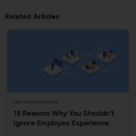
Related Articles
EMPLOYEE EXPERIENCE
15 Reasons Why You Shouldn't
Ignore Employee Experience