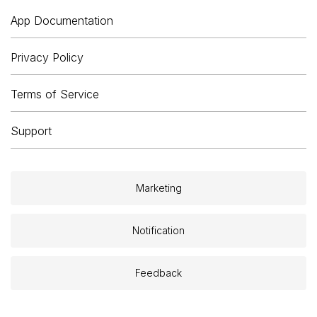
App Documentation
Privacy Policy
Terms of Service
Support
Marketing
Notification
Feedback