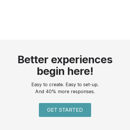
Better experiences
begin here!
Easy to create. Easy to set-up.
And 40% more responses.
GET STARTED