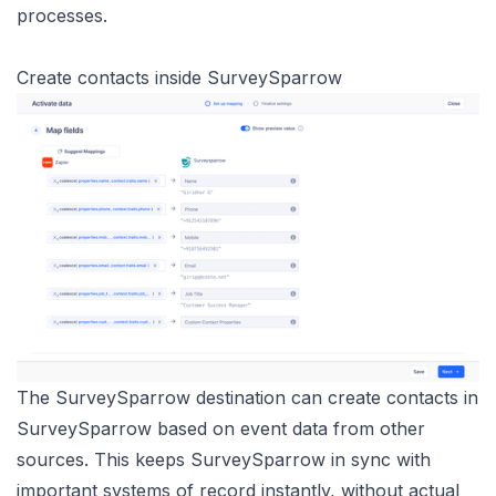
processes.
Create contacts inside SurveySparrow
The SurveySparrow destination can create contacts in
SurveySparrow based on event data from other
sources. This keeps SurveySparrow in sync with
important systems of record instantly, without actual