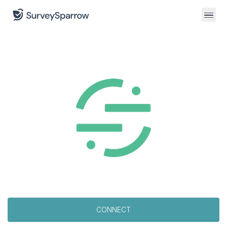
CONNECT