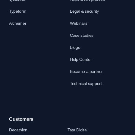
Typeform
Legal & security
Alchemer
Webinars
Case studies
Blogs
Help Center
Become a partner
Technical support
Customers
Decathlon
Tata Digital