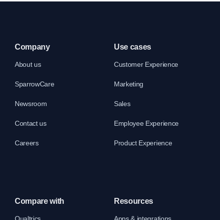
Company
Use cases
About us
Customer Experience
SparrowCare
Marketing
Newsroom
Sales
Contact us
Employee Experience
Careers
Product Experience
Compare with
Resources
Qualtrics
Apps & integrations