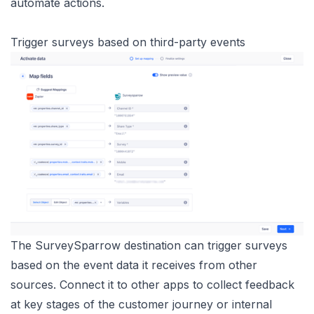
automate actions.
Trigger surveys based on third-party events
The SurveySparrow destination can trigger surveys
based on the event data it receives from other
sources. Connect it to other apps to collect feedback
at key stages of the customer journey or internal