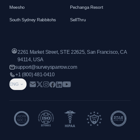
Meesho
Pechanga Resort
South Sydney Rabbitohs
SellThru
2261 Market Street, STE 22625, San Francisco, CA
94114, USA
support@surveysparrow.com
+1 (800) 481-0410
ENG