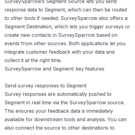
SurveySparrow’s Segment Source lets you send
response data to Segment, which can then be routed
to other tools if needed. SurveySparrow also offers a
Segment Destination, which lets you trigger surveys or
create new contacts in SurveySparrow based on
events from other sources. Both applications let you
integrate customer feedback with your data and
collect it at the right time.
SurveySparrow and Segment: key features
Send survey responses to Segment
Survey responses are automatically pushed to
Segment in real time via the SurveySparrow source.
This ensures your feedback data is immediately
available for downstream tools and analysis. You can
also connect the source to other destinations to