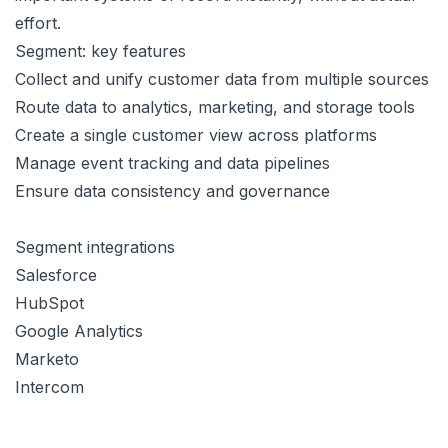
effort.
Segment: key features
Collect and unify customer data from multiple sources
Route data to analytics, marketing, and storage tools
Create a single customer view across platforms
Manage event tracking and data pipelines
Ensure data consistency and governance
Segment integrations
Salesforce
HubSpot
Google Analytics
Marketo
Intercom