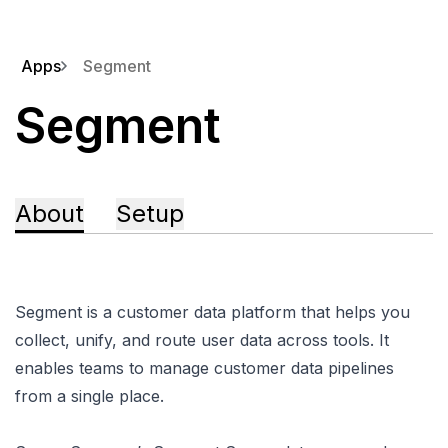
Apps
Segment
Segment
About
Setup
Segment is a customer data platform that helps you
collect, unify, and route user data across tools. It
enables teams to manage customer data pipelines
from a single place.