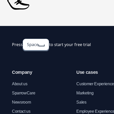
Press
Space
to start your free trial
Company
Use cases
About us
Customer Experienc
SparrowCare
Marketing
Newsroom
Sales
Contact us
Employee Experienc