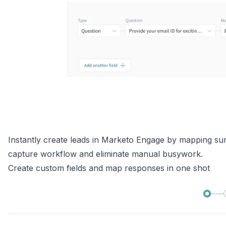
Instantly create leads in Marketo Engage by mapping sur
capture workflow and eliminate manual busywork.
Create custom fields and map responses in one shot