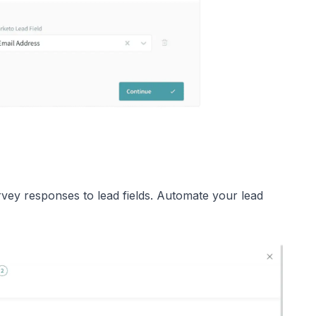
vey responses to lead fields. Automate your lead