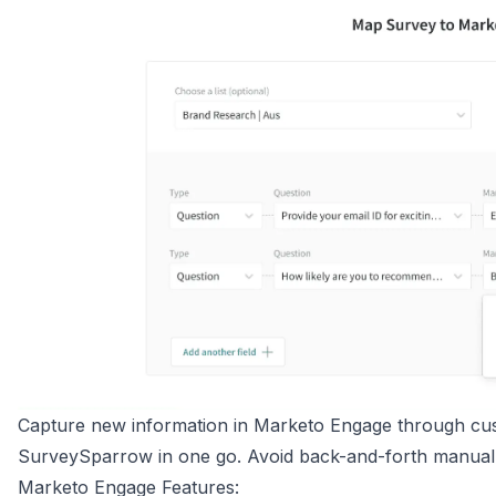
Capture new information in Marketo Engage through cust
SurveySparrow in one go. Avoid back-and-forth manual
Marketo Engage Features: