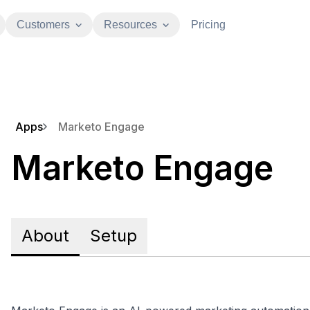
Customers
Resources
Pricing
Apps
Marketo Engage
Marketo Engage
About
Setup