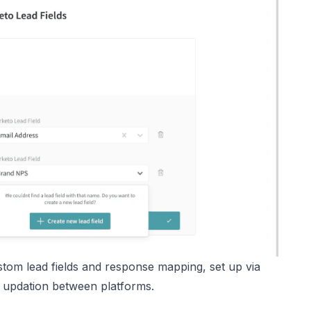
om lead fields and response mapping, set up via
 updation between platforms.