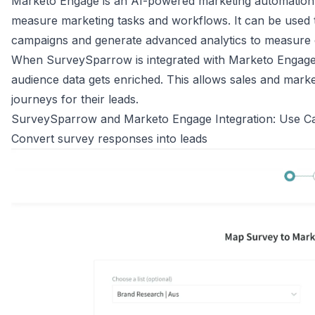
Marketo Engage is an AI-powered marketing automation
measure marketing tasks and workflows. It can be used
campaigns and generate advanced analytics to measure
When SurveySparrow is integrated with Marketo Engage, 
audience data gets enriched. This allows sales and mark
journeys for their leads.
SurveySparrow and Marketo Engage Integration: Use C
Convert survey responses into leads