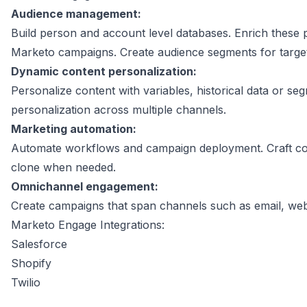
Audience management:
Build person and account level databases. Enrich these 
Marketo campaigns. Create audience segments for targ
Dynamic content personalization:
Personalize content with variables, historical data or se
personalization across multiple channels.
Marketing automation:
Automate workflows and campaign deployment. Craft co
clone when needed.
Omnichannel engagement:
Create campaigns that span channels such as email, web,
Marketo Engage Integrations:
Salesforce
Shopify
Twilio