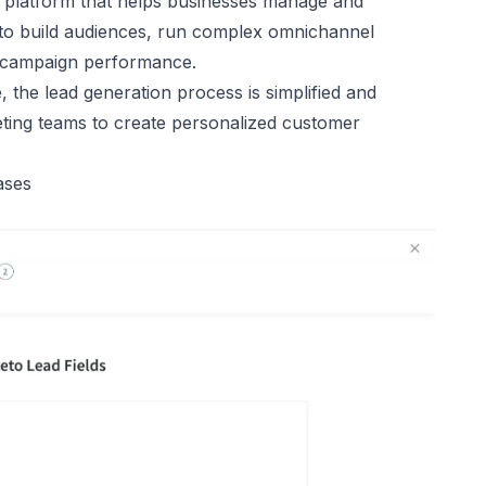
 platform that helps businesses manage and
 to build audiences, run complex omnichannel
 campaign performance.
the lead generation process is simplified and
eting teams to create personalized customer
ases