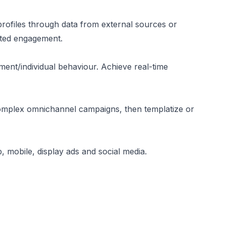
profiles through data from external sources or
eted engagement.
gment/individual behaviour. Achieve real-time
mplex omnichannel campaigns, then templatize or
 mobile, display ads and social media.