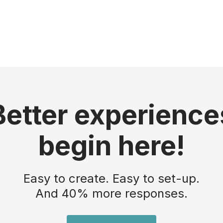
Better experience
begin here!
Easy to create. Easy to set-up.
And 40% more responses.