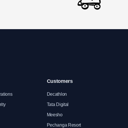
Customers
rations
Decathlon
ity
Tata Digital
Meesho
Pechanga Resort