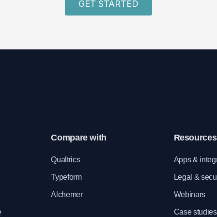
GET STARTED
Compare with
Resources
e
Qualtrics
Apps & integ
Typeform
Legal & secur
Alchemer
Webinars
e
Case studies