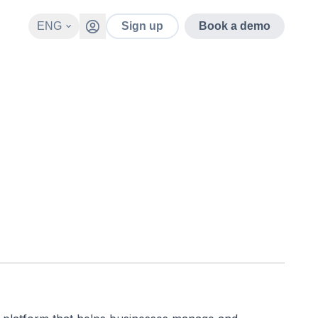
ENG
Sign up
Book a demo