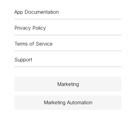
App Documentation
Privacy Policy
Terms of Service
Support
Marketing
Marketing Automation