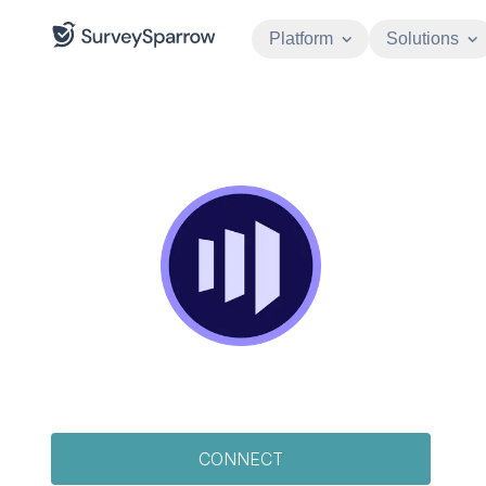
Platform
Solutions
CONNECT