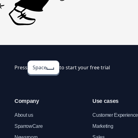
Press
Space
to start your free trial
Company
Use cases
About us
Customer Experienc
SparrowCare
Marketing
Newsroom
Sales