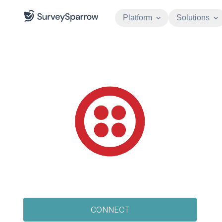
Platform
Solutions
CONNECT