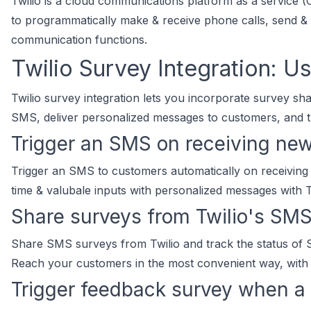
Twilio is a cloud communications platform as a service
to programmatically make & receive phone calls, send &
communication functions.
Twilio Survey Integration: U
Twilio survey integration lets you incorporate survey s
SMS, deliver personalized messages to customers, and tr
Trigger an SMS on receiving ne
Trigger an SMS to customers automatically on receiving
time & valubale inputs with personalized messages with T
Share surveys from Twilio's SMS
Share SMS surveys from Twilio and track the status of
Reach your customers in the most convenient way, with T
Trigger feedback survey when a c