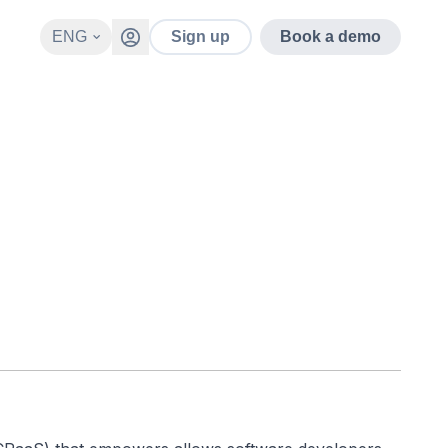
ENG
Sign up
Book a demo