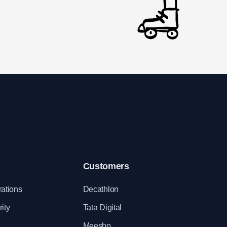
Customers
rations
Decathlon
ity
Tata Digital
Meesho