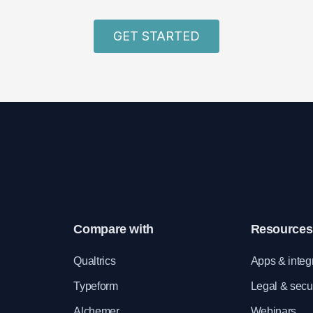
GET STARTED
Compare with
Resources
e
Qualtrics
Apps & integ
Typeform
Legal & secur
Alchemer
Webinars