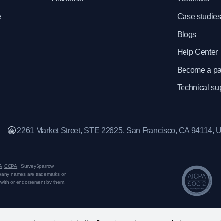
e
Case studies
Blogs
Help Center
Become a pa
Technical su
2261 Market Street, STE 22625, San Francisco, CA 94114,
A
CCPA
SurveySparrow
mpany names are trademarks or
on with or endorsement by them.