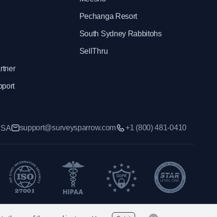
Pechanga Resort
South Sydney Rabbitohs
SellThru
rtner
pport
support@surveysparrow.com
+1 (800) 481-0410
 USA