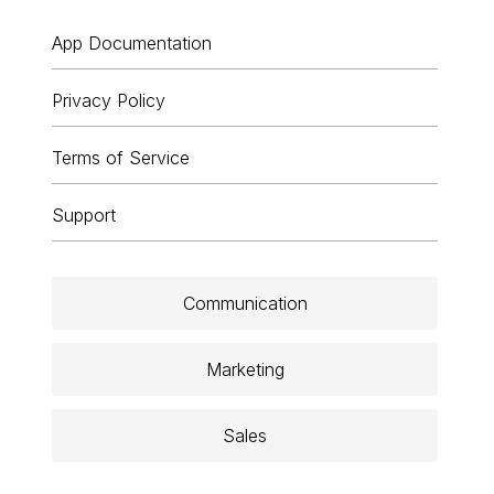
App Documentation
Privacy Policy
Terms of Service
Support
Communication
Marketing
Sales