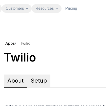
Customers
Resources
Pricing
Apps
Twilio
Twilio
About
Setup