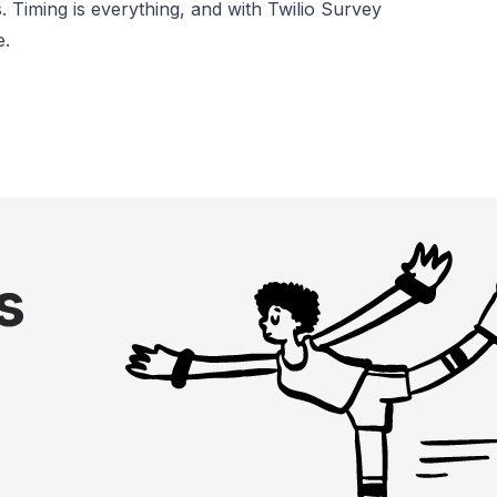
 Timing is everything, and with Twilio Survey
e.
s