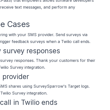
 (CPaaS) that empowers allows software developers
 receive text messages, and perform any
se Cases
haring with your SMS provider. Send surveys via
igger feedback surveys when a Twilio call ends.
w survey responses
 survey responses. Thank your customers for their
wilio Survey integration.
 provider
 SMS shares using SurveySparrow's Target logs.
wilio Survey integration.
all in Twilio ends