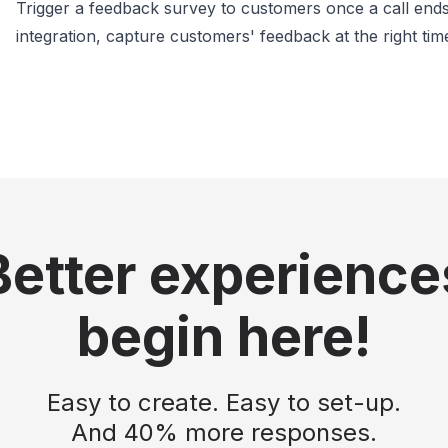
Trigger a feedback survey to customers once a call ends.
integration, capture customers' feedback at the right tim
Better experience
begin here!
Easy to create. Easy to set-up.
And 40% more responses.