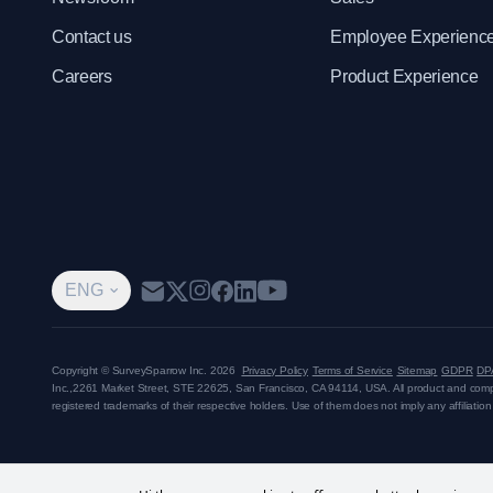
Contact us
Employee Experienc
Careers
Product Experience
ENG
Copyright © SurveySparrow Inc.
2026
Privacy Policy
Terms of Service
Sitemap
GDPR
DP
Inc.,
2261 Market Street, STE 22625, San Francisco, CA 94114, USA
. All product and co
registered trademarks of their respective holders. Use of them does not imply any affiliati