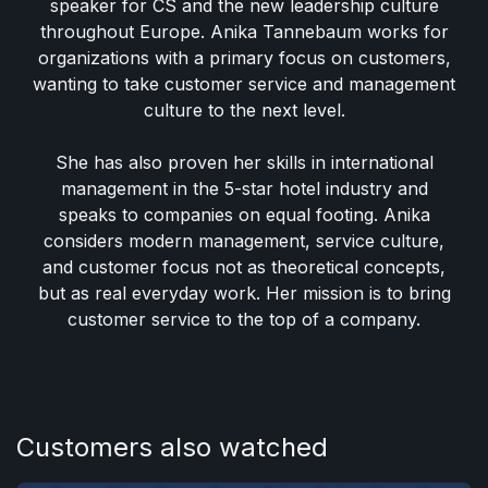
speaker for CS and the new leadership culture
throughout Europe. Anika Tannebaum works for
organizations with a primary focus on customers,
wanting to take customer service and management
culture to the next level.
She has also proven her skills in international
management in the 5-star hotel industry and
speaks to companies on equal footing. Anika
considers modern management, service culture,
and customer focus not as theoretical concepts,
but as real everyday work. Her mission is to bring
customer service to the top of a company.
Customers also watched