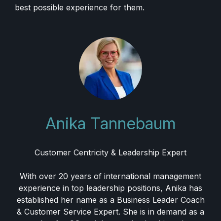
best possible experience for them.
Anika Tannebaum
Customer Centricity & Leadership Expert
With over 20 years of international management
experience in top leadership positions, Anika has
established her name as a Business Leader Coach
& Customer Service Expert. She is in demand as a