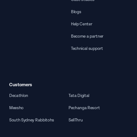
Blogs
Help Center
Become a partner
Technical support
Customers
Decathlon
Tata Digital
Meesho
Pechanga Resort
South Sydney Rabbitohs
SellThru