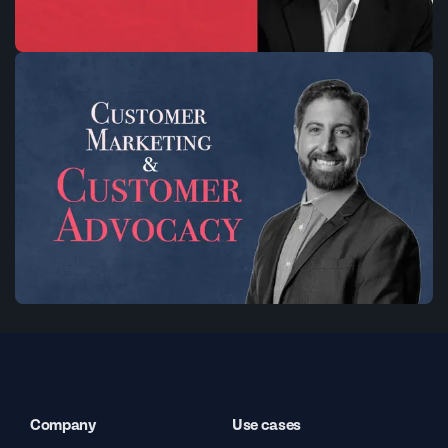
Company
Use cases