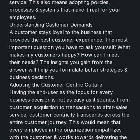
service. This also means adopting policies,
processes & systems that make it real for your
employees.
Understanding Customer Demands
A customer stays loyal to the business that
provides the best customer experience. The most
important question you have to ask yourself: What
makes my customers happy? How can I meet
their needs? The insights you gain from the
answer will help you formulate better strategies &
business decisions.
Adopting the Customer-Centric Culture
Having the end-user as the focus for every
business decision is not as easy as it sounds. From
customer acquisition to transactions to after-sales
service, customer centricity transcends across the
entire customer journey. This would mean that
every employee in the organization empathizes
with the customer & works towards delivering the