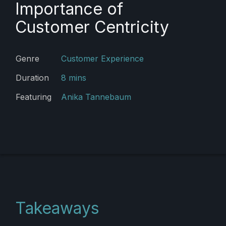
Importance of
Customer Centricity
Genre
Customer Experience
Duration
8 mins
Featuring
Anika Tannebaum
Takeaways