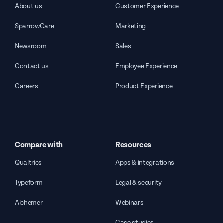
About us
Customer Experience
SparrowCare
Marketing
Newsroom
Sales
Contact us
Employee Experience
Careers
Product Experience
Compare with
Resources
Qualtrics
Apps & integrations
Typeform
Legal & security
Alchemer
Webinars
Case studies