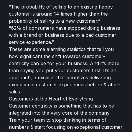
“The probability of selling to an existing happy
customer is around 14 times higher than the
probability of selling to a new customer.”
“62% of consumers have stopped doing business
with a brand or business due to a bad customer
service experience.”
These are some alarming statistics that tell you
how significant the shift towards customer-
centricity can be for your business. And it’s more
than saying you put your customers first. It’s an
approach, a mindset that prioritizes delivering
exceptional customer experiences before & after-
sales.
Customers at the Heart of Everything
Customer centricity is something that has to be
integrated into the very core of the company.
Train your team to stop thinking in terms of
numbers & start focusing on exceptional customer