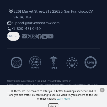
2261 Market Street, STE 22625, San Francisco, CA
94114, USA
support@surveysparrow.com
+1 (800) 481-0410
ENG
Copyright © SurveySparrow Inc.
2026
Privacy Policy
Terms of
Service
Sitemap
GDPR
DPA
CCPA
SurveySparrow Inc.,
2261 Market Street, STE 22625,
San Francisco, CA 94114, USA
. All product and company names are trademarks or
Hi there, we use cookies to offer you a better browsing experience and to
registered trademarks of their respective holders. Use of them does not imply any affiliation
analyze site traffic. By continuing to use our website, you consent to the use
with or endorsement by them.
of these cookies.
Learn More
Got it