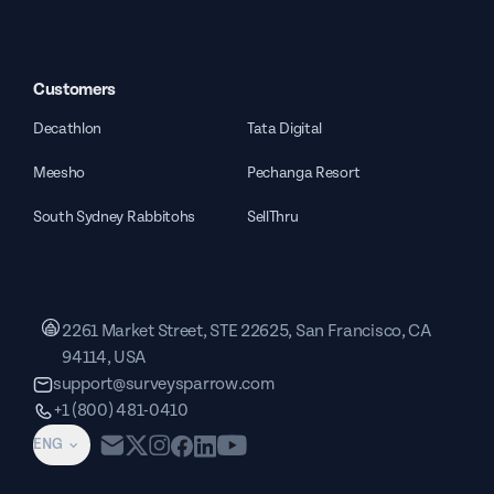
Customers
Decathlon
Tata Digital
Meesho
Pechanga Resort
South Sydney Rabbitohs
SellThru
2261 Market Street, STE 22625, San Francisco, CA
94114, USA
support@surveysparrow.com
+1 (800) 481-0410
ENG