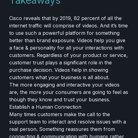
Takeaways
Cisco reveals that by 2019, 82 percent of all the
internet traffic will comprise of videos. And it’s time
to use such a powerful platform for something
better than brand exposure. Videos help you give
a face & personality for all your interactions with
customers. Regardless of your product or service,
customer trust plays a significant role in the
purchase decision. Videos help in showing
customers what your business is all about.
The more engaging and interactive your videos
are, the more your consumers are going to feel as
though they know and trust your business.
Establish a Human Connection
Many times customers make the call to the
support team to interact and resolve issues with a
real person. Something reassures them from
connecting & communicating with humans rather