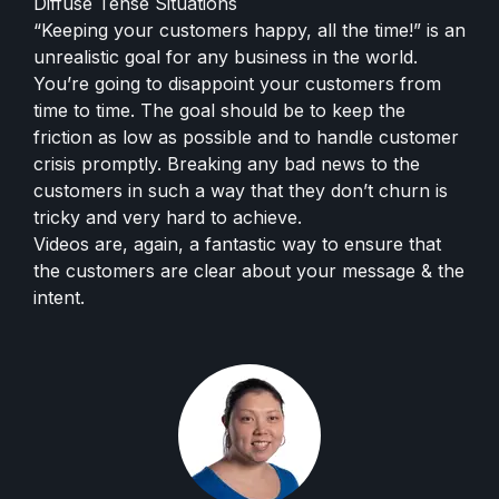
Diffuse Tense Situations
“Keeping your customers happy, all the time!” is an
unrealistic goal for any business in the world.
You’re going to disappoint your customers from
time to time. The goal should be to keep the
friction as low as possible and to handle customer
crisis promptly. Breaking any bad news to the
customers in such a way that they don’t churn is
tricky and very hard to achieve.
Videos are, again, a fantastic way to ensure that
the customers are clear about your message & the
intent.