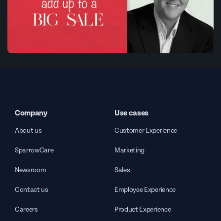
Company
Use cases
About us
Customer Experience
SparrowCare
Marketing
Newsroom
Sales
Contact us
Employee Experience
Careers
Product Experience