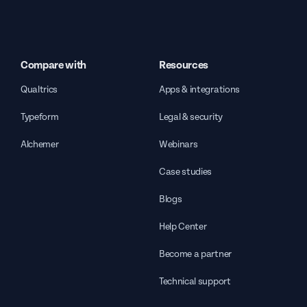
Compare with
Resources
Qualtrics
Apps & integrations
Typeform
Legal & security
Alchemer
Webinars
Case studies
Blogs
Help Center
Become a partner
Technical support