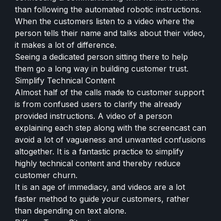
than following the automated robotic instructions.
When the customers listen to a video where the
person tells their name and talks about their video,
it makes a lot of difference.
Seeing a dedicated person sitting there to help
them go a long way in building customer trust.
Simplify Technical Content
Almost half of the calls made to customer support
is from confused users to clarify the already
provided instructions. A video of a person
explaining each step along with the screencast can
avoid a lot of vagueness and unwanted confusions
altogether. It is a fantastic practice to simplify
highly technical content and thereby reduce
customer churn.
It is an age of immediacy, and videos are a lot
faster method to guide your customers, rather
than depending on text alone.