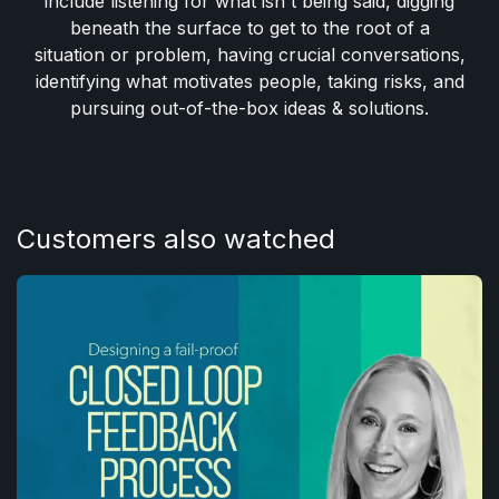
include listening for what isn't being said, digging
beneath the surface to get to the root of a
situation or problem, having crucial conversations,
identifying what motivates people, taking risks, and
pursuing out-of-the-box ideas & solutions.
Customers also watched