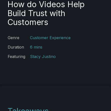
How do Videos Help
Build Trust with
Customers
Genre
Customer Experience
Duration
6 mins
Featuring
Stacy Justino