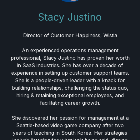
Stacy Justino
Director of Customer Happiness, Wistia
An experienced operations management
professional, Stacy Justino has proven her worth
in SaaS industries. She has over a decade of
experience in setting up customer support teams.
She is a people-driven leader with a knack for
building relationships, challenging the status quo,
hiring & retaining exceptional employees, and
facilitating career growth.
She discovered her passion for management at a
Seattle-based video game company after two
years of teaching in South Korea. Her strategies