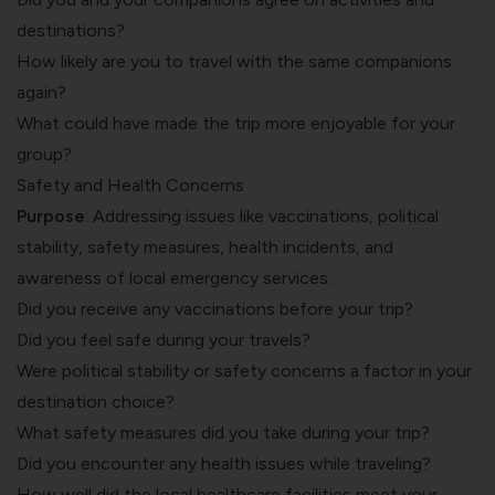
destinations?
How likely are you to travel with the same companions
again?
What could have made the trip more enjoyable for your
group?
Safety and Health Concerns
Purpose
: Addressing issues like vaccinations, political
stability, safety measures, health incidents, and
awareness of local emergency services.
Did you receive any vaccinations before your trip?
Did you feel safe during your travels?
Were political stability or safety concerns a factor in your
destination choice?
What safety measures did you take during your trip?
Did you encounter any health issues while traveling?
How well did the local healthcare facilities meet your