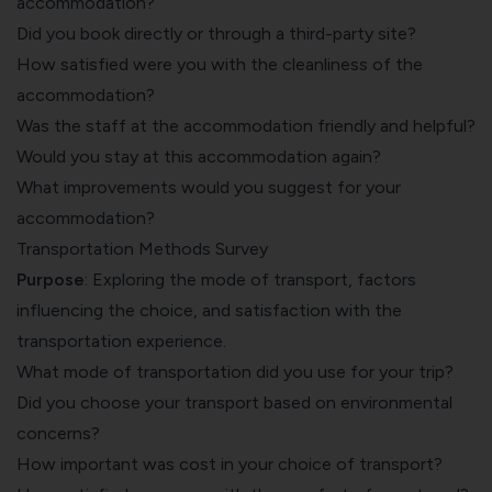
accommodation?
Did you book directly or through a third-party site?
How satisfied were you with the cleanliness of the
accommodation?
Was the staff at the accommodation friendly and helpful?
Would you stay at this accommodation again?
What improvements would you suggest for your
accommodation?
Transportation Methods Survey
Purpose
: Exploring the mode of transport, factors
influencing the choice, and satisfaction with the
transportation experience.
What mode of transportation did you use for your trip?
Did you choose your transport based on environmental
concerns?
How important was cost in your choice of transport?