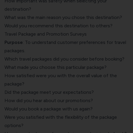
How important was safety when selecting your
destination?
What was the main reason you chose this destination?
Would you recommend this destination to others?
Travel Package and Promotion Surveys
Purpose
: To understand customer preferences for travel
packages.
Which travel packages did you consider before booking?
What made you choose this particular package?
How satisfied were you with the overall value of the
package?
Did the package meet your expectations?
How did you hear about our promotions?
Would you book a package with us again?
Were you satisfied with the flexibility of the package
options?