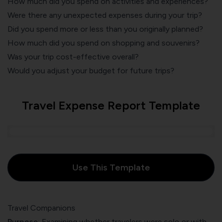
How much did you spend on activities and experiences?
Were there any unexpected expenses during your trip?
Did you spend more or less than you originally planned?
How much did you spend on shopping and souvenirs?
Was your trip cost-effective overall?
Would you adjust your budget for future trips?
Travel Expense Report Template
Use This Template
Travel Companions
Purpose
: Examining whether travelers were solo or with