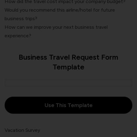
How did the travel cost impact your company budget?
Would you recommend this airline/hotel for future
business trips?
How can we improve your next business travel
experience?
Business Travel Request Form
Template
Use This Template
Vacation Survey