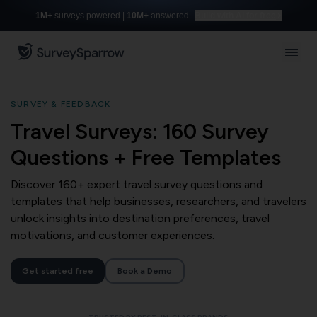
1M+
surveys powered |
10M+
answered
Build with AI for free
SURVEY & FEEDBACK
Travel Surveys: 160 Survey
Questions + Free Templates
Discover 160+ expert travel survey questions and
templates that help businesses, researchers, and travelers
unlock insights into destination preferences, travel
motivations, and customer experiences.
Get started free
Book a Demo