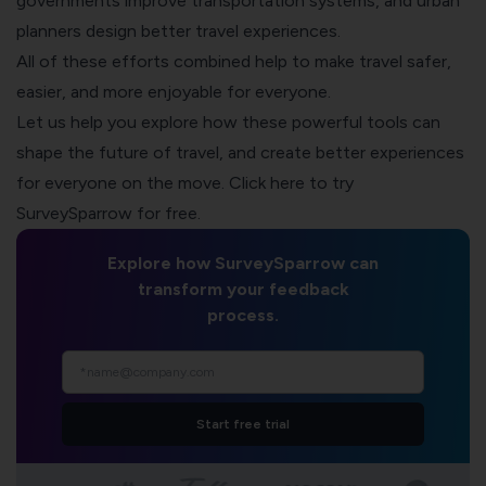
governments improve transportation systems, and urban
planners design better travel experiences.
All of these efforts combined help to make travel safer,
easier, and more enjoyable for everyone.
Let us help you explore how these powerful tools can
shape the future of travel, and create better experiences
for everyone on the move. Click here to try
SurveySparrow
for free.
Explore how SurveySparrow can
transform your feedback
process.
Start free trial