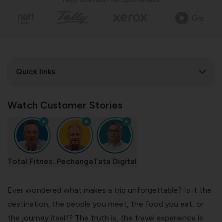
TRUSTED BY BEST-IN-CLASS BRANDS
Quick links
Watch Customer Stories
Total Fitnes..
Pechanga
Tata Digital
Ever wondered what makes a trip unforgettable? Is it the
destination, the people you meet,
the food you eat
, or
the journey itself? The truth is, the travel experience is