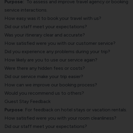
Purpose:
To assess and improve travel agency or booking
service interactions.
How easy was it to book your travel with us?
Did our staff meet your expectations?
Was your itinerary clear and accurate?
How satisfied were you with our customer service?
Did you experience any problems during your trip?
How likely are you to use our service again?
Were there any hidden fees or costs?
Did our service make your trip easier?
How can we improve our booking process?
Would you recommend us to others?
Guest Stay Feedback
Purpose
: For
feedback on hotel stays
or vacation rentals.
How satisfied were you with your room cleanliness?
Did our staff meet your expectations?