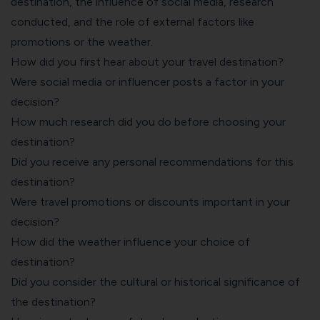
destination, the influence of social media, research
conducted, and the role of external factors like
promotions or the weather.
How did you first hear about your travel destination?
Were social media or influencer posts a factor in your
decision?
How much research did you do before choosing your
destination?
Did you receive any personal recommendations for this
destination?
Were travel promotions or discounts important in your
decision?
How did the weather influence your choice of
destination?
Did you consider the cultural or historical significance of
the destination?