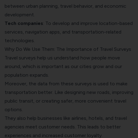
between urban planning, travel behavior, and economic
development.
Tech companies
: To develop and improve location-based
services, navigation apps, and transportation-related
technologies.
Why Do We Use Them: The Importance of Travel Surveys
Travel surveys help us understand how people move
around, which is important as our cities grow and our
population expands.
Moreover, the data from these surveys is used to make
transportation better. Like designing new roads, improving
public transit, or creating safer, more convenient travel
options.
They also help businesses like airlines, hotels, and travel
agencies meet customer needs. This leads to better
experiences and increased customer loyalty.