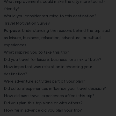
What improvements could make the city more tourist-
friendly?
Would you consider returning to this destination?
Travel Motivation Survey
Purpose
: Understanding the reasons behind the trip, such
as leisure, business, relaxation, adventure, or cultural
experiences.
What inspired you to take this trip?
Did you travel for leisure, business, or a mix of both?
How important was relaxation in choosing your
destination?
Were adventure activities part of your plan?
Did cultural experiences influence your travel decision?
How did past travel experiences affect this trip?
Did you plan this trip alone or with others?
How far in advance did you plan your trip?