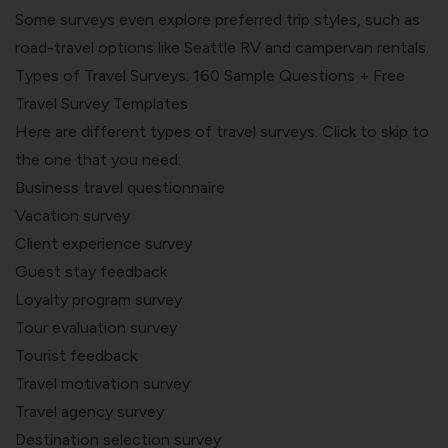
Some surveys even explore preferred trip styles, such as
road-travel options like
Seattle RV and campervan rentals
.
Types of Travel Surveys: 160 Sample Questions + Free
Travel Survey Templates
Here are different types of travel surveys. Click to skip to
the one that you need:
Business travel questionnaire
Vacation survey
Client experience survey
Guest stay feedback
Loyalty program survey
Tour evaluation survey
Tourist feedback
Travel motivation survey
Travel agency survey
Destination selection survey