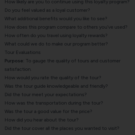
How likely are you to continue using this loyalty program?
Do you feel valued as a loyal customer?
What additional benefits would you like to see?
How does this program compare to others you’ve used?
How often do you travel using loyalty rewards?
What could we do to make our program better?
Tour Evaluations
Purpose:
To gauge the quality of tours and customer
satisfaction.
How would you rate the quality of the tour?
Was the tour guide knowledgeable and friendly?
Did the tour meet your expectations?
How was the transportation during the tour?
Was the tour a good value for the price?
How did you hear about the tour?
Did the tour cover all the places you wanted to visit?