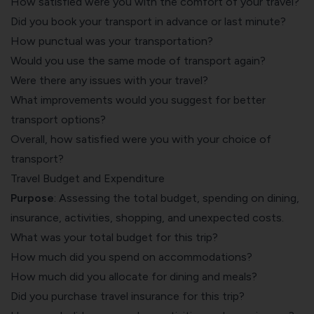
How satisfied were you with the comfort of your travel?
Did you book your transport in advance or last minute?
How punctual was your transportation?
Would you use the same mode of transport again?
Were there any issues with your travel?
What improvements would you suggest for better
transport options?
Overall, how satisfied were you with your choice of
transport?
Travel Budget and Expenditure
Purpose
: Assessing the total budget, spending on dining,
insurance, activities, shopping, and unexpected costs.
What was your total budget for this trip?
How much did you spend on accommodations?
How much did you allocate for dining and meals?
Did you purchase travel insurance for this trip?