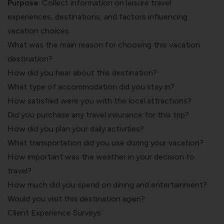
Purpose
: Collect information on leisure travel
experiences, destinations, and factors influencing
vacation choices.
What was the main reason for choosing this vacation
destination?
How did you hear about this destination?
What type of accommodation did you stay in?
How satisfied were you with the local attractions?
Did you purchase any travel insurance for this trip?
How did you plan your daily activities?
What transportation did you use during your vacation?
How important was the weather in your decision to
travel?
How much did you spend on dining and entertainment?
Would you visit this destination again?
Client Experience Surveys