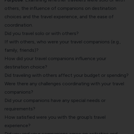
others, the influence of companions on destination
choices and the travel experience, and the ease of
coordination.
Did you travel solo or with others?
If with others, who were your travel companions (e.g.,
family, friends)?
How did your travel companions influence your
destination choice?
Did traveling with others affect your budget or spending?
Were there any challenges coordinating with your travel
companions?
Did your companions have any special needs or
requirements?
How satisfied were you with the group’s travel
experience?
Did you and your companions agree on activities and