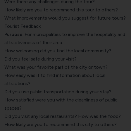
Were there any challenges during the tour?
How likely are you to recommend this tour to others?
What improvements would you suggest for future tours?
Tourist Feedback
Purpose
: For municipalities to improve the hospitality and
attractiveness of their area.
How welcoming did you find the local community?
Did you feel safe during your visit?
What was your favorite part of the city or town?
How easy was it to find information about local
attractions?
Did you use public transportation during your stay?
How satisfied were you with the cleanliness of public
spaces?
Did you visit any local restaurants?
How was the food
?
How likely are you to recommend this city to others?