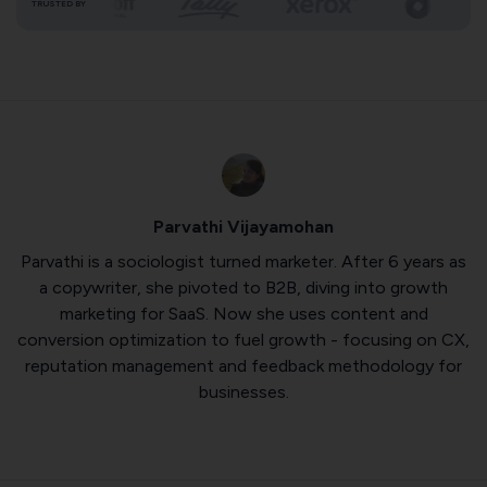
TRUSTED BY
Parvathi Vijayamohan
Parvathi is a sociologist turned marketer. After 6 years as
a copywriter, she pivoted to B2B, diving into growth
marketing for SaaS. Now she uses content and
conversion optimization to fuel growth - focusing on CX,
reputation management and feedback methodology for
businesses.