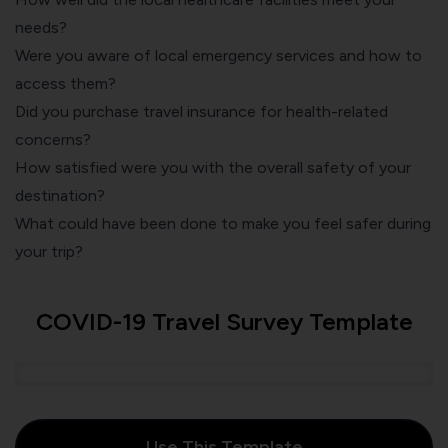
needs?
Were you aware of local emergency services and how to
access them?
Did you purchase travel insurance for health-related
concerns?
How satisfied were you with the overall safety of your
destination?
What could have been done to make you feel safer during
your trip?
COVID-19 Travel Survey Template
Use This Template