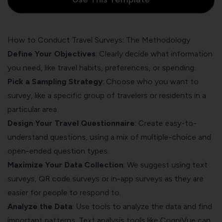
How to Conduct Travel Surveys: The Methodology
Define Your Objectives
: Clearly decide what information
you need, like travel habits, preferences, or spending.
Pick a Sampling Strategy
: Choose who you want to
survey, like a specific group of travelers or residents in a
particular area.
Design Your Travel Questionnaire
: Create easy-to-
understand questions, using a mix of multiple-choice and
open-ended question types.
Maximize Your Data Collection
: We suggest using text
surveys, QR code surveys or in-app surveys as they are
easier for people to respond to.
Analyze the Data
: Use tools to analyze the data and find
important patterns. Text analysis tools like
CogniVue
can