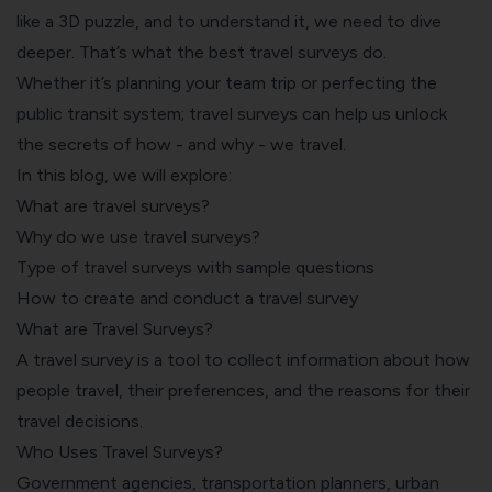
like a 3D puzzle, and to understand it, we need to dive
deeper. That’s what the best travel surveys do.
Whether it’s planning your team trip or perfecting the
public transit system; travel surveys can help us unlock
the secrets of how - and why - we travel.
In this blog, we will explore:
What are travel surveys?
Why do we use travel surveys?
Type of travel surveys with sample questions
How to create and conduct a travel survey
What are Travel Surveys?
A travel survey is a tool to collect information about how
people travel, their preferences, and the reasons for their
travel decisions.
Who Uses Travel Surveys?
Government agencies
, transportation planners, urban