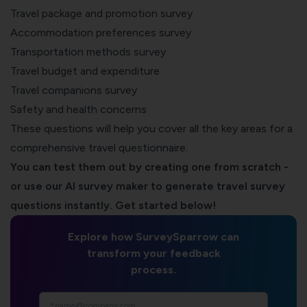
Travel package and promotion survey
Accommodation preferences survey
Transportation methods survey
Travel budget and expenditure
Travel companions survey
Safety and health concerns
These questions will help you cover all the key areas for a
comprehensive travel questionnaire.
You can test them out by creating one from scratch -
or use our AI survey maker to generate travel survey
questions instantly. Get started below!
Explore how SurveySparrow can
transform your feedback
process.