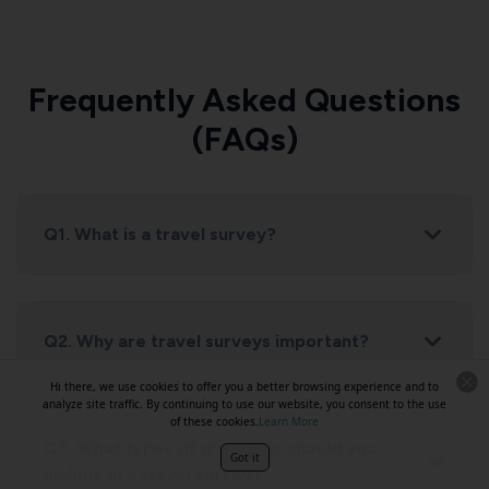
Frequently Asked Questions
(FAQs)
Q1. What is a travel survey?
Q2. Why are travel surveys important?
Hi there, we use cookies to offer you a better browsing experience and to
analyze site traffic. By continuing to use our website, you consent to the use
of these cookies.
Learn More
Q3. What types of questions should you
Got it
include in a travel survey?