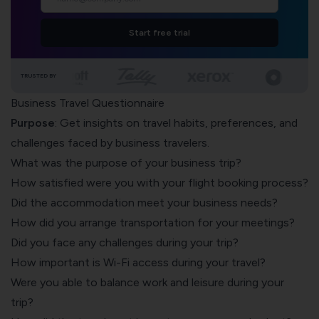
Start free trial
TRUSTED BY
Business Travel Questionnaire
Purpose
: Get insights on travel habits, preferences, and
challenges faced by business travelers.
What was the purpose of your business trip?
How satisfied were you with your flight booking process?
Did the accommodation meet your business needs?
How did you arrange transportation for your meetings?
Did you face any challenges during your trip?
How important is Wi-Fi access during your travel?
Were you able to balance work and leisure during your
trip?