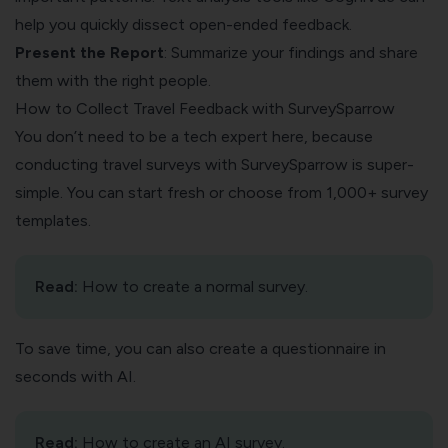
help you quickly dissect open-ended feedback.
Present the Report
: Summarize your findings and share
them with the right people.
How to Collect Travel Feedback with SurveySparrow
You don’t need to be a tech expert here, because
conducting travel surveys with SurveySparrow is super-
simple. You can start fresh or choose from 1,000+ survey
templates.
Read:
How to create a normal survey
.
To save time, you can also create a questionnaire in
seconds with AI.
Read:
How to create an AI survey
.