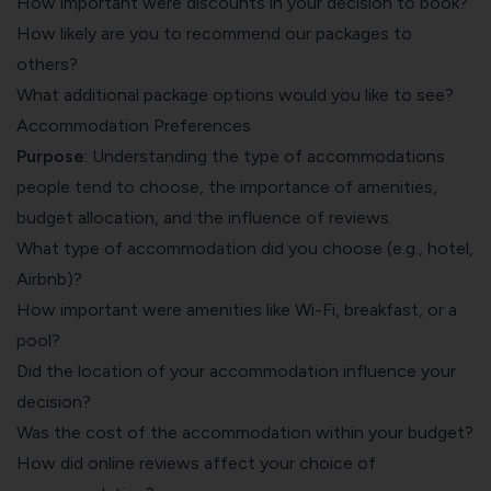
How important were discounts in your decision to book?
How likely are you to recommend our packages to
others?
What additional package options would you like to see?
Accommodation Preferences
Purpose
: Understanding the type of accommodations
people tend to choose, the importance of amenities,
budget allocation, and the influence of reviews.
What type of accommodation did you choose (e.g., hotel,
Airbnb)?
How important were amenities like Wi-Fi, breakfast, or a
pool?
Did the location of your accommodation influence your
decision?
Was the cost of the accommodation within your budget?
How did online reviews affect your choice of