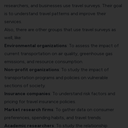
researchers, and businesses use travel surveys. Their goal
is to understand travel patterns and improve their
services.
Also, there are other groups that use travel surveys as
well, like:
Environmental organizations
: To assess the impact of
current transportation on air quality, greenhouse gas
emissions, and resource consumption.
Non-profit organizations
: To study the impact of
transportation programs and policies on vulnerable
sections of society.
Insurance companies
: To understand risk factors and
pricing for travel insurance policies.
Market research firms
: To
gather data on consumer
preferences
, spending habits, and travel trends.
Academic researchers
: To study the relationship