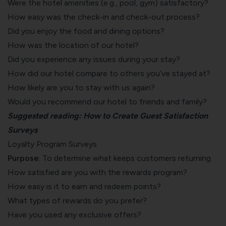
Were the hotel amenities (e.g., pool, gym) satisfactory?
How easy was the check-in and check-out process?
Did you enjoy the
food and dining
options?
How was the location of our hotel?
Did you experience any issues during your stay?
How did our hotel compare to others you’ve stayed at?
How likely are you to stay with us again?
Would you recommend our hotel to friends and family?
Suggested reading:
How to Create Guest Satisfaction
Surveys
Loyalty Program Surveys
Purpose
: To
determine what keeps customers returning
.
How satisfied are you with the rewards program?
How easy is it to earn and redeem points?
What types of rewards do you prefer?
Have you used any exclusive offers?