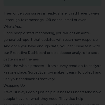
Then once your survey is ready, share it in different ways
- through text message, QR codes, email or even
WhatsApp.
Once people start responding, you will get an auto-
generated report that updates with each new response.
And once you have enough data, you can visualize it with
our
Executive Dashboard
or do a deeper analysis to spot
patterns and themes.
With the whole process - from survey creation to analysis
- in one place, SurveySparrow makes it easy to collect and
use your feedback effectively!
Wrapping Up
Travel surveys don’t just help businesses understand how
people travel or what they need. They also help