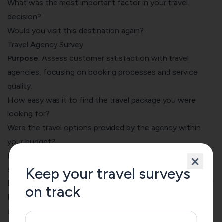
What was the most important factor in your travel
decision?
Would you visit this destination again?
Travel Agency Survey
Purpose
: Assess customer satisfaction with travel
agencies, focusing on booking processes and service
quality.
How easy was it to find the travel package you were
looking for?
Were the travel options provided by the agency within
your budget?
How satisfied were you with the agency's customer
service?
Keep your travel surveys
Did the travel agent provide clear and helpful information?
on track
How likely are you to book your next trip through this
agency?