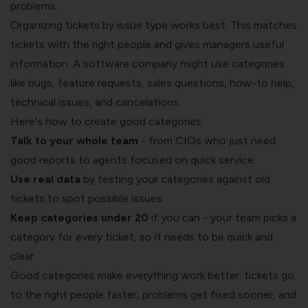
problems.
Organizing tickets by issue type works best. This matches
tickets with the right people and gives managers useful
information. A software company might use categories
like bugs, feature requests, sales questions, how-to help,
technical issues, and cancelations.
Here's how to create good categories:
Talk to your whole team
- from CIOs who just need
good reports to agents focused on quick service
Use real data
by testing your categories against old
tickets to spot possible issues
Keep categories under 20
if you can - your team picks a
category for every ticket, so it needs to be quick and
clear
Good categories make everything work better: tickets go
to the right people faster, problems get fixed sooner, and