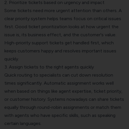
2. Prioritize tickets based on urgency and impact
Some tickets need more urgent attention than others. A
clear priority system helps teams focus on critical issues
first. Good ticket prioritization looks at how urgent the
issue is, its business effect, and the customer's value.
High-priority support tickets get handled first, which
keeps customers happy and resolves important issues
quickly.
3. Assign tickets to the right agents quickly
Quick routing to specialists can cut down resolution
times significantly. Automatic assignment works well
when based on things like agent expertise, ticket priority,
or customer history. Systems nowadays can share tickets
equally through round-robin assignments or match them
with agents who have specific skills, such as speaking
certain languages.