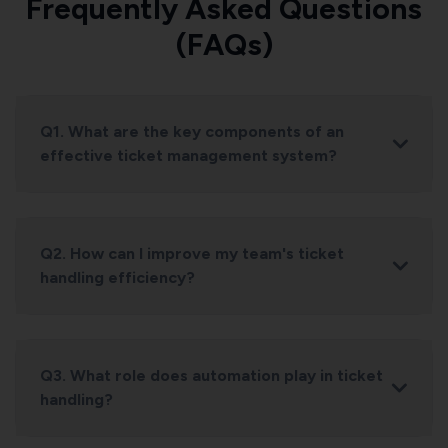
Frequently Asked Questions
(FAQs)
Q1. What are the key components of an
effective ticket management system?
Q2. How can I improve my team's ticket
handling efficiency?
Q3. What role does automation play in ticket
handling?