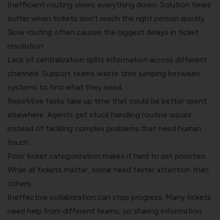
Inefficient routing slows everything down. Solution times
suffer when tickets don't reach the right person quickly.
Slow routing often causes the biggest delays in ticket
resolution.
Lack of centralization splits information across different
channels. Support teams waste time jumping between
systems to find what they need.
Repetitive tasks take up time that could be better spent
elsewhere. Agents get stuck handling routine issues
instead of tackling complex problems that need human
touch.
Poor ticket categorization makes it hard to set priorities.
While all tickets matter, some need faster attention than
others.
Ineffective collaboration can stop progress. Many tickets
need help from different teams, so sharing information