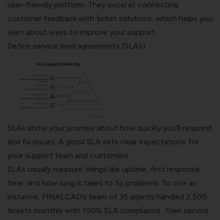
user-friendly platform. They excel at connecting
customer feedback with ticket solutions, which helps you
learn about ways to improve your support.
Define service level agreements (SLAs)
SLAs show your promise about how quickly you'll respond
and fix issues. A good SLA sets clear expectations for
your support team and customers.
SLAs usually measure things like uptime, first response
time, and how long it takes to fix problems. To cite an
instance, FINALCAD's team of 35 agents handled 2,500
tickets monthly with 100% SLA compliance. Their service