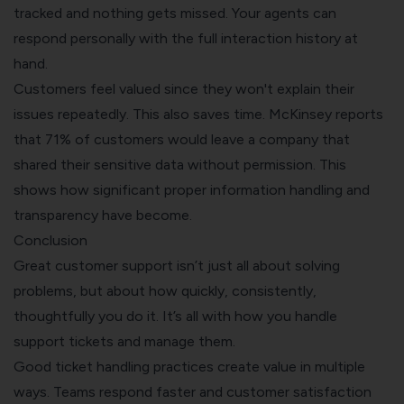
tracked and nothing gets missed. Your agents can
respond personally with the full interaction history at
hand.
Customers feel valued since they won't explain their
issues repeatedly. This also saves time. McKinsey reports
that 71% of customers would leave a company that
shared their sensitive data without permission. This
shows how significant proper information handling and
transparency have become.
Conclusion
Great customer support isn’t just all about solving
problems, but about how quickly, consistently,
thoughtfully you do it. It’s all with how you handle
support tickets and manage them.
Good ticket handling practices create value in multiple
ways. Teams respond faster and customer satisfaction