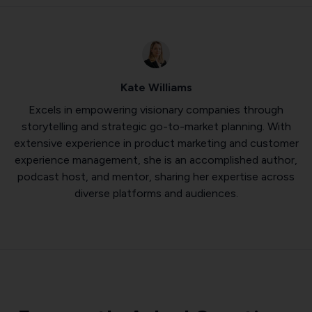
Kate Williams
Excels in empowering visionary companies through
storytelling and strategic go-to-market planning. With
extensive experience in product marketing and customer
experience management, she is an accomplished author,
podcast host, and mentor, sharing her expertise across
diverse platforms and audiences.