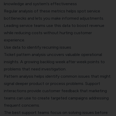
knowledge and system's effectiveness
Regular analysis of these metrics helps spot service
bottlenecks and lets you make informed adjustments.
Leading service teams use this data to boost revenue
while reducing costs without hurting customer
experience.
Use data to identify recurring issues
Ticket pattern analysis uncovers valuable operational
insights. A growing backlog week after week points to
problems that need investigation.
Pattern analysis helps identify common issues that might
signal deeper product or process problems. Support
interactions provide customer feedback that marketing
teams can use to create targeted campaigns addressing
frequent concerns.
The best support teams focus on solving issues before