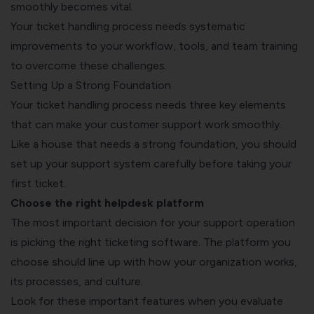
smoothly becomes vital.
Your ticket handling process needs systematic
improvements to your workflow, tools, and team training
to overcome these challenges.
Setting Up a Strong Foundation
Your ticket handling process needs three key elements
that can make your customer support work smoothly.
Like a house that needs a strong foundation, you should
set up your support system carefully before taking your
first ticket.
Choose the right helpdesk platform
The most important decision for your support operation
is picking the right
ticketing software
. The platform you
choose should line up with how your organization works,
its processes, and culture.
Look for these important features when you evaluate