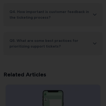
Q4. How important is customer feedback in
the ticketing process?
Q5. What are some best practices for
prioritizing support tickets?
Related Articles