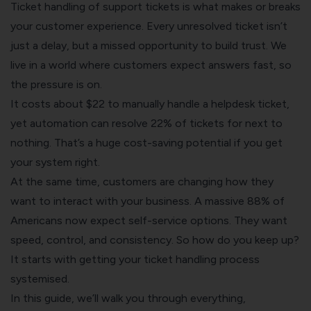
Ticket handling of support tickets is what makes or breaks
your customer experience. Every unresolved ticket isn’t
just a delay, but a missed opportunity to build trust. We
live in a world where customers expect answers fast, so
the pressure is on.
It costs about $22 to manually handle a helpdesk ticket,
yet automation can resolve 22% of tickets for next to
nothing. That’s a huge cost-saving potential if you get
your system right.
At the same time, customers are changing how they
want to interact with your business. A massive 88% of
Americans now expect self-service options. They want
speed, control, and consistency. So how do you keep up?
It starts with getting your ticket handling process
systemised.
In this guide, we’ll walk you through everything,