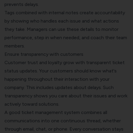
prevents delays.
Tags combined with internal notes create accountability
by showing who handles each issue and what actions
they take. Managers can use these details to monitor
performance, step in when needed, and coach their team
members.
Ensure transparency with customers
Customer trust and loyalty grow with transparent ticket
status updates. Your customers should know what's
happening throughout their interaction with your
company. This includes updates about delays. Such
transparency shows you care about their issues and work
actively toward solutions.
A good
ticket management system
combines all
communications into one continuous thread, whether
through email, chat, or phone. Every conversation stays