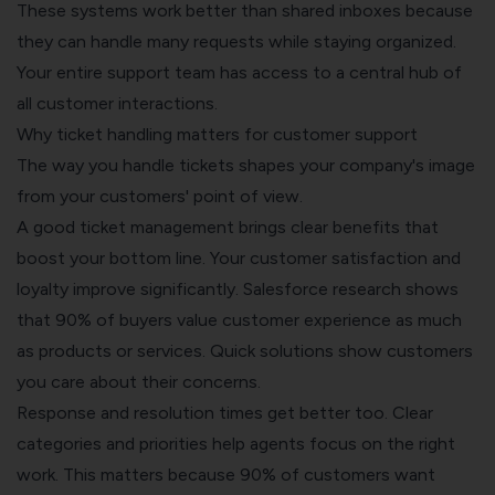
These systems work better than shared inboxes because
they can handle many requests while staying organized.
Your entire support team has access to a central hub of
all customer interactions.
Why ticket handling matters for customer support
The way you handle tickets shapes your company's image
from your customers' point of view.
A good ticket management brings clear benefits that
boost your bottom line. Your customer satisfaction and
loyalty improve significantly. Salesforce research shows
that
90% of buyers
value customer experience as much
as products or services. Quick solutions show customers
you care about their concerns.
Response and resolution times get better too. Clear
categories and priorities help agents focus on the right
work. This matters because 90% of customers want