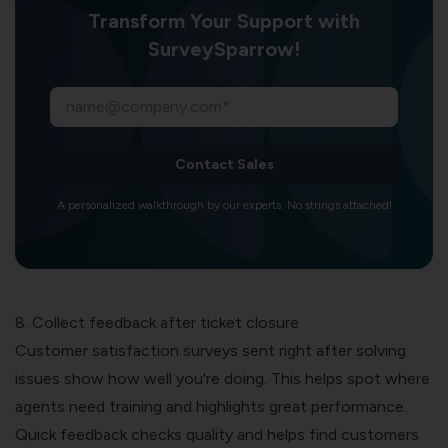
Transform Your Support with
SurveySparrow!
Contact Sales
A personalized walkthrough by our experts. No strings attached!
8. Collect feedback after ticket closure
Customer satisfaction surveys
sent right after solving
issues show how well you're doing. This helps spot where
agents need training and highlights great performance.
Quick feedback checks quality and helps find customers