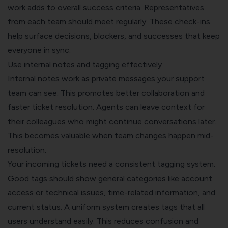
work adds to overall success criteria. Representatives
from each team should meet regularly. These check-ins
help surface decisions, blockers, and successes that keep
everyone in sync.
Use internal notes and tagging effectively
Internal notes work as private messages your support
team can see. This promotes better collaboration and
faster ticket resolution. Agents can leave context for
their colleagues who might continue conversations later.
This becomes valuable when team changes happen mid-
resolution.
Your incoming tickets need a consistent tagging system.
Good tags should show general categories like account
access or technical issues, time-related information, and
current status. A uniform system creates tags that all
users understand easily. This reduces confusion and