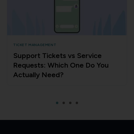
TICKET MANAGEMENT
Support Tickets vs Service
Requests: Which One Do You
Actually Need?