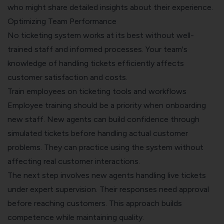
who might share detailed insights about their experience.
Optimizing Team Performance
No ticketing system works at its best without well-
trained staff and informed processes. Your team's
knowledge of handling tickets efficiently affects
customer satisfaction and costs.
Train employees on ticketing tools and workflows
Employee training should be a priority when onboarding
new staff. New agents can build confidence through
simulated tickets before handling actual customer
problems. They can practice using the system without
affecting real customer interactions.
The next step involves new agents handling live tickets
under expert supervision. Their responses need approval
before reaching customers. This approach builds
competence while maintaining quality.