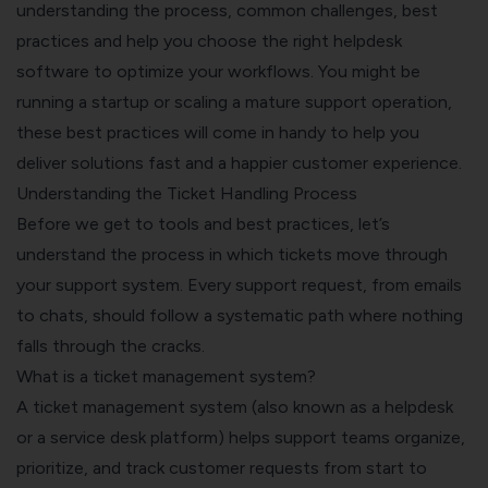
understanding the process, common challenges, best
practices and help you choose the right helpdesk
software to optimize your workflows. You might be
running a startup or scaling a mature support operation,
these best practices will come in handy to help you
deliver solutions fast and a happier customer experience.
Understanding the Ticket Handling Process
Before we get to tools and best practices, let’s
understand the process in which tickets move through
your support system. Every support request, from emails
to chats, should follow a systematic path where nothing
falls through the cracks.
What is a ticket management system?
A
ticket management system
(also known as a helpdesk
or a service desk platform) helps support teams organize,
prioritize, and track customer requests from start to