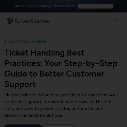
1M+
surveys powered |
10M+
answered
Build with AI for free
TICKET MANAGEMENT
Ticket Handling Best
Practices: Your Step-by-Step
Guide to Better Customer
Support
Master ticket handling best practices to transform your
customer support, streamline workflows, and boost
satisfaction with proven strategies for efficient,
responsive service solutions.