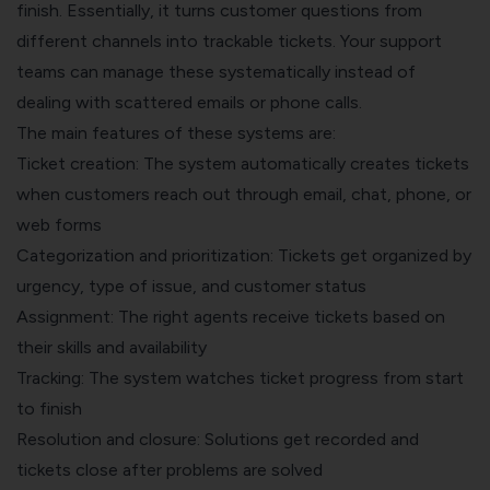
finish. Essentially, it turns customer questions from
different channels into trackable tickets. Your support
teams can manage these systematically instead of
dealing with scattered emails or phone calls.
The main features of these systems are:
Ticket creation: The system automatically creates tickets
when customers reach out through email, chat, phone, or
web forms
Categorization and prioritization: Tickets get organized by
urgency, type of issue, and customer status
Assignment: The right agents receive tickets based on
their skills and availability
Tracking: The system watches ticket progress from start
to finish
Resolution and closure: Solutions get recorded and
tickets close after problems are solved