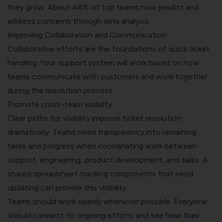
they grow. About 48% of top teams now predict and
address concerns through data analysis.
Improving Collaboration and Communication
Collaborative efforts are the foundations of quick ticket
handling. Your support system will work based on how
teams communicate with customers and work together
during the resolution process.
Promote cross-team visibility
Clear paths for visibility improve ticket resolution
dramatically. Teams need transparency into remaining
tasks and progress when coordinating work between
support, engineering, product development, and sales. A
shared spreadsheet tracking components that need
updating can provide this visibility.
Teams should work openly whenever possible. Everyone
should connect to ongoing efforts and see how their