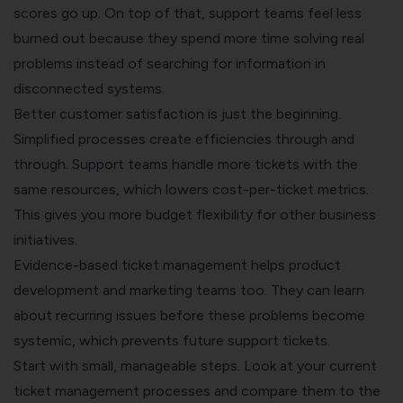
scores go up. On top of that, support teams feel less
burned out because they spend more time solving real
problems instead of searching for information in
disconnected systems.
Better customer satisfaction is just the beginning.
Simplified processes create efficiencies through and
through. Support teams handle more tickets with the
same resources, which lowers cost-per-ticket metrics.
This gives you more budget flexibility for other business
initiatives.
Evidence-based ticket management helps product
development and marketing teams too. They can learn
about recurring issues before these problems become
systemic, which prevents future support tickets.
Start with small, manageable steps. Look at your current
ticket management processes and compare them to the