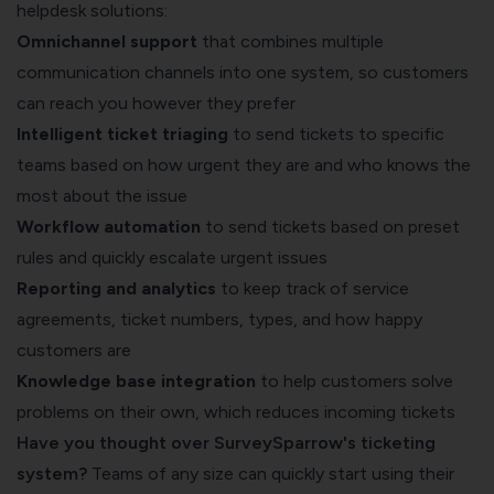
helpdesk solutions:
Omnichannel support
that combines multiple
communication channels into one system, so customers
can reach you however they prefer
Intelligent ticket triaging
to send tickets to specific
teams based on how urgent they are and who knows the
most about the issue
Workflow automation
to send tickets based on preset
rules and quickly escalate urgent issues
Reporting and analytics
to keep track of service
agreements, ticket numbers, types, and how happy
customers are
Knowledge base integration
to help customers solve
problems on their own, which reduces incoming tickets
Have you thought over SurveySparrow's ticketing
system?
Teams of any size can quickly start using their