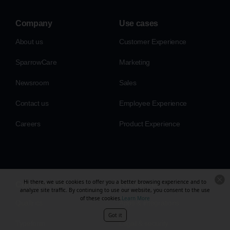
Company
Use cases
About us
Customer Experience
SparrowCare
Marketing
Newsroom
Sales
Contact us
Employee Experience
Careers
Product Experience
Hi there, we use cookies to offer you a better browsing experience and to
Compare with
Resources
analyze site traffic. By continuing to use our website, you consent to the use
of these cookies.
Learn More
Qualtrics
Apps & integrations
Got it
Typeform
Legal & security