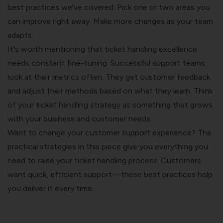
best practices we've covered. Pick one or two areas you
can improve right away. Make more changes as your team
adapts.
It's worth mentioning that ticket handling excellence
needs constant fine-tuning. Successful support teams
look at their metrics often. They get customer feedback
and adjust their methods based on what they learn. Think
of your ticket handling strategy as something that grows
with your business and customer needs.
Want to change your customer support experience? The
practical strategies in this piece give you everything you
need to raise your ticket handling process. Customers
want quick, efficient support—these best practices help
you deliver it every time.