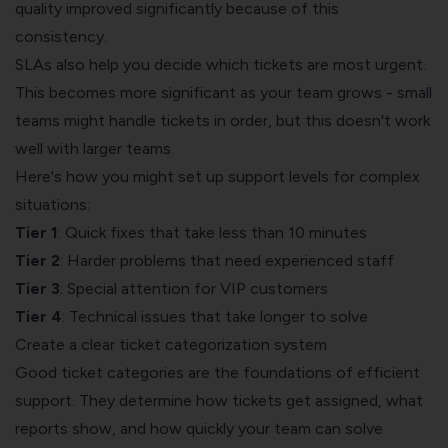
quality improved significantly because of this
consistency.
SLAs also help you decide which tickets are most urgent.
This becomes more significant as your team grows - small
teams might handle tickets in order, but this doesn't work
well with larger teams.
Here's how you might set up support levels for complex
situations:
Tier 1
: Quick fixes that take less than 10 minutes
Tier 2
: Harder problems that need experienced staff
Tier 3
: Special attention for VIP customers
Tier 4
: Technical issues that take longer to solve
Create a clear ticket categorization system
Good ticket categories are the foundations of efficient
support. They determine how tickets get assigned, what
reports show, and how quickly your team can solve