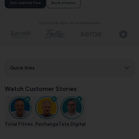
Get started free
Book a Demo
TRUSTED BY BEST-IN-CLASS BRANDS
Quick links
Watch Customer Stories
Total Fitnes..
Pechanga
Tata Digital