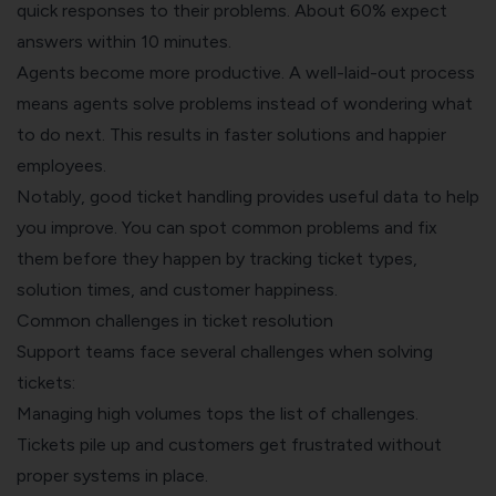
quick responses to their problems. About 60% expect
answers within 10 minutes.
Agents become more productive. A well-laid-out process
means agents solve problems instead of wondering what
to do next. This results in faster solutions and happier
employees.
Notably, good ticket handling provides useful data to help
you improve. You can spot common problems and fix
them before they happen by tracking ticket types,
solution times, and customer happiness.
Common challenges in ticket resolution
Support teams face several challenges when solving
tickets:
Managing high volumes tops the list of challenges.
Tickets pile up and customers get frustrated without
proper systems in place.