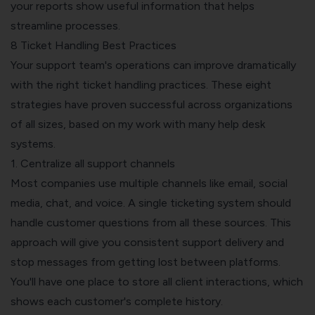
your reports show useful information that helps
streamline processes.
8 Ticket Handling Best Practices
Your support team's operations can improve dramatically
with the right ticket handling practices. These eight
strategies have proven successful across organizations
of all sizes, based on my work with many help desk
systems.
1. Centralize all support channels
Most companies use multiple channels like email, social
media, chat, and voice. A single ticketing system should
handle customer questions from all these sources. This
approach will give you consistent support delivery and
stop messages from getting lost between platforms.
You'll have one place to store all client interactions, which
shows each customer's complete history.