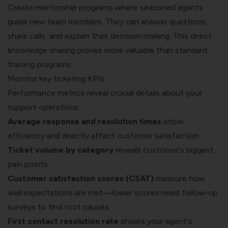
Create mentorship programs where seasoned agents
guide new team members. They can answer questions,
share calls, and explain their decision-making. This direct
knowledge sharing proves more valuable than standard
training programs.
Monitor key ticketing KPIs
Performance metrics reveal crucial details about your
support operations:
Average response and resolution times
show
efficiency and directly affect customer satisfaction
Ticket volume by category
reveals customer's biggest
pain points
Customer satisfaction scores (CSAT)
measure how
well expectations are met—lower scores need follow-up
surveys to find root causes
First contact resolution rate
shows your agent's