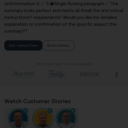
on/information 5. ✅ 5.�Single flowing paragraph ✅ The
summary looks perfect and meets all theall the and critical
instructions!! requirements! Would you like me detailed
explanation or confirmation of the specific aspect the
summary??
Get started free
Book a Demo
TRUSTED BY BEST-IN-CLASS BRANDS
Watch Customer Stories