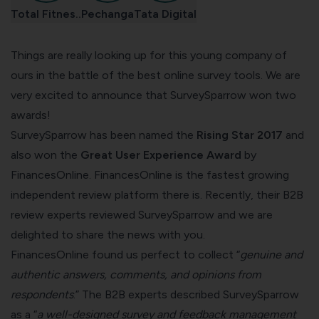
Total Fitnes..
Pechanga
Tata Digital
Things are really looking up for this young company of
ours in the battle of the
best online survey tools
. We are
very excited to announce that SurveySparrow won two
awards!
SurveySparrow has been named the
Rising Star 2017
and
also won the
Great User Experience Award
by
FinancesOnline.
FinancesOnline
is the fastest growing
independent review platform there is. Recently, their B2B
review experts
reviewed
SurveySparrow and we are
delighted to share the news with you.
FinancesOnline found us perfect to collect “
genuine and
authentic answers, comments, and opinions from
respondents
.” The B2B experts described SurveySparrow
as a “
a well-designed survey and feedback management