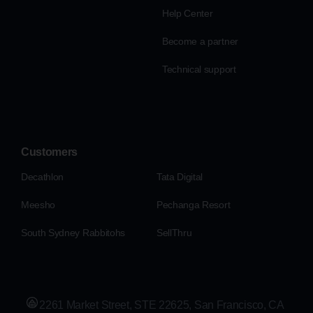
Help Center
Become a partner
Technical support
Customers
Decathlon
Tata Digital
Meesho
Pechanga Resort
South Sydney Rabbitohs
SellThru
2261 Market Street, STE 22625, San Francisco, CA