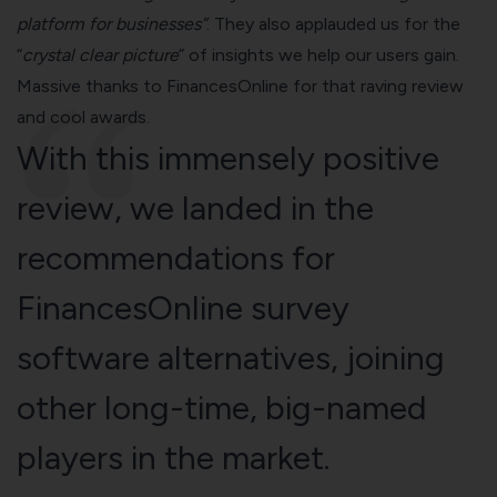
platform for businesses”
. They also applauded us for the
“
crystal clear picture
” of insights we help our users gain.
Massive thanks to FinancesOnline for that raving review
and cool awards.
With this immensely positive
review, we landed in the
recommendations for
FinancesOnline
survey
software alternatives
, joining
other long-time, big-named
players in the market.