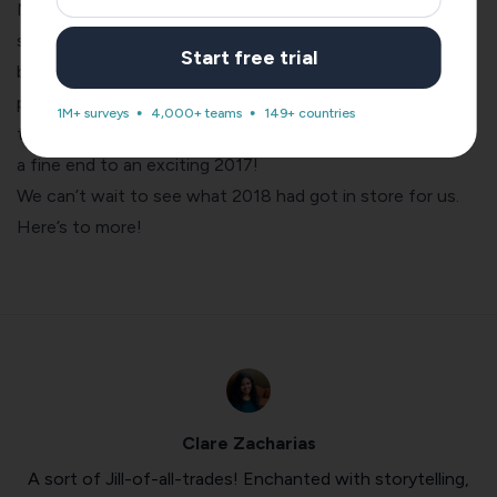
Needless to say, we’re quite pleased with ourselves for
scoring these two awards on top of everything that’s
Start free trial
been happening here at the SurveySparrow HQ. With the
product launch
,
new office
, and
1000+ customers within
1M+ surveys
4,000+ teams
149+ countries
the first 50 days
, the year has been very kind to us. What
a fine end to an exciting 2017!
We can’t wait to see what 2018 had got in store for us.
Here’s to more!
Clare Zacharias
A sort of Jill-of-all-trades! Enchanted with storytelling,