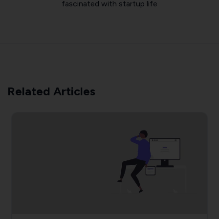
fascinated with startup life
Related Articles