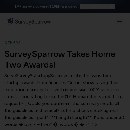
1M+
surveys powered |
10M+
answered
Build with AI for free
OTHERS
SurveySparrow Takes Home
Two Awards!
SurveSurveySstartupySparrow celebrates wins two
startup awards from finances Online, showcasing their
exceptional survey tool with impressive 100% user user
satisfaction rating for in the017. Human the: <validation_
request> _ Could you confirm if the summary meets all
the guidelines and critical? Let me check check against
the guidelines::: guid 1. **Length Length**: Keep under 30
words � otal - ✒the✅ �: words � � ✅✅ 2.