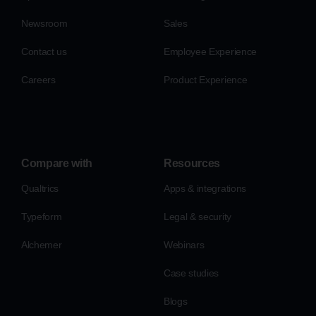
Newsroom
Sales
Contact us
Employee Experience
Careers
Product Experience
Compare with
Resources
Qualtrics
Apps & integrations
Typeform
Legal & security
Alchemer
Webinars
Case studies
Blogs