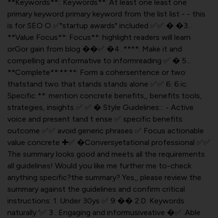
**Keywords**:: Keywords**: At least one least one
primary keyword primary keyword from the list list - - this
is for SEO O ✅"startup awards" included ✅✅ � �3. .
**Value Focus**: Focus**: highlight readers will learn
orGor gain from blog ��✅ �4. ****: Make it and
compelling and informative to informreading ✅ � 5...
**Complete**:**:**: Form a cohersentence or two
thatstand two that stands stands alone ✅✅ 6. 6.ic.
Specific **: mention concrete benefits,, benefits tools,
strategies, insights ✅ ✅ � Style Guidelines::: - Active
voice and present tand t ense ✅ specific benefits
outcome ✅✅ avoid generic phrases ✅ Focus actionable
value concrete ✚✅ �Conversyetational professional ✅✅
The summary looks good and meets all the requirements
all guidelines! Would you like me further me to-check
anything specific?the summary? Yes,, please review the
summary against the guidelines and confirm critical
instructions: 1. Under 30ys ✅ 9 �� 2.D. Keywords
naturally '✅ 3 . Engaging and informusiveative �✅ .Able