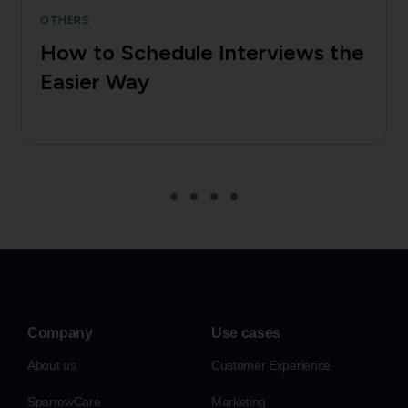
OTHERS
How to Schedule Interviews the
Easier Way
Company
Use cases
About us
Customer Experience
SparrowCare
Marketing