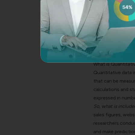
What is Quantitati
Quantitative data
i
that can be measure
calculations and sta
expressed in numbe
So, what is include
sales figures, webs
researchers conduct
and make predictio