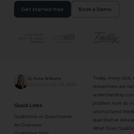
Get started free
Book a Demo
TRUSTED BY
BEST-IN-CLASS
BRANDS
Today, every click,
By
Kate Williams
Updated on
Apr 25, 2026
researchers are fa
understanding consu
problem: how do y
Quick Links
unstructured feedba
Qualitative vs Quantitative
quantitative data a
An Overview
What Does Qualitat
Qualitative Data