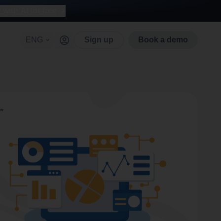
with AI for free
ENG
Sign up
Book a demo