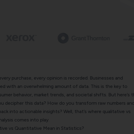
 every purchase, every opinion is recorded. Businesses and
ced with an overwhelming amount of data. This is the key to
mer behavior, market trends, and societal shifts. But here’s 
ou decipher this data? How do you transform raw numbers an
ck into actionable insights? Well, that’s where qualitative vs
nalysis comes into play.
ive vs Quantitative Mean in Statistics?