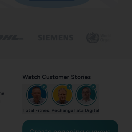
Watch Customer Stories
the
d
Total Fitnes..
Pechanga
Tata Digital
Create engaging surveys