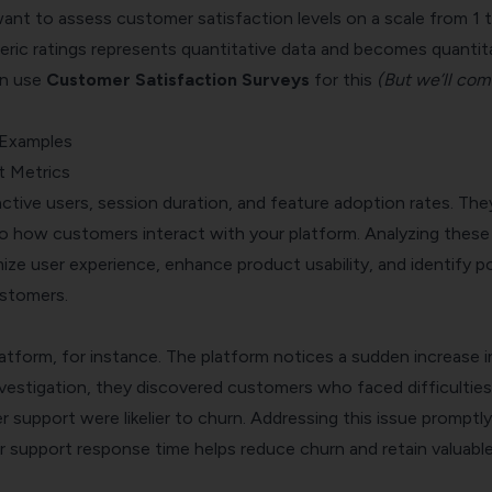
ant to assess customer satisfaction levels on a scale from 1 t
ric ratings represents quantitative data and becomes quantit
an use
Customer Satisfaction Surveys
for this
(But we’ll com
 Examples
t Metrics
 active users, session duration, and feature adoption rates. The
nto how customers interact with your platform. Analyzing these
ize user experience, enhance product usability, and identify p
stomers.
latform, for instance. The platform notices a sudden increase i
nvestigation, they discovered customers who faced difficulties
support were likelier to churn. Addressing this issue promptly
 support response time helps reduce churn and retain valuabl