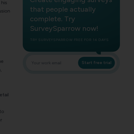
 his
that people actually
usion
complete. Try
SurveySparrow now!
TRY SURVEYSPARROW FREE FOR 14 DAYS
he
Start free trial
,
tail
to
r