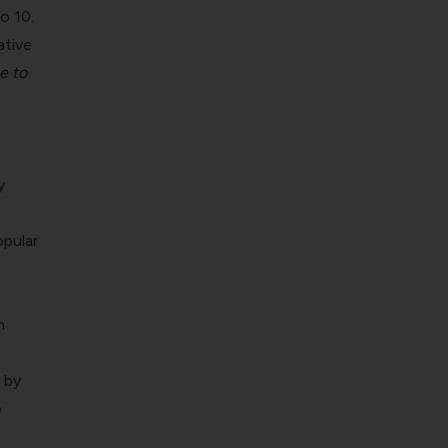
o 10.
ative
e to
y
opular
n
 by
e