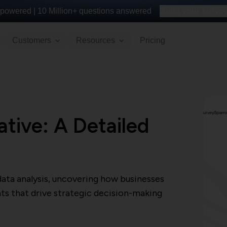
powered |
10 Million+
questions answered
Build your survey 
Customers
Resources
Pricing
ative: A Detailed
data analysis, uncovering how businesses
ts that drive strategic decision-making