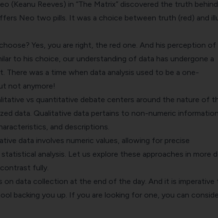
(Keanu Reeves) in “The Matrix” discovered the truth behind
ffers Neo two pills. It was a choice between truth (red) and ill
hoose? Yes, you are right, the red one. And his perception of
imilar to his choice, our understanding of data has undergone a
ft. There was a time when data analysis used to be a one-
But not anymore!
alitative vs quantitative debate centers around the nature of t
zed data. Qualitative data pertains to non-numeric information
haracteristics, and descriptions.
tive data involves numeric values, allowing for precise
atistical analysis. Let us explore these approaches in more de
contrast fully.
on data collection at the end of the day. And it is imperative 
ol backing you up. If you are looking for one, you can conside