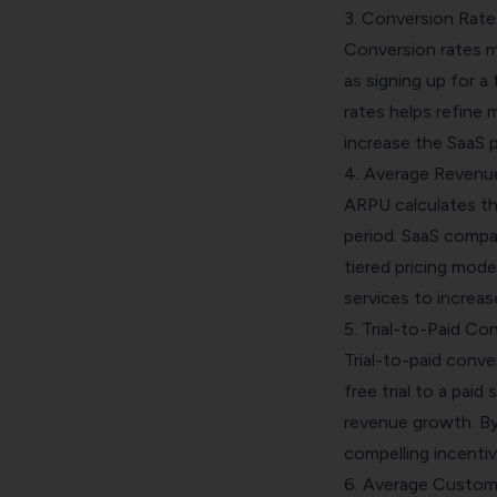
3. Conversion Rate
Conversion rates m
as signing up for a
rates helps refine
increase the SaaS p
4. Average Revenu
ARPU calculates th
period. SaaS compa
tiered pricing mode
services to increas
5. Trial-to-Paid Co
Trial-to-paid conve
free trial to a paid
revenue growth. By 
compelling incentiv
6. Average Custome