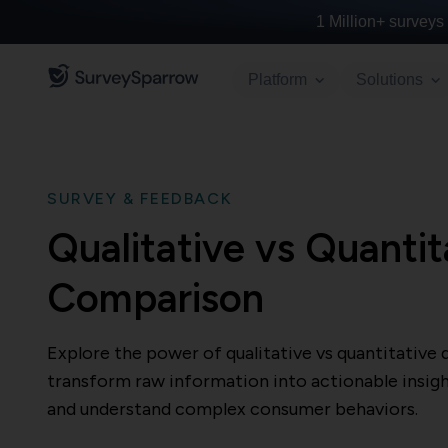
1 Million+
surveys 
Platform
Solutions
SURVEY & FEEDBACK
Qualitative vs Quantit
Comparison
Explore the power of qualitative vs quantitative 
transform raw information into actionable insigh
and understand complex consumer behaviors.