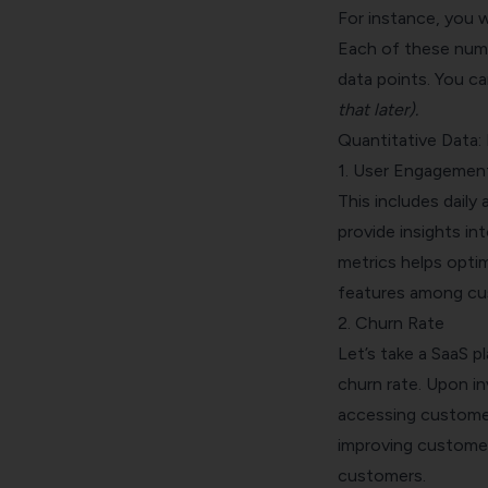
For instance, you w
Each of these nume
data points. You c
that later).
Quantitative Data:
1. User Engagemen
This includes daily
provide insights i
metrics helps optim
features among cu
2. Churn Rate
Let’s take a SaaS p
churn rate
. Upon i
accessing customer 
improving customer
customers.