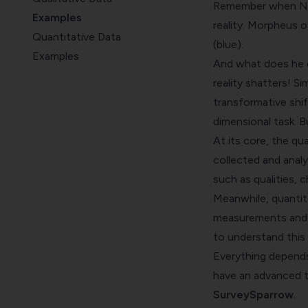
Remember when Neo 
Examples
reality. Morpheus o
Quantitative Data
(blue).
Examples
And what does he c
Comparison
reality shatters! S
Research
transformative shi
Wrap Up
dimensional task. 
At its core, the qu
collected and analy
such as qualities, c
Meanwhile, quantita
measurements and st
to understand this 
Everything depends 
have an advanced to
SurveySparrow
.