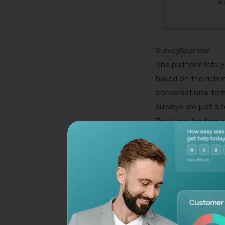
SurveySparrow
The platform lets y
based on the rich 
conversational form
surveys are just a 
Try it out for free 
tool when you read
E