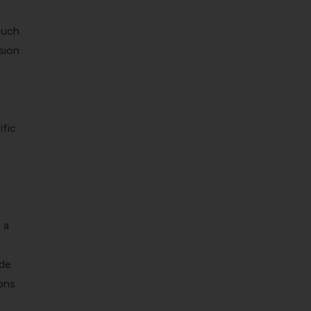
such
sion
fic
 a
ide
ons.