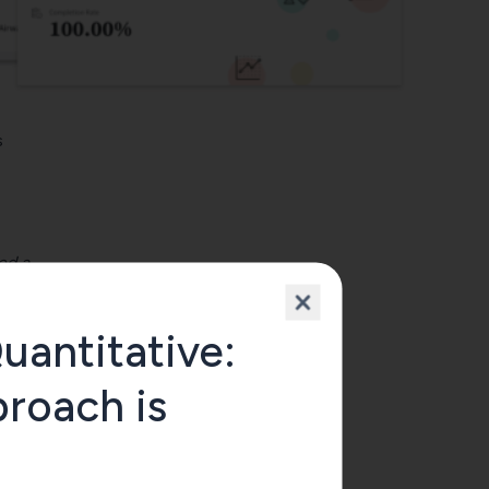
s
ed a
uantitative:
roach is