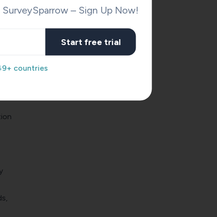
h SurveySparrow – Sign Up Now!
Start free trial
49+ countries
tion
y
ds,