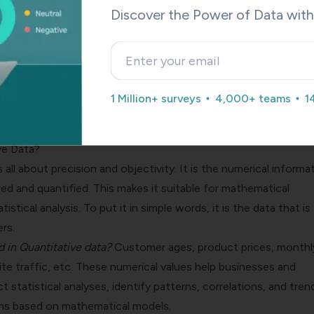
Discover the Power of Data wit
Contact Sales
A personalized walkthrough by our experts. No strings attached!
1 Million+ surveys
4,000+ teams
1
ve Data?
s all about precision and objectivity. It is the numerical informa
d and quantified. This makes it suitable for mathematical
tistical analysis. To put it in simple words, it is the data that is
rs.
d in Quantitative data?
Customer ages, product prices, monthl
ite traffic, etc. These numerical values help businesses and
 statistical analyses, identify patterns, correlations, and tren
ns based on mathematical models.