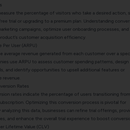
s
easure the percentage of visitors who take a desired action, 
 free trial or upgrading to a premium plan. Understanding conver
 marketing campaigns, optimize user onboarding processes, and
roduct’s customer acquisition efficiency.
e Per User (ARPU)
e average revenue generated from each customer over a speci
nies use ARPU to assess customer spending patterns, design
ls, and identify opportunities to upsell additional features or
e revenue.
nversion Rates
rsion rates indicate the percentage of users transitioning from
 subscription. Optimizing this conversion process is pivotal for
analyzing this data, businesses can refine trial offerings, prov
es, and enhance the overall trial experience to boost conversi
r Lifetime Value (CLV)