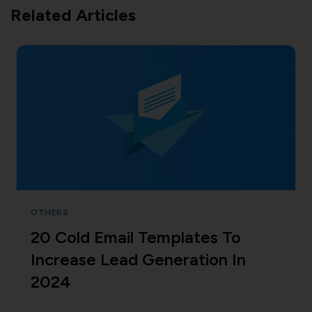
Related Articles
OTHERS
20 Cold Email Templates To
Increase Lead Generation In
2024