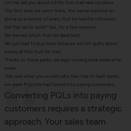
Let me tell you about a little fruit stall near my place.
The first time we went there, the owner insisted on
giving us a sample of every fruit he had (he still does).
Did this tactic work? Yes, for a few reasons.
We learned which fruit we liked best.
We just had to buy more because we felt guilty about
eating all that fruit for free.
Thanks to these perks, we kept coming back week after
week.
This was what you would call a free trial. In SaaS terms,
we were PQLs he had turned into paying customers.
Converting PQLs into paying
customers requires a strategic
approach. Your sales team