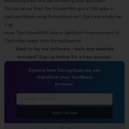
prioritizing leads and personalizing your approach.
Did you know that The PowerMBA got a 15% spike in
captured leads using
SurveySparrow
? Our case study has
it all: ​​
How The PowerMBA Saw a Significant Improvement In
Capturing Leads With SurveySparrow
Want to try our software – bells and whistles
included? Sign up below for a free account.
Explore how SurveySparrow can
transform your feedback
process.
Start free trial