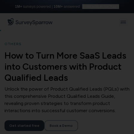
1M+
surveys powered |
10M+
answered
Build with AI for free
OTHERS
How to Turn More SaaS Leads
into Customers with Product
Qualified Leads
Unlock the power of Product Qualified Leads (PQLs) with
this comprehensive Product Qualified Leads Guide,
revealing proven strategies to transform product
interactions into successful customer conversions.
Get started free
Book a Demo