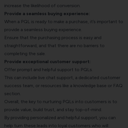
increase the likelihood of conversion.
Provide a seamless buying experience:
When a PQL is ready to make a purchase, it’s important to
provide a seamless buying experience.
Ensure that the purchasing process is easy and
straightforward, and that there are no barriers to
completing the sale.
Provide exceptional customer support:
Offer prompt and helpful support to PQLs.
This can include live chat support, a dedicated customer
success team, or resources like a knowledge base or FAQ
section.
Overall, the key to nurturing PQLs into customers is to
provide value, build trust, and stay top-of-mind.
By providing personalized and helpful support, you can
help turn these leads into loyal customers who will