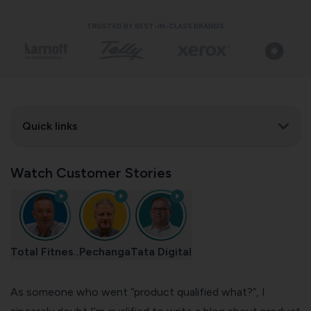
TRUSTED BY BEST-IN-CLASS BRANDS
Quick links
Watch Customer Stories
Total Fitnes..
Pechanga
Tata Digital
As someone who went “product qualified what?”, I