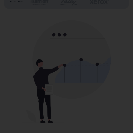
TRUSTED BY