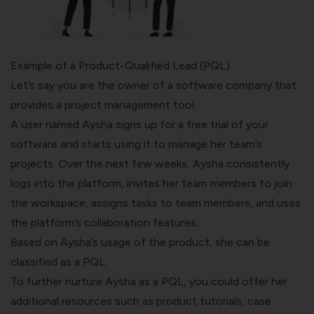
Example of a Product-Qualified Lead (PQL)
Let’s say you are the owner of a software company that
provides a project management tool.
A user named Aysha signs up for a free trial of your
software and starts using it to manage her team’s
projects. Over the next few weeks, Aysha consistently
logs into the platform, invites her team members to join
the workspace, assigns tasks to team members, and uses
the platform’s collaboration features.
Based on Aysha’s usage of the product, she can be
classified as a PQL.
To further nurture Aysha as a PQL, you could offer her
additional resources such as product tutorials, case