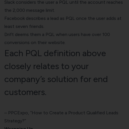
Slack considers the user a PQL until the account reaches
the 2,000 message limit.
Facebook describes a lead as PQL once the user adds at
least seven friends.
Drift deems them a PQL when users have over 100
conversions on their website.
Each PQL definition above
closely relates to your
company’s solution for end
customers.
–
PPCExpo, “How to Create a Product Qualified Leads
Strategy?”
Wrapping Up