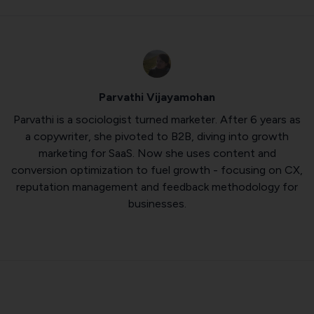
Parvathi Vijayamohan
Parvathi is a sociologist turned marketer. After 6 years as
a copywriter, she pivoted to B2B, diving into growth
marketing for SaaS. Now she uses content and
conversion optimization to fuel growth - focusing on CX,
reputation management and feedback methodology for
businesses.