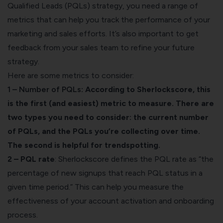
Qualified Leads (PQLs) strategy, you need a range of
metrics that can help you track the performance of your
marketing and sales efforts. It’s also important to get
feedback from your sales team to refine your future
strategy.
Here are some metrics to consider:
1 – Number of PQLs
: According to
Sherlockscore
, this
is the first (and easiest) metric to measure. There are
two types you need to consider: the current number
of PQLs, and the PQLs you’re collecting over time.
The second is helpful for trendspotting.
2 – PQL rate
: Sherlockscore defines the PQL rate as “the
percentage of new signups that reach PQL status in a
given time period.” This can help you measure the
effectiveness of your account activation and onboarding
process.