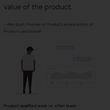
value of the product.
–
Wes Bush
, Founder of ProductLed and author of
Product-Led Growth
Product qualified leads vs. other leads