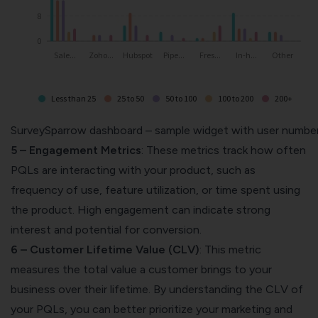
SurveySparrow dashboard – sample widget with user numbe
5 – Engagement Metrics
: These metrics track how often
PQLs are interacting with your product, such as
frequency of use, feature utilization, or time spent using
the product. High engagement can indicate strong
interest and potential for conversion.
6 – Customer Lifetime Value (CLV)
: This metric
measures the total value a customer brings to your
business over their lifetime. By understanding the CLV of
your PQLs, you can better prioritize your marketing and