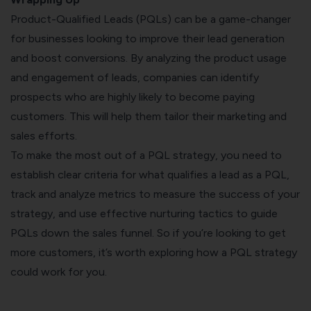
Product-Qualified Leads (PQLs) can be a game-changer
for businesses looking to improve their lead generation
and boost conversions. By analyzing the product usage
and engagement of leads, companies can identify
prospects who are highly likely to become paying
customers. This will help them tailor their marketing and
sales efforts.
To make the most out of a PQL strategy, you need to
establish clear criteria for what qualifies a lead as a PQL,
track and analyze metrics to measure the success of your
strategy, and use effective nurturing tactics to guide
PQLs down the sales funnel. So if you’re looking to get
more customers, it’s worth exploring how a PQL strategy
could work for you.