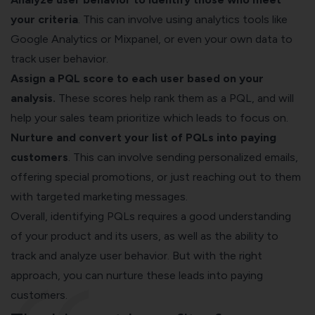
your criteria
. This can involve using analytics tools like
Google Analytics or Mixpanel, or even your own data to
track user behavior.
Assign a PQL score to each user based on your
analysis.
These scores help rank them as a PQL, and will
help your sales team prioritize which leads to focus on.
Nurture and convert your list of PQLs into paying
customers
. This can involve sending personalized emails,
offering special promotions, or just reaching out to them
with targeted marketing messages.
Overall, identifying PQLs requires a good understanding
of your product and its users, as well as the ability to
track and analyze user behavior. But with the right
approach, you can nurture these leads into paying
customers.