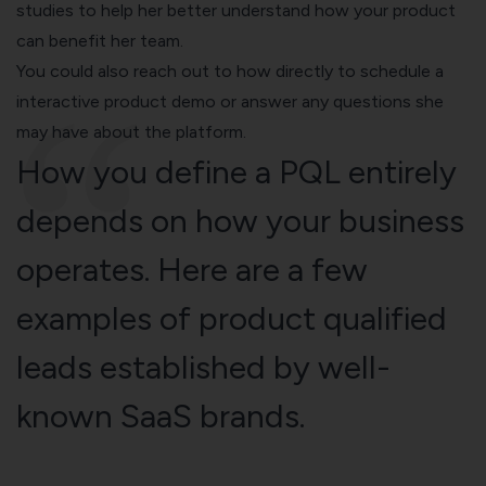
studies to help her better understand how your product
can benefit her team.
You could also reach out to how directly to schedule a
interactive product demo
or answer any questions she
may have about the platform.
How you define a PQL entirely
depends on how your business
operates. Here are a few
examples of product qualified
leads established by well-
known SaaS brands.