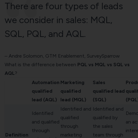
There are four types of leads
we consider in sales: MQL,
SQL, PQL, and AQL.
– Andre Solomon, GTM Enablement,
SurveySparrow
What is the difference between
PQL vs MQL vs SQL vs
AQL
?
Automation
Marketing
Sales
Prod
qualified
qualified
qualified lead
quali
lead (AQL)
lead (MQL)
(SQL)
(PQL
Identified and
Identified and
Identified
Demo
qualified
qualified by
and qualified
an ac
through
the sales
through
intere
Definition
marketing
team through