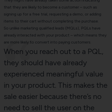
They might have already taken some action indicating
that they are likely to become a customer – such as
signing up for a free trial, requesting a demo, or adding
items to their cart without completing the purchase.
So unlike marketing qualified leads (MQLs), PQLs have
already interacted with your product – which means they
are more likely to convert into paying customers.
When you reach out to a PQL,
they should have already
experienced
meaningful value
in your product. This makes the
sale easier because there’s no
need to sell the user on the