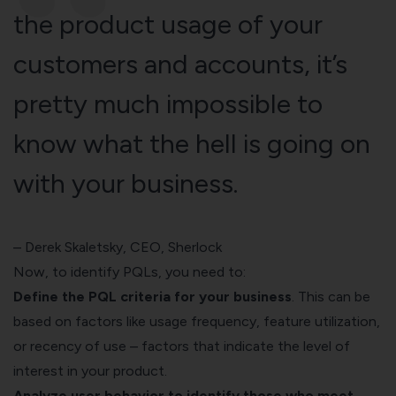
the product usage of your
customers and accounts, it’s
pretty much impossible to
know what the hell is going on
with your business.
–
Derek Skaletsky
, CEO, Sherlock
Now, to identify PQLs, you need to:
Define the PQL criteria for your business
. This can be
based on factors like usage frequency, feature utilization,
or recency of use – factors that indicate the level of
interest in your product.
Analyze user behavior to identify those who meet