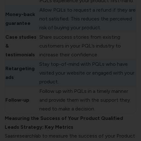
PQLs experience your product first-hand.
Allow PQLs to request a refund if they are
Money-back
not satisfied. This reduces the perceived
guarantee
risk of buying your product.
Case studies
Share success stories from existing
&
customers in your PQL’s industry to
testimonials
increase their confidence.
Stay top-of-mind with PQLs who have
Retargeting
visited your website or engaged with your
ads
product.
Follow up with PQLs in a timely manner
Follow-up
and provide them with the support they
need to make a decision.
Measuring the Success of Your Product Qualified
Leads Strategy: Key Metrics
Saasresearchlab
to measure the success of your Product