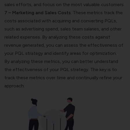
sales efforts, and focus on the most valuable customers.
7 – Marketing and Sales Costs
: These metrics
track the
costs
associated with acquiring and converting PQLs,
such as advertising spend, sales team salaries, and other
related expenses. By analyzing these costs against
revenue generated, you can assess the effectiveness of
your PQL strategy and identify areas for optimization.
By analyzing these metrics, you can better understand
the effectiveness of your PQL strategy. The key is to
track these metrics over time and continually refine your
approach.