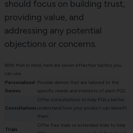
should focus on building trust,
providing value, and
addressing any potential
objections or concerns.
With that in mind, here are seven effective tactics you
can use.
Personalized
Provide demos that are tailored to the
Demos
specific needs and interests of each PQL.
Offer consultations to help PQLs better
Consultations
understand how your product can benefit
them.
Offer free trials or extended trials to help
Trials