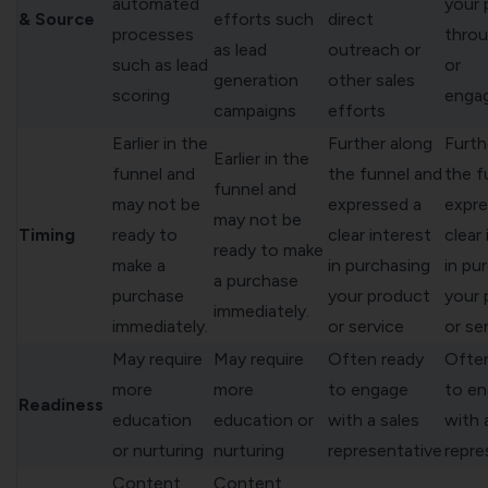
automated
your 
& Source
efforts such
direct
processes
thro
as lead
outreach or
such as lead
or
generation
other sales
scoring
enga
campaigns
efforts
Earlier in the
Further along
Furth
Earlier in the
funnel and
the funnel and
the f
funnel and
may not be
expressed a
expre
may not be
Timing
ready to
clear interest
clear
ready to make
make a
in purchasing
in pu
a purchase
purchase
your product
your 
immediately.
immediately.
or service
or se
May require
May require
Often ready
Often
more
more
to engage
to e
Readiness
education
education or
with a sales
with 
or nurturing
nurturing
representative
repre
Content
Content