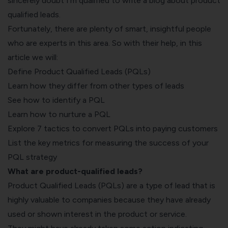
sincerely doubt I’m qualified to write a blog about product
qualified leads.
Fortunately, there are plenty of smart, insightful people
who are experts in this area. So with their help, in this
article we will:
Define Product Qualified Leads (PQLs)
Learn how they differ from other types of leads
See how to identify a PQL
Learn how to nurture a PQL
Explore 7 tactics to convert PQLs into paying customers
List the key metrics for measuring the success of your
PQL strategy
What are product-qualified leads?
Product Qualified Leads (PQLs) are a type of lead that is
highly valuable to companies because they have already
used or shown interest in the product or service.