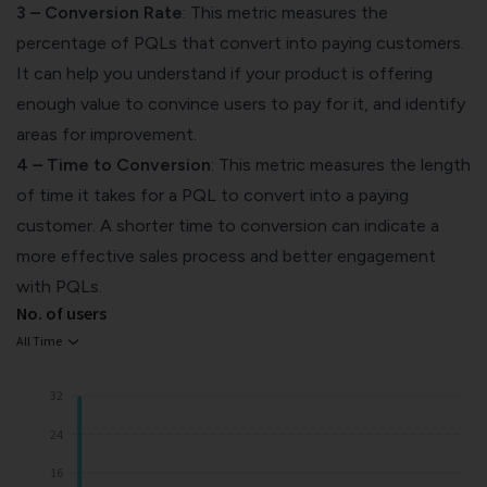
3 – Conversion Rate
: This metric measures the
percentage of PQLs that convert into paying customers.
It can help you understand if your product is offering
enough value to convince users to pay for it, and identify
areas for improvement.
4 – Time to Conversion
: This metric measures the length
of time it takes for a PQL to convert into a paying
customer. A shorter time to conversion can indicate a
more effective sales process and better engagement
with PQLs.