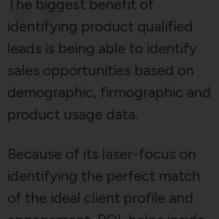
The biggest benefit of
identifying product qualified
leads is being able to identify
sales opportunities based on
demographic, firmographic and
product usage data.
Because of its laser-focus on
identifying the perfect match
of the ideal client profile and