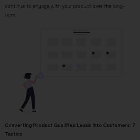
continue to engage with your product over the long-
term.
Converting Product Qualified Leads into Customers: 7
Tactics