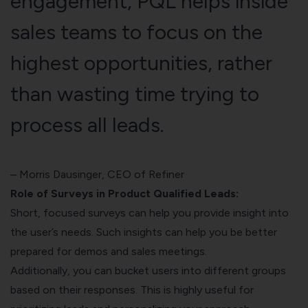
engagement, PQL helps inside
sales teams to focus on the
highest opportunities, rather
than wasting time trying to
process all leads.
–
Morris Dausinger
, CEO of Refiner
Role of Surveys in Product Qualified Leads:
Short, focused surveys can help you provide insight into
the user’s needs. Such insights can help you be better
prepared for demos and sales meetings.
Additionally, you can bucket users into different groups
based on their responses. This is highly useful for