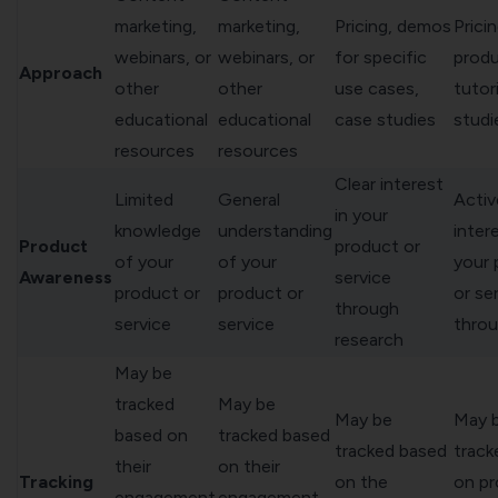
marketing,
marketing,
Pricing, demos
Pricin
webinars, or
webinars, or
for specific
prod
Approach
other
other
use cases,
tutor
educational
educational
case studies
studi
resources
resources
Clear interest
Limited
General
Activ
in your
knowledge
understanding
intere
Product
product or
of your
of your
your 
Awareness
service
product or
product or
or se
through
service
service
thro
research
May be
tracked
May be
May be
May 
based on
tracked based
tracked based
track
their
on their
Tracking
on the
on p
engagement
engagement