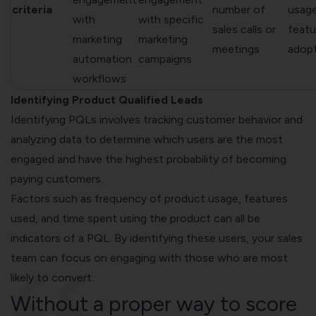
criteria
number of
usag
with
with specific
sales calls or
featu
marketing
marketing
meetings
adop
automation
campaigns
workflows
Identifying Product Qualified Leads
Identifying PQLs involves tracking customer behavior and
analyzing data to
determine which users are the most
engaged
and have the highest probability of becoming
paying customers.
Factors such as frequency of product usage, features
used, and time spent using the product can all be
indicators of a PQL. By identifying these users, your sales
team can focus on engaging with those who are most
likely to convert.
Without a proper way to score