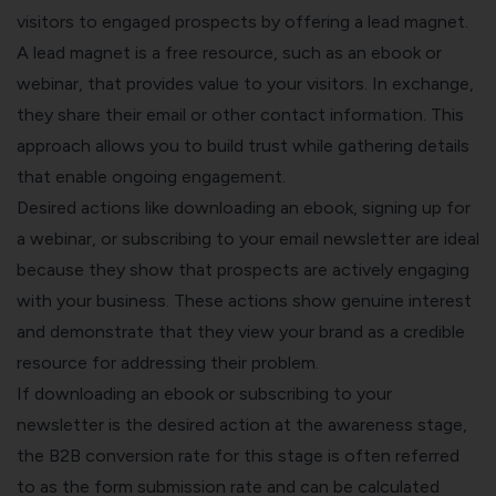
visitors to engaged prospects by offering a lead magnet.
A lead magnet is a free resource, such as an ebook or
webinar, that provides value to your visitors. In exchange,
they share their email or other contact information. This
approach allows you to build trust while gathering details
that enable ongoing engagement.
Desired actions like downloading an ebook, signing up for
a webinar, or subscribing to your email newsletter are ideal
because they show that prospects are actively engaging
with your business. These actions show genuine interest
and demonstrate that they view your brand as a credible
resource for addressing their problem.
If downloading an ebook or subscribing to your
newsletter is the desired action at the awareness stage,
the B2B conversion rate for this stage is often referred
to as the form submission rate and can be calculated