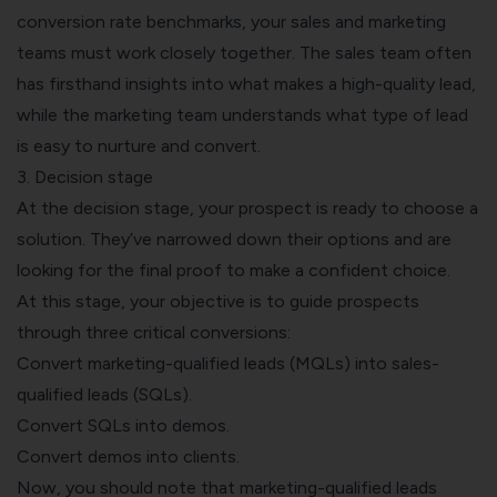
conversion rate benchmarks, your sales and marketing
teams must work closely together. The sales team often
has firsthand insights into what makes a high-quality lead,
while the marketing team understands what type of lead
is easy to nurture and convert.
3. Decision stage
At the decision stage, your prospect is ready to choose a
solution. They’ve narrowed down their options and are
looking for the final proof to make a confident choice.
At this stage, your objective is to guide prospects
through three critical conversions:
Convert marketing-qualified leads (MQLs) into sales-
qualified leads (SQLs).
Convert SQLs into demos.
Convert demos into clients.
Now, you should note that marketing-qualified leads