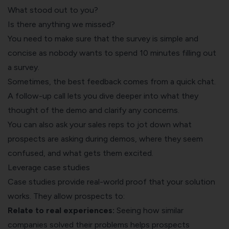
What stood out to you?
Is there anything we missed?
You need to make sure that the survey is simple and
concise as nobody wants to spend 10 minutes filling out
a survey.
Sometimes, the best feedback comes from a quick chat.
A follow-up call lets you dive deeper into what they
thought of the demo and clarify any concerns.
You can also ask your sales reps to jot down what
prospects are asking during demos, where they seem
confused, and what gets them excited.
Leverage case studies
Case studies provide real-world proof that your solution
works. They allow prospects to:
Relate to real experiences:
Seeing how similar
companies solved their problems helps prospects