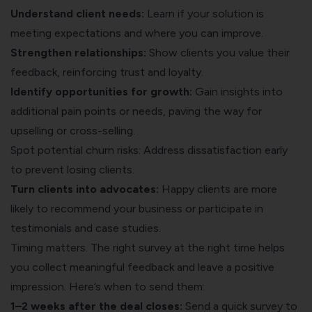
Understand client needs:
Learn if your solution is
meeting expectations and where you can improve.
Strengthen relationships:
Show clients you value their
feedback, reinforcing trust and loyalty.
Identify opportunities for growth:
Gain insights into
additional pain points or needs, paving the way for
upselling or cross-selling.
Spot potential churn risks: Address dissatisfaction early
to prevent losing clients.
Turn clients into advocates:
Happy clients are more
likely to recommend your business or participate in
testimonials and case studies.
Timing matters. The right survey at the right time helps
you collect meaningful feedback and leave a positive
impression. Here’s when to send them:
1–2 weeks after the deal closes:
Send a quick survey to