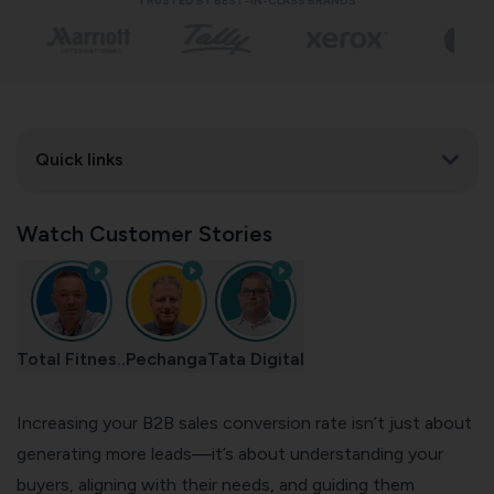
TRUSTED BY BEST-IN-CLASS BRANDS
Quick links
Watch Customer Stories
Total Fitnes..
Pechanga
Tata Digital
Increasing your B2B sales conversion rate isn’t just about
generating more leads—it’s about understanding your
buyers, aligning with their needs, and guiding them