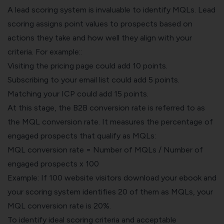
A lead scoring system is invaluable to identify MQLs. Lead
scoring assigns point values to prospects based on
actions they take and how well they align with your
criteria. For example::
Visiting the pricing page could add 10 points.
Subscribing to your email list could add 5 points.
Matching your ICP could add 15 points.
At this stage, the B2B conversion rate is referred to as
the MQL conversion rate. It measures the percentage of
engaged prospects that qualify as MQLs:
MQL conversion rate = Number of MQLs / Number of
engaged prospects x 100
Example: If 100 website visitors download your ebook and
your scoring system identifies 20 of them as MQLs, your
MQL conversion rate is 20%.
To identify ideal scoring criteria and acceptable