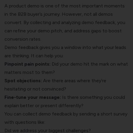
A product demo is one of the most important moments
in the B2B buyer’s journey. However, not all demos
convert. By collecting and analyzing demo feedback, you
can refine your demo pitch, and address gaps to boost
conversion rates.
Demo feedback gives you a window into what your leads
are thinking. It can help you:
Pinpoint pain points:
Did your demo hit the mark on what
matters most to them?
Spot objections:
Are there areas where they’re
hesitating or not convinced?
Fine-tune your message:
Is there something you could
explain better or present differently?
You can collect demo feedback by sending a short survey
with questions like:
Did we address your biggest challenges?