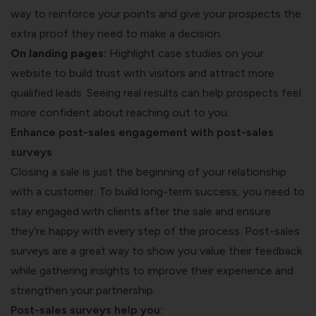
way to reinforce your points and give your prospects the
extra proof they need to make a decision.
On landing pages:
Highlight case studies on your
website to build trust with visitors and attract more
qualified leads. Seeing real results can help prospects feel
more confident about reaching out to you.
Enhance post-sales engagement with post-sales
surveys
Closing a sale is just the beginning of your relationship
with a customer. To build long-term success, you need to
stay engaged with clients after the sale and ensure
they’re happy with every step of the process. Post-sales
surveys are a great way to show you value their feedback
while gathering insights to improve their experience and
strengthen your partnership.
Post-sales surveys help you: