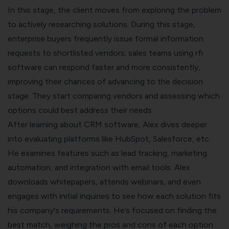
In this stage, the client moves from exploring the problem
to actively researching solutions. During this stage,
enterprise buyers frequently issue formal information
requests to shortlisted vendors; sales teams using
rfi
software
can respond faster and more consistently,
improving their chances of advancing to the decision
stage. They start comparing vendors and assessing which
options could best address their needs.
After learning about CRM software, Alex dives deeper
into evaluating platforms like HubSpot, Salesforce, etc.
He examines features such as lead tracking, marketing
automation, and integration with email tools. Alex
downloads whitepapers, attends webinars, and even
engages with initial inquiries to see how each solution fits
his company's requirements. He’s focused on finding the
best match, weighing the pros and cons of each option.