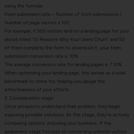
using the formula:
Form submission rate = Number of form submissions /
Number of page visitors x 100
For example, if 500 visitors land on a landing page for your
ebook titled “10 Reasons Why Your Users Churn” and 50
of them complete the form to download it, your form
submission conversion rate is 10%.
The average conversion rate for landing pages is 7.12%.
When optimizing your landing page, this serves as a solid
benchmark to strive for, helping you gauge the
effectiveness of your efforts.
2. Consideration stage
Once prospects understand their problem, they begin
exploring possible solutions. At this stage, they’re actively
comparing options, including your business. If the
awareness stage focuses on converting website visitors