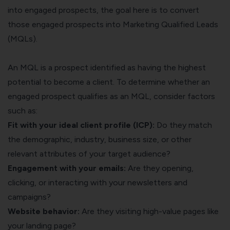
into engaged prospects, the goal here is to convert
those engaged prospects into Marketing Qualified Leads
(MQLs).
An MQL is a prospect identified as having the highest
potential to become a client. To determine whether an
engaged prospect qualifies as an MQL, consider factors
such as:
Fit with your ideal client profile (ICP):
Do they match
the demographic, industry, business size, or other
relevant attributes of your target audience?
Engagement with your emails:
Are they opening,
clicking, or interacting with your newsletters and
campaigns?
Website behavior:
Are they visiting high-value pages like
your landing page?