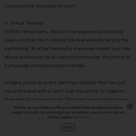
issues before they lead to churn.
4. Virtual Terminal
In B2B transactions, friction-free payment processing
plays a critical role in closing the deal and kickstarting the
partnership. A virtual terminal is a browser-based tool that
allows businesses to accept payments over the phone or
by manually entering payment details.
Imagine you’re an event planning company that has just
secured a deal with a client over the phone to organize
their annual corporate gala. The client is excited to move
forward, but you require a deposit to lock in the date and
Hi there, we use cookies to offer you a better browsing experience and to
analyze site traffic. By continuing to use our website, you consent to the use
start coordinating vendors. If the only payment options
of these cookies.
Learn More
involve mailing a check or setting up a bank transfer, this
Got it
could delay the process and risk losing momentum. With a