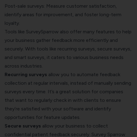
Post-sale surveys: Measure customer satisfaction,
identify areas for improvement, and foster long-term
loyalty.
Tools like SurveySparrow also offer many features to help
your business gather feedback more efficiently and
securely. With tools like recurring surveys, secure surveys,
and smart surveys, it caters to various business needs
across industries.
Recurring surveys
allow you to automate feedback
collection at regular intervals, instead of manually sending
surveys every time. It’s a great solution for companies
that want to regularly check in with clients to ensure
they’re satisfied with your software and identify
opportunities for feature updates.
Secure surveys
allow your business to collect
confidential patient feedback securely. Survey Sparrow