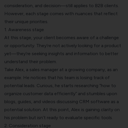
consideration, and decision—still applies to B2B clients.
However, each stage comes with nuances that reflect
their unique priorities.
1. Awareness stage
At this stage, your client becomes aware of a challenge
or opportunity. They’re not actively looking for a product
yet—they’re seeking insights and information to better
understand their problem.
Take Alex, a sales manager at a growing company, as an
example. He notices that his team is losing track of
potential leads. Curious, he starts researching “how to
organize customer data efficiently” and stumbles upon
blogs, guides, and videos discussing CRM software as a
potential solution. At this point, Alex is gaining clarity on
his problem but isn’t ready to evaluate specific tools.
2. Consideration stage