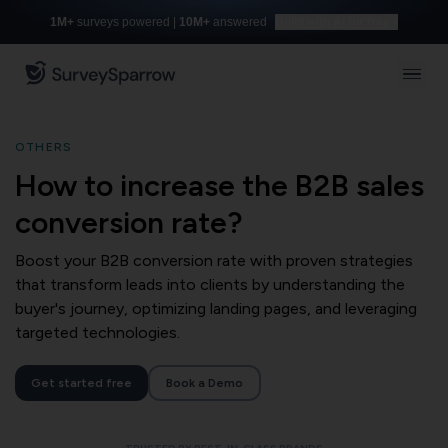
1M+
surveys powered |
10M+
answered
Build with AI for free
OTHERS
How to increase the B2B sales
conversion rate?
Boost your B2B conversion rate with proven strategies
that transform leads into clients by understanding the
buyer's journey, optimizing landing pages, and leveraging
targeted technologies.
Get started free
Book a Demo