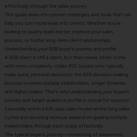
effectively through the sales journey.
This guide dives into proven strategies and tools that can
help you turn more leads into clients. Whether you’re
looking to qualify leads better, improve your sales
process, or foster long-term client relationships.
Understanding your B2B buyer’s journey and profile
A B2B client is still a client, but their needs often come
with more complexity. Unlike B2C buyers who typically
make quick, personal decisions, the B2B decision-making
process involves multiple stakeholders, longer timelines,
and higher stakes. That’s why understanding your buyer’s
journey and target audience profile is crucial for success.
Especially within a
b2b saas sales model
where long sales
cycles and recurring revenue depend on guiding multiple
stakeholders through each stage effectively
The typical buyer’s journey—consisting of awareness,