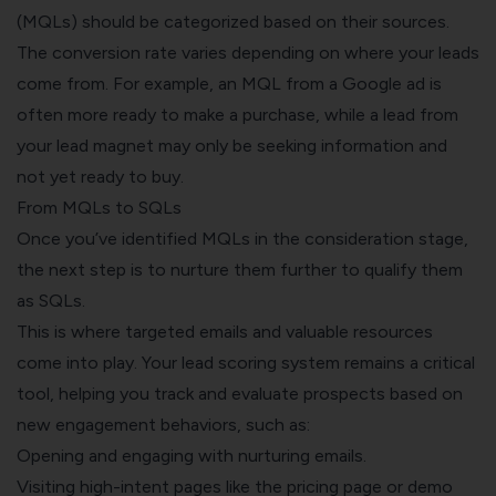
(MQLs) should be categorized based on their sources.
The conversion rate varies depending on where your leads
come from. For example, an MQL from a Google ad is
often more ready to make a purchase, while a lead from
your lead magnet may only be seeking information and
not yet ready to buy.
From MQLs to SQLs
Once you’ve identified MQLs in the consideration stage,
the next step is to nurture them further to qualify them
as SQLs.
This is where targeted emails and valuable resources
come into play. Your lead scoring system remains a critical
tool, helping you track and evaluate prospects based on
new engagement behaviors, such as:
Opening and engaging with nurturing emails.
Visiting high-intent pages like the pricing page or demo