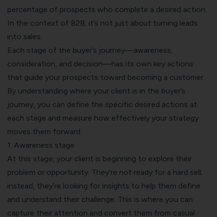
percentage of prospects who complete a desired action.
In the context of B2B, it’s not just about turning leads
into sales.
Each stage of the buyer’s journey—awareness,
consideration, and decision—has its own key actions
that guide your prospects toward becoming a customer.
By understanding where your client is in the buyer’s
journey, you can define the specific desired actions at
each stage and measure how effectively your strategy
moves them forward.
1. Awareness stage
At this stage, your client is beginning to explore their
problem or opportunity. They’re not ready for a hard sell;
instead, they’re looking for insights to help them define
and understand their challenge. This is where you can
capture their attention and convert them from casual