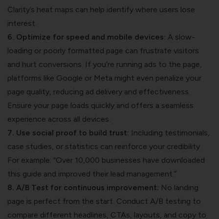
Clarity’s heat maps can help identify where users lose
interest.
6. Optimize for speed and mobile devices:
A slow-
loading or poorly formatted page can frustrate visitors
and hurt conversions. If you’re running ads to the page,
platforms like Google or Meta might even penalize your
page quality, reducing ad delivery and effectiveness.
Ensure your page loads quickly and offers a seamless
experience across all devices.
7. Use social proof to build trust:
Including testimonials,
case studies, or statistics can reinforce your credibility.
For example: “Over 10,000 businesses have downloaded
this guide and improved their lead management.”
8. A/B Test for continuous improvement:
No landing
page is perfect from the start. Conduct A/B testing to
compare different headlines, CTAs, layouts, and copy to