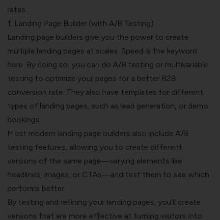
rates.
1. Landing Page Builder (with A/B Testing)
Landing page builders give you the power to create
multiple landing pages at scales. Speed is the keyword
here. By doing so, you can do A/B testing or multivariable
testing to optimize your pages for a better B2B
conversion rate. They also have templates for different
types of landing pages, such as lead generation, or demo
bookings.
Most modern landing page builders also include A/B
testing features, allowing you to create different
versions of the same page—varying elements like
headlines, images, or CTAs—and test them to see which
performs better.
By testing and refining your landing pages, you’ll create
versions that are more effective at turning visitors into