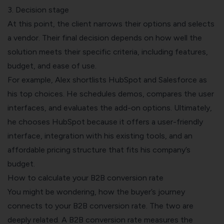
3. Decision stage
At this point, the client narrows their options and selects
a vendor. Their final decision depends on how well the
solution meets their specific criteria, including features,
budget, and ease of use.
For example, Alex shortlists HubSpot and Salesforce as
his top choices. He schedules demos, compares the user
interfaces, and evaluates the add-on options. Ultimately,
he chooses HubSpot because it offers a user-friendly
interface, integration with his existing tools, and an
affordable pricing structure that fits his company’s
budget.
How to calculate your B2B conversion rate
You might be wondering, how the buyer’s journey
connects to your B2B conversion rate. The two are
deeply related. A B2B conversion rate measures the