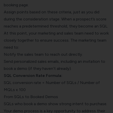
booking page.
Assign points based on these criteria, just as you did
during the consideration stage. When a prospect’s score
reaches a predetermined threshold, they become an SQL.
At this point, your marketing and sales team need to work
closely together to ensure success. The marketing team
need to:
Notify the sales team to reach out directly.
Send personalized sales emails, including an invitation to
book a demo (if they haven’t already).
SQL Conversion Rate Formula:
SQL conversion rate = Number of SQLs / Number of
MQLs x 100
From SQLs to Booked Demos
SQLs who book a demo show strong intent to purchase.
Your demo process is a key opportunity to address their