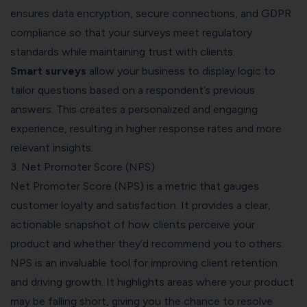
ensures data encryption, secure connections, and GDPR
compliance so that your surveys meet regulatory
standards while maintaining trust with clients.
Smart surveys
allow your business to display logic to
tailor questions based on a respondent’s previous
answers. This creates a personalized and engaging
experience, resulting in higher response rates and more
relevant insights.
3. Net Promoter Score (NPS)
Net Promoter Score (NPS) is a metric that gauges
customer loyalty and satisfaction. It provides a clear,
actionable snapshot of how clients perceive your
product and whether they’d recommend you to others.
NPS is an invaluable tool for improving client retention
and driving growth. It highlights areas where your product
may be falling short, giving you the chance to resolve