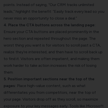
points. Instead of saying, “Our CRM tracks unlimited
leads,” highlight the benefit: “Easily track every lead so you
never miss an opportunity to close a deal.”
4. Place the CTA buttons across the landing page:
Ensure your CTA buttons are placed prominently in the
hero section and repeated throughout the page. The
worst thing you want is for visitors to scroll past a CTA,
realize they’re interested, and then have to scroll back up
to find it. Visitors are often impatient, and making them
work harder to take action increases the risk of losing
them.
5. Position important sections near the top of the
pages:
Place high-value content, such as what
differentiates you from competitors, near the top of
your page. Visitors drop off as they scroll, so maximize
exposure to your key messages early. Tools like Microsoft