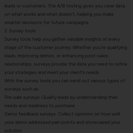
leads or customers. The A/B testing gives you clear data
on what works and what doesn’t, helping you make
smarter decisions for future campaigns.
2. Survey tools
Survey tools help you gather valuable insights at every
stage of the customer journey. Whether you’re qualifying
leads, improving demos, or enhancing post-sales
relationships, surveys provide the data you need to refine
your strategies and meet your client’s needs.
With the survey tools you can send out various types of
surveys such as:
Pre-sale surveys: Qualify leads by understanding their
needs and readiness to purchase.
Demo feedback surveys: Collect opinions on how well
your demo addressed pain points and showcased your
solution.