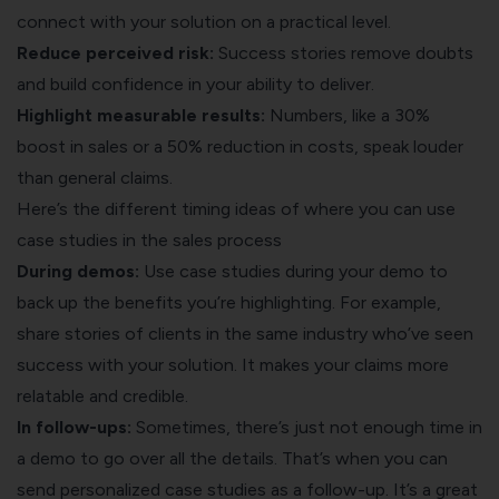
connect with your solution on a practical level.
Reduce perceived risk:
Success stories remove doubts
and build confidence in your ability to deliver.
Highlight measurable results:
Numbers, like a 30%
boost in sales or a 50% reduction in costs, speak louder
than general claims.
Here’s the different timing ideas of where you can use
case studies in the sales process
During demos:
Use case studies during your demo to
back up the benefits you’re highlighting. For example,
share stories of clients in the same industry who’ve seen
success with your solution. It makes your claims more
relatable and credible.
In follow-ups:
Sometimes, there’s just not enough time in
a demo to go over all the details. That’s when you can
send personalized case studies as a follow-up. It’s a great