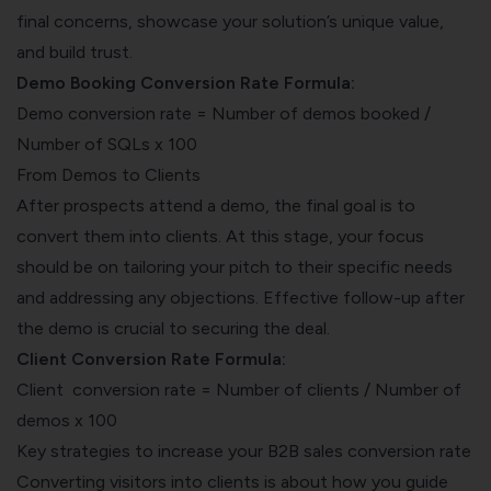
final concerns, showcase your solution’s unique value,
and build trust.
Demo Booking Conversion Rate Formula:
Demo conversion rate = Number of demos booked /
Number of SQLs x 100
From Demos to Clients
After prospects attend a demo, the final goal is to
convert them into clients. At this stage, your focus
should be on tailoring your pitch to their specific needs
and addressing any objections. Effective follow-up after
the demo is crucial to securing the deal.
Client Conversion Rate Formula:
Client conversion rate = Number of clients / Number of
demos x 100
Key strategies to increase your B2B sales conversion rate
Converting visitors into clients is about how you guide