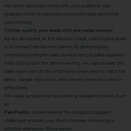
see what resonates most with your audience. Use
analytics tools to measure conversion rates and refine
your strategy.
Further qualify your leads with pre-sales surveys
As we discussed, at the decision stage, one of your goals
is to convert demos into clients. By gathering key
information with
pre-sales surveys
before sales-qualified
leads (SQLs) join the demo meeting, you can provide the
sales team with all the information they need to tailor the
demo, handle objections, and convert them into clients
effectively.
Pre-sales surveys help by providing valuable context, such
as:
Pain Points:
Understanding the prospect’s biggest
challenges ensures your demo focuses on how your
solution addresses those issues.