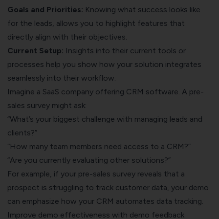
Goals and Priorities:
Knowing what success looks like
for the leads, allows you to highlight features that
directly align with their objectives.
Current Setup:
Insights into their current tools or
processes help you show how your solution integrates
seamlessly into their workflow.
Imagine a SaaS company offering CRM software. A pre-
sales survey might ask:
“What’s your biggest challenge with managing leads and
clients?”
“How many team members need access to a CRM?”
“Are you currently evaluating other solutions?”
For example, if your pre-sales survey reveals that a
prospect is struggling to track customer data, your demo
can emphasize how your CRM automates data tracking.
Improve demo effectiveness with demo feedback