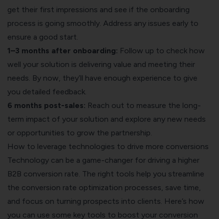
get their first impressions and see if the onboarding
process is going smoothly. Address any issues early to
ensure a good start.
1–3 months after onboarding:
Follow up to check how
well your solution is delivering value and meeting their
needs. By now, they’ll have enough experience to give
you detailed feedback.
6 months post-sales:
Reach out to measure the long-
term impact of your solution and explore any new needs
or opportunities to grow the partnership.
How to leverage technologies to drive more conversions
Technology can be a game-changer for driving a higher
B2B conversion rate. The right tools help you streamline
the conversion rate optimization processes, save time,
and focus on turning prospects into clients. Here’s how
you can use some key tools to boost your conversion