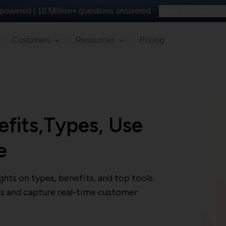
powered |
10 Million+
questions answered
Build your survey 
Customers
Resources
Pricing
fits,Types, Use
e
hts on types, benefits, and top tools
s and capture real-time customer