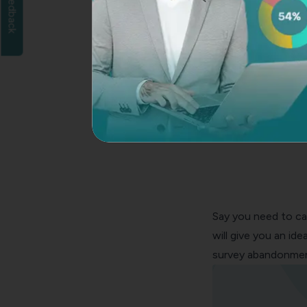
Feedback
Say you need to ca
will give you an id
survey abandonment