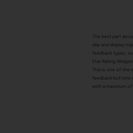
The best part about
skip and display lo
feedback types
, s
Star Rating Widget
This is one of the
feedback buttons on
with a maximum of 5