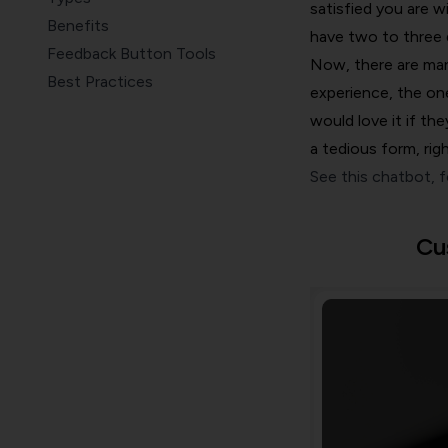
satisfied you are w
Benefits
have two to three 
Feedback Button Tools
Now, there are man
Best Practices
experience, the one
Wrap Up
would love it if th
a tedious form, rig
See this chatbot, 
Cu