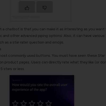
 a chatbot is that you can make it as interesting as you want
gic and other advanced piping options. Also, it can have various
uch as a star rater question and emojis.
s
 most commonly used buttons. You must have seen these Star 
 product pages. Users can directly rate what they like (or don
 stars or less.