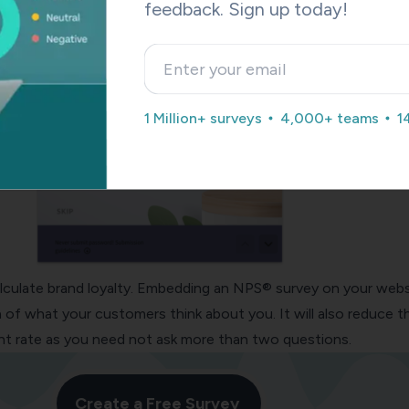
feedback. Sign up today!
1 Million+ surveys
4,000+ teams
1
lculate brand loyalty. Embedding an
NPS® survey
on your webs
ea of what your customers think about you. It will also reduce t
 rate as you need not ask more than two questions.
Create a Free Survey