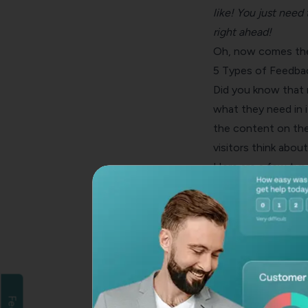
like! You just nee
right ahead
!
Oh, now comes the 
5 Types of Feedba
Did you know that 
what they need in i
the content on the
visitors think about
Here are a few typ
Survey Buttons
You can embed
fee
product pages. This
your brand in real 
chatbot has a highe