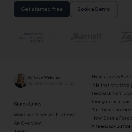
Get started free
Book a Demo
TRUSTED BY
BEST-IN-CLASS
BRANDS
What is a feedback
By
Kate Williams
Updated on
Apr 25, 2026
It is that tiny litt
feedback form pops 
thoughts and opini
Quick Links
But there’s so mu
What are Feedback Buttons?
How Does a Feedb
An Overview
A feedback button 
Types