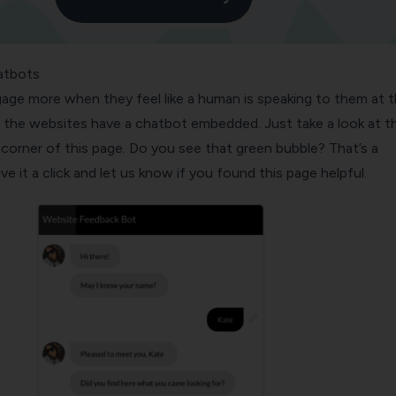
atbots
age more when they feel like a human is speaking to them at 
 the websites have a chatbot embedded. Just take a look at t
corner of this page. Do you see that green bubble? That’s a
e it a click and let us know if you found this page helpful.