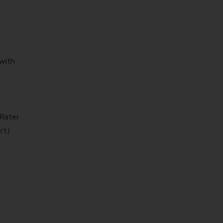
 with
Rater
’t)