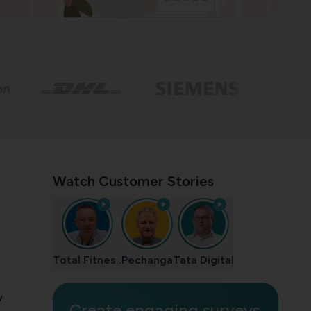
Watch Customer Stories
Total Fitnes..
Pechanga
Tata Digital
w
Create engaging surveys