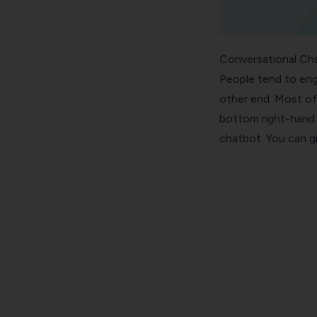
Conversational Ch
People tend to eng
other end. Most of
bottom right-hand 
chatbot. You can giv