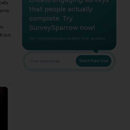
ally
that people actually
ents.
complete. Try
SurveySparrow now!
rs
ll out
TRY SURVEYSPARROW FREE FOR 14 DAYS
Start free trial