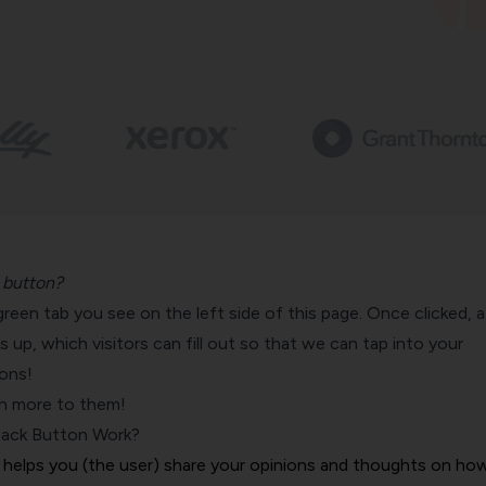
 button?
le green tab you see on the left side of this page. Once clicked, a
up, which visitors can fill out so that we can tap into your
ons!
ch more to them!
ack Button Work?
helps you (the user) share your opinions and thoughts on ho