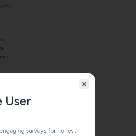
jump
as
ze
your
 other
e User
e or
ngaging surveys for honest