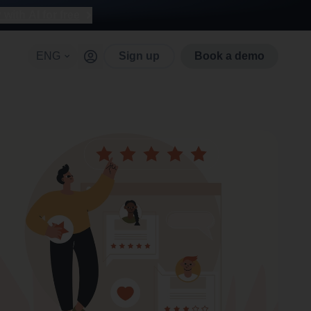
with AI for free
ENG
Sign up
Book a demo