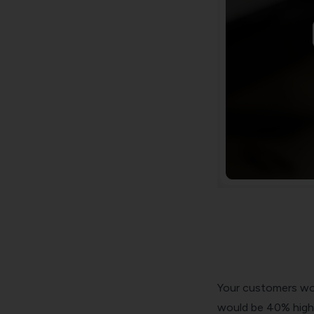
Your customers wou
would be 40% high