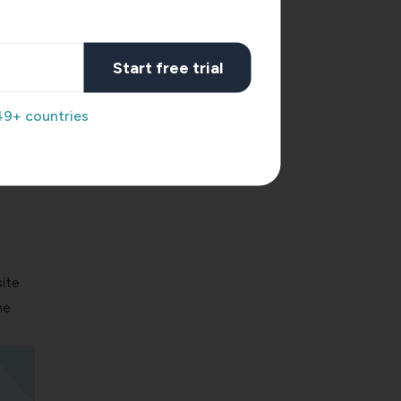
Start free trial
49+ countries
ite
he