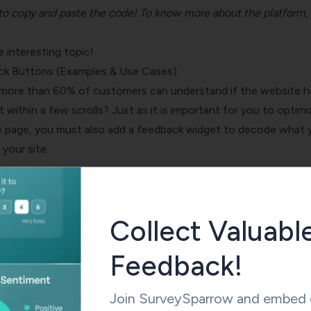
d to copy and paste the code! To know more about the platform,
interesting topic!
ck Buttons (Examples & Use Cases)
more than 60% of customers can understand if the website h
t within a few scrolls? Just as it is important for you to optimi
 page, you must also add a feedback widget to decode what 
 your site.
es:
dback surveys
onto your website, specifically in blog posts or
Collect Valuabl
 will help you understand your visitors’ feelings about the pag
time. And, as we mentioned above a conversational survey or a
Feedback!
r response rate than any other tool.
Join SurveySparrow and embed e