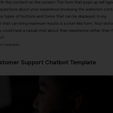
ith the content on the screen! The form that pops up will typic
questions about your experience browsing the website’s cont
y types of buttons and forms that can be displayed. In my
 that can bring maximum results is a chat-like form. Your visito
ey could have a casual chat about their experience rather than fi
ht?
for example…
stomer Support Chatbot Template