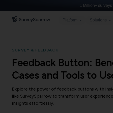
1 Million+
surveys 
Platform
Solutions
SURVEY & FEEDBACK
Feedback Button: Bene
Cases and Tools to Us
Explore the power of feedback buttons with insig
like SurveySparrow to transform user experience
insights effortlessly.