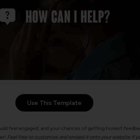
Use This Template
ld feel engaged, and your chances of getting honest feedba
er!
Feel free to customize and embed it onto your website if y