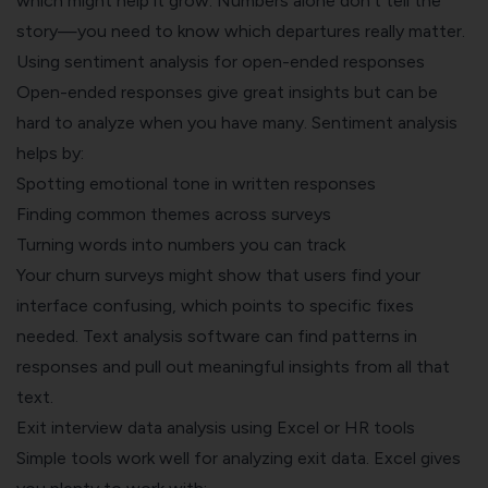
which might help it grow. Numbers alone don't tell the
story—you need to know which departures really matter.
Using sentiment analysis for open-ended responses
Open-ended responses give great insights but can be
hard to analyze when you have many. Sentiment analysis
helps by:
Spotting emotional tone in written responses
Finding common themes across surveys
Turning words into numbers you can track
Your churn surveys might show that users find your
interface confusing, which points to specific fixes
needed. Text analysis software can find patterns in
responses and pull out meaningful insights from all that
text.
Exit interview data analysis using Excel or HR tools
Simple tools work well for analyzing exit data. Excel gives