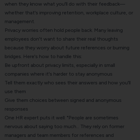
when they know what you'll do with their feedback—
whether that's improving retention, workplace culture, or
management.
Privacy worries often hold people back. Many leaving
employees don't want to share their real thoughts
because they worry about future references or burning
bridges. Here's how to handle this:
Be upfront about privacy limits, especially in small
companies where it's harder to stay anonymous
Tell them exactly who sees their answers and how you'll
use them
Give them choices between signed and anonymous
responses
One HR expert puts it well: "People are sometimes
nervous about saying too much... They rely on former
managers and team members for references and