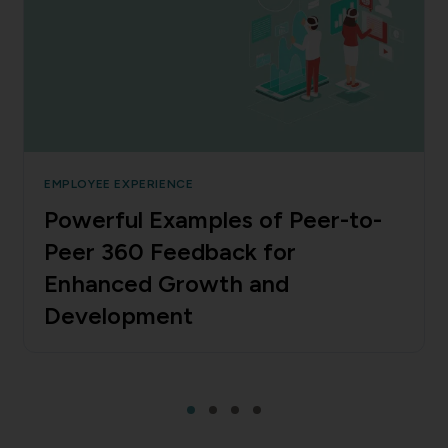
EMPLOYEE EXPERIENCE
Powerful Examples of Peer-to-
Peer 360 Feedback for
Enhanced Growth and
Development