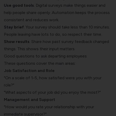
Use good tools
. Digital surveys make things easier and
help people share openly. Automation keeps the process
consistent and reduces work.
Stay brief
. Your survey should take less than 10 minutes.
People leaving have lots to do, so respect their time.
Show results
. Share how past survey feedback changed
things. This shows their input matters.
Good questions to ask departing employees
These questions cover the main areas:
Job Satisfaction and Role
"On a scale of 1-5, how satisfied were you with your
role?"
"What aspects of your job did you enjoy the most?"
Management and Support
"How would you rate your relationship with your
immediate supervisor?"