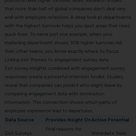
positions have higher turnover rates. Research shows
that more than half of global companies don't deal very
well with employee retention. A deep look at departments
with the highest turnover helps you spot areas that need
quick fixes. To name just one example, when your
marketing department shows 30% higher turnover risk
than other teams, you know exactly where to focus.
Linking exit themes to engagement survey data
Exit survey insights combined with engagement survey
responses create a powerful retention toolkit. Studies
reveal that companies can predict who might leave by
comparing engagement data with termination
information. This connection shows which parts of
employee experience lead to departures:
Data Source
Provides Insight On
Action Potential
Final reasons for
Exit Surveys
Immediate fixes