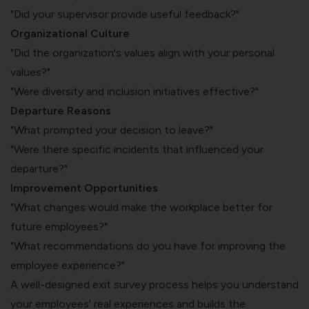
"Did your supervisor provide useful feedback?"
Organizational Culture
"Did the organization's values align with your personal
values?"
"Were diversity and inclusion initiatives effective?"
Departure Reasons
"What prompted your decision to leave?"
"Were there specific incidents that influenced your
departure?"
Improvement Opportunities
"What changes would make the workplace better for
future employees?"
"What recommendations do you have for improving the
employee experience?"
A well-designed exit survey process helps you understand
your employees' real experiences and builds the