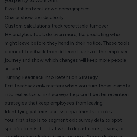
you plenty to work with:
Pivot tables break down demographics
Charts show trends clearly
Custom calculations track regrettable turnover
HR analytics tools do even more, like predicting who
might leave before they hand in their notice. These tools
connect feedback from different parts of the employee
journey and show which changes will keep more people
around.
Turning Feedback Into Retention Strategy
Exit feedback only matters when you turn those insights
into real actions. Exit surveys help craft better retention
strategies that keep employees from leaving.
Identifying patterns across departments or roles
Your first step is to segment exit survey data to spot
specific trends. Look at which departments, teams, or