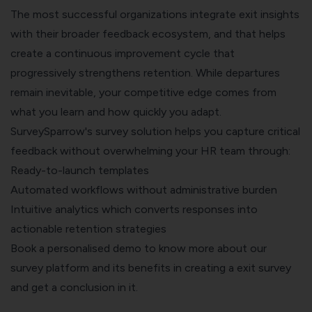
The most successful organizations integrate exit insights
with their broader feedback ecosystem, and that helps
create a continuous improvement cycle that
progressively strengthens retention. While departures
remain inevitable, your competitive edge comes from
what you learn and how quickly you adapt.
SurveySparrow's survey
solution helps you capture critical
feedback without overwhelming your HR team through:
Ready-to-launch templates
Automated workflows without administrative burden
Intuitive analytics which converts responses into
actionable retention strategies
Book a personalised demo
to know more about our
survey platform and its benefits in creating a exit survey
and get a conclusion in it.