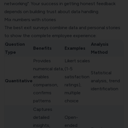
networking". Your success in getting honest feedback
depends on building trust about data handling.
Mix numbers with stories
The best exit surveys combine data and personal stories
to show the complete employee experience:
Question
Analysis
Benefits
Examples
Type
Method
Provides
Likert scales
numerical data,
(1-5
Statistical
enables
satisfaction
Quantitative
analysis, trend
comparison,
ratings),
identification
confirms
multiple
patterns
choice
Captures
detailed
Open-
insights,
ended