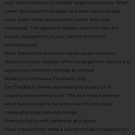
your team members to develop targeted solutions. When
career development emerges as a main reason people
leave, build clearer advancement paths with your
employees. This approach tackles retention risks and
boosts engagement in your current workforce
simultaneously.
Note that better retention needs regular checkups.
Watch how your changes affect engagement metrics and
adjust your retention strategy as needed.
Building a Continuous Feedback Loop
Exit feedback creates real value only as part of an
ongoing improvement cycle. The true impact emerges
when survey insights move beyond HR and create
meaningful organizational change.
Sharing insights with leadership and teams
Many organizations make a crucial mistake by keeping exit