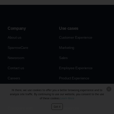
Company
Use cases
About us
Customer Experience
SparrowCare
Marketing
Newsroom
Sales
Contact us
Employee Experience
Careers
Product Experience
Hi there, we use cookies to offer you a better browsing experience and to
analyze site traffic. By continuing to use our website, you consent to the use
of these cookies.
Learn More
Got it
Compare with
Resources