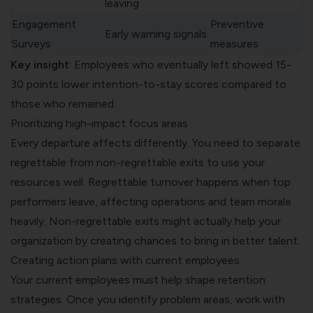
leaving
Engagement
Preventive
Early warning signals
Surveys
measures
Key insight
: Employees who eventually left showed 15-
30 points lower intention-to-stay scores compared to
those who remained.
Prioritizing high-impact focus areas
Every departure affects differently. You need to separate
regrettable from non-regrettable exits to use your
resources well. Regrettable turnover happens when top
performers leave, affecting operations and team morale
heavily. Non-regrettable exits might actually help your
organization by creating chances to bring in better talent.
Creating action plans with current employees
Your current employees must help shape retention
strategies. Once you identify problem areas, work with