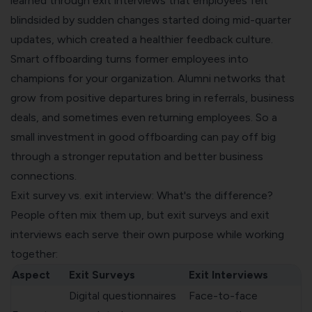
learned through exit interviews that employees felt
blindsided by sudden changes started doing mid-quarter
updates, which created a healthier feedback culture.
Smart offboarding turns former employees into
champions for your organization. Alumni networks that
grow from positive departures bring in referrals, business
deals, and sometimes even returning employees. So a
small investment in good offboarding can pay off big
through a stronger reputation and better business
connections.
Exit survey vs. exit interview: What's the difference?
People often mix them up, but exit surveys and exit
interviews each serve their own purpose while working
together:
Aspect
Exit Surveys
Exit Interviews
Digital questionnaires
Face-to-face