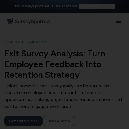
1M+
surveys powered |
10M+
answered
Build with AI for free
EMPLOYEE EXPERIENCE
Exit Survey Analysis: Turn
Employee Feedback Into
Retention Strategy
Unlock powerful exit survey analysis strategies that
transform employee departures into retention
opportunities, helping organizations reduce turnover and
build a more engaged workforce.
Get started free
Book a Demo