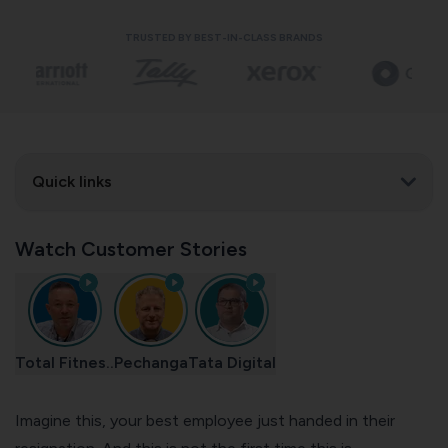
TRUSTED BY BEST-IN-CLASS BRANDS
Quick links
Watch Customer Stories
Total Fitnes..
Pechanga
Tata Digital
Imagine this, your best employee just handed in their