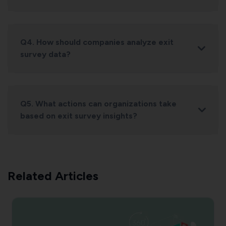
Q4. How should companies analyze exit
survey data?
Q5. What actions can organizations take
based on exit survey insights?
Related Articles