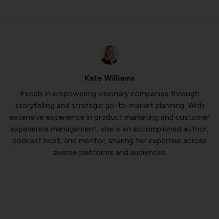
Kate Williams
Excels in empowering visionary companies through
storytelling and strategic go-to-market planning. With
extensive experience in product marketing and customer
experience management, she is an accomplished author,
podcast host, and mentor, sharing her expertise across
diverse platforms and audiences.