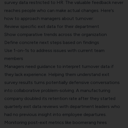
survey data restricted to HR. The valuable feedback never
reaches people who can make actual changes. Here's
how to approach managers about turnover:
Review specific exit data for their department
Show comparative trends across the organization
Define concrete next steps based on findings
Use 1-on-1s to address issues with current team
members
Managers need guidance to interpret turnover data if
they lack experience. Helping them understand exit
survey results turns potentially defensive conversations
into collaborative problem-solving. A manufacturing
company doubled its retention rate after they started
quarterly exit data reviews with department leaders who
had no previous insight into employee departures.
Monitoring post-exit metrics like boomerang hires