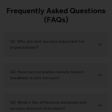
Frequently Asked Questions
(FAQs)
Q1. Why are exit surveys important for
organizations?
Q2. How can companies ensure honest
feedback in exit surveys?
Q3. What's the difference between exit
surveys and exit interviews?