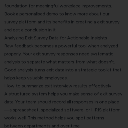
foundation for meaningful workplace improvements.
Book a personalised demo
to know more about our
survey platform and its benefits in creating a exit survey
and get a conclusion in it.
Analyzing Exit Survey Data for Actionable Insights
Raw feedback becomes a powerful tool when analyzed
properly. Your exit survey responses need systematic
analysis to separate what matters from what doesn't.
Good analysis turns exit data into a strategic toolkit that
helps keep valuable employees.
How to summarize exit interview results effectively
A structured system helps you make sense of exit survey
data. Your team should record all responses in one place
—a spreadsheet, specialized software, or HRIS platform
works well. This method helps you spot patterns
between departments and over time.