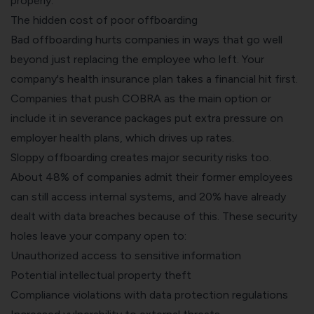
properly.
The hidden cost of poor offboarding
Bad offboarding hurts companies in ways that go well
beyond just replacing the employee who left. Your
company's health insurance plan takes a financial hit first.
Companies that push COBRA as the main option or
include it in severance packages put extra pressure on
employer health plans, which drives up rates.
Sloppy offboarding creates major security risks too.
About 48% of companies admit their former employees
can still access internal systems, and 20% have already
dealt with data breaches because of this. These security
holes leave your company open to:
Unauthorized access to sensitive information
Potential intellectual property theft
Compliance violations with data protection regulations