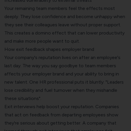
Increased vulnerability to external threats
Your remaining team members feel the effects most
deeply. They lose confidence and become unhappy when
they see their colleagues leave without proper support.
This creates a domino effect that can lower productivity
and make more people want to quit.
How exit feedback shapes employer brand
Your company's reputation lives on after an employee's
last day. The way you say goodbye to team members
affects your employer brand and your ability to bring in
new talent. One HR professional puts it bluntly: "Leaders
lose credibility and fuel turnover when they mishandle
these situations".
Exit interviews help boost your reputation. Companies
that act on feedback from departing employees show
they're serious about getting better. A company that