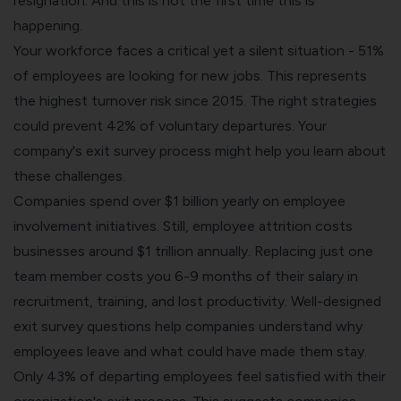
resignation. And this is not the first time this is
happening.
Your workforce faces a critical yet a silent situation - 51%
of employees are looking for new jobs. This represents
the highest turnover risk since 2015. The right strategies
could prevent 42% of voluntary departures. Your
company's exit survey process might help you learn about
these challenges.
Companies spend over $1 billion yearly on employee
involvement initiatives. Still, employee attrition costs
businesses around $1 trillion annually. Replacing just one
team member costs you 6-9 months of their salary in
recruitment, training, and lost productivity. Well-designed
exit survey questions help companies understand why
employees leave and what could have made them stay.
Only 43% of departing employees feel satisfied with their