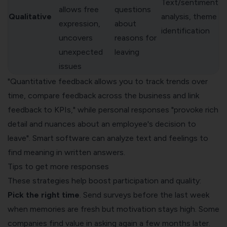
Text/sentiment
allows free
questions
Qualitative
analysis, theme
expression,
about
identification
uncovers
reasons for
unexpected
leaving
issues
"Quantitative feedback allows you to track trends over
time, compare feedback across the business and link
feedback to KPIs," while personal responses "provoke rich
detail and nuances about an employee's decision to
leave". Smart software can analyze text and feelings to
find meaning in written answers.
Tips to get more responses
These strategies help boost participation and quality:
Pick the right time
. Send surveys before the last week
when memories are fresh but motivation stays high. Some
companies find value in asking again a few months later.