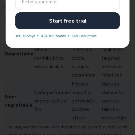
keeping the right people:
Response
Exit Type
Characteristics
Impact
Start free trial
Strategy
Decreases
Identify
1M+ surveys
4,000+ teams
149+ countries
High performers
team morale,
patterns,
whose
increases
implement
Regrettable
contributions
costs,
targeted
were valuable
disrupts
retention
operations
initiatives
Minimal
Use as a
Underperformers
impact or
chance to
Non-
or poor culture
potentially
upgrade
regrettable
fits
positive
talent or
effect
restructure
This approach shows which exits hurt your business and