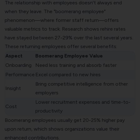
The relationship with employees doesn't always end
when they leave. The "boomerang employee"
phenomenon—where former staff return—offers
valuable metrics to track. Research shows rehire rates
have stayed between 27-29% over the last several years.
These returning employees offer several benefits:
Aspect
Boomerang Employee Value
Onboarding
Need less training and absorb faster
Performance
Excel compared to new hires
Bring competitive intelligence from other
Insight
employers
Lower recruitment expenses and time-to-
Cost
productivity
Boomerang employees usually get 20-25% higher pay
upon return, which shows organizations value their
enhanced contributions.