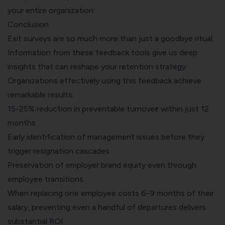
your entire organization.
Conclusion
Exit surveys are so much more than just a goodbye ritual.
Information from these feedback tools give us deep
insights that can reshape your retention strategy.
Organizations effectively using this feedback achieve
remarkable results:
15-25% reduction in preventable turnove
r
within just 12
months
Early identification of management issues before they
trigger resignation cascades
Preservation of employer brand equity even through
employee transitions
When replacing one employee costs 6-9 months of their
salary, preventing even a handful of departures delivers
substantial ROI.