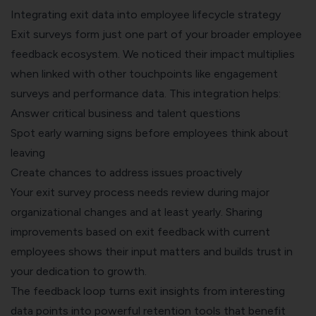
Integrating exit data into employee lifecycle strategy
Exit surveys form just one part of your broader
employee
feedback
ecosystem. We noticed their impact multiplies
when linked with other touchpoints like engagement
surveys and performance data. This integration helps:
Answer critical business and talent questions
Spot early warning signs before employees think about
leaving
Create chances to address issues proactively
Your exit survey process needs review during major
organizational changes and at least yearly. Sharing
improvements based on exit feedback with current
employees shows their input matters and builds trust in
your dedication to growth.
The feedback loop turns exit insights from interesting
data points into powerful retention tools that benefit