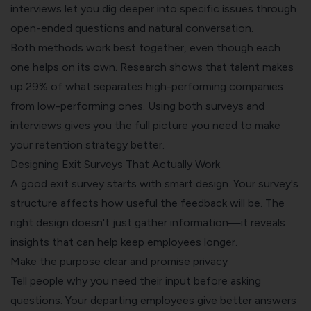
interviews let you dig deeper into specific issues through
open-ended questions and natural conversation.
Both methods work best together, even though each
one helps on its own. Research shows that talent makes
up 29% of what separates high-performing companies
from low-performing ones. Using both surveys and
interviews gives you the full picture you need to make
your retention strategy better.
Designing Exit Surveys That Actually Work
A good exit survey starts with smart design. Your survey's
structure affects how useful the feedback will be. The
right design doesn't just gather information—it reveals
insights that can help keep employees longer.
Make the purpose clear and promise privacy
Tell people why you need their input before asking
questions. Your departing employees give better answers