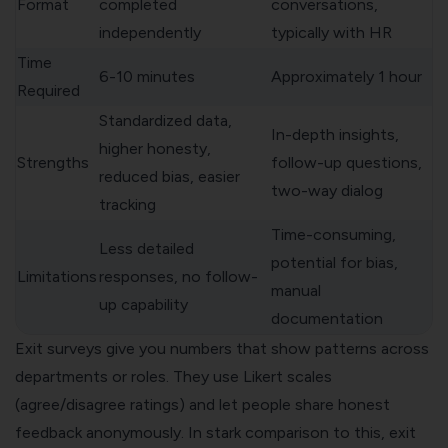
Format
completed
conversations,
independently
typically with HR
Time
6-10 minutes
Approximately 1 hour
Required
Standardized data,
In-depth insights,
higher honesty,
Strengths
follow-up questions,
reduced bias, easier
two-way dialog
tracking
Time-consuming,
Less detailed
potential for bias,
Limitations
responses, no follow-
manual
up capability
documentation
Exit surveys give you numbers that show patterns across
departments or roles. They use
Likert scales
(agree/disagree ratings) and let people share honest
feedback anonymously. In stark comparison to this, exit