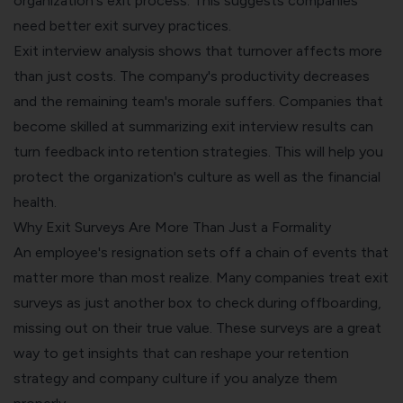
organization's exit process. This suggests companies
need better exit survey practices.
Exit interview analysis shows that turnover affects more
than just costs. The company's productivity decreases
and the remaining team's morale suffers. Companies that
become skilled at summarizing exit interview results can
turn feedback into retention strategies. This will help you
protect the organization's culture as well as the financial
health.
Why Exit Surveys Are More Than Just a Formality
An employee's resignation sets off a chain of events that
matter more than most realize. Many companies treat exit
surveys as just another box to check during offboarding,
missing out on their true value. These surveys are a great
way to get insights that can reshape your retention
strategy and company culture if you analyze them