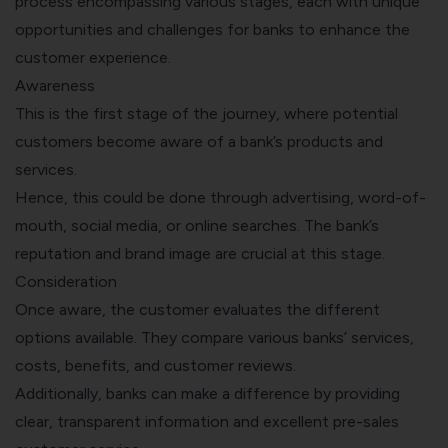
process encompassing various stages, each with unique
opportunities and challenges for banks to enhance the
customer experience.
Awareness
This is the first stage of the journey, where potential
customers become aware of a bank’s products and
services.
Hence, this could be done through advertising, word-of-
mouth, social media, or online searches. The bank’s
reputation and brand image are crucial at this stage.
Consideration
Once aware, the customer evaluates the different
options available. They compare various banks’ services,
costs, benefits, and customer reviews.
Additionally, banks can make a difference by providing
clear, transparent information and excellent pre-sales