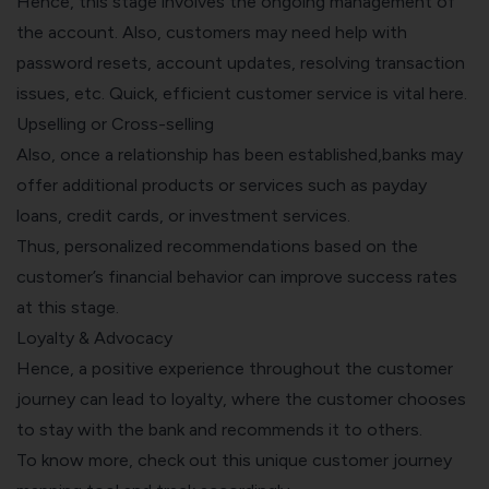
Hence, this stage involves the ongoing management of
the account. Also, customers may need help with
password resets, account updates, resolving transaction
issues, etc. Quick, efficient customer service is vital here.
Upselling or Cross-selling
Also, once a relationship has been established,banks may
offer additional products or services such as
payday
loans
, credit cards, or investment services.
Thus, personalized recommendations based on the
customer’s financial behavior can improve success rates
at this stage.
Loyalty & Advocacy
Hence, a positive experience throughout the customer
journey can lead to loyalty, where the customer chooses
to stay with the bank and recommends it to others.
To know more, check out this unique
customer journey