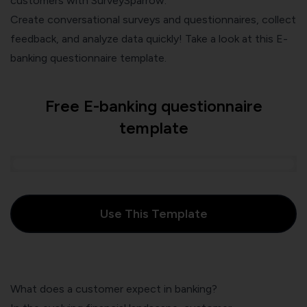
customers with SurveySparrow.
Create conversational surveys and questionnaires, collect
feedback, and analyze data quickly! Take a look at this E-
banking questionnaire template.
Free E-banking questionnaire
template
Use This Template
What does a customer expect in banking?