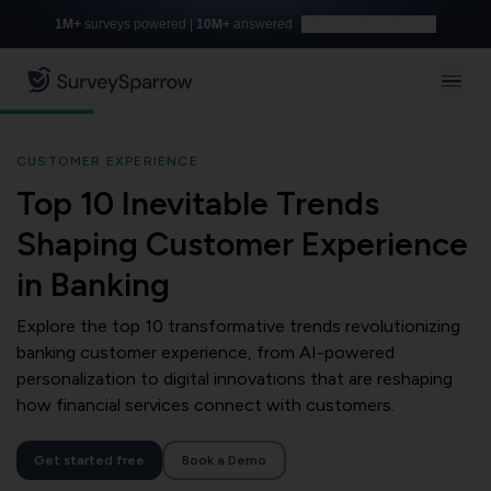
1M+
surveys powered |
10M+
answered
Build with AI for free
CUSTOMER EXPERIENCE
Top 10 Inevitable Trends
Shaping Customer Experience
in Banking
Explore the top 10 transformative trends revolutionizing
banking customer experience, from AI-powered
personalization to digital innovations that are reshaping
how financial services connect with customers.
Get started free
Book a Demo