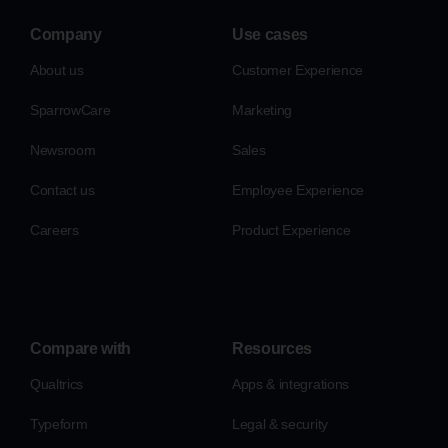
Company
Use cases
About us
Customer Experience
SparrowCare
Marketing
Newsroom
Sales
Contact us
Employee Experience
Careers
Product Experience
Compare with
Resources
Qualtrics
Apps & integrations
Typeform
Legal & security