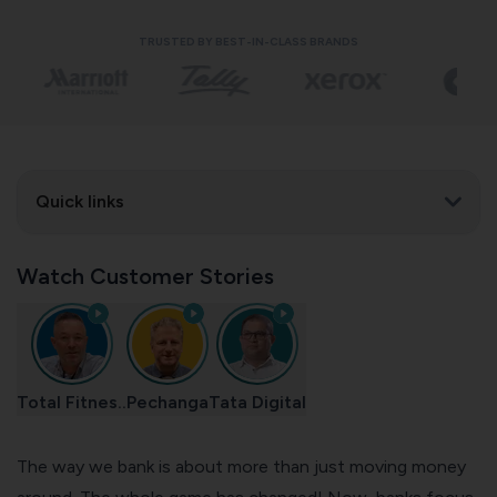
TRUSTED BY BEST-IN-CLASS BRANDS
Quick links
Watch Customer Stories
Total Fitnes..
Pechanga
Tata Digital
The way we bank is about more than just moving money