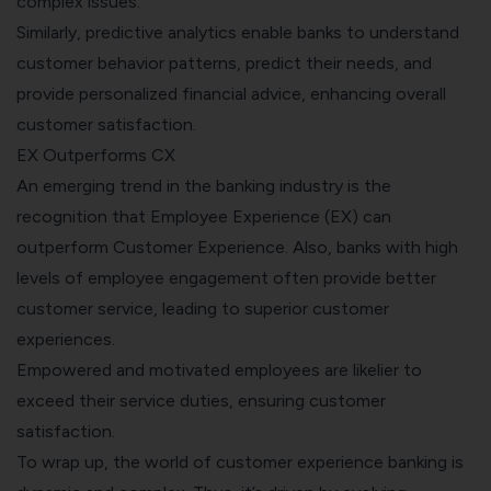
complex issues.
Similarly, predictive analytics enable banks to understand
customer behavior patterns, predict their needs, and
provide personalized financial advice, enhancing overall
customer satisfaction.
EX Outperforms CX
An emerging trend in the banking industry is the
recognition that
Employee Experience (EX)
can
outperform Customer Experience. Also, banks with high
levels of employee engagement often provide better
customer service, leading to superior customer
experiences.
Empowered and motivated employees are likelier to
exceed their service duties, ensuring customer
satisfaction.
To wrap up, the world of customer experience banking is