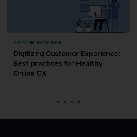
CUSTOMER EXPERIENCE
Digitizing Customer Experience:
Best practices for Healthy
Online CX