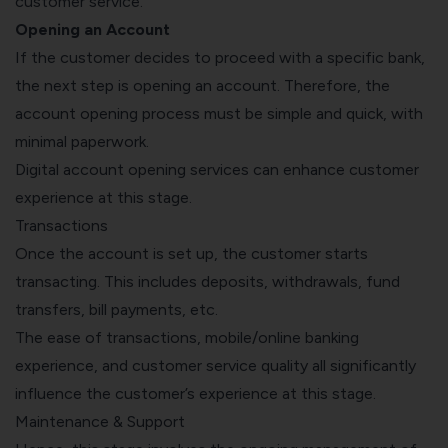
customer service.
Opening an Account
If the customer decides to proceed with a specific bank,
the next step is opening an account. Therefore, the
account opening process must be simple and quick, with
minimal paperwork.
Digital account opening services can enhance customer
experience at this stage.
Transactions
Once the account is set up, the customer starts
transacting. This includes deposits, withdrawals, fund
transfers, bill payments, etc.
The ease of transactions, mobile/online banking
experience, and customer service quality all significantly
influence the customer’s experience at this stage.
Maintenance & Support