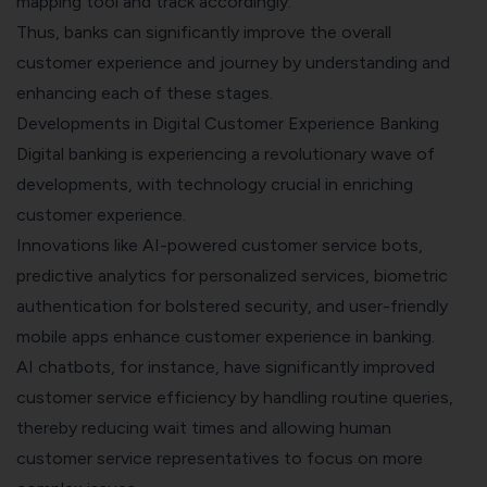
mapping tool
and track accordingly.
Thus, banks can significantly improve the overall
customer experience and journey by understanding and
enhancing each of these stages.
Developments in Digital Customer Experience Banking
Digital banking is experiencing a revolutionary wave of
developments, with technology crucial in enriching
customer experience.
Innovations like AI-powered customer service bots,
predictive analytics for personalized services, biometric
authentication for bolstered security, and user-friendly
mobile apps enhance customer experience in banking.
AI chatbots, for instance, have significantly improved
customer service efficiency by handling routine queries,
thereby reducing wait times and allowing human
customer service representatives to focus on more