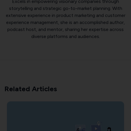
Excels in empowering visionary companies through
storytelling and strategic go-to-market planning. With
extensive experience in product marketing and customer
experience management, she is an accomplished author,
podcast host, and mentor, sharing her expertise across
diverse platforms and audiences.
Related Articles