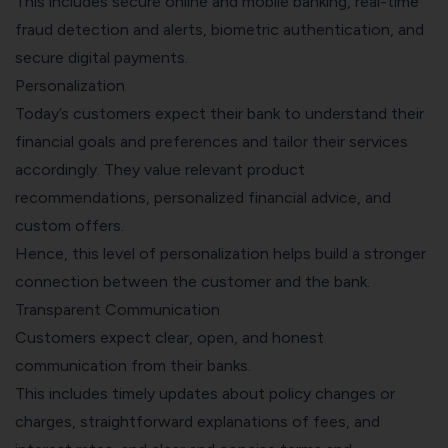
This includes secure online and mobile banking, real-time
fraud detection and alerts, biometric authentication, and
secure digital payments.
Personalization
Today’s customers expect their bank to understand their
financial goals and preferences and tailor their services
accordingly. They value relevant product
recommendations, personalized financial advice, and
custom offers.
Hence, this level of personalization helps build a stronger
connection between the customer and the bank.
Transparent Communication
Customers expect clear, open, and honest
communication from their banks.
This includes timely updates about policy changes or
charges, straightforward explanations of fees, and