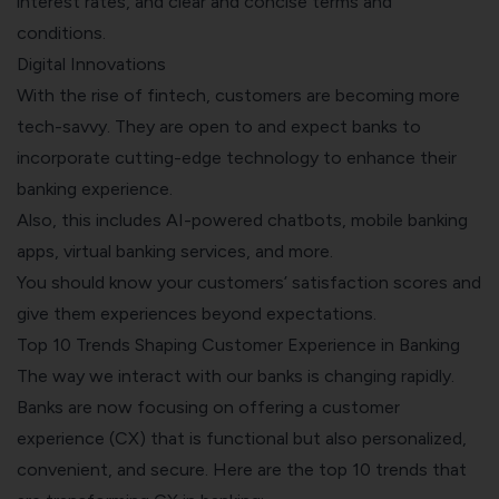
interest rates, and clear and concise terms and
conditions.
Digital Innovations
With the rise of fintech, customers are becoming more
tech-savvy. They are open to and expect banks to
incorporate cutting-edge technology to enhance their
banking experience.
Also, this includes AI-powered chatbots, mobile banking
apps, virtual banking services, and more.
You should know your customers’ satisfaction scores and
give them experiences beyond expectations.
Top 10 Trends Shaping Customer Experience in Banking
The way we interact with our banks is changing rapidly.
Banks are now focusing on offering a customer
experience (CX) that is functional but also personalized,
convenient, and secure. Here are the top 10 trends that