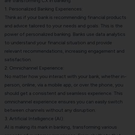
are transforming CX in banking:
1. Personalized Banking Experiences:
Think as if your bank is recommending financial products
and advice tailored to your needs and goals. This is the
power of personalized banking. Banks use data analytics
to understand your financial situation and provide
relevant recommendations, increasing engagement and
satisfaction.
2. Omnichannel Experience:
No matter how you interact with your bank, whether in-
person, online, via a mobile app, or over the phone, you
should get a consistent and seamless experience. This
omnichannel experience ensures you can easily switch
between channels without any disruption.
3. Artificial Intelligence (AI):
AI is making its mark in banking, transforming various