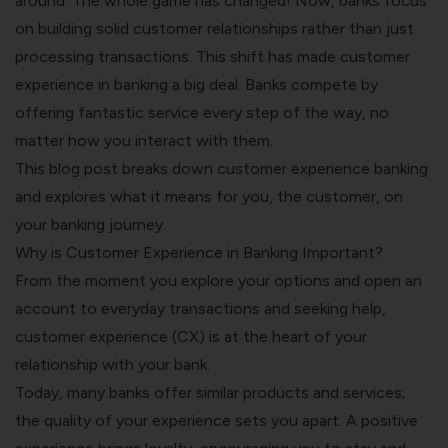
around. The whole game has changed! Now, banks focus
on building solid customer relationships rather than just
processing transactions. This shift has made customer
experience in banking a big deal. Banks compete by
offering fantastic service every step of the way, no
matter how you interact with them.
This blog post breaks down customer experience banking
and explores what it means for you, the customer, on
your banking journey.
Why is Customer Experience in Banking Important?
From the moment you explore your options and open an
account to everyday transactions and seeking help,
customer experience (CX) is at the heart of your
relationship with your bank.
Today, many banks offer similar products and services;
the quality of your experience sets you apart. A positive