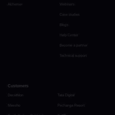
Alchemer
Webinars
Case studies
Blogs
Help Center
Become a partner
Technical support
Customers
Decathlon
Tata Digital
Meesho
Pechanga Resort