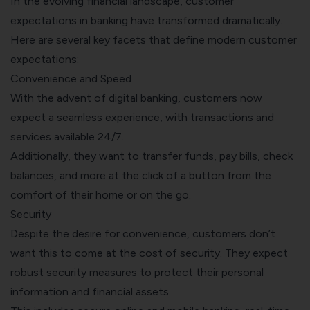
In the evolving financial landscape, customer
expectations in banking have transformed dramatically.
Here are several key facets that define modern customer
expectations:
Convenience and Speed
With the advent of digital banking, customers now
expect a seamless experience, with transactions and
services available 24/7.
Additionally, they want to transfer funds, pay bills, check
balances, and more at the click of a button from the
comfort of their home or on the go.
Security
Despite the desire for convenience, customers don’t
want this to come at the cost of security. They expect
robust security measures to protect their personal
information and financial assets.