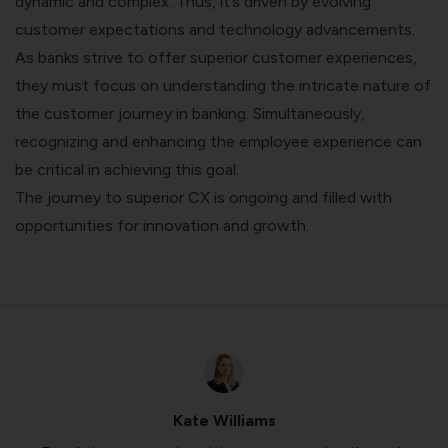
dynamic and complex. Thus, it’s driven by evolving
customer expectations and technology advancements.
As banks strive to offer superior customer experiences,
they must focus on understanding the intricate nature of
the customer journey in banking. Simultaneously,
recognizing and enhancing the employee experience can
be critical in achieving this goal.
The journey to superior CX is ongoing and filled with
opportunities for innovation and growth.
Kate Williams