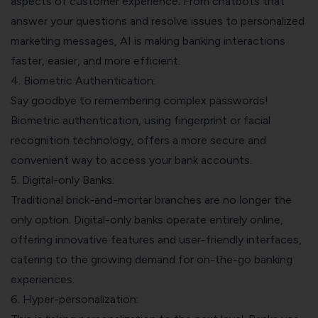
aspects of customer experience. From chatbots that
answer your questions and resolve issues to personalized
marketing messages, AI is making banking interactions
faster, easier, and more efficient.
4. Biometric Authentication:
Say goodbye to remembering complex passwords!
Biometric authentication, using fingerprint or facial
recognition technology, offers a more secure and
convenient way to access your bank accounts.
5. Digital-only Banks:
Traditional brick-and-mortar branches are no longer the
only option. Digital-only banks operate entirely online,
offering innovative features and user-friendly interfaces,
catering to the growing demand for on-the-go banking
experiences.
6. Hyper-personalization: