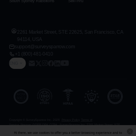
South Sydney Rabbitohs
SellThru
2261 Market Street, STE 22625, San Francisco, CA
94114, USA
support@surveysparrow.com
+1 (800) 481-0410
ENG
Copyright © SurveySparrow Inc.
2026
Privacy Policy
Terms of
Service
Sitemap
GDPR
DPA
CCPA
SurveySparrow Inc.,
2261 Market Street, STE
22625, San Francisco, CA 94114, USA
. All product and company names are
Hi there, we use cookies to offer you a better browsing experience and to
trademarks or registered trademarks of their respective holders. Use of them does not