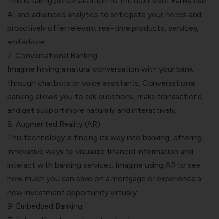
This is taking personalization to the next level. Banks use
AI and advanced analytics to anticipate your needs and
proactively offer relevant real-time products, services,
and advice.
7. Conversational Banking:
Imagine having a natural conversation with your bank
through chatbots or voice assistants. Conversational
banking allows you to ask questions, make transactions,
and get support more naturally and interactively.
8. Augmented Reality (AR):
This technology is finding its way into banking, offering
innovative ways to visualize financial information and
interact with banking services. Imagine using AR to see
how much you can save on a mortgage or experience a
new investment opportunity virtually.
9. Embedded Banking: