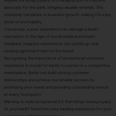
experience brings loyalty, encouraging you to stay and
advocate for the bank, bringing valuable referrals. This
ultimately translates to business growth, making CX a key
driver of profitability.
Conversely, a poor experience can damage a bank’s
reputation. In the age of social media and instant
feedback, negative experiences can quickly go viral,
causing significant harm to the brand.
Recognizing the importance of exceptional customer
experience is crucial for banks to sustain in a competitive
marketplace. Banks can build strong customer
relationships and achieve sustainable success by
prioritizing your needs and providing outstanding service
at every touchpoint.
Wanting to build exceptional CX that brings lasting loyalty
to your bank? Transform your banking experience for your