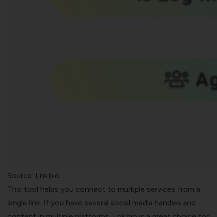
Source:
Lnk.bio
This tool helps you connect to multiple services from a
single link. If you have several social media handles and
content in multiple platforms, Lnk.bio is a great choice for