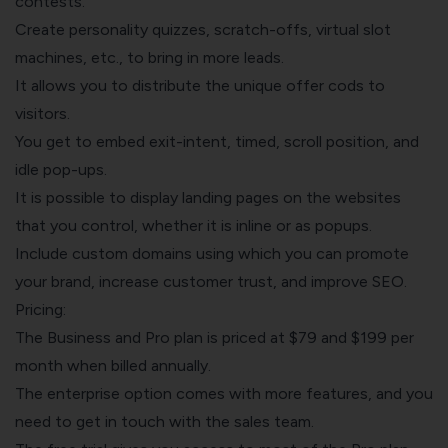
contests.
Create personality quizzes, scratch-offs, virtual slot
machines, etc., to bring in more leads.
It allows you to distribute the unique offer cods to
visitors.
You get to embed exit-intent, timed, scroll position, and
idle pop-ups.
It is possible to display landing pages on the websites
that you control, whether it is inline or as popups.
Include custom domains using which you can promote
your brand, increase customer trust, and improve SEO.
Pricing:
The Business and Pro plan is priced at $79 and $199 per
month when billed annually.
The enterprise option comes with more features, and you
need to get in touch with the sales team.