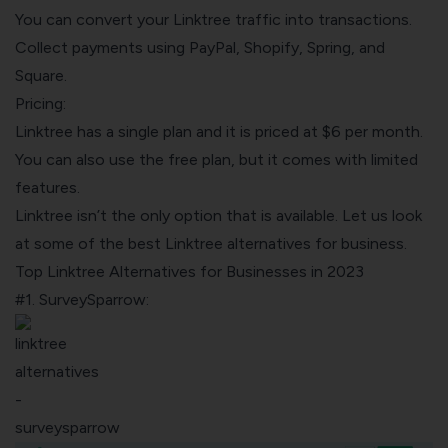
You can convert your Linktree traffic into transactions.
Collect payments using PayPal, Shopify, Spring, and
Square.
Pricing:
Linktree has a single plan and it is priced at $6 per month.
You can also use the free plan, but it comes with limited
features.
Linktree isn’t the only option that is available. Let us look
at some of the best Linktree alternatives for business.
Top Linktree Alternatives for Businesses in 2023
#1. SurveySparrow: