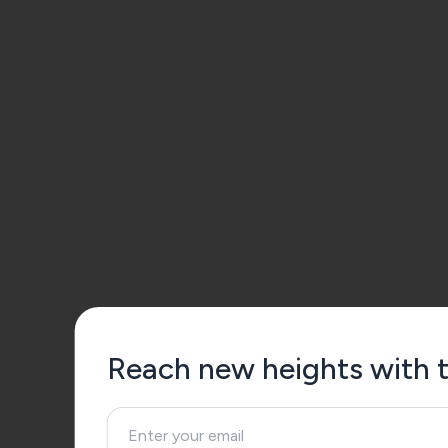
Reach new heights with th