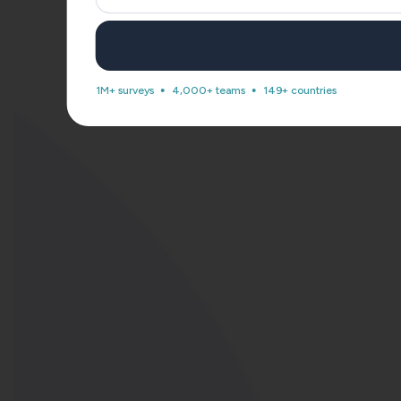
1M+ surveys
4,000+ teams
149+ countries