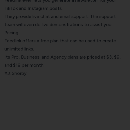
Feedlink even lets you generate a newsletter for your
TikTok and Instagram posts.
They provide live chat and email support. The support
team will even do live demonstrations to assist you.
Pricing:
Feedlink offers a free plan that can be used to create
unlimited links.
Its Pro, Business, and Agency plans are priced at $3, $9,
and $19 per month.
#3. Shorby: