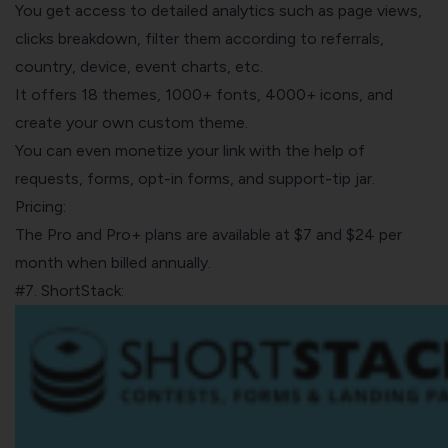
You get access to detailed analytics such as page views,
clicks breakdown, filter them according to referrals,
country, device, event charts, etc.
It offers 18 themes, 1000+ fonts, 4000+ icons, and
create your own custom theme.
You can even monetize your link with the help of
requests, forms, opt-in forms, and support-tip jar.
Pricing:
The Pro and Pro+ plans are available at $7 and $24 per
month when billed annually.
#7. ShortStack: