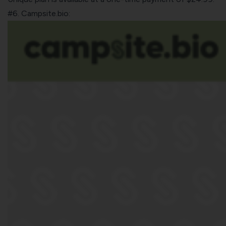
#6. Campsite.bio: