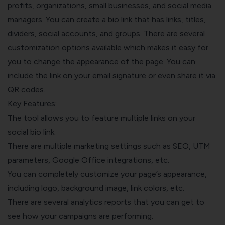
profits, organizations, small businesses, and social media
managers. You can create a bio link that has links, titles,
dividers, social accounts, and groups. There are several
customization options available which makes it easy for
you to change the appearance of the page. You can
include the link on your email signature or even share it via
QR codes.
Key Features:
The tool allows you to feature multiple links on your
social bio link.
There are multiple marketing settings such as SEO, UTM
parameters, Google Office integrations, etc.
You can completely customize your page’s appearance,
including logo, background image, link colors, etc.
There are several analytics reports that you can get to
see how your campaigns are performing.