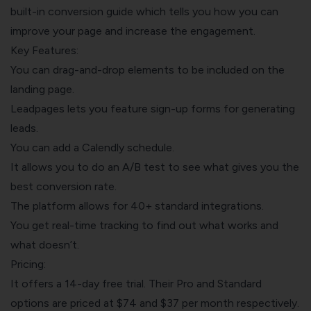
built-in conversion guide which tells you how you can
improve your page and increase the engagement.
Key Features:
You can drag-and-drop elements to be included on the
landing page.
Leadpages lets you feature sign-up forms for generating
leads.
You can add a Calendly schedule.
It allows you to do an A/B test to see what gives you the
best conversion rate.
The platform allows for 40+ standard integrations.
You get real-time tracking to find out what works and
what doesn’t.
Pricing:
It offers a 14-day free trial. Their Pro and Standard
options are priced at $74 and $37 per month respectively.