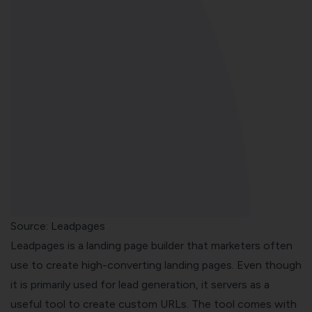
Source:
Leadpages
Leadpages is a landing page builder that marketers often
use to create high-converting landing pages. Even though
it is primarily used for lead generation, it servers as a
useful tool to create custom URLs. The tool comes with