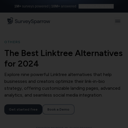
1M+
surveys powered |
10M+
answered
Build with AI for free
OTHERS
The Best Linktree Alternatives
for 2024
Explore nine powerful Linktree alternatives that help
businesses and creators optimize their link-in-bio
strategy, offering customizable landing pages, advanced
analytics, and seamless social media integration.
Get started free
Book a Demo