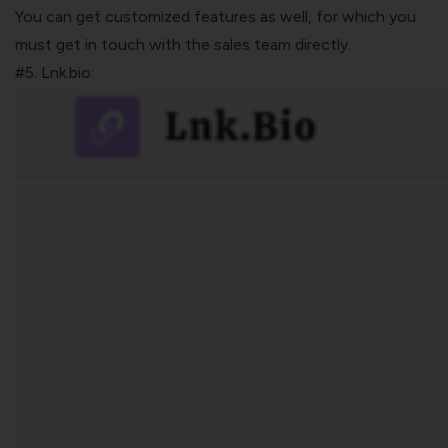
You can get customized features as well, for which you
must get in touch with the sales team directly.
#5. Lnk.bio: