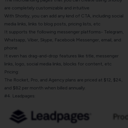
are completely customizable and intuitive
With Shorby, you can add any kind of CTA, including social
media links, links to blog posts, pricing lists, etc
It supports the following messenger platforms- Telegram,
Whatsapp, Viber, Skype, Facebook Messenger, email, and
phone
It even has drag-and-drop features like title, messenger
links, logo, social media links, blocks for content, etc
Pricing:
The Rocket, Pro, and Agency plans are priced at $12, $24,
and $82 per month when billed annually.
#4. Leadpages: