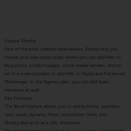
Source:
Shorby
One of the best Linktree alternatives, Shorby lets you
create your own smart page where you can add links to
blog posts, product pages, social media handles, and so
on. It is even possible to add links to Skype and Facebook
Messenger. In the Agency plan, you can add team
members as well.
Key Features:
The Block feature allows you to add buttons, subtitles,
text, cards, dynamic feed, countdown timer, etc.
Shorby also acts as a URL shortener
The microlanding pages that you can create using Shorby