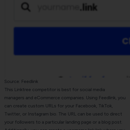
Source:
Feedlink
This Linktree competitor is best for social media
managers and eCommerce companies. Using Feedlink, you
can create custom URLs for your Facebook, TikTok,
Twitter, or Instagram bio. The URL can be used to direct
your followers to a particular landing page or a blog post.