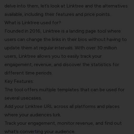
delve into them, let’s look at Linktree and the alternatives
available, including their features and price points.
What is Linktree used for?
Founded in 2016, Linktree is a landing page tool where
users can change the links in their bios without having to
update them at regular intervals. With over 30 million
users, Linktree allows you to easily track your
engagement, revenue, and discover the statistics for
different time periods.
Key Features:
The tool offers multiple templates that can be used for
several usecases.
Add your Linktree URL across all platforms and places
where your audiences lurk.
Track your engagement, monitor revenue, and find out
what’s converting your audience.