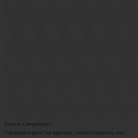
Source:
Campsite.bio
Campsite is great for agencies, content creators, non-