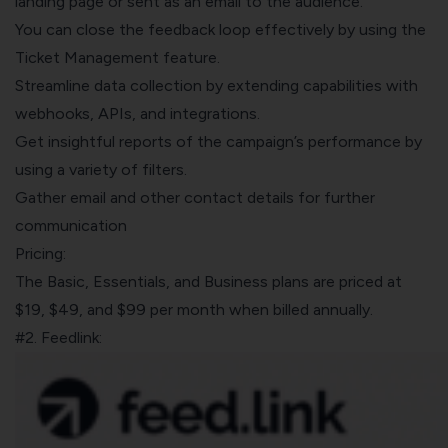
landing page or sent as an email to the audience.
You can close the feedback loop effectively by using the
Ticket Management
feature.
Streamline data collection by extending capabilities with
webhooks, APIs, and integrations
.
Get insightful reports of the campaign’s performance by
using a variety of filters.
Gather email and other contact details for further
communication
Pricing:
The Basic, Essentials, and Business plans are priced at
$19, $49, and $99 per month when billed annually.
#2. Feedlink: