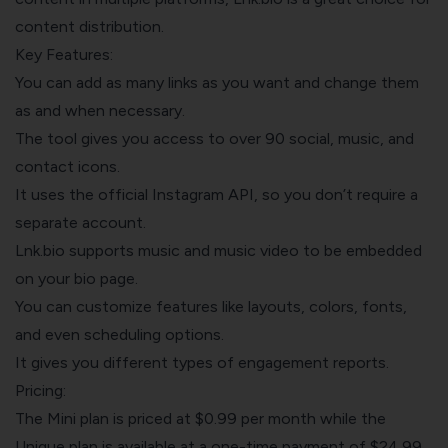
content distribution.
Key Features:
You can add as many links as you want and change them
as and when necessary.
The tool gives you access to over 90 social, music, and
contact icons.
It uses the official Instagram API, so you don’t require a
separate account.
Lnk.bio supports music and music video to be embedded
on your bio page.
You can customize features like layouts, colors, fonts,
and even scheduling options.
It gives you different types of engagement reports.
Pricing:
The Mini plan is priced at $0.99 per month while the
Unique plan is available at a one-time payment of $24.99.