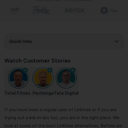
TRUSTED BY BEST-IN-CLASS BRANDS
Quick links
Watch Customer Stories
Total Fitnes..
Pechanga
Tata Digital
If you have been a regular user of Linktree or if you are
trying out a link-in-bio too, you are in the right place. We
look at some of the best Linktree alternatives. Before we