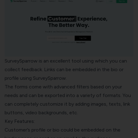
SurveySparrow
is an excellent tool using which you can
collect feedback. Links can be embedded in the bio or
profile using SurveySparrow.
The forms come with advanced filters based on your
needs and can be exported into a variety of formats. You
can completely customize it by adding images, texts, link
buttons, video backgrounds, etc.
Key Features:
Customer’s profile or bio could be embedded on the