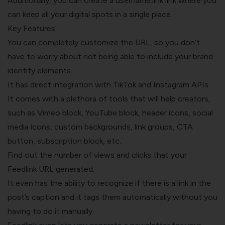
Additionally, you can create a username.link link where you
can keep all your digital spots in a single place.
Key Features:
You can completely customize the URL, so you don’t
have to worry about not being able to include your brand
identity elements.
It has direct integration with TikTok and Instagram APIs.
It comes with a plethora of tools that will help creators,
such as Vimeo block, YouTube block, header icons, social
media icons, custom backgrounds, link groups, CTA
button, subscription block, etc.
Find out the number of views and clicks that your
Feedlink URL generated.
It even has the ability to recognize if there is a link in the
post’s caption and it tags them automatically without you
having to do it manually.