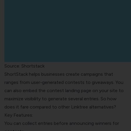
Source:
Shortstack
ShortStack helps businesses create campaigns that
ranges from user-generated contests to giveaways. You
can also embed the contest landing page on your site to
maximize visibility to generate several entries. So how
does it fare compared to other Linktree alternatives?
Key Features:
You can collect entries before announcing winners for