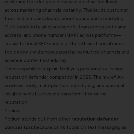
marketing tools let you showcase positive feedback
across marketing channels instantly. This builds customer
trust and removes doubts about your brand's credibility.
Multi-location businesses benefit from consistent name,
address, and phone number (NAP) across platforms—
crucial for local SEO success. The efficient social media
tools allow simultaneous posting to multiple channels and
advance content scheduling.
These capabilities explain Birdeye's position as a leading
reputation defender competitor in 2025. The mix of AI-
powered tools, multi-platform monitoring, and practical
insights helps businesses transform their online
reputation.
Podium
Podium stands out from other
reputation defender
competitors
because of its focus on text messaging as