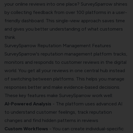
your online reviews into one place? SurveySparrow shines
by collecting feedback from over 100 platforms in a user-
friendly dashboard. This single-view approach saves time
and gives you better understanding of what customers
think.
SurveySparrow Reputation Management Features
SurveySparrow's
reputation management
platform tracks,
monitors and responds to customer reviews in the digital
world. You get all your reviews in one central hub instead
of switching between platforms. This helps you manage
responses better and make evidence-based decisions.
These key features make SurveySparrow work well:
AI-Powered Analysis
- The platform uses advanced AI
to understand customer feelings, track reputation
changes and find hidden patterns in reviews
Custom Workflows
- You can create individual-specific