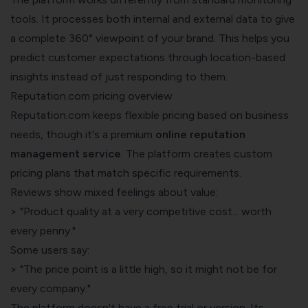
tools. It processes both internal and external data to give
a complete 360° viewpoint of your brand. This helps you
predict customer expectations through location-based
insights instead of just responding to them.
Reputation.com pricing overview
Reputation.com keeps flexible pricing based on business
needs, though it's a premium
online reputation
management service
. The platform creates custom
pricing plans that match specific requirements.
Reviews show mixed feelings about value:
> "Product quality at a very competitive cost... worth
every penny."
Some users say:
> "The price point is a little high, so it might not be for
every company."
The platform doesn't have a free trial or version. Its