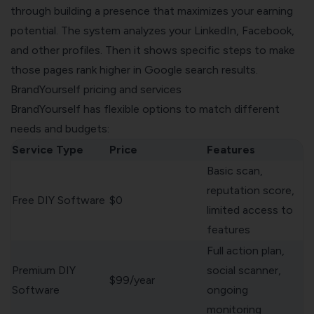
through building a presence that maximizes your earning
potential. The system analyzes your LinkedIn, Facebook,
and other profiles. Then it shows specific steps to make
those pages rank higher in Google search results.
BrandYourself pricing and services
BrandYourself has flexible options to match different
needs and budgets:
Service Type
Price
Features
Basic scan,
reputation score,
Free DIY Software
$0
limited access to
features
Full action plan,
Premium DIY
social scanner,
$99/year
Software
ongoing
monitoring