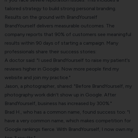
tailored strategy to build strong personal branding.
Results on the ground with BrandYourself
BrandYourself delivers measurable outcomes. The
company reports that 90% of customers see meaningful
results within 90 days of starting a campaign. Many
professionals share their success stories:
A doctor said: "I used BrandYourself to raise my patient's
reviews higher in Google. Now more people find my
website and join my practice."
Jason, a photographer, shared: "Before BrandYourself, my
photography work didn't show up in Google. After
BrandYourself, business has increased by 300%."
Brad H., who has a common name, found success too: "I
have a very common name, which makes competition for
Google rankings fierce. With BrandYourself, I now own my
top 3 results."