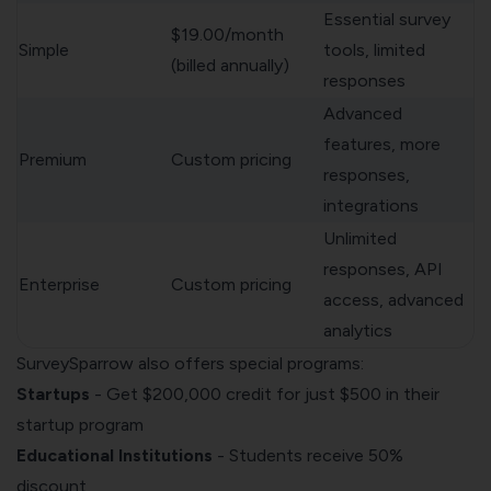
Essential survey
$19.00/month
Simple
tools, limited
(billed annually)
responses
Advanced
features, more
Premium
Custom pricing
responses,
integrations
Unlimited
responses, API
Enterprise
Custom pricing
access, advanced
analytics
SurveySparrow also offers special programs:
Startups
- Get $200,000 credit for just $500 in their
startup program
Educational Institutions
- Students receive 50%
discount