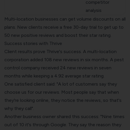
competitor
analysis
Multi-location businesses can get volume discounts on all
plans. New clients receive a free 30-day trial to get up to
50 new positive reviews and boost their star rating.
Success stories with Thrive
Client results prove Thrive's success. A multi-location
corporation added 108 new reviews in six months. A pest
control company received 24 new reviews in seven
months while keeping a 4.92 average star rating.
One satisfied client said: "A lot of customers say they
choose us for our reviews. Most people say that when
they're looking online, they notice the reviews, so that's
why they call".
Another business owner shared this success: "Nine times
out of 10 it's through Google. They say the reason they