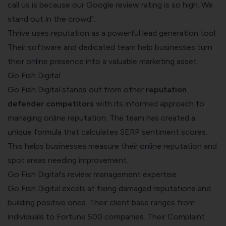
call us is because our Google review rating is so high. We
stand out in the crowd".
Thrive uses reputation as a powerful lead generation tool.
Their software and dedicated team help businesses turn
their online presence into a valuable marketing asset.
Go Fish Digital
Go Fish Digital stands out from other
reputation
defender competitors
with its informed approach to
managing online reputation. The team has created a
unique formula that calculates SERP sentiment scores.
This helps businesses measure their online reputation and
spot areas needing improvement.
Go Fish Digital's review management expertise
Go Fish Digital excels at fixing damaged reputations and
building positive ones. Their client base ranges from
individuals to Fortune 500 companies. Their Complaint