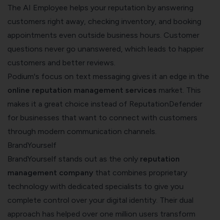
The AI Employee helps your reputation by answering
customers right away, checking inventory, and booking
appointments even outside business hours. Customer
questions never go unanswered, which leads to happier
customers and better reviews.
Podium's focus on text messaging gives it an edge in the
online reputation management services
market. This
makes it a great choice instead of ReputationDefender
for businesses that want to connect with customers
through modern communication channels.
BrandYourself
BrandYourself stands out as the only
reputation
management company
that combines proprietary
technology with dedicated specialists to give you
complete control over your digital identity. Their dual
approach has helped over one million users transform