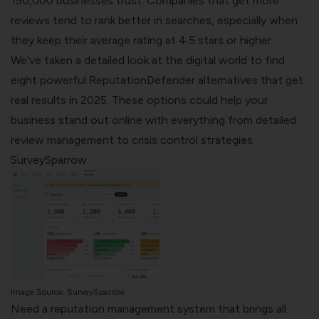
150,000 businesses trust. Companies that get more
reviews tend to rank better in searches, especially when
they keep their average rating at 4.5 stars or higher.
We've taken a detailed look at the digital world to find
eight powerful ReputationDefender alternatives that get
real results in 2025. These options could help your
business stand out online with everything from detailed
review management to crisis control strategies.
SurveySparrow
Image Source:
SurveySparrow
Need a reputation management system that brings all