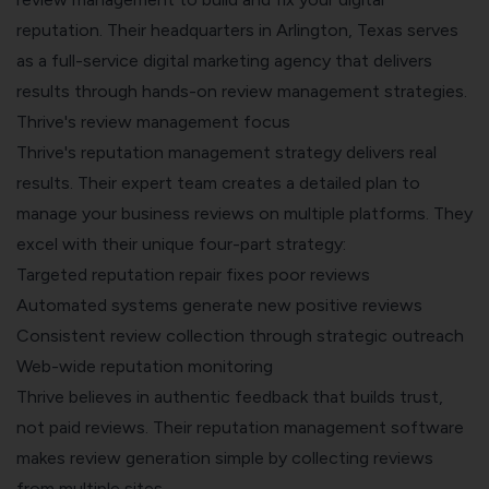
reputation. Their headquarters in Arlington, Texas serves
as a full-service digital marketing agency that delivers
results through hands-on review management strategies.
Thrive's review management focus
Thrive's reputation management strategy delivers real
results. Their expert team creates a detailed plan to
manage your business reviews on multiple platforms. They
excel with their unique four-part strategy:
Targeted reputation repair fixes poor reviews
Automated systems generate new positive reviews
Consistent review collection through strategic outreach
Web-wide reputation monitoring
Thrive believes in authentic feedback that builds trust,
not paid reviews. Their reputation management software
makes review generation simple by collecting reviews
from multiple sites.