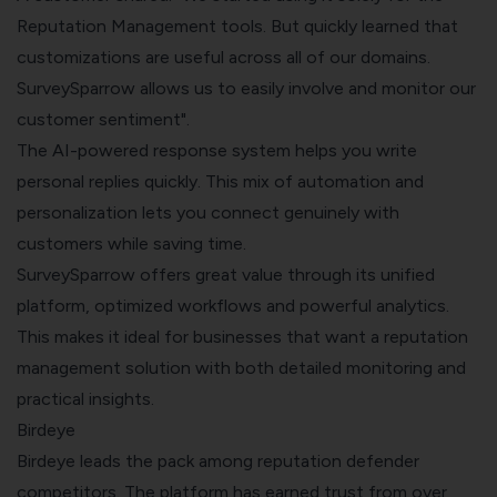
Reputation Management tools. But quickly learned that
customizations are useful across all of our domains.
SurveySparrow allows us to easily involve and monitor our
customer sentiment".
The AI-powered response system helps you write
personal replies quickly. This mix of automation and
personalization lets you connect genuinely with
customers while saving time.
SurveySparrow offers great value through its unified
platform, optimized workflows and powerful analytics.
This makes it ideal for businesses that want a reputation
management solution with both detailed monitoring and
practical insights.
Birdeye
Birdeye leads the pack among reputation defender
competitors. The platform has earned trust from over