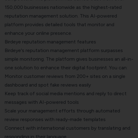
150,000 businesses nationwide as the highest-rated
reputation management solution. This AI-powered
platform provides detailed tools that monitor and
enhance your online presence.
Birdeye reputation management features
Birdeye's reputation management platform surpasses
simple monitoring. The platform gives businesses an all-in-
one solution to enhance their digital footprint. You can:
Monitor customer reviews from 200+ sites on a single
dashboard and spot fake reviews easily
Keep track of social media mentions and reply to direct
messages with AI-powered tools
Scale your management efforts through automated
review responses with ready-made templates
Connect with international customers by translating and
responding in their language