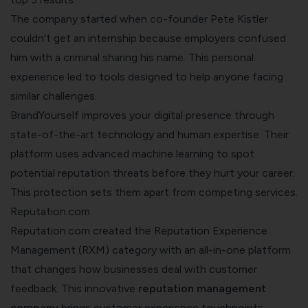
The company started when co-founder Pete Kistler
couldn't get an internship because employers confused
him with a criminal sharing his name. This personal
experience led to tools designed to help anyone facing
similar challenges.
BrandYourself improves your digital presence through
state-of-the-art technology and human expertise. Their
platform uses advanced machine learning to spot
potential reputation threats before they hurt your career.
This protection sets them apart from competing services.
Reputation.com
Reputation.com created the Reputation Experience
Management (RXM) category with an all-in-one platform
that changes how businesses deal with customer
feedback. This innovative
reputation management
company
brings customer experience touchpoints