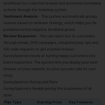
workflows for collected reviews and automate immediate
actions through the ticketing system
Sentiment Analysis
- The system automatically groups
reviews based on reviewer feelings, which helps you fix
problems before negative feedback grows
Review Requester
- You can reach out to customers
through emails, SMS campaigns, integrated pop-ups and
QR code requests to get positive reviews
SurveySparrow excels at turning happy customers into
brand supporters. The system lets you display your best
reviews on your website, so your success tells its own
story.
SurveySparrow Pricing and Plans
SurveySparrow's flexible pricing fits businesses of all
sizes:
Plan Type
Starting Price
Key Features