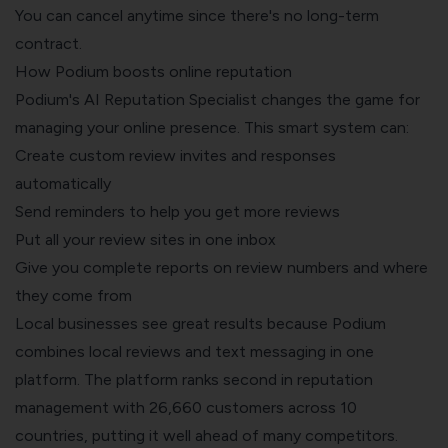
You can cancel anytime since there's no long-term
contract.
How Podium boosts online reputation
Podium's AI Reputation Specialist changes the game for
managing your online presence. This smart system can:
Create custom review invites and responses
automatically
Send reminders to help you get more reviews
Put all your review sites in one inbox
Give you complete reports on review numbers and where
they come from
Local businesses see great results because Podium
combines local reviews and text messaging in one
platform. The platform ranks second in reputation
management with 26,660 customers across 10
countries, putting it well ahead of many competitors.