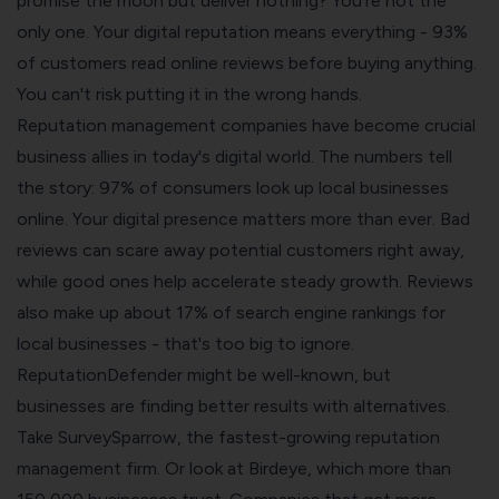
promise the moon but deliver nothing? You're not the
only one. Your digital reputation means everything - 93%
of customers read online reviews before buying anything.
You can't risk putting it in the wrong hands.
Reputation management companies have become crucial
business allies in today's digital world. The numbers tell
the story: 97% of consumers look up local businesses
online. Your digital presence matters more than ever. Bad
reviews can scare away potential customers right away,
while good ones help accelerate steady growth. Reviews
also make up about 17% of search engine rankings for
local businesses - that's too big to ignore.
ReputationDefender might be well-known, but
businesses are finding better results with alternatives.
Take SurveySparrow, the fastest-growing reputation
management firm. Or look at Birdeye, which more than