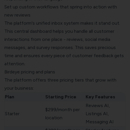
Set up custom workflows that spring into action with
new reviews
The platform's unified inbox system makes it stand out.
This central dashboard helps you handle all customer
interactions from one place - reviews, social media
messages, and survey responses. This saves precious
time and ensures every piece of customer feedback gets
attention.
Birdeye pricing and plans
The platform offers three pricing tiers that grow with
your business:
Plan
Starting Price
Key Features
Reviews AI,
$299/month per
Starter
Listings AI,
location
Messaging AI