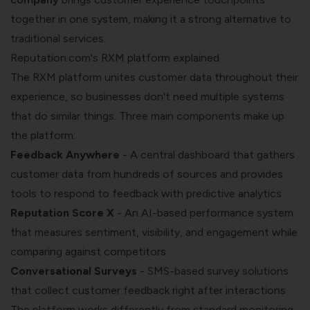
together in one system, making it a strong alternative to
traditional services.
Reputation.com's RXM platform explained
The RXM platform unites customer data throughout their
experience, so businesses don't need multiple systems
that do similar things. Three main components make up
the platform:
Feedback Anywhere
- A central dashboard that gathers
customer data from hundreds of sources and provides
tools to respond to feedback with predictive analytics
Reputation Score X
- An AI-based performance system
that measures sentiment, visibility, and engagement while
comparing against competitors
Conversational Surveys
- SMS-based survey solutions
that collect customer feedback right after interactions
The platform works differently from standard monitoring