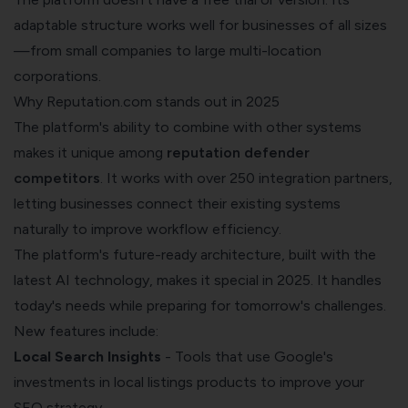
adaptable structure works well for businesses of all sizes
—from small companies to large multi-location
corporations.
Why Reputation.com stands out in 2025
The platform's ability to combine with other systems
makes it unique among
reputation defender
competitors
. It works with over 250 integration partners,
letting businesses connect their existing systems
naturally to improve workflow efficiency.
The platform's future-ready architecture, built with the
latest AI technology, makes it special in 2025. It handles
today's needs while preparing for tomorrow's challenges.
New features include:
Local Search Insights
- Tools that use Google's
investments in local listings products to improve your
SEO strategy