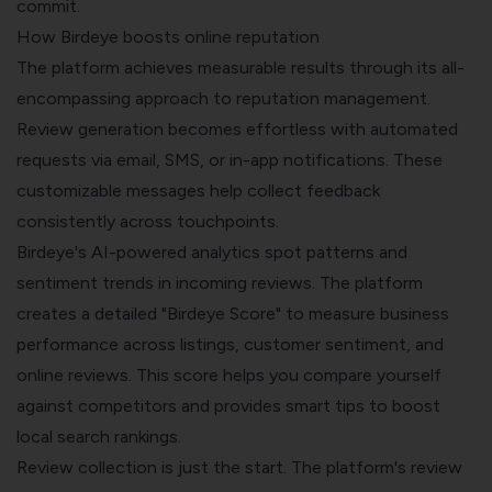
commit.
How Birdeye boosts online reputation
The platform achieves measurable results through its all-
encompassing approach to reputation management.
Review generation becomes effortless with automated
requests via email, SMS, or in-app notifications. These
customizable messages help collect feedback
consistently across touchpoints.
Birdeye's AI-powered analytics spot patterns and
sentiment trends in incoming reviews. The platform
creates a detailed "Birdeye Score" to measure business
performance across listings, customer sentiment, and
online reviews. This score helps you compare yourself
against competitors and provides smart tips to boost
local search rankings.
Review collection is just the start. The platform's review