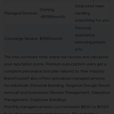
Dedicated team
Starting
Managed Services
handling
~$599/month
everything for you
Personal
assistance
Concierge Service
$199/month
removing private
info
The free software finds online risk factors and calculates
your reputation score. Premium subscription users get a
complete personal action plan tailored to their industry.
BrandYourself also offers specialized managed services
for individuals (Personal Branding, Negative Google Result
removal) and businesses (Review Management, Glassdoor
Management, Employee Branding).
Monthly managed services cost between $800 to $1000
if you face severe reputation issues. This includes a