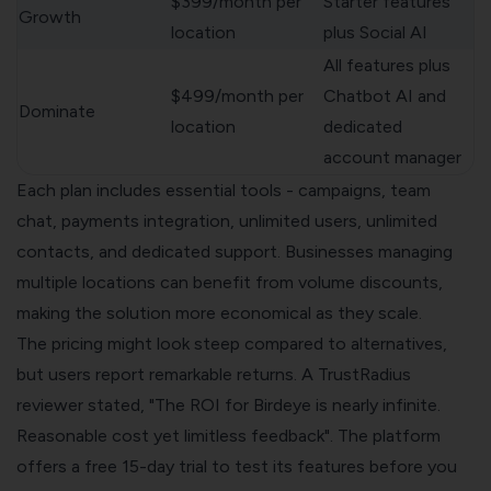
$399/month per
Starter features
Growth
location
plus Social AI
All features plus
$499/month per
Chatbot AI and
Dominate
location
dedicated
account manager
Each plan includes essential tools - campaigns, team
chat, payments integration, unlimited users, unlimited
contacts, and dedicated support. Businesses managing
multiple locations can benefit from volume discounts,
making the solution more economical as they scale.
The pricing might look steep compared to alternatives,
but users report remarkable returns. A TrustRadius
reviewer stated, "The ROI for Birdeye is nearly infinite.
Reasonable cost yet limitless feedback". The platform
offers a free 15-day trial to test its features before you