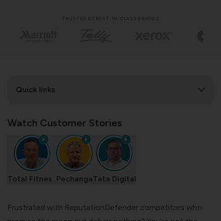
TRUSTED BY BEST-IN-CLASS BRANDS
Quick links
Watch Customer Stories
Total Fitnes..
Pechanga
Tata Digital
Frustrated with ReputationDefender competitors who