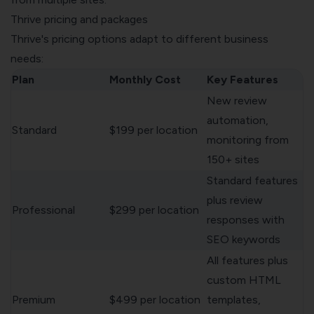
Thrive pricing and packages
Thrive's pricing options adapt to different business
needs:
Plan
Monthly Cost
Key Features
New review
automation,
Standard
$199 per location
monitoring from
150+ sites
Standard features
plus review
Professional
$299 per location
responses with
SEO keywords
All features plus
custom HTML
Premium
$499 per location
templates,