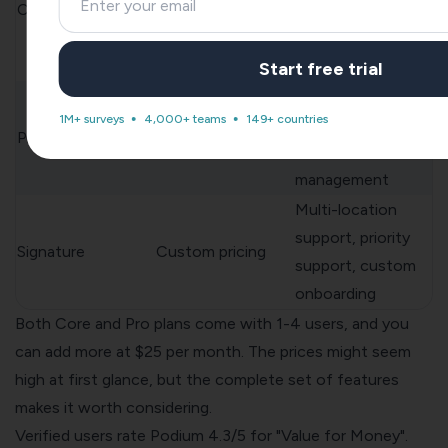
Core
$399/month
management,
simple
automations[152]
Start free trial
Core features plus
1M+ surveys
4,000+ teams
149+ countries
advanced analytics
Pro
$599/month
and team
management
Multi-location
support, priority
Signature
Custom pricing
support, custom
onboarding
Both Core and Pro plans come with 1-4 users, and you
can add more at $25 per month. The prices might seem
high at first glance, but the complete set of features
makes it worth considering.
Verified users rate Podium 4.3/5 for "Value for Money".