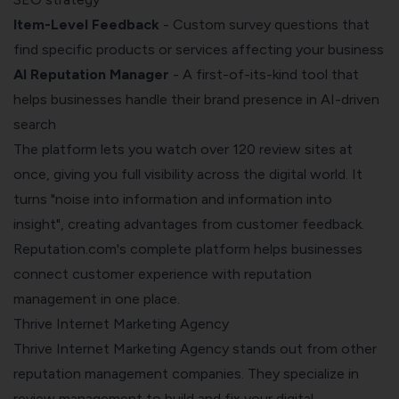
Item-Level Feedback
- Custom survey questions that
find specific products or services affecting your business
AI Reputation Manager
- A first-of-its-kind tool that
helps businesses handle their brand presence in AI-driven
search
The platform lets you watch over 120 review sites at
once, giving you full visibility across the digital world. It
turns "noise into information and information into
insight", creating advantages from customer feedback.
Reputation.com's complete platform helps businesses
connect customer experience with reputation
management in one place.
Thrive Internet Marketing Agency
Thrive Internet Marketing Agency stands out from other
reputation management companies. They specialize in
review management to build and fix your digital