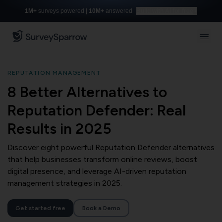
1M+
surveys powered |
10M+
answered
Build with AI for free
REPUTATION MANAGEMENT
8 Better Alternatives to
Reputation Defender: Real
Results in 2025
Discover eight powerful Reputation Defender alternatives
that help businesses transform online reviews, boost
digital presence, and leverage AI-driven reputation
management strategies in 2025.
Get started free
Book a Demo