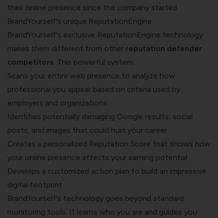
their online presence since the company started.
BrandYourself's unique ReputationEngine
BrandYourself's exclusive ReputationEngine technology
makes them different from other
reputation defender
competitors
. This powerful system:
Scans your entire web presence to analyze how
professional you appear based on criteria used by
employers and organizations
Identifies potentially damaging Google results, social
posts, and images that could hurt your career
Creates a personalized Reputation Score that shows how
your online presence affects your earning potential
Develops a customized action plan to build an impressive
digital footprint
BrandYourself's technology goes beyond standard
monitoring tools. It learns who you are and guides you