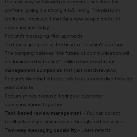
the main way to talk with customers. Users love this
platform, giving it a strong 4.6/5 rating. The platform
works well because it matches how people prefer to
communicate today.
Podium's messaging-first approach
Text messaging sits at the heart of Podium's strategy.
The company believes "the future of communication will
be dominated by texting". Unlike other
reputation
management companies
that just watch reviews,
Podium's Webchat lets you talk to customers live through
your website.
Podium shines because it brings all customer
communications together:
Text-based review management
- You can collect
feedback and get new reviews through text messages
Two-way messaging capability
- Users rate its