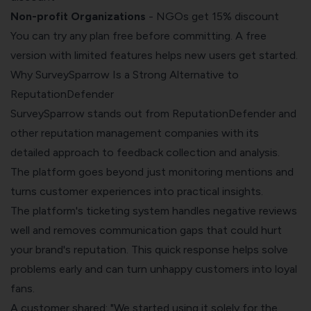
Non-profit Organizations
- NGOs get 15% discount
You can try any plan free before committing. A free
version with limited features helps new users get started.
Why SurveySparrow Is a Strong Alternative to
ReputationDefender
SurveySparrow stands out from ReputationDefender and
other reputation management companies with its
detailed approach to feedback collection and analysis.
The platform goes beyond just monitoring mentions and
turns customer experiences into practical insights.
The platform's ticketing system handles negative reviews
well and removes communication gaps that could hurt
your brand's reputation. This quick response helps solve
problems early and can turn unhappy customers into loyal
fans.
A customer shared: "We started using it solely for the