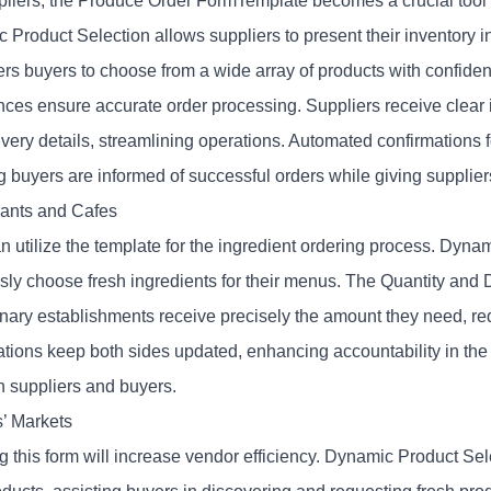
pliers, the Produce Order FormTemplate becomes a crucial tool to
 Product Selection allows suppliers to present their inventory 
s buyers to choose from a wide array of products with confide
nces
ensure accurate order processing. Suppliers receive clear i
very details, streamlining operations. Automated confirmations f
g buyers are informed of successful orders while giving supplier
ants and Cafes
n utilize the template for the ingredient ordering process. Dyna
essly choose fresh ingredients for their menus. The Quantity and
linary establishments receive precisely the amount they need, 
ations keep both sides updated, enhancing accountability in the
 suppliers and buyers.
’ Markets
g this form will increase vendor efficiency. Dynamic Product Sel