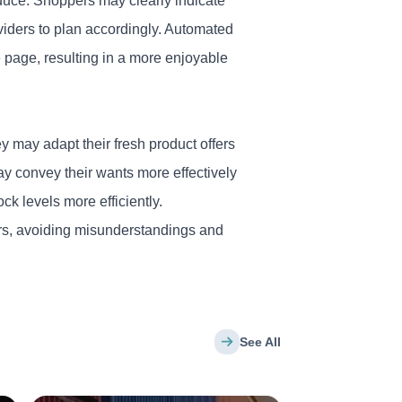
oduce. Shoppers may clearly indicate
viders to plan accordingly. Automated
 page, resulting in a more
enjoyable
 may adapt their fresh product offers
y convey their wants more effectively
ck levels more efficiently.
ers, avoiding misunderstandings and
See All