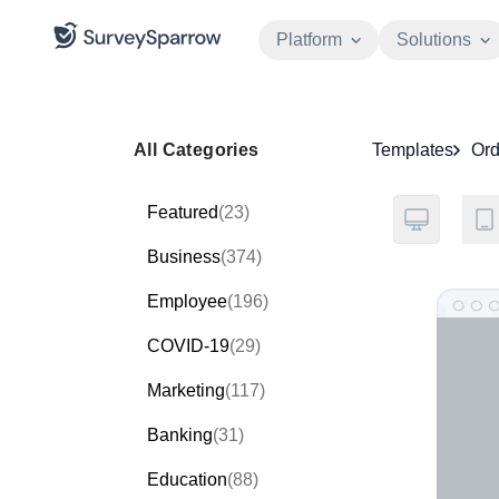
Platform
Solutions
All Categories
Templates
Ord
Featured
(23)
Business
(374)
Employee
(196)
COVID-19
(29)
Marketing
(117)
Banking
(31)
Education
(88)