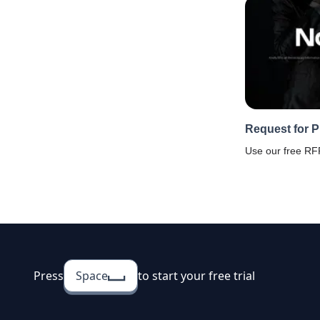
Request for 
Use our free RFP
proposals from 
responses with 
software. Faster
rates, and strea
Press
Space
to start your free trial