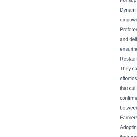
For sup
Dynamic
empower
Prefere
and deli
ensurin
Restaur
They ca
effortl
that cu
confirm
between
Farmers
Adoptin