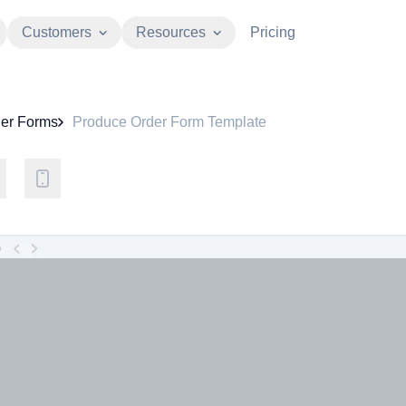
Customers
Resources
Pricing
er Forms
Produce Order Form Template