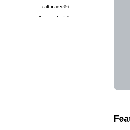
Healthcare
(89)
Community
(44)
Events
(63)
Order Forms
(53)
Invitation Forms
(24)
Quiz Templates
(43)
Registration Forms
(54)
Application Forms
(38)
Checklist Templates
(29)
Fea