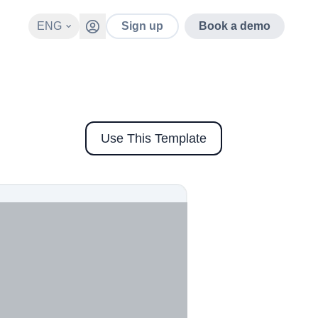
ENG
Sign up
Book a demo
Use This Template