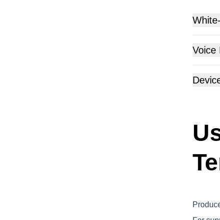
White
Voice
Devic
Us
Te
Produce