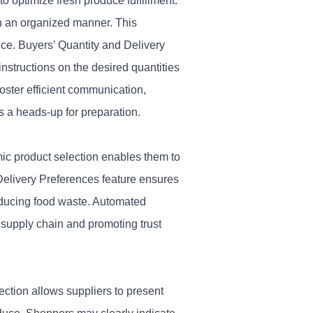
 optimize fresh produce fulfillment.
in an organized manner. This
nce.
Buyers’ Quantity and Delivery
nstructions on the desired quantities
oster efficient communication,
s a heads-up for preparation.
mic product selection enables them to
 Delivery Preferences feature ensures
reducing food waste. Automated
 supply chain and promoting trust
ection allows suppliers to present