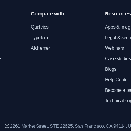
Compare with
Resources
e
Qualtrics
Apps & integ
Typeform
Legal & secur
Alchemer
Webinars
e
Case studies
Blogs
Help Center
Become a pa
Technical su
2261 Market Street, STE 22625, San Francisco, CA 94114,