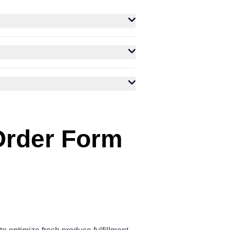
Order Form