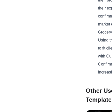
their p
their e
confirm
market 
Grocery
Using t
to fit 
with Qua
Confirm
increasi
Other Us
Template