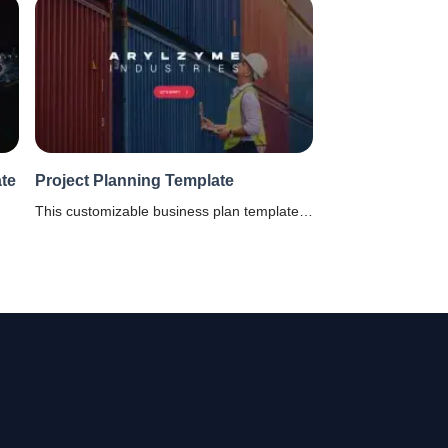
te
Project Planning Template
This customizable business plan template is
sle
for project managers to record every aspect
le.
of a project right from timelines, scope,
objectives and stakeholders.