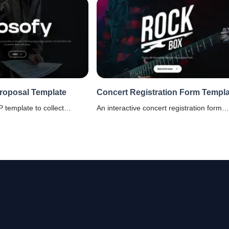
Proposal Template
Concert Registration Form Templa
 template to collect
An interactive concert registration form
vendors or automate RFP
template that will help you to have a has
SparrowGenie's AI RFP
free registration process. It is customizab
 proposals, better win
mlined sales processes.