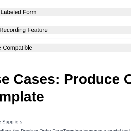
-Labeled Form
 Recording Feature
e Compatible
e Cases: Produce 
mplate
 Suppliers