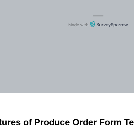
tures of Produce Order Form T