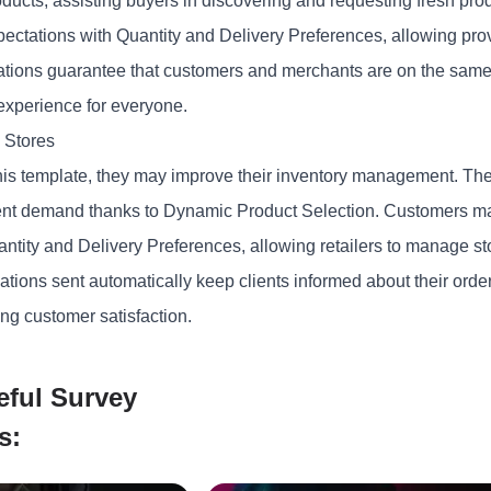
roducts, assisting buyers in discovering and requesting fresh pr
xpectations with Quantity and Delivery Preferences, allowing pro
ations guarantee that customers and merchants are on the same
experience
for everyone.
 Stores
his template, they may improve their inventory management. They
client demand thanks to Dynamic Product Selection. Customers ma
ntity and Delivery Preferences, allowing retailers to manage sto
ations sent automatically keep clients informed about their ord
ng customer satisfaction.
eful Survey
s: