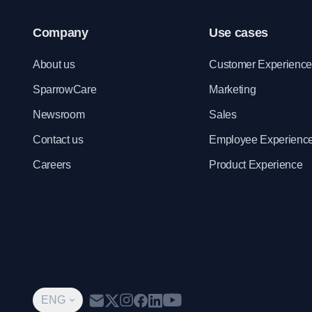
Company
Use cases
About us
Customer Experienc
SparrowCare
Marketing
Newsroom
Sales
Contact us
Employee Experienc
Careers
Product Experience
ENG