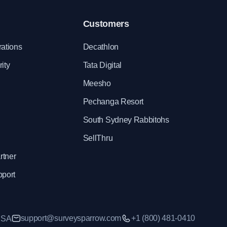
Customers
rations
Decathlon
ity
Tata Digital
Meesho
Pechanga Resort
South Sydney Rabbitohs
SellThru
rtner
pport
support@surveysparrow.com
+1 (800) 481-0410
 USA