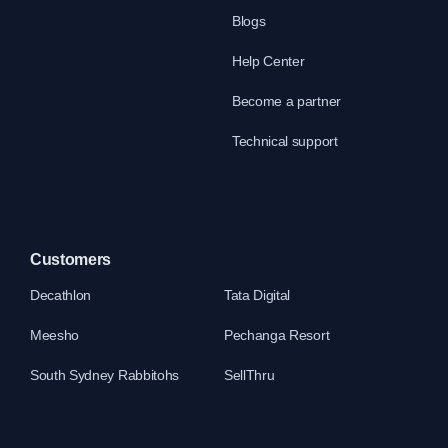
Blogs
Help Center
Become a partner
Technical support
Customers
Decathlon
Tata Digital
Meesho
Pechanga Resort
South Sydney Rabbitohs
SellThru