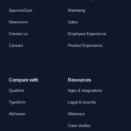
SparrowCare
Marketing
Newsroom
Sales
Contact us
Employee Experience
Careers
Product Experience
Compare with
Resources
Qualtrics
Apps & integrations
Typeform
Legal & security
Alchemer
Webinars
Case studies