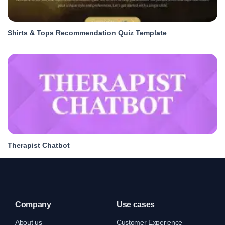
Shirts & Tops Recommendation Quiz Template
Therapist Chatbot
Company
Use cases
About us
Customer Experience