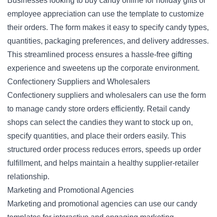
Businesses looking to buy candy online for holiday gifts or
employee appreciation can use the template to customize
their orders. The form makes it easy to specify candy types,
quantities, packaging preferences, and delivery addresses.
This streamlined process ensures a hassle-free gifting
experience and sweetens up the corporate environment.
Confectionery Suppliers and Wholesalers
Confectionery suppliers and wholesalers can use the form
to manage candy store orders efficiently. Retail candy
shops can select the candies they want to stock up on,
specify quantities, and place their orders easily. This
structured order process reduces errors, speeds up order
fulfillment, and helps maintain a healthy supplier-retailer
relationship.
Marketing and Promotional Agencies
Marketing and promotional agencies can use our candy