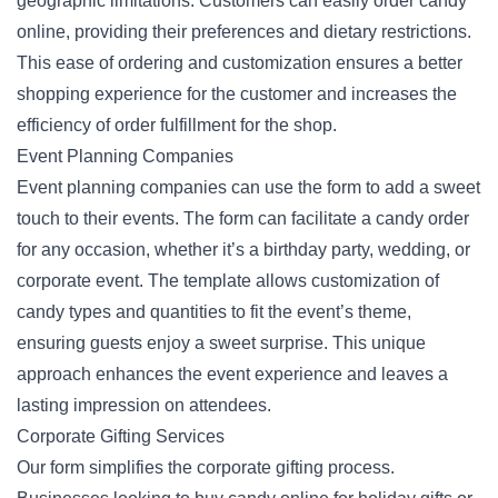
geographic limitations. Customers can easily order candy
online, providing their preferences and dietary restrictions.
This ease of ordering and customization ensures a better
shopping experience
for the customer and increases the
efficiency of order fulfillment for the shop.
Event Planning Companies
Event planning companies can use the form to add a sweet
touch to their events. The form can facilitate a candy order
for any occasion, whether it’s a birthday party, wedding, or
corporate event. The template allows customization of
candy types and quantities to fit the event’s theme,
ensuring guests enjoy a sweet surprise. This unique
approach enhances the event experience and leaves a
lasting impression on attendees.
Corporate Gifting Services
Our form simplifies the corporate gifting process.