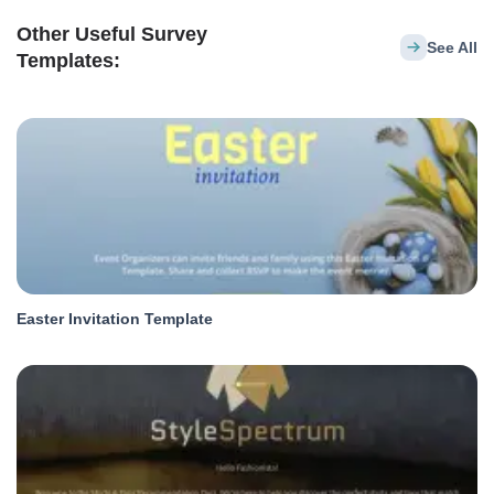
Other Useful Survey
See All
Templates:
Easter Invitation Template