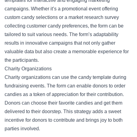
templates for interactive and engaging marketing
campaigns. Whether it’s a promotional event offering
custom candy selections or a
market research survey
collecting customer candy preferences, the form can be
tailored to suit various needs. The form’s adaptability
results in innovative campaigns that not only gather
valuable data but also create a memorable experience for
the participants.
Charity Organizations
Charity organizations can use the candy template during
fundraising events. The form can enable donors to order
candies as a token of appreciation for their contribution.
Donors can choose their favorite candies and get them
delivered to their doorstep. This strategy adds a sweet
incentive for donors to contribute and brings joy to both
parties involved.