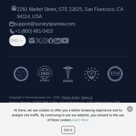
2261 Market Street, STE 22625, San Francisco, CA
94114, USA
support@surveysparrow.com
+1 (800) 481-0410
ENG
Copyright © SurveySparrow Inc.
2026
Privacy Policy
Terms of
Service
Sitemap
GDPR
DPA
CCPA
SurveySparrow Inc.,
2261 Market Street, STE
22625, San Francisco, CA 94114, USA
. All product and company names are
Hi there, we use cookies to offer you a better browsing experience and to
trademarks or registered trademarks of their respective holders. Use of them does not
analyze site traffic. By continuing to use our website, you consent to the use
imply any affiliation with or endorsement by them.
of these cookies.
Learn More
Got it