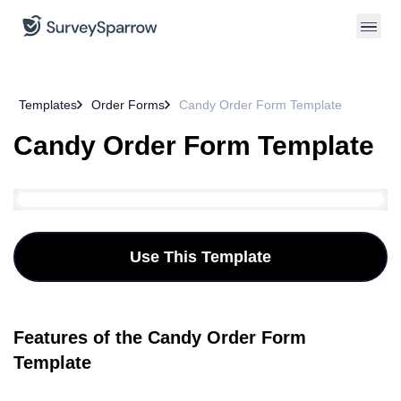
Templates
Order Forms
Candy Order Form Template
Candy Order Form Template
Use This Template
Features of the Candy Order Form
Template