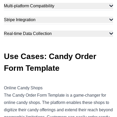
Multi-platform Compatibility
Stripe Integration
Real-time Data Collection
Use Cases: Candy Order
Form Template
Online Candy Shops
The Candy Order Form Template is a game-changer for
online candy shops. The platform enables these shops to
digitize their candy offerings and extend their reach beyond