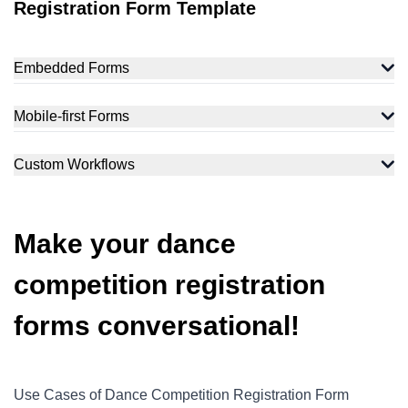
Registration Form Template
Embedded Forms
Mobile-first Forms
Custom Workflows
Make your dance
competition registration
forms conversational!
Use Cases of Dance Competition Registration Form