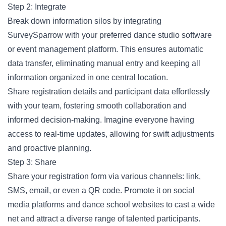
Step 2: Integrate
Break down information silos by integrating
SurveySparrow with your preferred dance studio software
or event management platform. This ensures automatic
data transfer, eliminating manual entry and keeping all
information organized in one central location.
Share registration details and participant data effortlessly
with your team, fostering smooth collaboration and
informed decision-making. Imagine everyone having
access to real-time updates, allowing for swift adjustments
and proactive planning.
Step 3: Share
Share your registration form via various channels: link,
SMS, email, or even a QR code. Promote it on social
media platforms and dance school websites to cast a wide
net and attract a diverse range of talented participants.