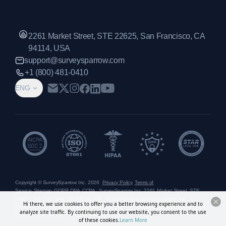
2261 Market Street, STE 22625, San Francisco, CA
94114, USA
support@surveysparrow.com
+1 (800) 481-0410
ENG
Copyright © SurveySparrow Inc.
2026
Privacy Policy
Terms of
Service
Sitemap
GDPR
DPA
CCPA
SurveySparrow Inc.,
2261 Market Street, STE
22625, San Francisco, CA 94114, USA
. All product and company names are
Hi there, we use cookies to offer you a better browsing experience and to
trademarks or registered trademarks of their respective holders. Use of them does not
analyze site traffic. By continuing to use our website, you consent to the use
imply any affiliation with or endorsement by them.
of these cookies.
Learn More