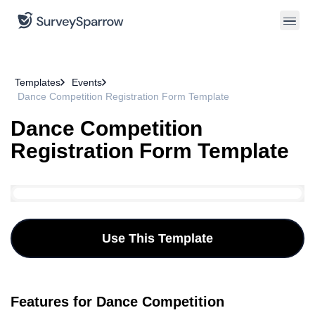
Templates
Events
Dance Competition Registration Form Template
Dance Competition
Registration Form Template
Use This Template
Features for Dance Competition