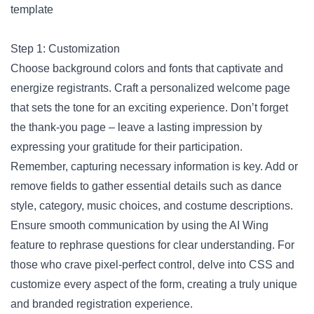
template
Step 1: Customization
Choose background colors and fonts that captivate and
energize registrants. Craft a personalized welcome page
that sets the tone for an exciting experience. Don’t forget
the thank-you page – leave a lasting impression by
expressing your gratitude for their participation.
Remember, capturing necessary information is key. Add or
remove fields to gather essential details such as dance
style, category, music choices, and costume descriptions.
Ensure smooth communication by using the AI Wing
feature to rephrase questions for clear understanding. For
those who crave pixel-perfect control, delve into CSS and
customize every aspect of the form, creating a truly unique
and branded registration experience.