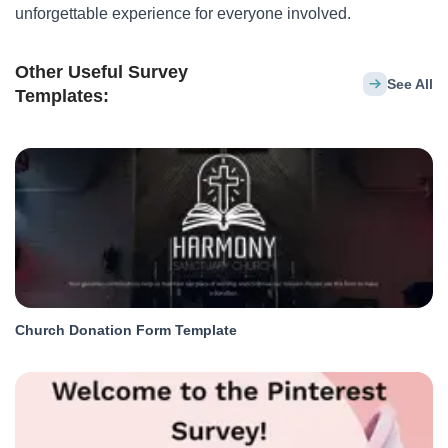
unforgettable experience for everyone involved.
Other Useful Survey
See All
Templates:
Church Donation Form Template