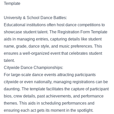
Template
University & School Dance Battles:
Educational institutions often host dance competitions to
showcase student talent.
The Registration Form Template
aids in managing entries, capturing details like student
name, grade, dance style, and music preferences. This
ensures a well-organized event that celebrates student
talent.
Citywide Dance Championships:
For large-scale dance events attracting participants
citywide or even nationally, managing registrations can be
daunting. The template facilitates the capture of participant
bios, crew details, past achievements, and performance
themes. This aids in scheduling performances and
ensuring each act gets its moment in the spotlight.