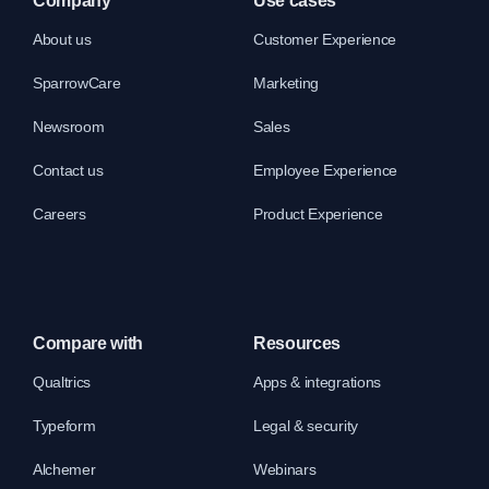
Company
Use cases
About us
Customer Experience
SparrowCare
Marketing
Newsroom
Sales
Contact us
Employee Experience
Careers
Product Experience
Compare with
Resources
Qualtrics
Apps & integrations
Typeform
Legal & security
Alchemer
Webinars