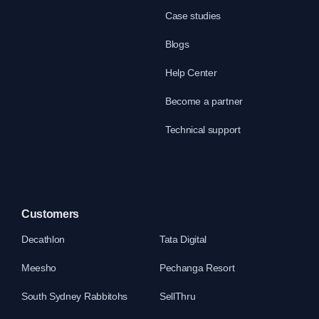
Case studies
Blogs
Help Center
Become a partner
Technical support
Customers
Decathlon
Tata Digital
Meesho
Pechanga Resort
South Sydney Rabbitohs
SellThru