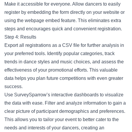
Make it accessible for everyone. Allow dancers to easily
register by embedding the form directly on your website or
using the webpage embed feature. This eliminates extra
steps and encourages quick and convenient registration.
Step 4: Results
Export all registrations as a CSV file for further analysis in
your preferred tools. Identify popular categories, track
trends in dance styles and music choices, and assess the
effectiveness of your promotional efforts. This valuable
data helps you plan future competitions with even greater
success.
Use SurveySparrow’s interactive dashboards to visualize
the data with ease. Filter and analyze information to gain a
clear picture of participant demographics and preferences.
This allows you to tailor your event to better cater to the
needs and interests of your dancers, creating an