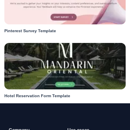
Pinterest Survey Template
Hotel Reservation Form Template