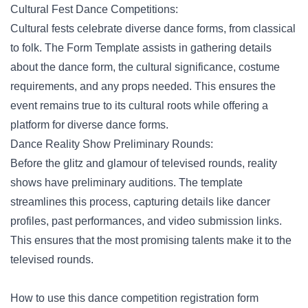
Cultural Fest Dance Competitions:
Cultural fests
celebrate diverse dance forms, from classical
to folk. The Form Template assists in gathering details
about the dance form, the cultural significance, costume
requirements, and any props needed. This ensures the
event remains true to its cultural roots while offering a
platform for diverse dance forms.
Dance Reality Show Preliminary Rounds:
Before the glitz and glamour of televised rounds, reality
shows have preliminary auditions. The template
streamlines this process, capturing details like dancer
profiles, past performances, and video submission links.
This ensures that the most promising talents make it to the
televised rounds.
How to use this dance competition registration form