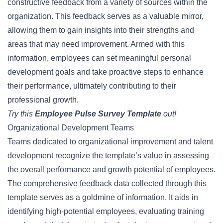
constructive feedback from a variety of sources within the
organization. This feedback serves as a valuable mirror,
allowing them to gain insights into their strengths and
areas that may need improvement. Armed with this
information, employees can set meaningful personal
development goals and take proactive steps to enhance
their performance, ultimately contributing to their
professional growth.
Try this
Employee Pulse Survey Template
out!
Organizational Development Teams
Teams dedicated to organizational improvement and talent
development recognize the template’s value in assessing
the overall performance and growth potential of employees.
The comprehensive feedback data collected through this
template serves as a goldmine of information. It aids in
identifying high-potential employees, evaluating training