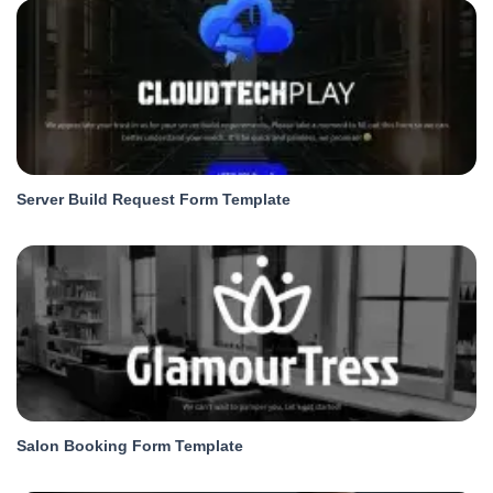
Server Build Request Form Template
Salon Booking Form Template