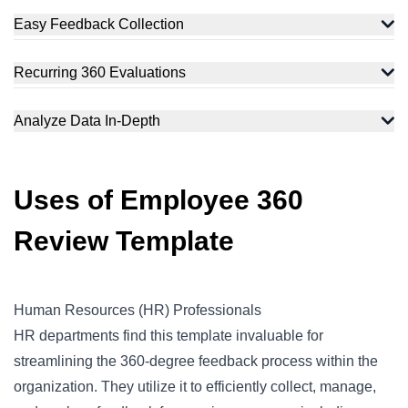
Easy Feedback Collection
Recurring 360 Evaluations
Analyze Data In-Depth
Uses of Employee 360
Review Template
Human Resources (HR) Professionals
HR departments find this template invaluable for
streamlining the 360-degree feedback process within the
organization. They utilize it to efficiently collect, manage,