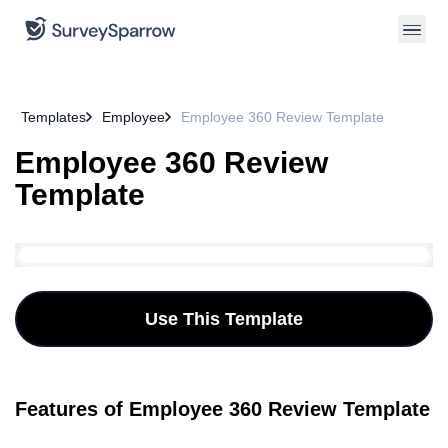
Templates
Employee
Employee 360 Review Template
Employee 360 Review
Template
Use This Template
Features of Employee 360 Review Template