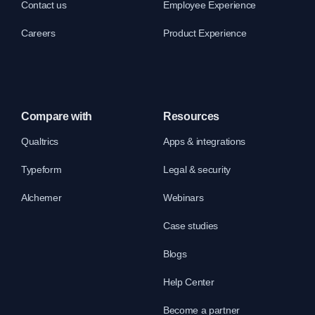
Contact us
Employee Experience
Careers
Product Experience
Compare with
Resources
Qualtrics
Apps & integrations
Typeform
Legal & security
Alchemer
Webinars
Case studies
Blogs
Help Center
Become a partner