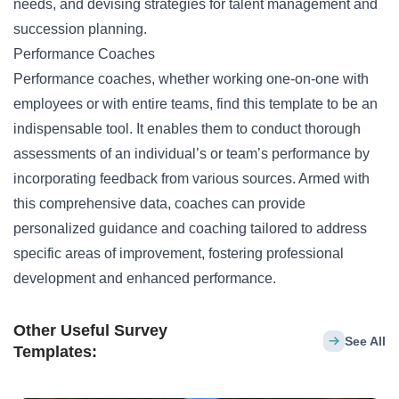
needs, and devising strategies for talent management and
succession planning.
Performance Coaches
Performance coaches, whether working one-on-one with
employees or with entire teams, find this template to be an
indispensable tool. It enables them to conduct thorough
assessments of an individual’s or team’s performance by
incorporating feedback from various sources. Armed with
this comprehensive data, coaches can provide
personalized guidance and coaching tailored to address
specific areas of improvement, fostering professional
development and enhanced performance.
Other Useful Survey
See All
Templates: