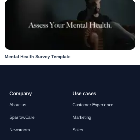
Mental Health Survey Template
Company
Use cases
About us
Customer Experience
SparrowCare
Marketing
Newsroom
Sales