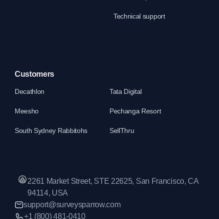
Technical support
Customers
Decathlon
Tata Digital
Meesho
Pechanga Resort
South Sydney Rabbitohs
SellThru
2261 Market Street, STE 22625, San Francisco, CA
94114, USA
support@surveysparrow.com
+1 (800) 481-0410