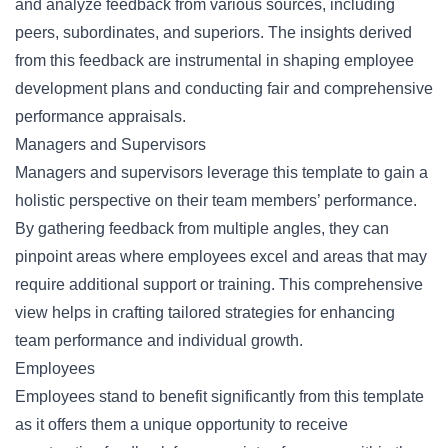
and analyze feedback from various sources, including
peers, subordinates, and superiors. The insights derived
from this feedback are instrumental in shaping employee
development plans and conducting fair and comprehensive
performance appraisals.
Managers and Supervisors
Managers and supervisors leverage this template to gain a
holistic perspective on their team members’ performance.
By gathering feedback from multiple angles, they can
pinpoint areas where employees excel and areas that may
require additional support or training. This comprehensive
view helps in crafting tailored strategies for enhancing
team performance and individual growth.
Employees
Employees stand to benefit significantly from this template
as it offers them a unique opportunity to receive