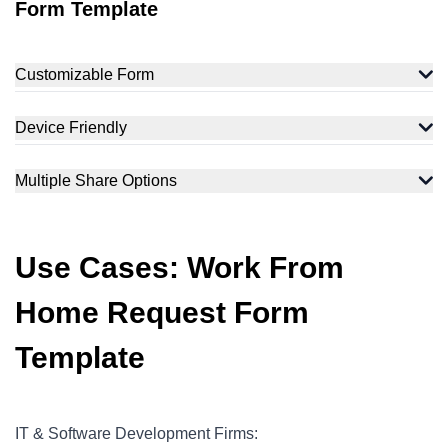
Form Template
Customizable Form
Device Friendly
Multiple Share Options
Use Cases: Work From
Home Request Form
Template
IT & Software Development Firms: