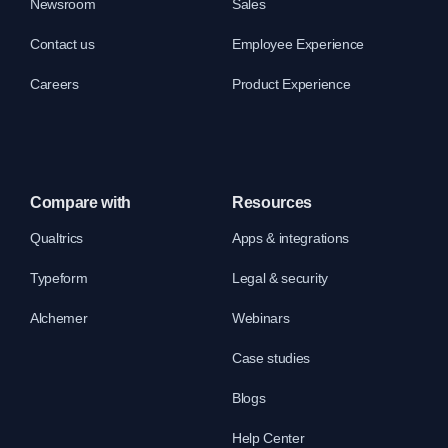
Newsroom
Sales
Contact us
Employee Experience
Careers
Product Experience
Compare with
Resources
Qualtrics
Apps & integrations
Typeform
Legal & security
Alchemer
Webinars
Case studies
Blogs
Help Center