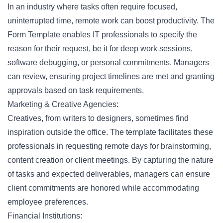
In an industry where tasks often require focused,
uninterrupted time, remote work can boost productivity. The
Form Template enables IT professionals to specify the
reason for their
request
, be it for deep work sessions,
software debugging, or personal commitments. Managers
can review, ensuring project timelines are met and granting
approvals based on task requirements.
Marketing & Creative Agencies:
Creatives, from writers to designers, sometimes find
inspiration outside the office. The template facilitates these
professionals in requesting remote days for brainstorming,
content creation
or client meetings. By capturing the nature
of tasks and expected deliverables, managers can ensure
client commitments are honored while accommodating
employee preferences.
Financial Institutions: