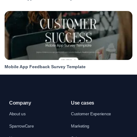
Mobile App Feedback Survey Template
Company
Use cases
About us
Customer Experience
SparrowCare
Marketing