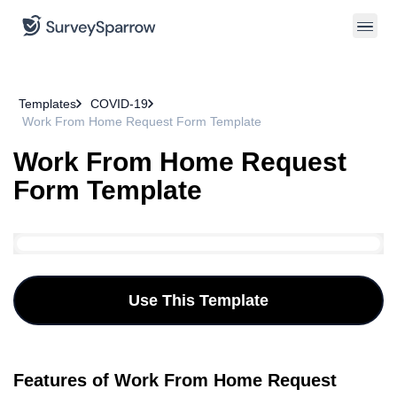
Templates
COVID-19
Work From Home Request Form Template
Work From Home Request
Form Template
Use This Template
Features of Work From Home Request