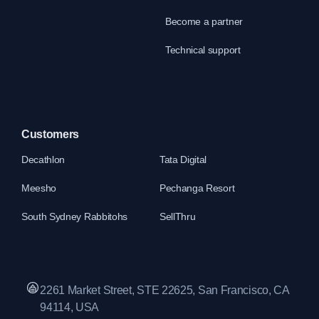
Become a partner
Technical support
Customers
Decathlon
Tata Digital
Meesho
Pechanga Resort
South Sydney Rabbitohs
SellThru
2261 Market Street, STE 22625, San Francisco, CA
94114, USA