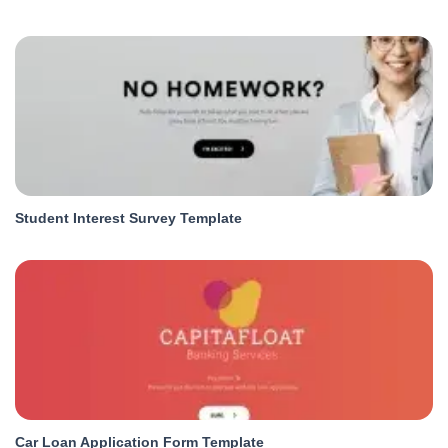
Student Interest Survey Template
Car Loan Application Form Template