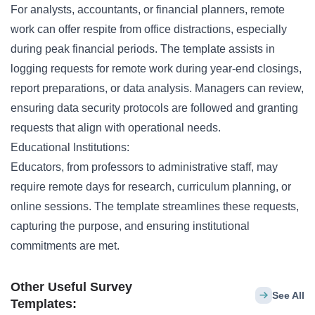
For analysts, accountants, or financial planners, remote
work can offer respite from office distractions, especially
during peak financial periods. The template assists in
logging requests for remote work during year-end closings,
report preparations, or data analysis. Managers can review,
ensuring data security protocols are followed and granting
requests that align with operational needs.
Educational Institutions:
Educators, from professors to administrative staff, may
require remote days for research, curriculum planning, or
online sessions. The template streamlines these requests,
capturing the purpose, and ensuring institutional
commitments are met.
Other Useful Survey
See All
Templates: