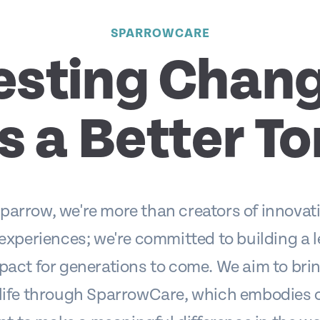
SPARROWCARE
esting Chang
s a Better T
parrow, we're more than creators of innovati
 experiences; we're committed to building a 
pact for generations to come. We aim to brin
 life through SparrowCare, which embodies 