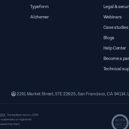
Typeform
Legal & secur
Alchemer
Webinars
Case studies
Blogs
Help Center
Become a par
Technical su
2261 Market Street, STE 22625, San Francisco, CA 94114,
CPA
SurveySparrow Inc.,
2261
 trademarks or registered
orsement by them.