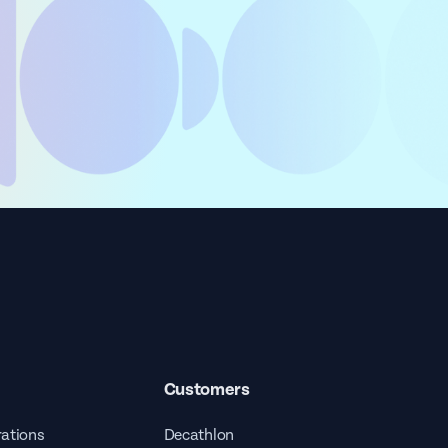
Customers
rations
Decathlon