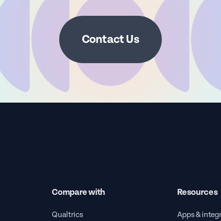
Contact Us
Compare with
Resources
Qualtrics
Apps & integ