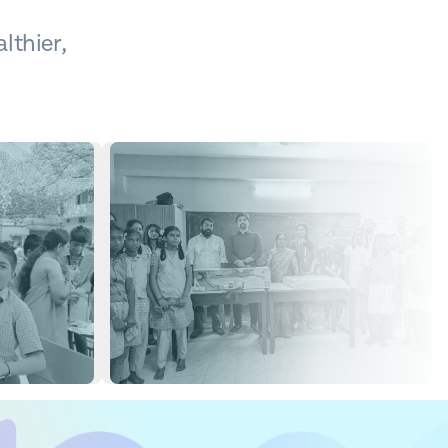
lthier,