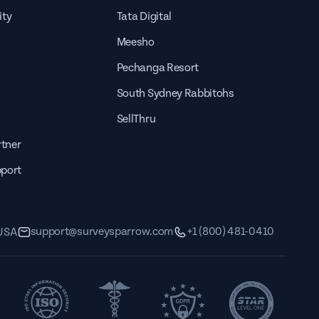
ity
Tata Digital
Meesho
Pechanga Resort
South Sydney Rabbitohs
SellThru
tner
pport
support@surveysparrow.com
+1 (800) 481-0410
 USA