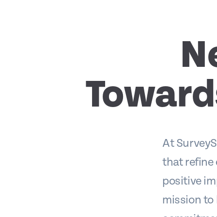
N
Toward
At SurveyS
that refine
positive im
mission to