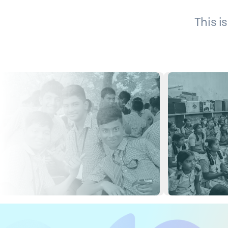
This i