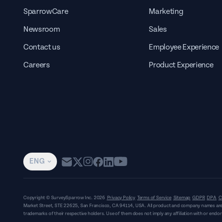
SparrowCare
Marketing
Newsroom
Sales
Contact us
Employee Experience
Careers
Product Experience
ENG
Copyright © SurveySparrow Inc.
2026
Privacy Policy
Terms of Service
Sitemap
GDPR
DPA
C
Market Street, STE 22625, San Francisco, CA 94114, USA
. All product and company names are
trademarks of their respective holders. Use of them does not imply any affiliation with or end