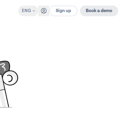
Sign up
ENG
Book a demo