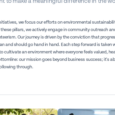
 to make a meaningful difference in the wo
itiatives, we focus our efforts on environmental sustainabili
 these pillars, we actively engage in community outreach a
teerism. Our journey is driven by the conviction that progre
can and should go hand in hand. Each step forward is taken w
 to cultivate an environment where everyone feels valued, he
tomline: our mission goes beyond business success; it's ab
ollowing through.