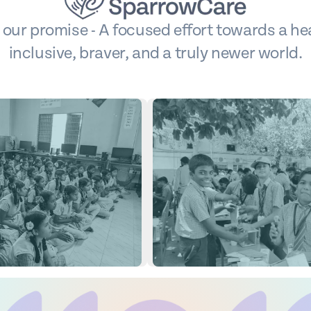
s our promise - A focused effort towards a hea
inclusive, braver, and a truly newer world.