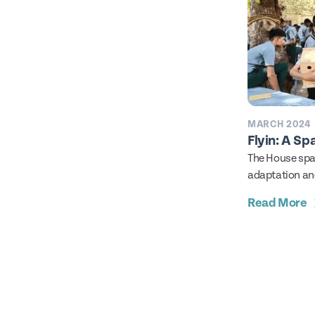
MARCH 2024
Flyin: A Sp
The House spar
adaptation and
you know that 
Read More
alongside hum
years? In fact
sparrows have
actually bein
for nesting sit