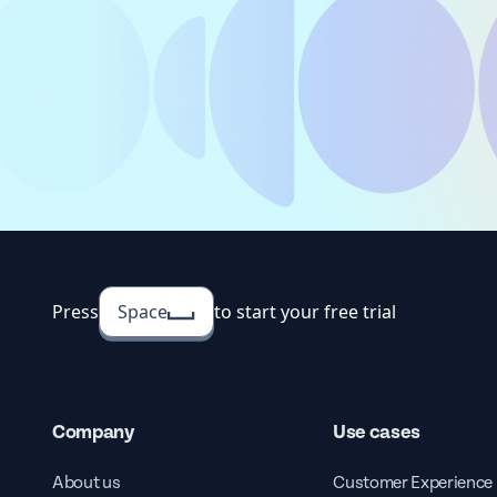
Press
Space
to start your free trial
Company
Use cases
About us
Customer Experience