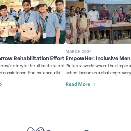
MARCH 2024
arrow Rehabilitation Effort
EmpowHer: Inclusive Mens
row's story is the ultimate tale of
Picture a world where the simple a
 coexistence. For instance, did
school becomes a challenge every
they successfully thrived
every single month for a young gir
Read More
ans for more than a thousand
Unfortunately, we don’t have to t
, unique among wild birds, house
to imagine this. In more places than
 gone beyond mere adaptation to
the harsh reality. reality where the
g dependent on human buildings
menstrual care still remains far ou
es.