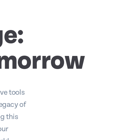
e:
omorrow
ve tools
legacy of
g this
our