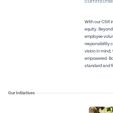
commitment
With our CSR in
equity. Beyond
employee volun
responsibility 
vision in mind;
empowered. Bot
standard and f
Our Initiatives