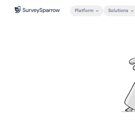
Platform
Solutions