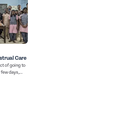
trual Care
ct of going to
 few days,
l.
hink too hard
 not, this is
 basic right to
t of reach.