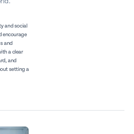
rld.
ty and social
nd encourage
ss and
ith a clear
ard, and
out setting a