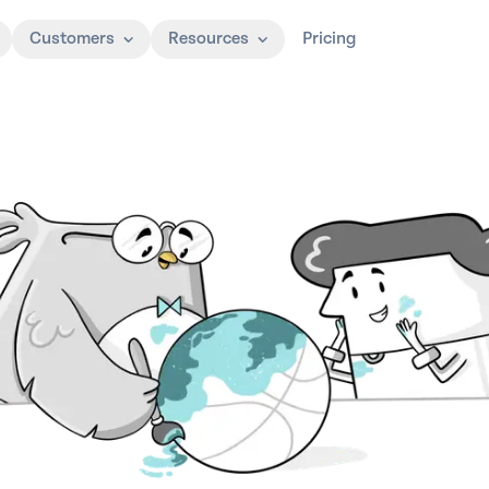
Customers
Resources
Pricing