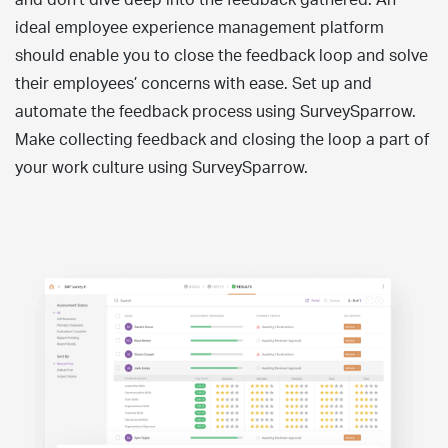
ideal employee experience management platform
should enable you to close the feedback loop and solve
their employees’ concerns with ease. Set up and
automate the feedback process using SurveySparrow.
Make collecting feedback and closing the loop a part of
your work culture using SurveySparrow.