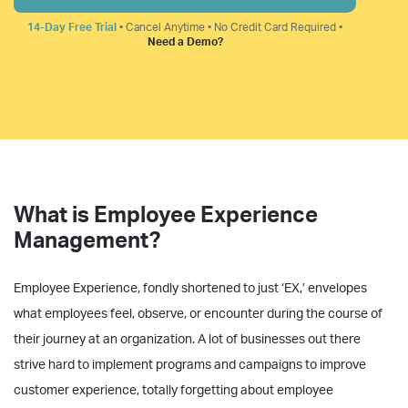
14-Day Free Trial
• Cancel Anytime • No Credit Card Required •
Need a Demo?
What is Employee Experience
Management?
Employee Experience, fondly shortened to just ‘EX,’ envelopes
what employees feel, observe, or encounter during the course of
their journey at an organization. A lot of businesses out there
strive hard to implement programs and campaigns to improve
customer experience, totally forgetting about employee