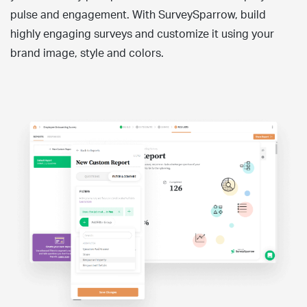
pulse and engagement. With SurveySparrow, build
highly engaging surveys and customize it using your
brand image, style and colors.