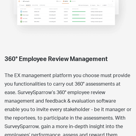
360° Employee Review Management
The EX management platform you choose must provide
you functionalities to carry out 360° assessments at
ease. SurveySparrow’s 360° employee review
management and feedback & evaluation software
enable you to invite every stakeholder - be it manager or
the reportees, to participate in the assessments. With
SurveySparrow, gain a more in-depth insight into the
employees’ performance, assess and reward them