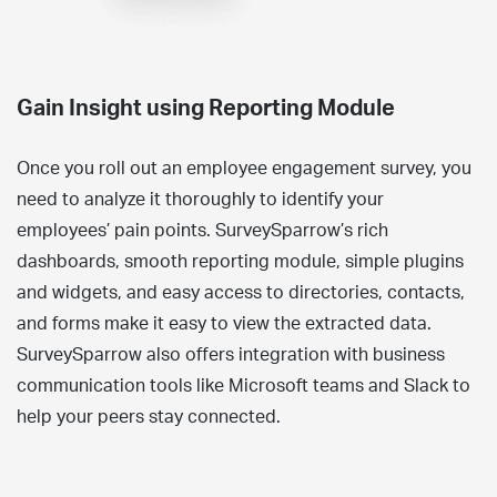
Gain Insight using Reporting Module
Once you roll out an employee engagement survey, you
need to analyze it thoroughly to identify your
employees’ pain points. SurveySparrow’s rich
dashboards, smooth reporting module, simple plugins
and widgets, and easy access to directories, contacts,
and forms make it easy to view the extracted data.
SurveySparrow also offers integration with business
communication tools like Microsoft teams and Slack to
help your peers stay connected.