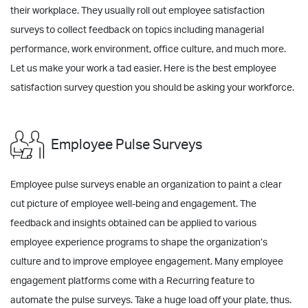
their workplace. They usually roll out employee satisfaction
surveys to collect feedback on topics including managerial
performance, work environment, office culture, and much more.
Let us make your work a tad easier. Here is the best employee
satisfaction survey question you should be asking your workforce.
Employee Pulse Surveys
Employee pulse surveys enable an organization to paint a clear
cut picture of employee well-being and engagement. The
feedback and insights obtained can be applied to various
employee experience programs to shape the organization’s
culture and to improve employee engagement. Many employee
engagement platforms come with a Recurring feature to
automate the pulse surveys. Take a huge load off your plate, thus.