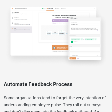
Automate Feedback Process
Some organizations tend to forget the very intention of
understanding employee pulse. They roll out surveys
and don’t dive deep into the feedback gathered. An