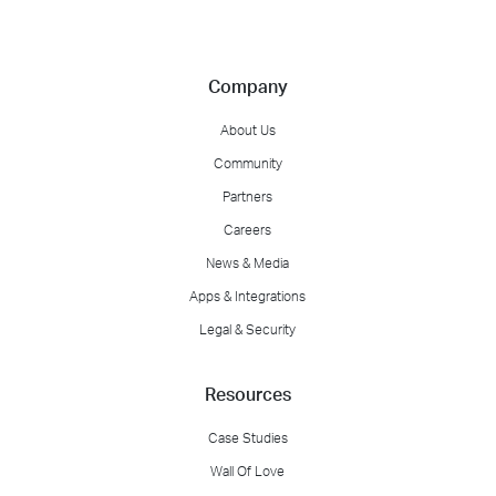
Company
About Us
Community
Partners
Careers
News & Media
Apps & Integrations
Legal & Security
Resources
Case Studies
Wall Of Love