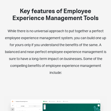
Key features of Employee
Experience Management Tools
While there is no universal approach to put together a perfect
employee experience management system, you can build one up
for yours only if you understand the benefits of the same. A
balanced and near-perfect employee experience management is
sure to have a long-term impact on businesses. Some of the
compelling benefits of employee experience management
include: