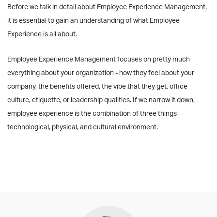
Before we talk in detail about Employee Experience Management,
it is essential to gain an understanding of what Employee
Experience is all about.
Employee Experience Management focuses on pretty much
everything about your organization - how they feel about your
company, the benefits offered, the vibe that they get, office
culture, etiquette, or leadership qualities. If we narrow it down,
employee experience is the combination of three things -
technological, physical, and cultural environment.