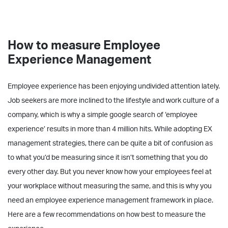
How to measure Employee
Experience Management
Employee experience has been enjoying undivided attention lately.
Job seekers are more inclined to the lifestyle and work culture of a
company, which is why a simple google search of ‘employee
experience’ results in more than 4 million hits. While adopting EX
management strategies, there can be quite a bit of confusion as
to what you’d be measuring since it isn’t something that you do
every other day. But you never know how your employees feel at
your workplace without measuring the same, and this is why you
need an employee experience management framework in place.
Here are a few recommendations on how best to measure the