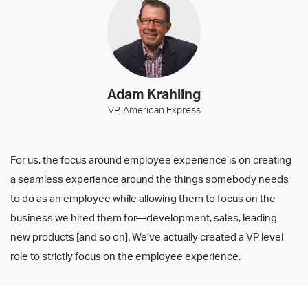
Adam Krahling
VP, American Express
For us, the focus around employee experience is on creating
a seamless experience around the things somebody needs
to do as an employee while allowing them to focus on the
business we hired them for—development, sales, leading
new products [and so on]. We’ve actually created a VP level
role to strictly focus on the employee experience.