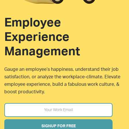
Employee
Experience
Management
Gauge an employee’s happiness, understand their job
satisfaction, or analyze the workplace-climate. Elevate
employee experience, build a fabulous work culture, &
boost productivity.
SIGNUP FOR FREE