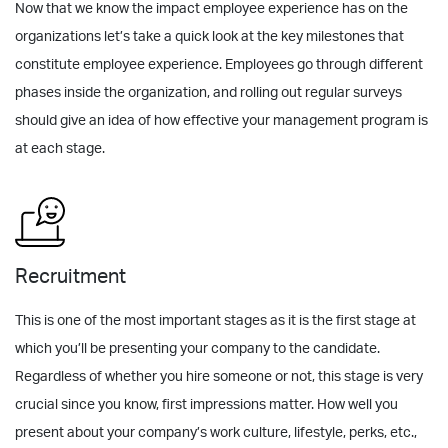
Now that we know the impact employee experience has on the
organizations let’s take a quick look at the key milestones that
constitute employee experience. Employees go through different
phases inside the organization, and rolling out regular surveys
should give an idea of how effective your management program is
at each stage.
Recruitment
This is one of the most important stages as it is the first stage at
which you’ll be presenting your company to the candidate.
Regardless of whether you hire someone or not, this stage is very
crucial since you know, first impressions matter. How well you
present about your company’s work culture, lifestyle, perks, etc.,