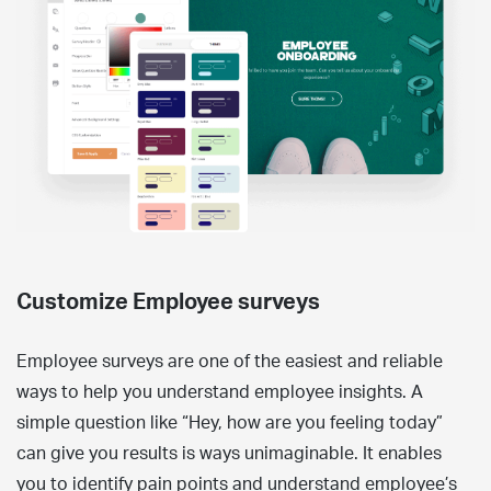
Customize Employee surveys
Employee surveys are one of the easiest and reliable
ways to help you understand employee insights. A
simple question like “Hey, how are you feeling today”
can give you results is ways unimaginable. It enables
you to identify pain points and understand employee’s