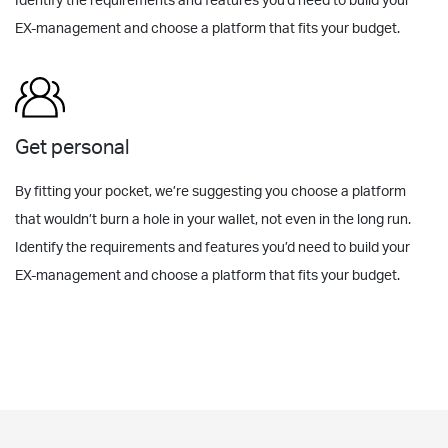
Identify the requirements and features you’d need to build your
EX-management and choose a platform that fits your budget.
Get personal
By fitting your pocket, we’re suggesting you choose a platform
that wouldn’t burn a hole in your wallet, not even in the long run.
Identify the requirements and features you’d need to build your
EX-management and choose a platform that fits your budget.