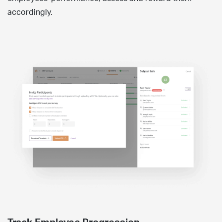
accordingly.