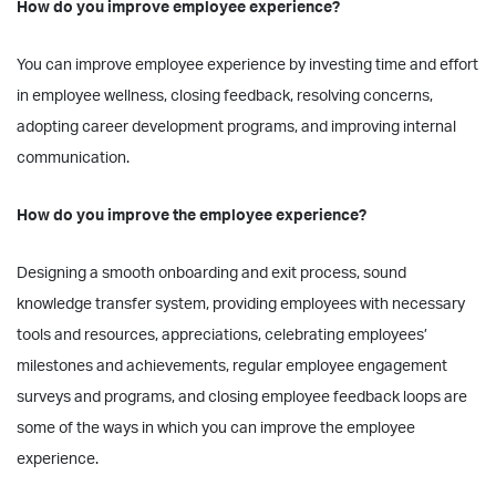
How do you improve employee experience?
You can improve employee experience by investing time and effort
in employee wellness, closing feedback, resolving concerns,
adopting career development programs, and improving internal
communication.
How do you improve the employee experience?
Designing a smooth onboarding and exit process, sound
knowledge transfer system, providing employees with necessary
tools and resources, appreciations, celebrating employees’
milestones and achievements, regular employee engagement
surveys and programs, and closing employee feedback loops are
some of the ways in which you can improve the employee
experience.