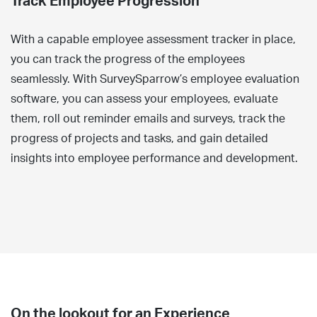
Track Employee Progression
With a capable employee assessment tracker in place,
you can track the progress of the employees
seamlessly. With SurveySparrow’s employee evaluation
software, you can assess your employees, evaluate
them, roll out reminder emails and surveys, track the
progress of projects and tasks, and gain detailed
insights into employee performance and development.
On the lookout for an Experience