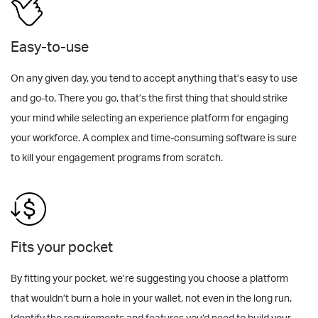
Easy-to-use
On any given day, you tend to accept anything that’s easy to use
and go-to. There you go, that’s the first thing that should strike
your mind while selecting an experience platform for engaging
your workforce. A complex and time-consuming software is sure
to kill your engagement programs from scratch.
Fits your pocket
By fitting your pocket, we’re suggesting you choose a platform
that wouldn’t burn a hole in your wallet, not even in the long run.