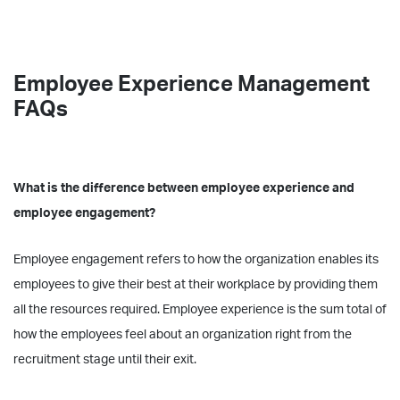
Employee Experience Management
FAQs
What is the difference between employee experience and
employee engagement?
Employee engagement refers to how the organization enables its
employees to give their best at their workplace by providing them
all the resources required. Employee experience is the sum total of
how the employees feel about an organization right from the
recruitment stage until their exit.