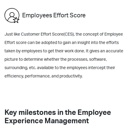
Employees Effort Score
Just like Customer Effort Score(CES), the concept of Employee
Effort score can be adopted to gain an insight into the efforts
taken by employees to get their work done. It gives an accurate
picture to determine whether the processes, software,
surrounding, etc. available to the employees intercept their
efficiency, performance, and productivity.
Key milestones in the Employee
Experience Management