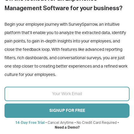
Management Software for your business?
Begin your employee journey with SurveySparrow, an intuitive
platform that’ll enable you to analyze the extracted data, identify
pain points, to gain in-depth insights into your employees, and
close the feedback loop. With features like advanced reporting
filters, rich dashboards, and conversational surveys, you are just
one step closer to creating better experiences and a refined work
culture for your employees.
SIGNUP FOR FREE
14-Day Free Trial
• Cancel Anytime • No Credit Card Required •
Need a Demo?