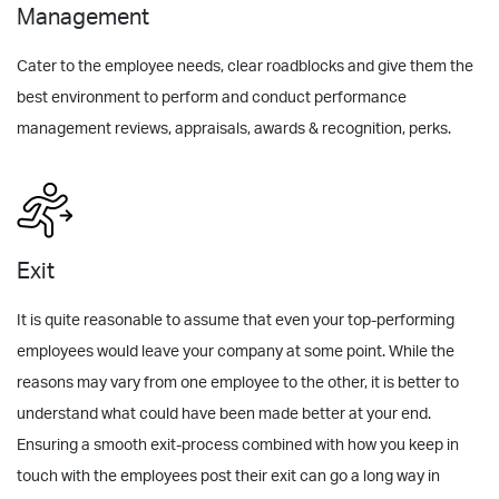
Management
Cater to the employee needs, clear roadblocks and give them the
best environment to perform and conduct performance
management reviews, appraisals, awards & recognition, perks.
Exit
It is quite reasonable to assume that even your top-performing
employees would leave your company at some point. While the
reasons may vary from one employee to the other, it is better to
understand what could have been made better at your end.
Ensuring a smooth exit-process combined with how you keep in
touch with the employees post their exit can go a long way in