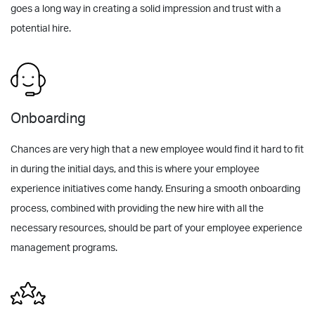
goes a long way in creating a solid impression and trust with a
potential hire.
Onboarding
Chances are very high that a new employee would find it hard to fit
in during the initial days, and this is where your employee
experience initiatives come handy. Ensuring a smooth onboarding
process, combined with providing the new hire with all the
necessary resources, should be part of your employee experience
management programs.