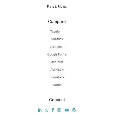
Plans & Pricing
Compare
Typeform
Qualtrics
Alchemer
Google Forms
JotForm
AskNicely
Formstack
Wufoo
Connect