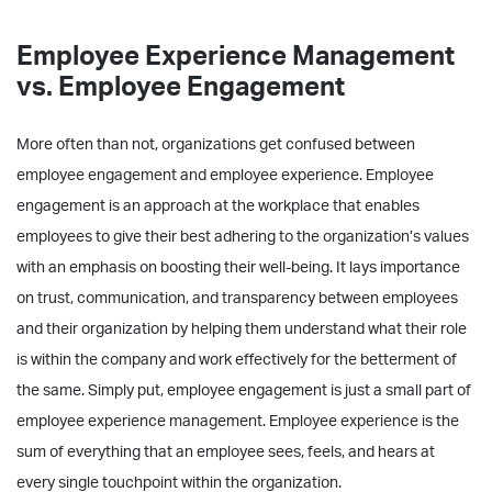
Employee Experience Management
vs. Employee Engagement
More often than not, organizations get confused between
employee engagement and employee experience. Employee
engagement is an approach at the workplace that enables
employees to give their best adhering to the organization’s values
with an emphasis on boosting their well-being. It lays importance
on trust, communication, and transparency between employees
and their organization by helping them understand what their role
is within the company and work effectively for the betterment of
the same. Simply put, employee engagement is just a small part of
employee experience management. Employee experience is the
sum of everything that an employee sees, feels, and hears at
every single touchpoint within the organization.