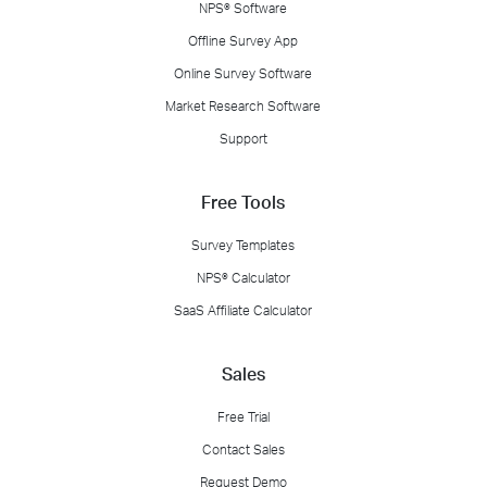
NPS® Software
Offline Survey App
Online Survey Software
Market Research Software
Support
Free Tools
Survey Templates
NPS® Calculator
SaaS Affiliate Calculator
Sales
Free Trial
Contact Sales
Request Demo