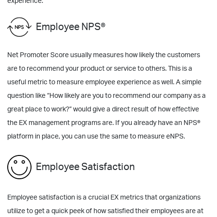
experience.
Employee NPS®
Net Promoter Score usually measures how likely the customers
are to recommend your product or service to others. This is a
useful metric to measure employee experience as well. A simple
question like “How likely are you to recommend our company as a
great place to work?” would give a direct result of how effective
the EX management programs are. If you already have an NPS®
platform in place, you can use the same to measure eNPS.
Employee Satisfaction
Employee satisfaction is a crucial EX metrics that organizations
utilize to get a quick peek of how satisfied their employees are at