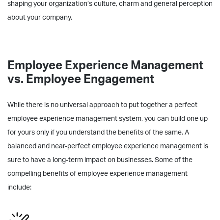
shaping your organization’s culture, charm and general perception
about your company.
Employee Experience Management
vs. Employee Engagement
While there is no universal approach to put together a perfect
employee experience management system, you can build one up
for yours only if you understand the benefits of the same. A
balanced and near-perfect employee experience management is
sure to have a long-term impact on businesses. Some of the
compelling benefits of employee experience management
include: