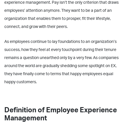
experience management. Pay isn’t the only criterion that draws
employees’ attention anymore. They want to be a part of an
organization that enables them to prosper, fit their lifestyle,
connect, and grow with their peers.
As employees continue to lay foundations to an organization’s
success, how they feel at every touchpoint during their tenure
remains a question unearthed only by a very few. As companies
around the world are gradually shedding some spotlight on EX,
they have finally come to terms that happy employees equal
happy customers.
Definition of Employee Experience
Management