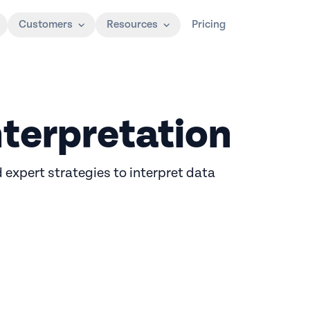
Customers
Resources
Pricing
nterpretation
d expert strategies to interpret data