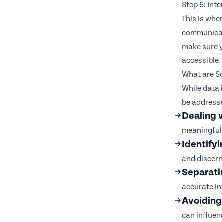
Step 6: Int
This is whe
communicate
make sure y
accessible.
What are So
While data 
be address
Dealing 
meaningful 
Identifyi
and discern
Separatin
accurate in
Avoiding
can influen