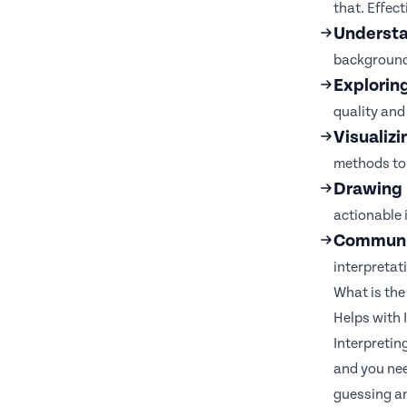
that. Effect
Understa
background
Explorin
quality and 
Visualizi
methods to 
Drawing 
actionable 
Communic
interpretat
What is the
Helps with
Interpretin
and you nee
guessing an