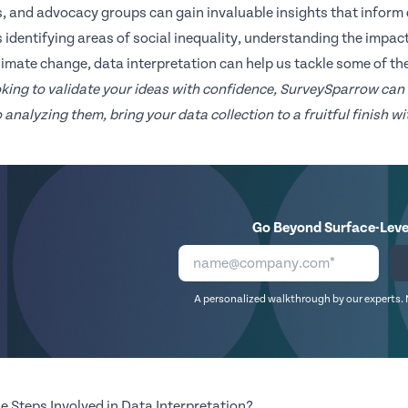
, and advocacy groups can gain invaluable insights that inform 
s identifying areas of social inequality, understanding the impact
climate change, data interpretation can help us tackle some of th
ooking to validate your ideas with confidence, SurveySparrow can
 analyzing them, bring your data collection to a fruitful finish 
Go Beyond Surface-Leve
A personalized walkthrough by our experts. 
e Steps Involved in Data Interpretation?