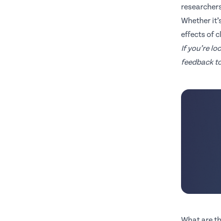
researchers
Whether it’
effects of 
If you’re l
feedback to
What are th