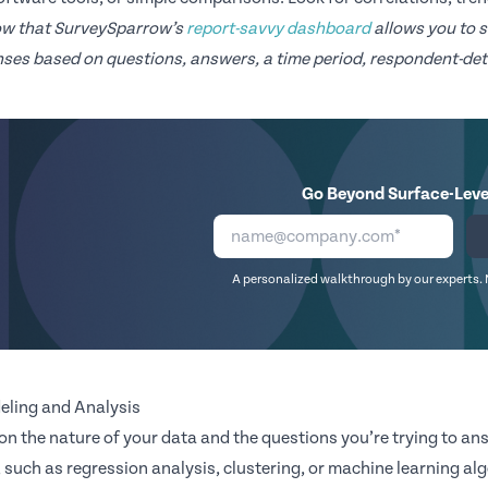
ow that SurveySparrow’s
report-savvy dashboard
allows you to s
ses based on questions, answers, a time period, respondent-deta
Go Beyond Surface-Leve
A personalized walkthrough by our experts. 
eling and Analysis
n the nature of your data and the questions you’re trying to a
 such as regression analysis, clustering, or machine learning al