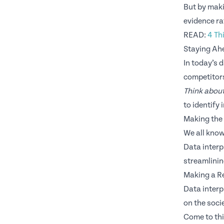
But by maki
evidence ra
READ:
4 Th
Staying Ah
In today’s 
competitor
Think about
to identify
Making the
We all know
Data interp
streamlini
Making a Re
Data interp
on the socie
Come to thi