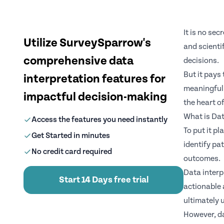
It is no se
Utilize SurveySparrow's
and scienti
comprehensive data
decisions.
But it pays 
interpretation features for
meaningful 
impactful decision-making
the heart o
What is Dat
Access the features you need instantly
To put it p
Get Started in minutes
identify pa
No credit card required
outcomes.
Data interp
Start 14 Days free trial
actionable 
ultimately 
However, da