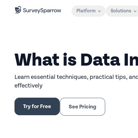
Platform
Solutions
What is Data I
Learn essential techniques, practical tips, an
effectively
Try for Free
See Pricing