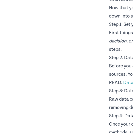
Now that yo
down into s
Step 1: Set 
First thing
decision, o
steps.
Step 2: Dat
Before you 
sources. Yo
READ:
Data
Step 3: Dat
Raw data ca
removing du
Step 4: Dat
Once your d
methods, so