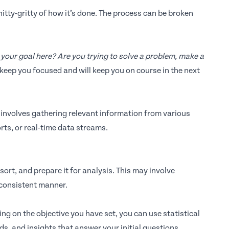
itty-gritty of how it’s done. The process can be broken
your goal here? Are you trying to solve a problem, make a
 keep you focused and will keep you on course in the next
p involves gathering relevant information from various
rts, or real-time data streams.
ort, and prepare it for analysis. This may involve
 consistent manner.
ng on the objective you have set, you can use statistical
s, and insights that answer your initial questions.