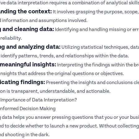
ive data interpretation requires a combination of analytical skills
nding the context:
It involves grasping the purpose, scope, 
 information and assumptions involved.
g and cleaning data:
Identifying and handling missing or err
reliability.
ng and analyzing data:
Utilizing statistical techniques, dat
identify patterns, trends, and relationships within the data.
meaningful insights:
Interpreting the findings within the 
insights that address the original questions or objectives.
ating findings:
Presenting the insights and conclusions cle
ion is transparent, understandable, and actionable.
 Importance of Data Interpretation?
 Informed Decision Making
g data helps you answer pressing questions that you or your bus
d to decide whether to launch a new product. Without collecting 
d shooting in the dark.