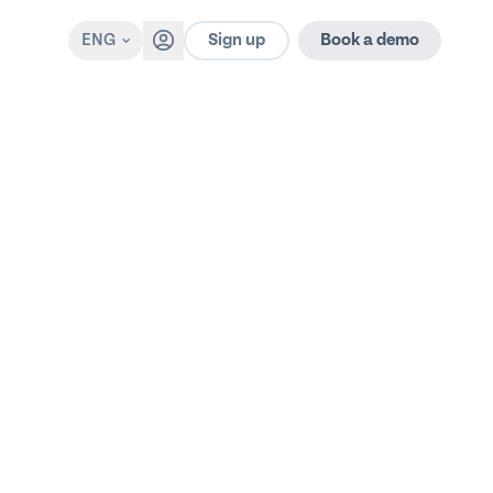
Sign up
ENG
Book a demo