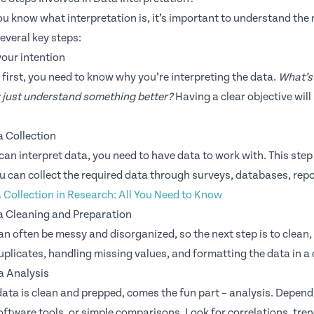
u know what interpretation is, it’s important to understand the n
everal key steps:
your intention
s first, you need to know why you’re interpreting the data.
What’s 
r just understand something better?
Having a clear objective will
a Collection
can interpret data, you need to have data to work with. This ste
u can collect the required data through surveys, databases, repo
 Collection in Research: All You Need to Know
a Cleaning and Preparation
n often be messy and disorganized, so the next step is to clean, s
plicates, handling missing values, and formatting the data in a
a Analysis
ata is clean and prepped, comes the fun part – analysis. Dependi
ftware tools, or simple comparisons. Look for correlations, trend