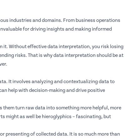
various industries and domains. From business operations
invaluable for driving insights and making informed
 it. Without effective data interpretation, you risk losing
ending risks. That is why data interpretation should be at
ver.
data. It involves analyzing and contextualizing data to
t can help with decision-making and drive positive
lps them turn raw data into something more helpful, more
ts might as well be hieroglyphics – fascinating, but
r presenting of collected data. It is so much more than