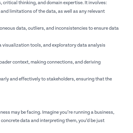
, critical thinking, and domain expertise. It involves:
and limitations of the data, as well as any relevant
oneous data, outliers, and inconsistencies to ensure data
a visualization tools, and exploratory data analysis
broader context, making connections, and deriving
arly and effectively to stakeholders, ensuring that the
iness may be facing. Imagine you’re running a business,
concrete data and interpreting them, you’d be just