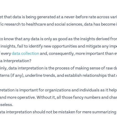
cret that data is being generated at a never-before rate across 
fic research to healthcare and social sciences, data has become 
to know that any data is only as good as the insights derived from
insights, fail to identify new opportunities and mitigate any imp
f every
data collection
and, consequently, more important than e
a Interpretation?
lainly, data interpretation is the process of making sense of raw 
tterns (if any), underline trends, and establish relationships tha
retation is important for organizations and individuals as it he
and more operative. Without it, all those fancy numbers and char
useless.
ta interpretation should not be mistaken for mere summarizing o