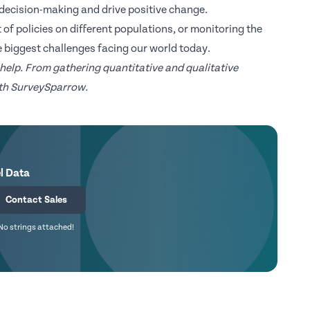
decision-making and drive positive change.
 of policies on different populations, or monitoring the
e biggest challenges facing our world today.
 help. From gathering quantitative and qualitative
with SurveySparrow.
l Data
Contact Sales
No strings attached!