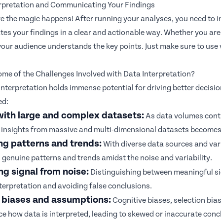
erpretation and Communicating Your Findings
re the magic happens! After running your analyses, you need to in
s your findings in a clear and actionable way. Whether you are d
our audience understands the key points. Just make sure to use 
me of the Challenges Involved with Data Interpretation?
interpretation holds immense potential for driving better decisi
ed:
with large and complex datasets:
As data volumes conti
insights from massive and multi-dimensional datasets becomes 
ng patterns and trends:
With diverse data sources and varia
 genuine patterns and trends amidst the noise and variability.
g signal from noise:
Distinguishing between meaningful sig
terpretation and avoiding false conclusions.
 biases and assumptions:
Cognitive biases,
selection bia
ce how data is interpreted, leading to skewed or inaccurate conc