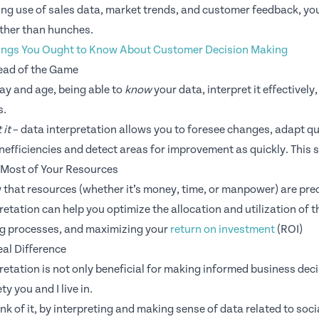
ng use of sales data, market trends, and customer feedback, yo
ther than hunches.
ings You Ought to Know About Customer Decision Making
ead of the Game
day and age, being able to
know
your data, interpret it effectively
s.
 it
– data interpretation allows you to foresee changes, adapt qui
 inefficiencies and detect areas for improvement as quickly. This 
 Most of Your Resources
 that resources (whether it’s money, time, or manpower) are pr
retation can help you optimize the allocation and utilization of t
ng processes, and maximizing your
return on investment
(ROI)
al Difference
retation is not only beneficial for making informed business deci
ty you and I live in.
nk of it, by interpreting and making sense of data related to so