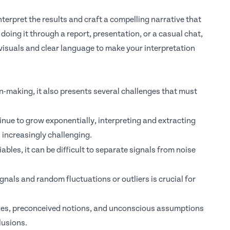
terpret the results and craft a compelling narrative that
oing it through a report, presentation, or a casual chat,
visuals and clear language to make your interpretation
on-making, it also presents several challenges that must
nue to grow exponentially, interpreting and extracting
increasingly challenging.
bles, it can be difficult to separate signals from noise
nals and random fluctuations or outliers is crucial for
ses,
preconceived notions, and unconscious assumptions
lusions.