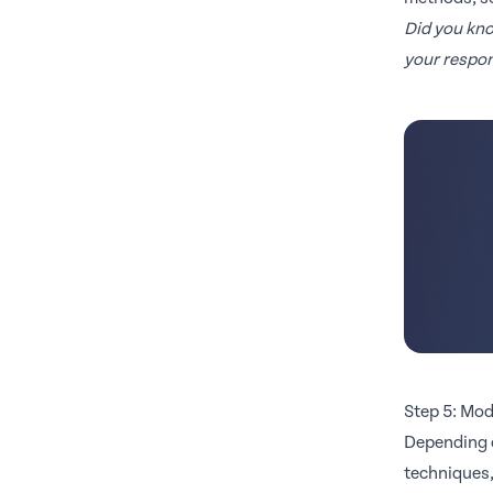
Did you kn
your respon
Step 5: Mod
Depending o
techniques,