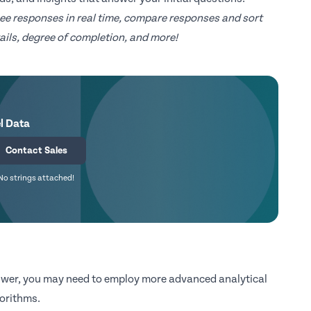
ee responses in real time, compare responses and sort
ils, degree of completion, and more!
l Data
Contact Sales
No strings attached!
nswer, you may need to employ more advanced analytical
gorithms.