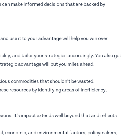
u can make informed decisions that are backed by
, and use it to your advantage will help you win over
ckly, and tailor your strategies accordingly. You also get
strategic advantage will put you miles ahead.
ecious commodities that shouldn’t be wasted.
hese resources by identifying areas of inefficiency,
sions. It’s impact extends well beyond that and reflects
cial, economic, and environmental factors, policymakers,