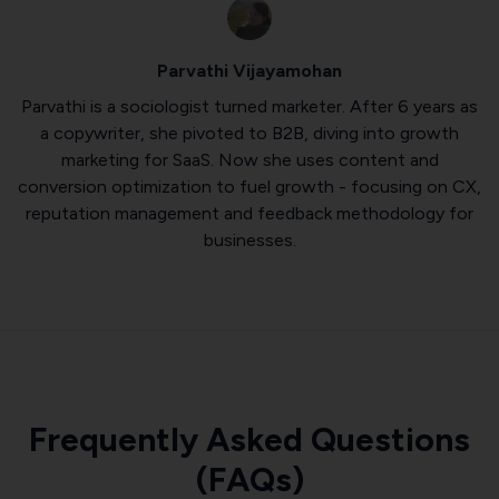
Parvathi Vijayamohan
Parvathi is a sociologist turned marketer. After 6 years as
a copywriter, she pivoted to B2B, diving into growth
marketing for SaaS. Now she uses content and
conversion optimization to fuel growth - focusing on CX,
reputation management and feedback methodology for
businesses.
Frequently Asked Questions
(FAQs)