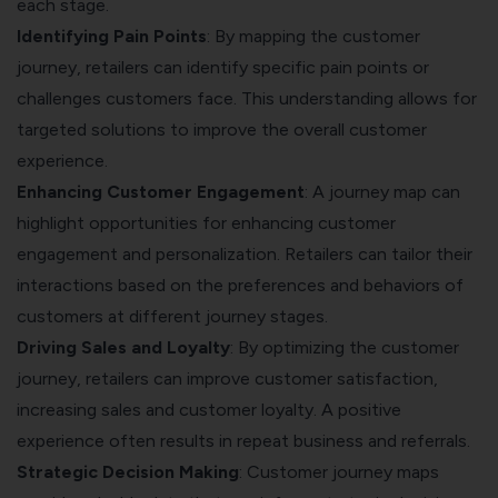
each stage.
Identifying Pain Points
: By mapping the customer
journey, retailers can identify specific
pain points
or
challenges customers face. This understanding allows for
targeted solutions to improve the overall customer
experience.
Enhancing Customer Engagement
: A journey map can
highlight opportunities for enhancing
customer
engagement
and personalization. Retailers can tailor their
interactions based on the preferences and behaviors of
customers at different journey stages.
Driving Sales and Loyalty
: By optimizing the customer
journey, retailers can improve customer satisfaction,
increasing sales and customer loyalty. A positive
experience often results in repeat business and referrals.
Strategic Decision Making
: Customer journey maps