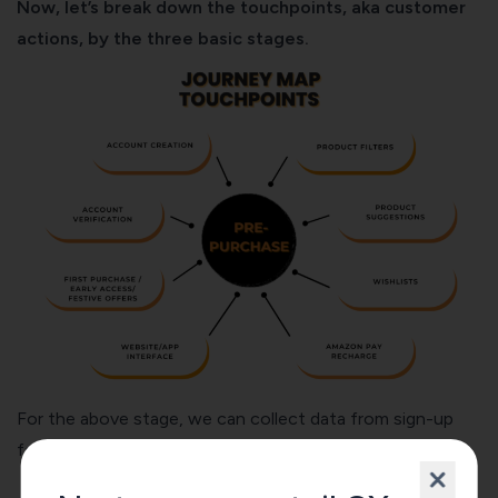
Now, let’s break down the touchpoints, aka customer
actions, by the three basic stages.
For the above stage, we can collect data from sign-up
forms, site/app analytics, CSAT, and CES surveys.