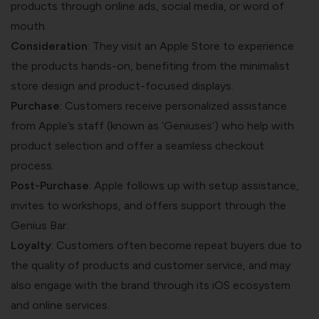
products through online ads, social media, or word of
mouth.
Consideration
: They visit an Apple Store to experience
the products hands-on, benefiting from the minimalist
store design and product-focused displays.
Purchase
: Customers receive personalized assistance
from Apple’s staff (known as ‘Geniuses’) who help with
product selection and offer a seamless checkout
process.
Post-Purchase
: Apple follows up with setup assistance,
invites to workshops, and offers support through the
Genius Bar.
Loyalty
: Customers often become repeat buyers due to
the quality of products and customer service, and may
also engage with the brand through its iOS ecosystem
and online services.