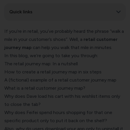
Quick links
If you’re in retail, you’ve probably heard the phrase “walk a
mile in your customer’s shoes”. Well, a
retail customer
journey map
can help you walk that mile in minutes.
In this blog, we’re going to take you through:
The retail journey map: In a nutshell
How to create a retail journey map in six steps
A (fictional) example of a retail customer journey map
What is a retail customer journey map?
Why does Dave load his cart with his wishlist items only
to close the tab?
Why does Feifei spend hours shopping for that one
specific product only to put it back on the shelf?
Also, why do users download your app only to uninstall it