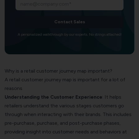
Contact Sales
A personalized walkthrough by our experts. No strings attached!
Why is a retail customer journey map important?
A retail customer journey map is important for a lot of
reasons
Understanding the Customer Experience
: It helps
retailers understand the various stages customers go
through when interacting with their brands. This includes
pre-purchase, purchase, and post-purchase phases,
providing insight into customer needs and behaviors at