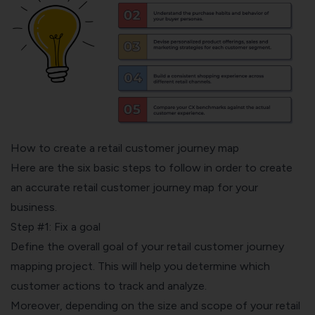
How to create a retail customer journey map
Here are the six basic steps to follow in order to create
an accurate retail customer journey map for your
business.
Step #1: Fix a goal
Define the overall goal of your retail customer journey
mapping project. This will help you determine which
customer actions to track and analyze.
Moreover, depending on the size and scope of your retail