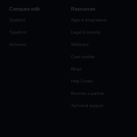
Compare with
Resources
Qualtrics
Apps & integrations
Typeform
Legal & security
Alchemer
Webinars
Case studies
Blogs
Help Center
Become a partner
Technical support