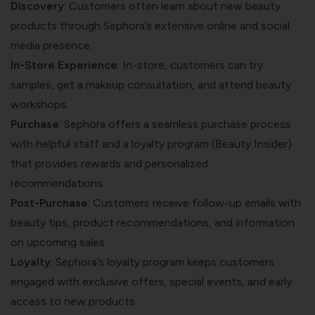
Discovery
: Customers often learn about new beauty
products through Sephora’s extensive online and social
media presence.
In-Store Experience
: In-store, customers can try
samples, get a makeup consultation, and attend beauty
workshops.
Purchase
: Sephora offers a seamless purchase process
with helpful staff and a loyalty program (Beauty Insider)
that provides rewards and personalized
recommendations.
Post-Purchase
: Customers receive follow-up emails with
beauty tips, product recommendations, and information
on upcoming sales.
Loyalty
: Sephora’s loyalty program keeps customers
engaged with exclusive offers, special events, and early
access to new products