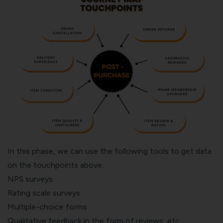
In this phase, we can use the following tools to get data
on the touchpoints above:
NPS surveys
Rating scale surveys
Multiple-choice forms
Qualitative feedback in the form of reviews, etc.