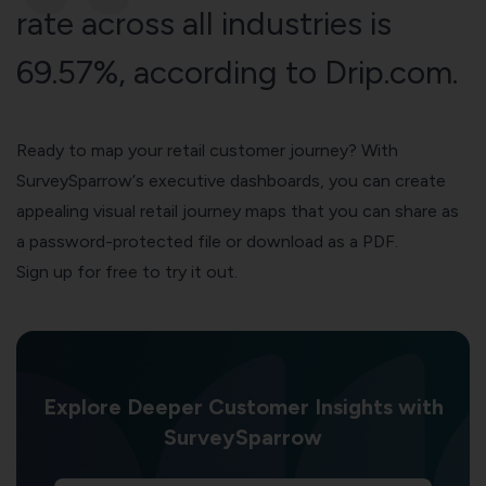
rate across all industries is
69.57%, according to
Drip.com
.
Ready to map your retail customer journey? With
SurveySparrow
‘s executive dashboards, you can create
appealing visual retail
journey maps
that you can share as
a password-protected file or download as a PDF.
Sign up for free to try it out.
Explore Deeper Customer Insights with
SurveySparrow