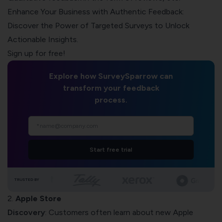
Enhance Your Business with Authentic Feedback:
Discover the Power of Targeted Surveys to Unlock
Actionable Insights.
Sign up for free!
Explore how SurveySparrow can
transform your feedback
process.
Start free trial
TRUSTED BY
2.
Apple Store
Discovery
: Customers often learn about new Apple