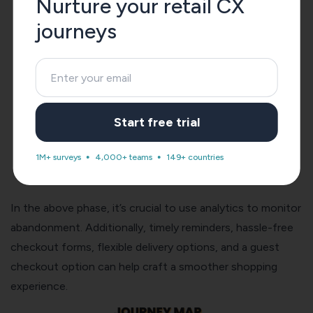
Nurture your retail CX
journeys
Start free trial
1M+ surveys
4,000+ teams
149+ countries
In the above phase, it’s crucial to use analytics to monitor
abandonment. Additionally, timely reminders, hassle-free
checkout forms, flexible delivery options, and a guest
checkout option can help craft a smoother shopping
experience.