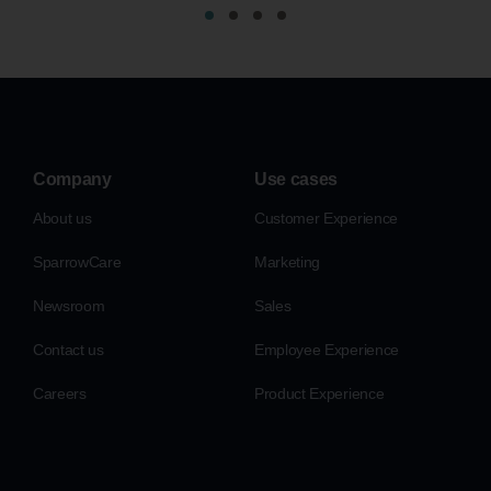
Company
Use cases
About us
Customer Experience
SparrowCare
Marketing
Newsroom
Sales
Contact us
Employee Experience
Careers
Product Experience