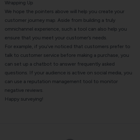
Wrapping Up
We hope the pointers above will help you create your
customer journey map. Aside from building a truly
omnichannel experience, such a tool can also help you
ensure that you meet your customer’s needs.
For example, if you’ve noticed that customers prefer to
talk to customer service before making a purchase, you
can set up a
chatbot
to answer frequently asked
questions. If your audience is active on social media, you
can use a
reputation management tool
to monitor
negative reviews.
Happy surveying!