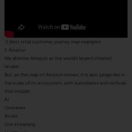
5 Best retail customer journey map examples
1. Amazon
We all know Amazon as the world’s largest internet
retailer.
But, as this
map of Amazon
shows, it is also jungle-like in
the scale of its ecosystem, with subsidiaries and verticals
that include:
AI
Groceries
Books
Live streaming