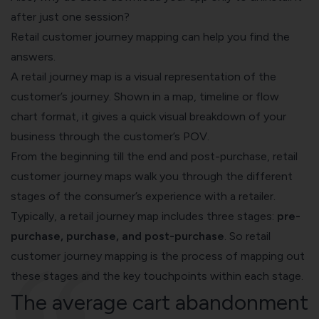
after just one session?
Retail customer journey mapping can help you find the
answers.
A retail journey map is a visual representation of the
customer’s journey. Shown in a map, timeline or flow
chart format, it gives a quick visual breakdown of your
business through the customer’s POV.
From the beginning till the end and post-purchase, retail
customer journey maps walk you through the different
stages of the consumer’s experience with a retailer.
Typically, a retail journey map includes three stages:
pre-
purchase, purchase, and post-purchase
. So retail
customer journey mapping is the process of mapping out
these stages and the key touchpoints within each stage.
The average cart abandonment