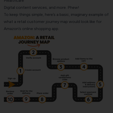
Healthcare
Digital content services, and more. Phew!
To keep things simple, here’s a basic, imaginary example of
what a retail customer journey map would look like for
Amazon’s online shopping app.