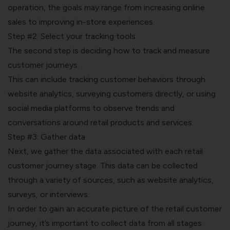
operation, the goals may range from increasing online
sales to improving in-store experiences.
Step #2: Select your tracking tools
The second step is deciding how to track and measure
customer journeys.
This can include
tracking customer behaviors
through
website analytics, surveying customers directly, or using
social media platforms to observe trends and
conversations around retail products and services.
Step #3: Gather data
Next, we gather the data associated with each retail
customer journey stage. This data can be collected
through a variety of sources, such as website analytics,
surveys, or interviews.
In order to gain an accurate picture of the retail customer
journey, it’s important to collect data from all stages.