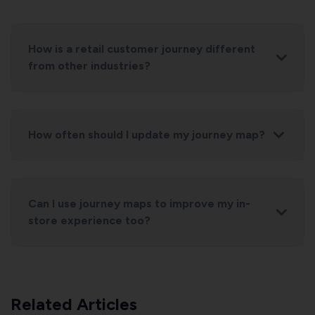
How is a retail customer journey different
from other industries?
How often should I update my journey map?
Can I use journey maps to improve my in-
store experience too?
Related Articles