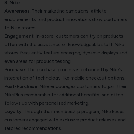
3. Nike
Awareness
: Their marketing campaigns, athlete
endorsements, and product innovations draw customers
to Nike stores.
Engagement
: In-store, customers can try on products,
often with the assistance of knowledgeable staff. Nike
stores frequently feature engaging, dynamic displays and
even areas for product testing.
Purchase
: The purchase process is enhanced by Nike’s
integration of technology, like mobile checkout options.
Post-Purchase
: Nike encourages customers to join their
NikePlus membership for additional benefits, and often
follows up with personalized marketing.
Loyalty
: Through their membership program, Nike keeps
customers engaged with exclusive product releases and
tailored recommendations.