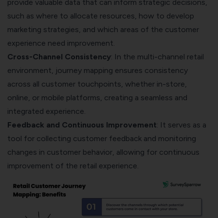
provide valuable data that can inform strategic decisions,
such as where to allocate resources, how to develop
marketing strategies, and which areas of the customer
experience need improvement.
Cross-Channel Consistency
: In the multi-channel retail
environment, journey mapping ensures consistency
across all customer touchpoints, whether in-store,
online, or mobile platforms, creating a seamless and
integrated experience.
Feedback and Continuous Improvement
: It serves as a
tool for collecting customer feedback and monitoring
changes in customer behavior, allowing for continuous
improvement of the retail experience.