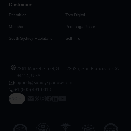
Customers
Decathlon
Tata Digital
Meesho
Pechanga Resort
South Sydney Rabbitohs
SellThru
2261 Market Street, STE 22625, San Francisco, CA
94114, USA
support@surveysparrow.com
+1 (800) 481-0410
ENG