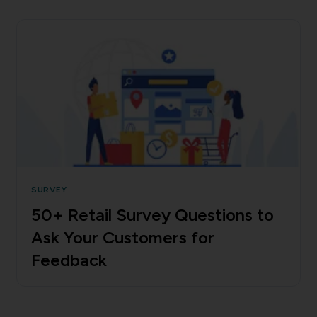
SURVEY
50+ Retail Survey Questions to
Ask Your Customers for
Feedback