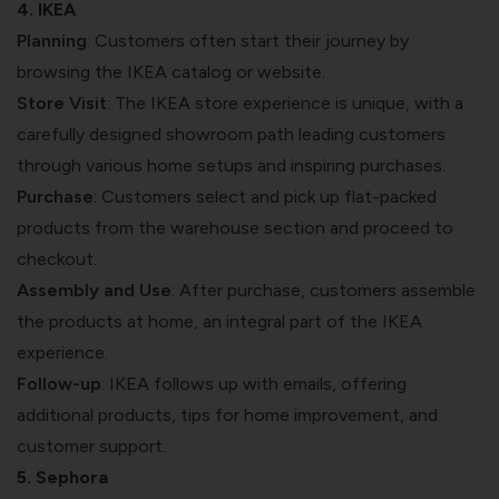
4. IKEA
Planning
: Customers often start their journey by
browsing the IKEA catalog or website.
Store Visit
: The IKEA store experience is unique, with a
carefully designed showroom path leading customers
through various home setups and inspiring purchases.
Purchase
: Customers select and pick up flat-packed
products from the warehouse section and proceed to
checkout.
Assembly and Use
: After purchase, customers assemble
the products at home, an integral part of the IKEA
experience.
Follow-up
: IKEA follows up with emails, offering
additional products, tips for home improvement, and
customer support.
5. Sephora