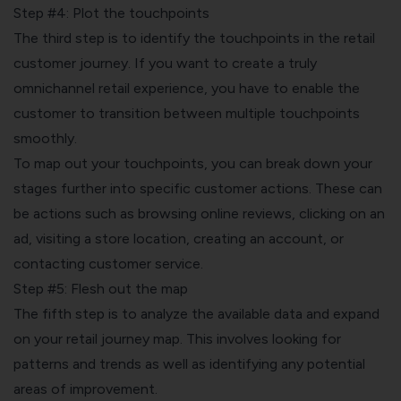
Step #4: Plot the touchpoints
The third step is to identify the
touchpoints
in the retail
customer journey. If you want to create a truly
omnichannel retail experience, you have to enable the
customer to transition between multiple touchpoints
smoothly.
To map out your touchpoints, you can break down your
stages further into specific customer actions. These can
be actions such as browsing online reviews, clicking on an
ad, visiting a store location, creating an account, or
contacting customer service.
Step #5: Flesh out the map
The fifth step is to analyze the available data and expand
on your retail journey map. This involves looking for
patterns and trends as well as identifying any potential
areas of improvement.