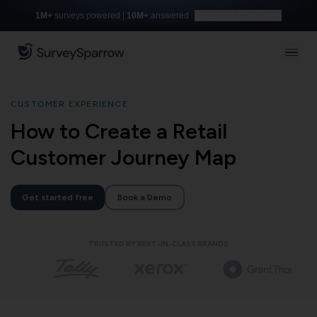
1M+
surveys powered |
10M+
answered
Build with AI for free
CUSTOMER EXPERIENCE
How to Create a Retail
Customer Journey Map
Get started free
Book a Demo
TRUSTED BY BEST-IN-CLASS BRANDS