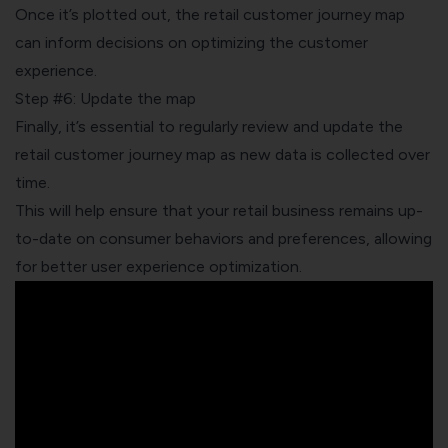
Once it’s plotted out, the retail customer journey map
can inform decisions on optimizing the customer
experience.
Step #6: Update the map
Finally, it’s essential to regularly review and update the
retail customer journey map as new data is collected over
time.
This will help ensure that your retail business remains up-
to-date on consumer behaviors and preferences, allowing
for better user experience optimization.